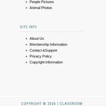
People Pictures
Animal Photos
SITE INFO
About Us
Membership Information
Contact &Support
Privacy Policy
Copyright Information
COPYRIGHT © 2026 | CLASSROOM