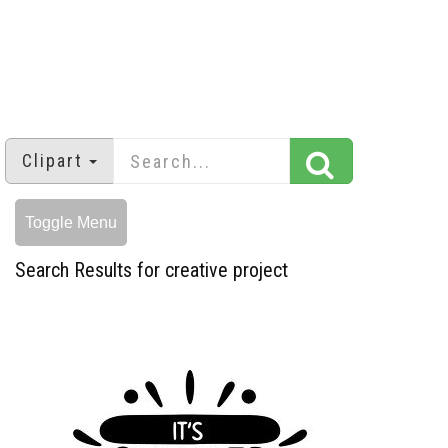
Clipart
Toggle Menu
Search Results for creative project