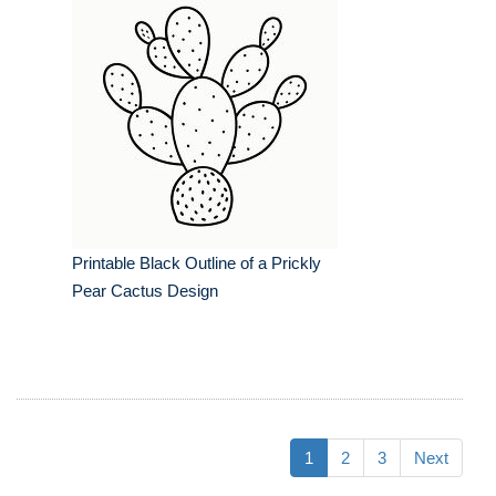
Printable Black Outline of a Prickly
Pear Cactus Design
1
2
3
Next