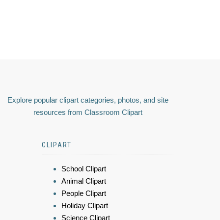
Explore popular clipart categories, photos, and site
resources from Classroom Clipart
CLIPART
School Clipart
Animal Clipart
People Clipart
Holiday Clipart
Science Clipart