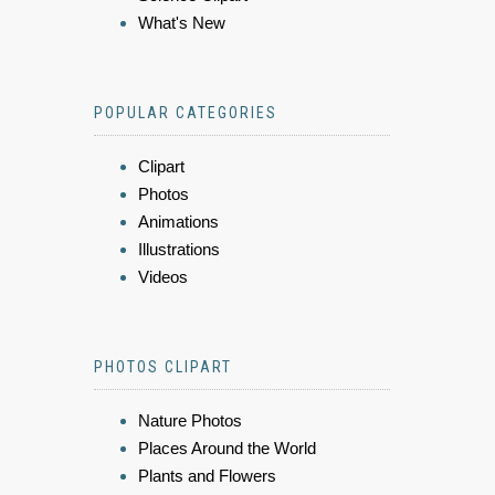
What's New
POPULAR CATEGORIES
Clipart
Photos
Animations
Illustrations
Videos
PHOTOS CLIPART
Nature Photos
Places Around the World
Plants and Flowers