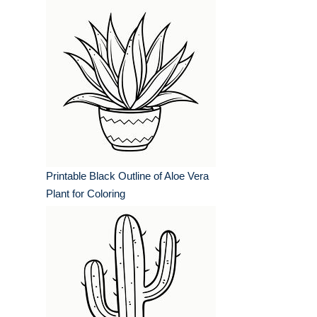
Printable Black Outline of Aloe Vera
Plant for Coloring