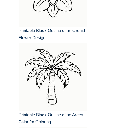
Printable Black Outline of an Orchid
Flower Design
Printable Black Outline of an Areca
Palm for Coloring