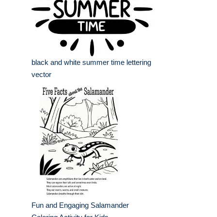
black and white summer time lettering
vector
Fun and Engaging Salamander