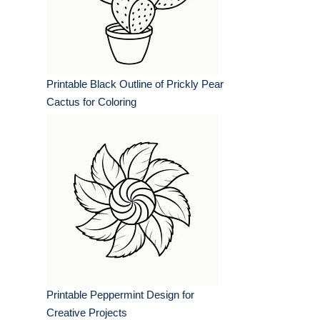
Printable Black Outline of Prickly Pear
Cactus for Coloring
Printable Peppermint Design for
Creative Projects