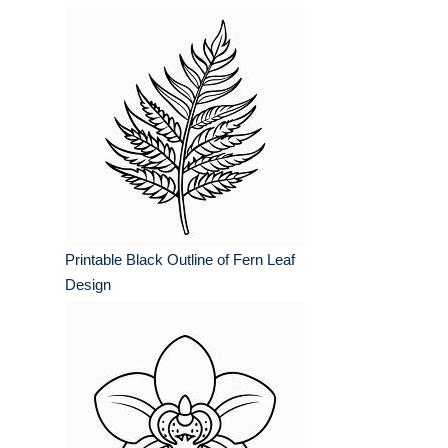
Printable Black Outline of Fern Leaf
Design