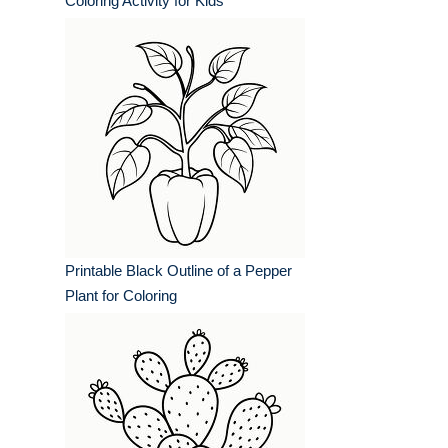
Coloring Activity for Kids
Printable Black Outline of a Pepper
Plant for Coloring