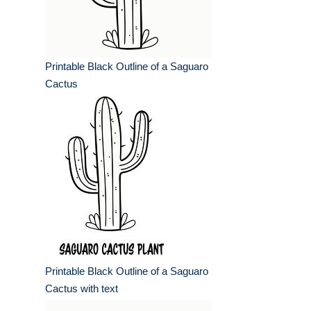
Printable Black Outline of a Saguaro
Cactus
Printable Black Outline of a Saguaro
Cactus with text