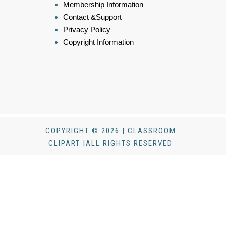
Membership Information
Contact &Support
Privacy Policy
Copyright Information
COPYRIGHT © 2026 | CLASSROOM
CLIPART |ALL RIGHTS RESERVED