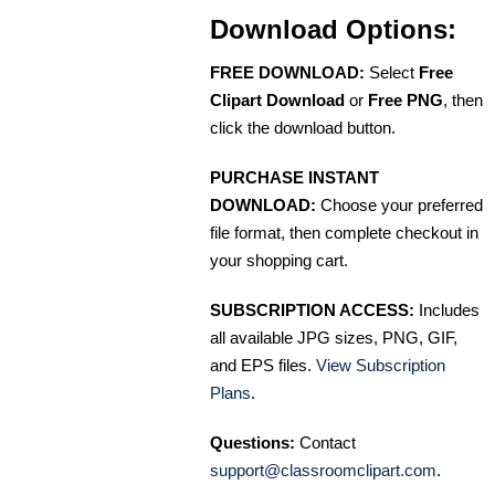
Download Options:
FREE DOWNLOAD:
Select
Free
Clipart Download
or
Free PNG
, then
click the download button.
PURCHASE INSTANT
DOWNLOAD:
Choose your preferred
file format, then complete checkout in
your shopping cart.
SUBSCRIPTION ACCESS:
Includes
all available JPG sizes, PNG, GIF,
and EPS files.
View Subscription
Plans
.
Questions:
Contact
support@classroomclipart.com
.