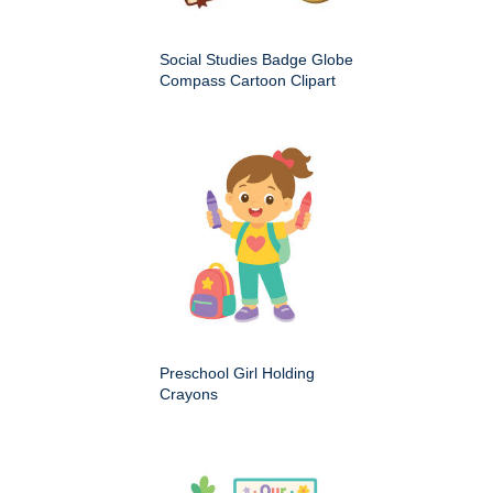
Social Studies Badge Globe
Compass Cartoon Clipart
Preschool Girl Holding
Crayons