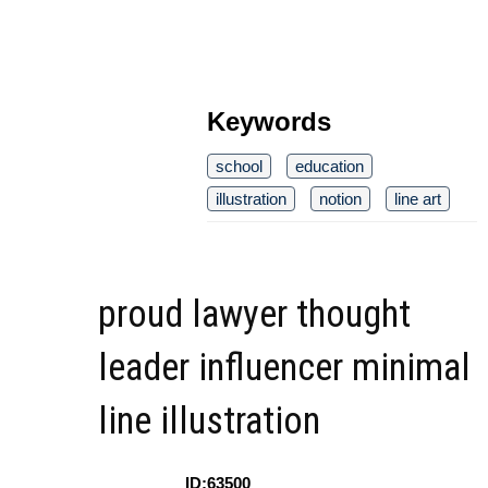
Keywords
school
education
illustration
notion
line art
proud lawyer thought
leader influencer minimal
line illustration
ID:63500