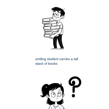
smiling student carries a tall
stack of books