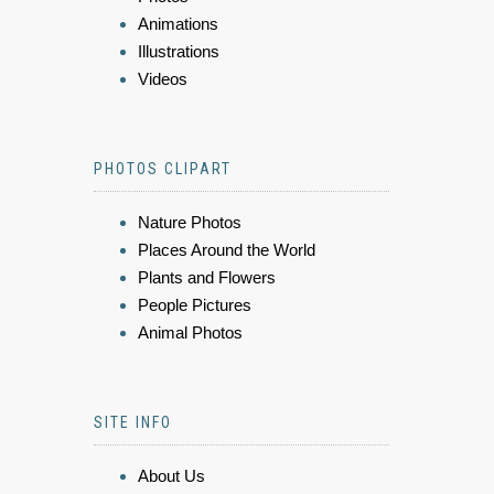
Animations
Illustrations
Videos
PHOTOS CLIPART
Nature Photos
Places Around the World
Plants and Flowers
People Pictures
Animal Photos
SITE INFO
About Us