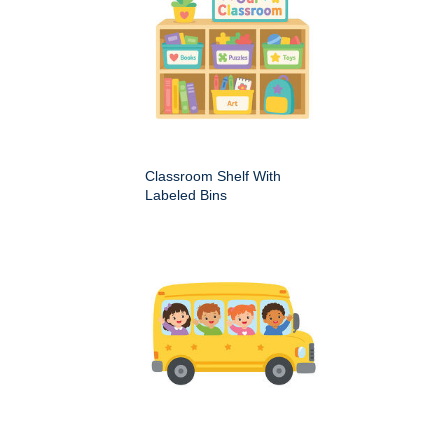
Classroom Shelf With
Labeled Bins