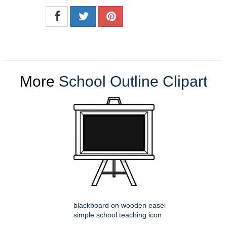
More
School Outline Clipart
blackboard on wooden easel
simple school teaching icon