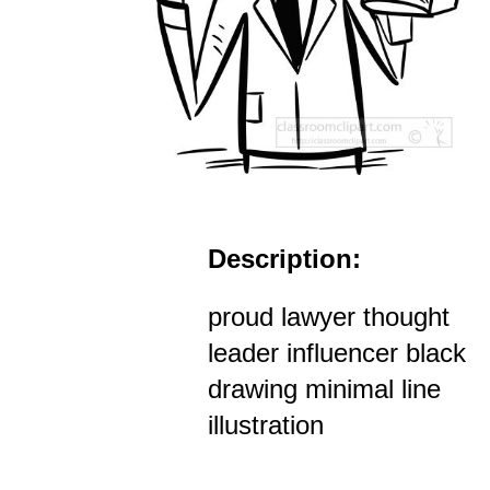
Description:
proud lawyer thought
leader influencer black
drawing minimal line
illustration