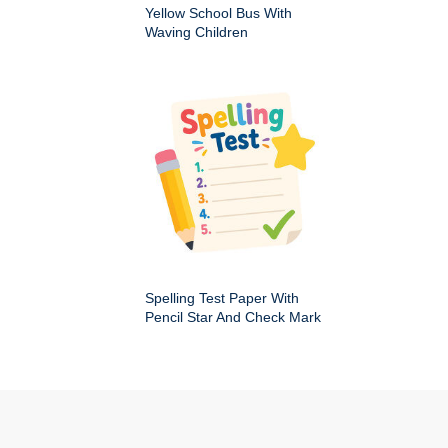
Yellow School Bus With
Waving Children
Spelling Test Paper With
Pencil Star And Check Mark