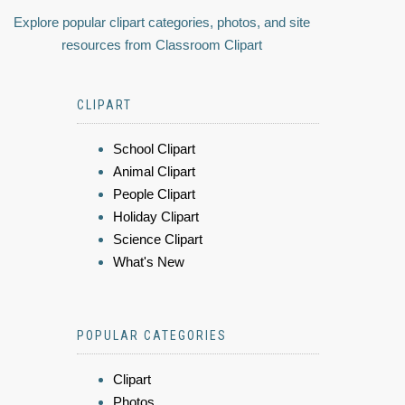
Explore popular clipart categories, photos, and site
resources from Classroom Clipart
CLIPART
School Clipart
Animal Clipart
People Clipart
Holiday Clipart
Science Clipart
What's New
POPULAR CATEGORIES
Clipart
Photos