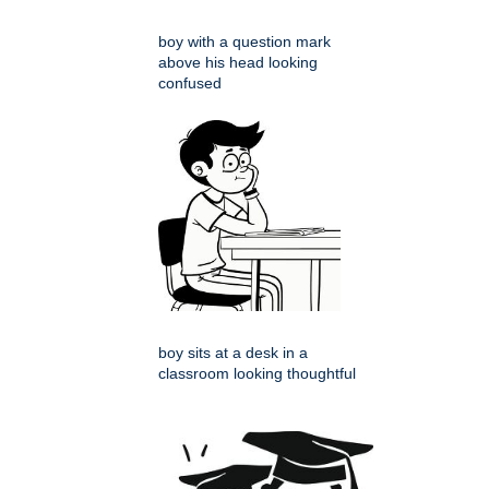
boy with a question mark
above his head looking
confused
boy sits at a desk in a
classroom looking thoughtful