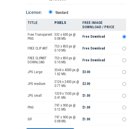
License:
Standard
TITLE
PIXELS
FREE IMAGE
DOWNLOAD / PRICE
Free Transparent
532 x 600 px @
Free Download
PNG
0.08 Mb.
753 x 850 px @
FREE CLIP ART
Free Download
0.10 Mb.
FREE CLIPART
753 x 850 px @
Free Download
DOWNLOAD
0.10 Mb.
3544 x 4000 px @
JPG Large
$3.00
1.62 Mb.
2126 x 2400 px @
JPG medium
$2.00
0.77 Mb.
1329 x 1500 px @
JPG small
$1.00
0.41 Mb.
797 x 900 px @
PNG
$1.00
0.12 Mb.
797 x 900 px @
GIF
$1.00
0.08 Mb.