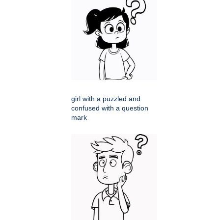
girl with a puzzled and
confused with a question
mark