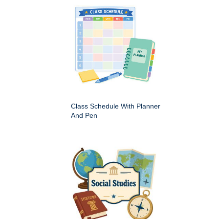
Class Schedule With Planner
And Pen