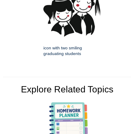
icon with two smiling
graduating students
Explore Related Topics