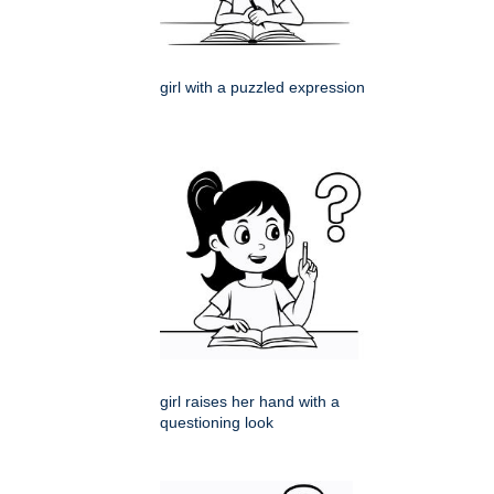
girl with a puzzled expression
girl raises her hand with a
questioning look