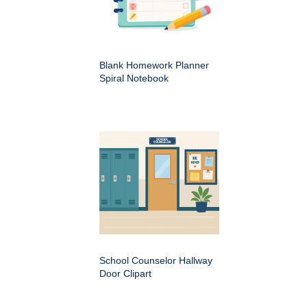
Blank Homework Planner
Spiral Notebook
School Counselor Hallway
Door Clipart