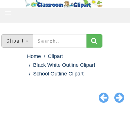
TOGGLE
NAVIGATION
Clipart
Home
Clipart
Black White Outline Clipart
School Outline Clipart