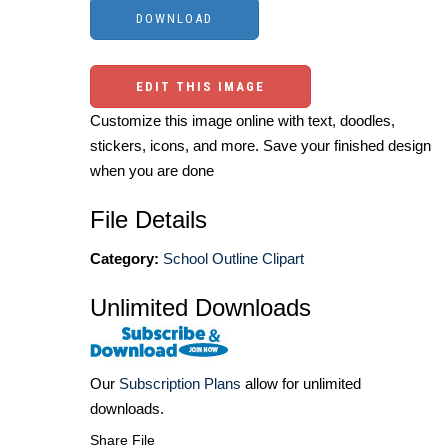
EDIT THIS IMAGE
Customize this image online with text, doodles,
stickers, icons, and more. Save your finished design
when you are done
File Details
Category:
School Outline Clipart
Unlimited Downloads
Our
Subscription Plans
allow for unlimited
downloads.
Share File