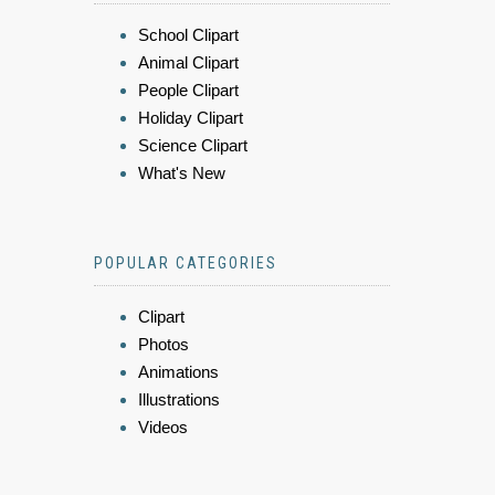
School Clipart
Animal Clipart
People Clipart
Holiday Clipart
Science Clipart
What's New
POPULAR CATEGORIES
Clipart
Photos
Animations
Illustrations
Videos