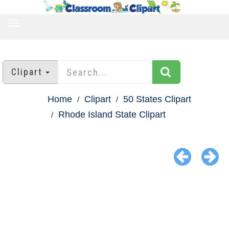
TOGGLE
NAVIGATION
Clipart
Home
Clipart
50 States Clipart
Rhode Island State Clipart