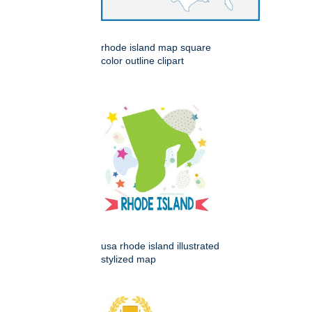
rhode island map square
color outline clipart
usa rhode island illustrated
stylized map