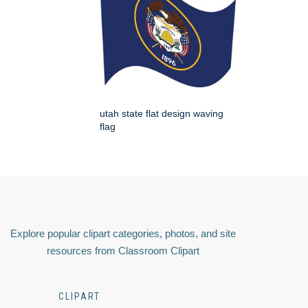
utah state flat design waving
flag
Explore popular clipart categories, photos, and site
resources from Classroom Clipart
CLIPART