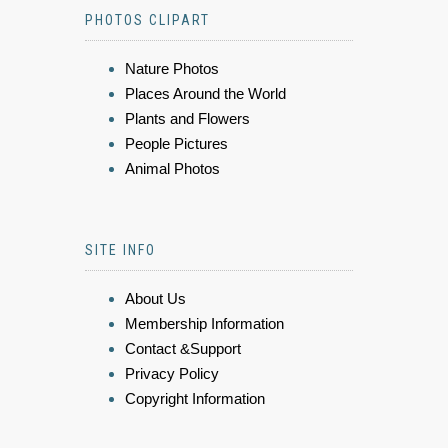
PHOTOS CLIPART
Nature Photos
Places Around the World
Plants and Flowers
People Pictures
Animal Photos
SITE INFO
About Us
Membership Information
Contact &Support
Privacy Policy
Copyright Information