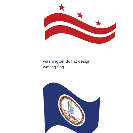
washington dc flat design
waving flag