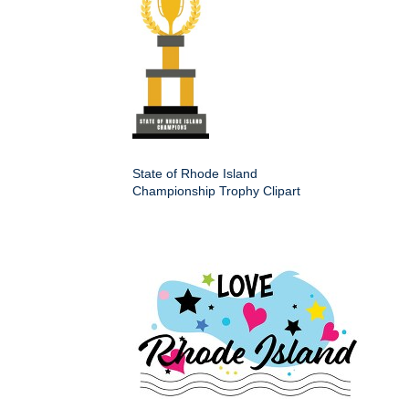
State of Rhode Island
Championship Trophy Clipart