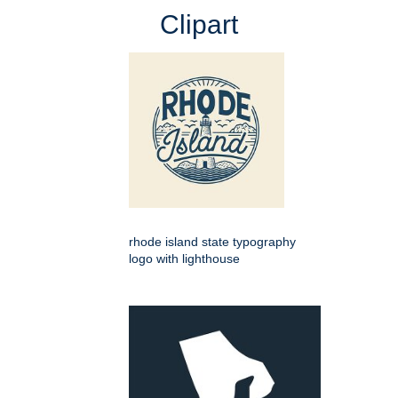
Clipart
rhode island state typography
logo with lighthouse