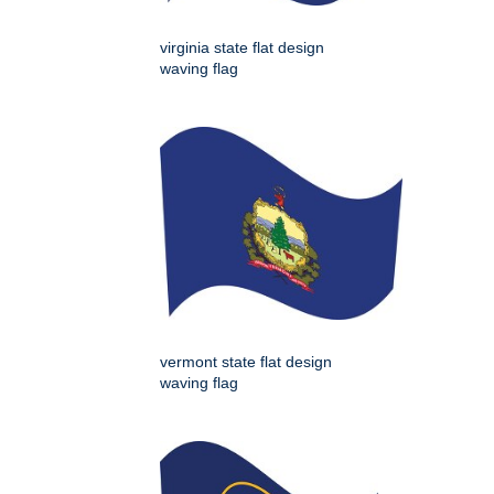
virginia state flat design
waving flag
vermont state flat design
waving flag