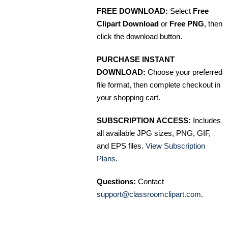
FREE DOWNLOAD:
Select
Free
Clipart Download
or
Free PNG
, then
click the download button.
PURCHASE INSTANT
DOWNLOAD:
Choose your preferred
file format, then complete checkout in
your shopping cart.
SUBSCRIPTION ACCESS:
Includes
all available JPG sizes, PNG, GIF,
and EPS files.
View Subscription
Plans
.
Questions:
Contact
support@classroomclipart.com
.