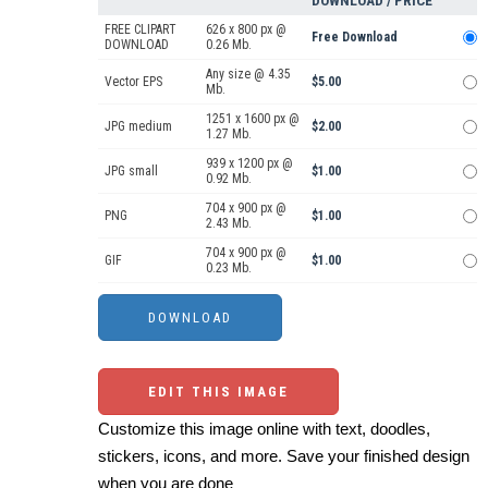
DOWNLOAD / PRICE
FREE CLIPART
626 x 800 px @
Free Download
DOWNLOAD
0.26 Mb.
Any size @ 4.35
Vector EPS
$5.00
Mb.
1251 x 1600 px @
JPG medium
$2.00
1.27 Mb.
939 x 1200 px @
JPG small
$1.00
0.92 Mb.
704 x 900 px @
PNG
$1.00
2.43 Mb.
704 x 900 px @
GIF
$1.00
0.23 Mb.
EDIT THIS IMAGE
Customize this image online with text, doodles,
stickers, icons, and more. Save your finished design
when you are done