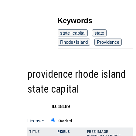
Keywords
state+capital
state
Rhode+Island
Providence
providence rhode island
state capital
ID:18189
License:
Standard
TITLE
PIXELS
FREE IMAGE