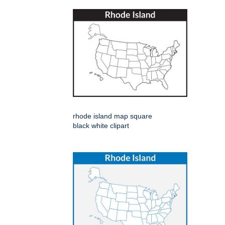
rhode island map square
black white clipart