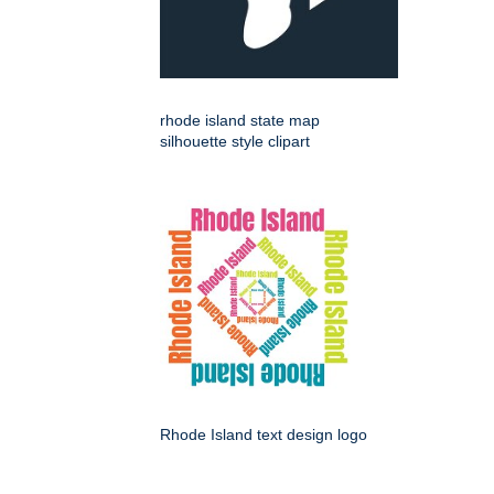
rhode island state map
silhouette style clipart
Rhode Island text design logo