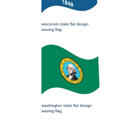
wisconsin state flat design
waving flag
washington state flat design
waving flag