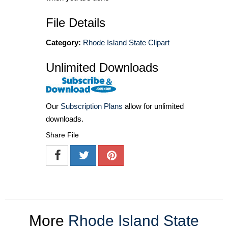
File Details
Category:
Rhode Island State Clipart
Unlimited Downloads
Our
Subscription Plans
allow for unlimited
downloads.
Share File
More
Rhode Island State