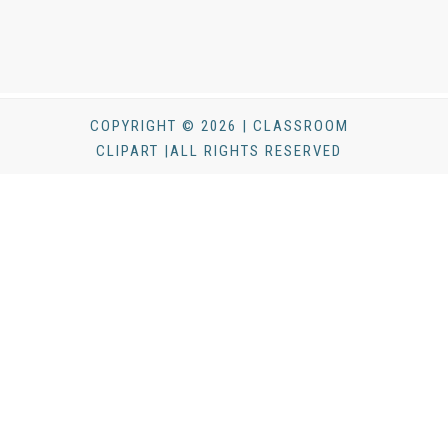
COPYRIGHT © 2026 | CLASSROOM
CLIPART |ALL RIGHTS RESERVED