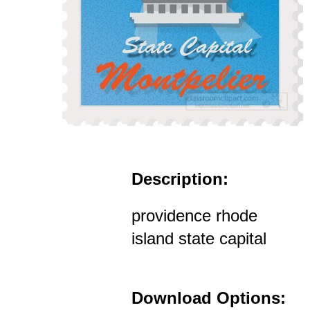
Description:
providence rhode
island state capital
Download Options: