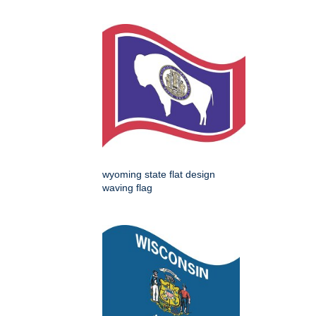
wyoming state flat design
waving flag