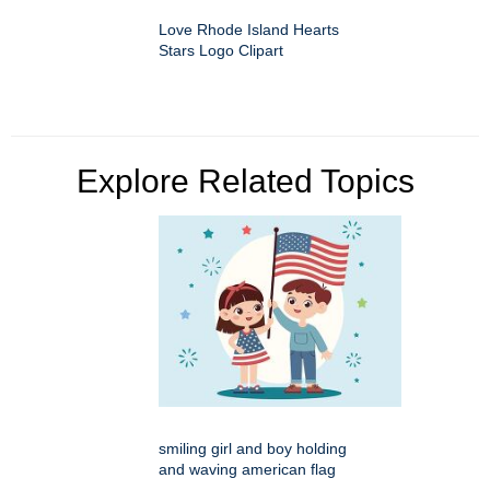
Love Rhode Island Hearts
Stars Logo Clipart
Explore Related Topics
smiling girl and boy holding
and waving american flag