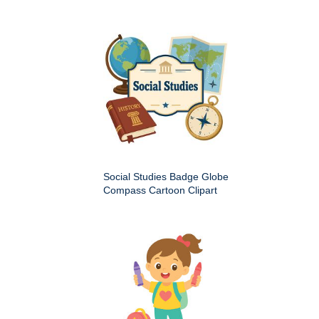
Social Studies Badge Globe
Compass Cartoon Clipart