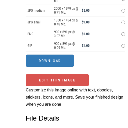
Mb.
2000 x 1979 px @
JPG medium
$2.00
0.71 Mb.
1500 x 1484 px @
JPG small
$1.00
0.48 Mb.
900 x 891 px @
PNG
$1.00
3.07 Mb.
900 x 891 px @
GIF
$1.00
0.09 Mb.
EDIT THIS IMAGE
Customize this image online with text, doodles,
stickers, icons, and more. Save your finished design
when you are done
File Details