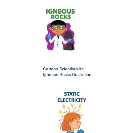
Cartoon Scientist with
Igneous Rocks Illustration