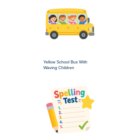
Yellow School Bus With
Waving Children