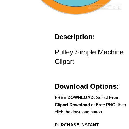
Description:
Pulley Simple Machine
Clipart
Download Options:
FREE DOWNLOAD:
Select
Free
Clipart Download
or
Free PNG
, then
click the download button.
PURCHASE INSTANT