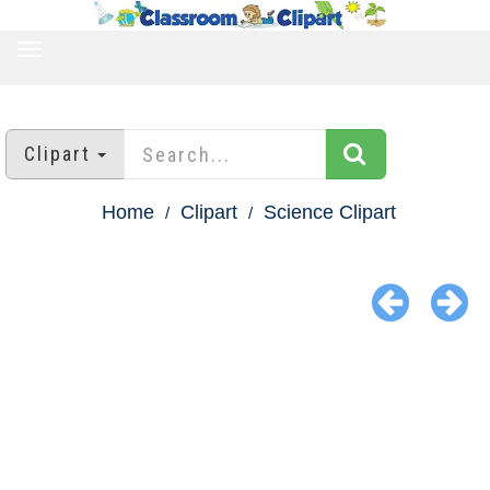
TOGGLE
NAVIGATION
Clipart
Home
Clipart
Science Clipart