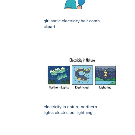
girl static electricity hair comb
clipart
electricity in nature northern
lights electric eel lightning