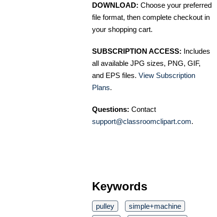
DOWNLOAD:
Choose your preferred
file format, then complete checkout in
your shopping cart.
SUBSCRIPTION ACCESS:
Includes
all available JPG sizes, PNG, GIF,
and EPS files.
View Subscription
Plans
.
Questions:
Contact
support@classroomclipart.com
.
Keywords
pulley
simple+machine