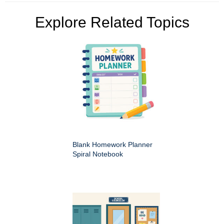
Explore Related Topics
Blank Homework Planner
Spiral Notebook