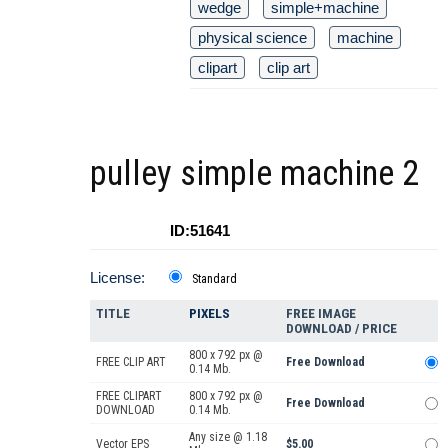
wedge
simple+machine
physical science
machine
clipart
clip art
pulley simple machine 2
ID:51641
License:
Standard
TITLE
PIXELS
FREE IMAGE
DOWNLOAD / PRICE
800 x 792 px @
FREE CLIP ART
Free Download
0.14 Mb.
FREE CLIPART
800 x 792 px @
Free Download
DOWNLOAD
0.14 Mb.
Any size @ 1.18
Vector EPS
$5.00