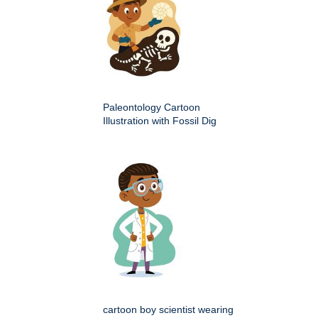
Paleontology Cartoon
Illustration with Fossil Dig
cartoon boy scientist wearing