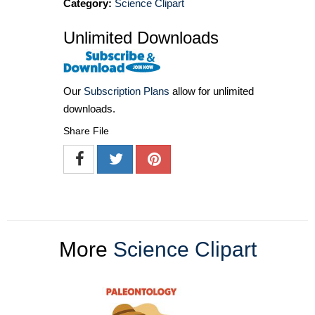
Category:
Science Clipart
Unlimited Downloads
Our
Subscription Plans
allow for unlimited
downloads.
Share File
More
Science Clipart