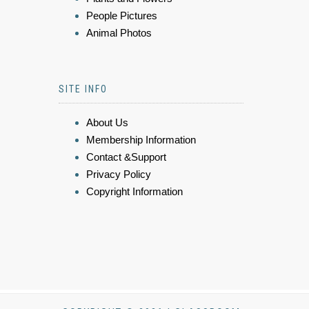
People Pictures
Animal Photos
SITE INFO
About Us
Membership Information
Contact &Support
Privacy Policy
Copyright Information