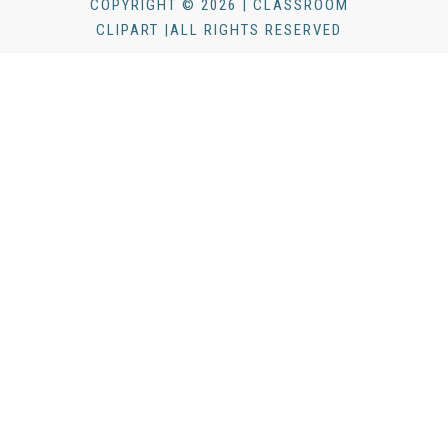
COPYRIGHT © 2026 | CLASSROOM
CLIPART |ALL RIGHTS RESERVED