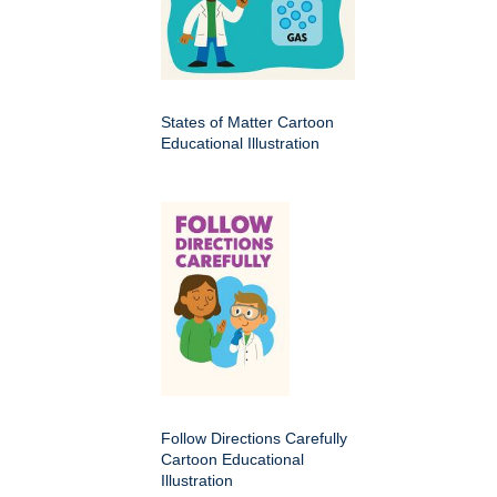
States of Matter Cartoon
Educational Illustration
Follow Directions Carefully
Cartoon Educational
Illustration