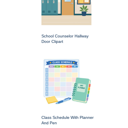
School Counselor Hallway
Door Clipart
Class Schedule With Planner
And Pen