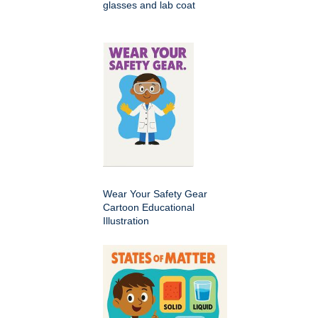
glasses and lab coat
Wear Your Safety Gear
Cartoon Educational
Illustration