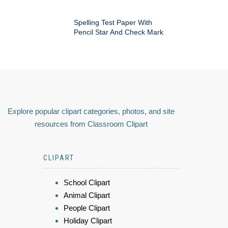
Spelling Test Paper With
Pencil Star And Check Mark
Explore popular clipart categories, photos, and site
resources from Classroom Clipart
CLIPART
School Clipart
Animal Clipart
People Clipart
Holiday Clipart