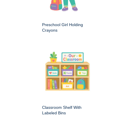
Preschool Girl Holding
Crayons
Classroom Shelf With
Labeled Bins