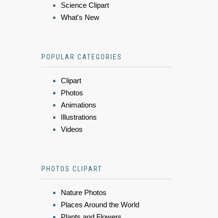
Science Clipart
What's New
POPULAR CATEGORIES
Clipart
Photos
Animations
Illustrations
Videos
PHOTOS CLIPART
Nature Photos
Places Around the World
Plants and Flowers