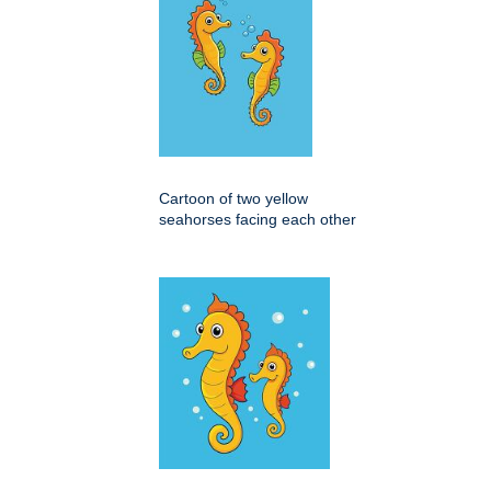
Cartoon of two yellow
seahorses facing each other