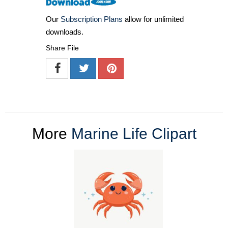
Our
Subscription Plans
allow for unlimited
downloads.
Share File
More
Marine Life Clipart