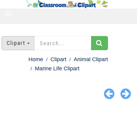
TOGGLE
NAVIGATION
Clipart
Home
Clipart
Animal Clipart
Marine Life Clipart