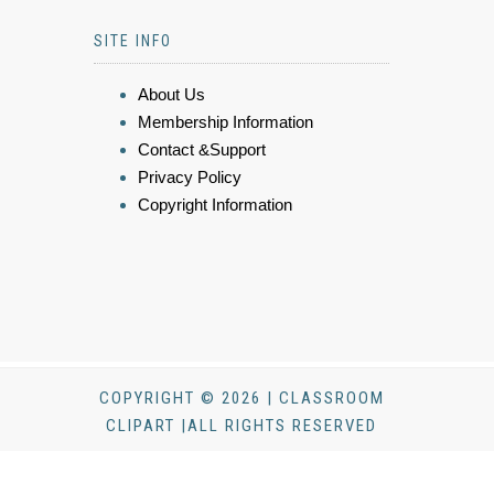
SITE INFO
About Us
Membership Information
Contact &Support
Privacy Policy
Copyright Information
COPYRIGHT © 2026 | CLASSROOM
CLIPART |ALL RIGHTS RESERVED