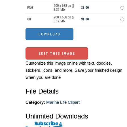
900 x 688 px @
PNG
$1.00
2.37 Mb.
900 x 688 px @
GIF
$1.00
0.12 Mb.
EDIT THIS IMAGE
Customize this image online with text, doodles,
stickers, icons, and more. Save your finished design
when you are done
File Details
Category:
Marine Life Clipart
Unlimited Downloads