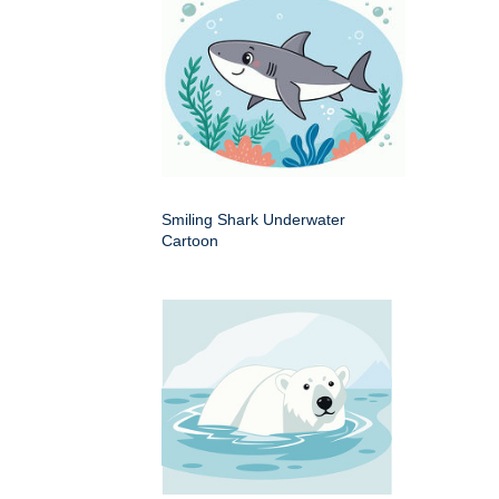
Smiling Shark Underwater
Cartoon