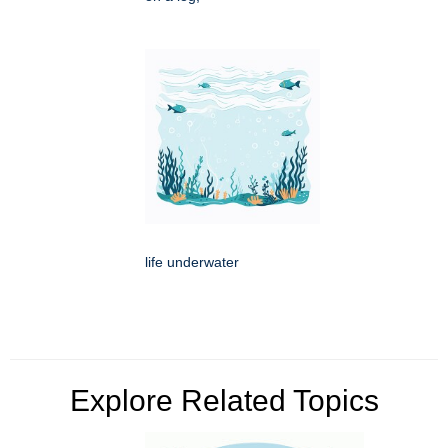
life underwater
Explore Related Topics