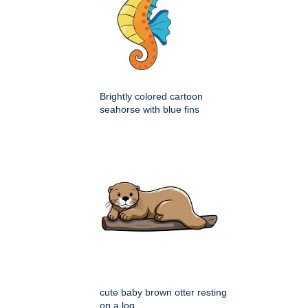
Brightly colored cartoon
seahorse with blue fins
cute baby brown otter resting
on a log,