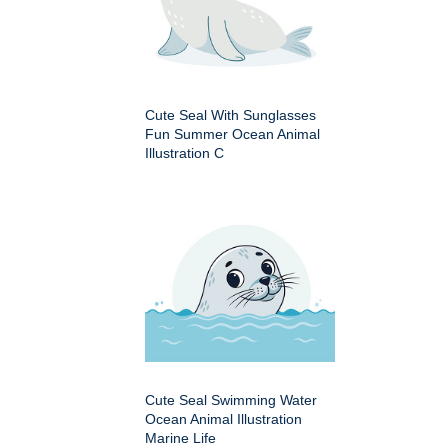
Cute Seal With Sunglasses
Fun Summer Ocean Animal
Illustration C
Cute Seal Swimming Water
Ocean Animal Illustration
Marine Life