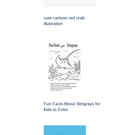
cute cartoon red crab
illustration
Fun Facts About Stingrays for
Kids to Color