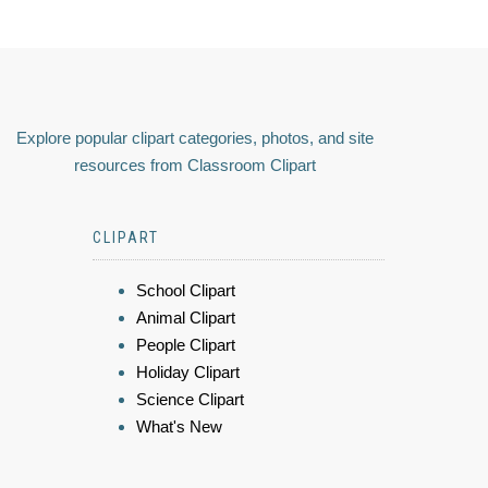
Explore popular clipart categories, photos, and site
resources from Classroom Clipart
CLIPART
School Clipart
Animal Clipart
People Clipart
Holiday Clipart
Science Clipart
What's New