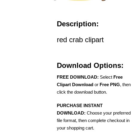
Description:
red crab clipart
Download Options:
FREE DOWNLOAD:
Select
Free
Clipart Download
or
Free PNG
, then
click the download button.
PURCHASE INSTANT
DOWNLOAD:
Choose your preferred
file format, then complete checkout in
your shopping cart.