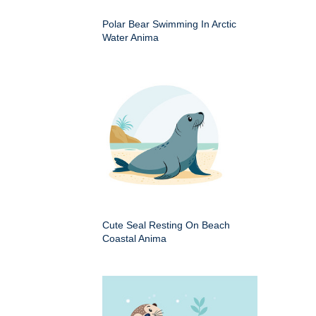
Polar Bear Swimming In Arctic
Water Anima
Cute Seal Resting On Beach
Coastal Anima