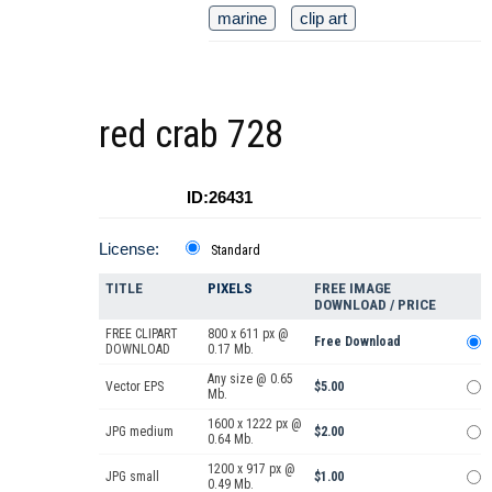
marine
clip art
red crab 728
ID:26431
License:
Standard
TITLE
PIXELS
FREE IMAGE
DOWNLOAD / PRICE
FREE CLIPART
800 x 611 px @
Free Download
DOWNLOAD
0.17 Mb.
Any size @ 0.65
Vector EPS
$5.00
Mb.
1600 x 1222 px @
JPG medium
$2.00
0.64 Mb.
1200 x 917 px @
JPG small
$1.00
0.49 Mb.