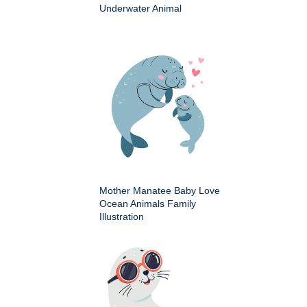
Underwater Animal
Mother Manatee Baby Love
Ocean Animals Family
Illustration