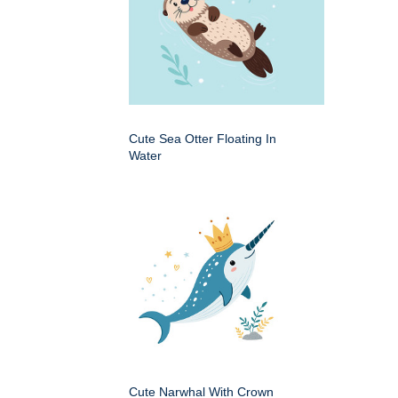
Cute Sea Otter Floating In
Water
Cute Narwhal With Crown