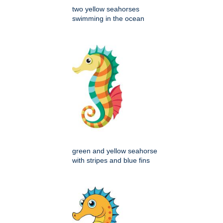
two yellow seahorses
swimming in the ocean
green and yellow seahorse
with stripes and blue fins