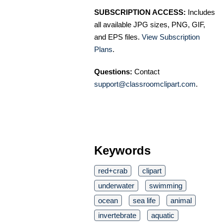
SUBSCRIPTION ACCESS:
Includes
all available JPG sizes, PNG, GIF,
and EPS files.
View Subscription
Plans
.
Questions:
Contact
support@classroomclipart.com
.
Keywords
red+crab
clipart
underwater
swimming
ocean
sea life
animal
invertebrate
aquatic