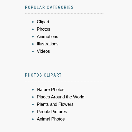
POPULAR CATEGORIES
Clipart
Photos
Animations
Illustrations
Videos
PHOTOS CLIPART
Nature Photos
Places Around the World
Plants and Flowers
People Pictures
Animal Photos