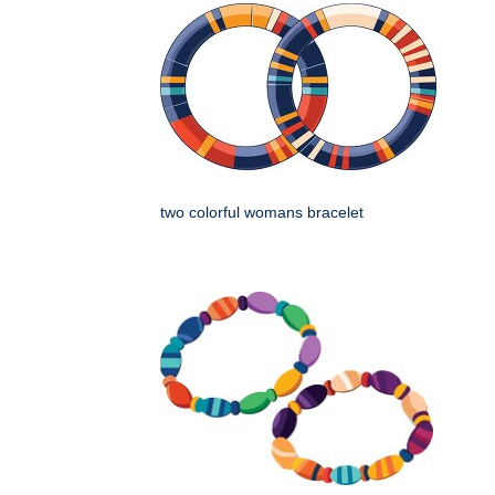
two colorful womans bracelet