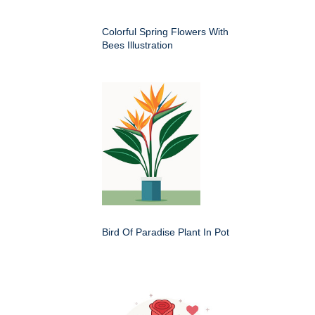
Colorful Spring Flowers With
Bees Illustration
Bird Of Paradise Plant In Pot