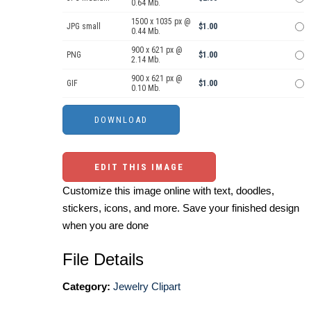
0.64 Mb.
1500 x 1035 px @
JPG small
$1.00
0.44 Mb.
900 x 621 px @
PNG
$1.00
2.14 Mb.
900 x 621 px @
GIF
$1.00
0.10 Mb.
EDIT THIS IMAGE
Customize this image online with text, doodles,
stickers, icons, and more. Save your finished design
when you are done
File Details
Category:
Jewelry Clipart