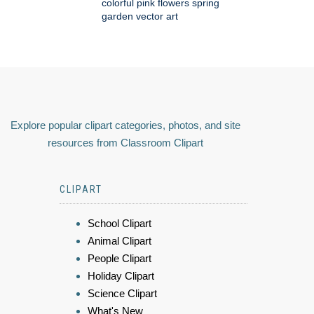
colorful pink flowers spring
garden vector art
Explore popular clipart categories, photos, and site
resources from Classroom Clipart
CLIPART
School Clipart
Animal Clipart
People Clipart
Holiday Clipart
Science Clipart
What's New