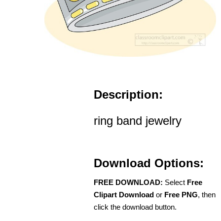
Description:
ring band jewelry
Download Options:
FREE DOWNLOAD:
Select
Free
Clipart Download
or
Free PNG
, then
click the download button.