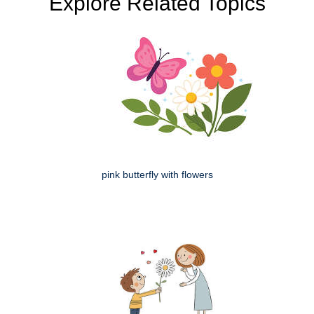
Explore Related Topics
pink butterfly with flowers