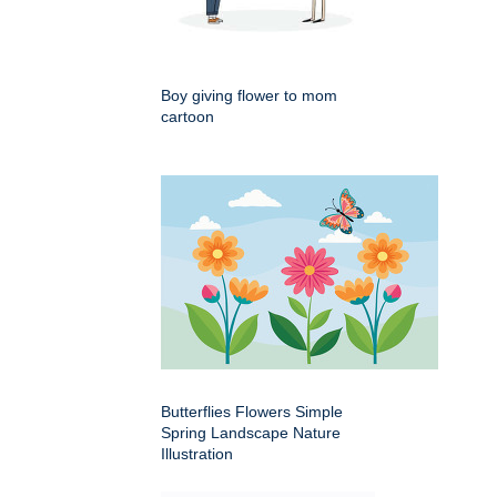
Boy giving flower to mom
cartoon
Butterflies Flowers Simple
Spring Landscape Nature
Illustration