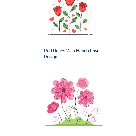
Red Roses With Hearts Love
Design