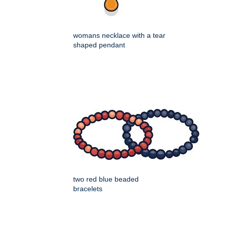
womans necklace with a tear
shaped pendant
two red blue beaded
bracelets