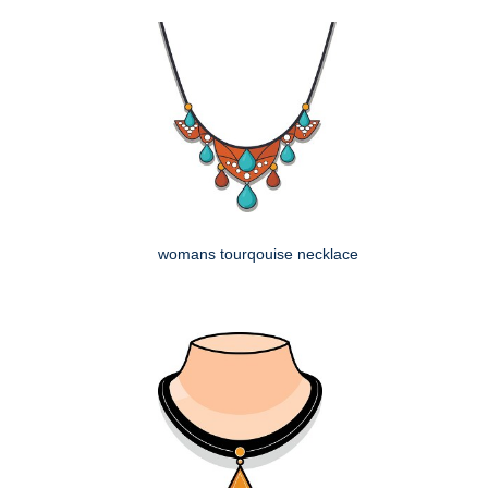
womans tourqouise necklace