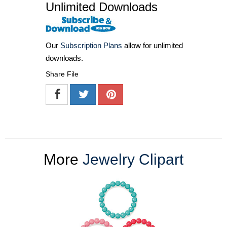
Unlimited Downloads
Our
Subscription Plans
allow for unlimited
downloads.
Share File
More
Jewelry Clipart