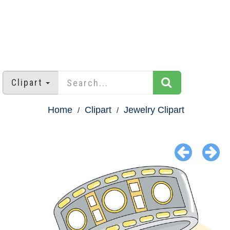
Clipart
Home
Clipart
Jewelry Clipart