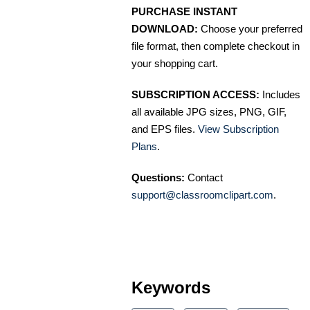
PURCHASE INSTANT
DOWNLOAD:
Choose your preferred
file format, then complete checkout in
your shopping cart.
SUBSCRIPTION ACCESS:
Includes
all available JPG sizes, PNG, GIF,
and EPS files.
View Subscription
Plans
.
Questions:
Contact
support@classroomclipart.com
.
Keywords