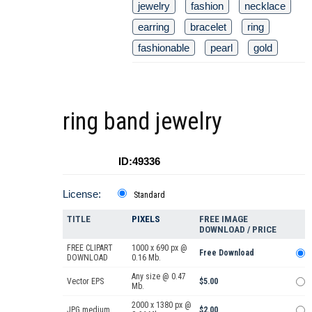
jewelry
fashion
necklace
earring
bracelet
ring
fashionable
pearl
gold
ring band jewelry
ID:49336
License:
Standard
TITLE
PIXELS
FREE IMAGE
DOWNLOAD / PRICE
FREE CLIPART
1000 x 690 px @
Free Download
DOWNLOAD
0.16 Mb.
Any size @ 0.47
Vector EPS
$5.00
Mb.
2000 x 1380 px @
JPG medium
$2.00