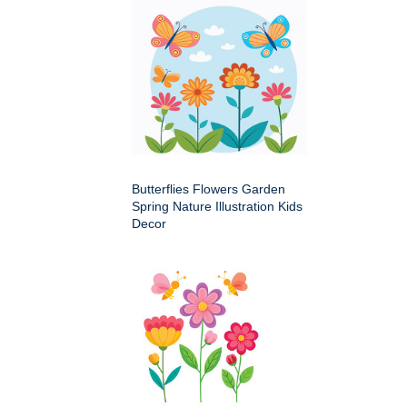
Butterflies Flowers Garden
Spring Nature Illustration Kids
Decor