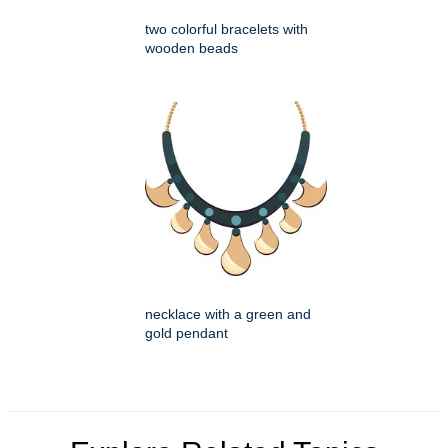
two colorful bracelets with
wooden beads
necklace with a green and
gold pendant