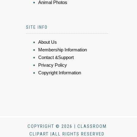
Animal Photos
SITE INFO
About Us
Membership Information
Contact &Support
Privacy Policy
Copyright Information
COPYRIGHT © 2026 | CLASSROOM
CLIPART |ALL RIGHTS RESERVED