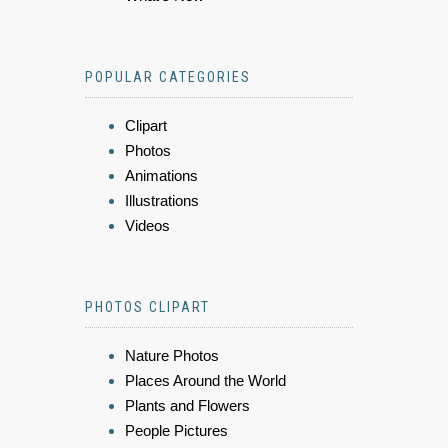
POPULAR CATEGORIES
Clipart
Photos
Animations
Illustrations
Videos
PHOTOS CLIPART
Nature Photos
Places Around the World
Plants and Flowers
People Pictures