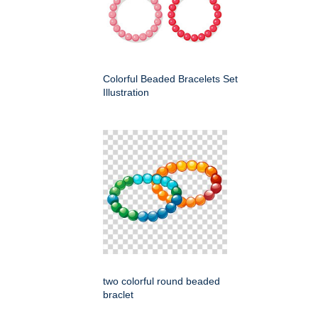
Colorful Beaded Bracelets Set
Illustration
two colorful round beaded
braclet