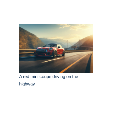
A red mini coupe driving on the
highway