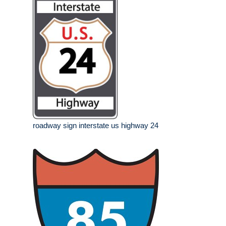
roadway sign interstate us highway 24