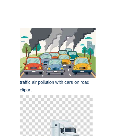
traffic air pollution with cars on road
clipart