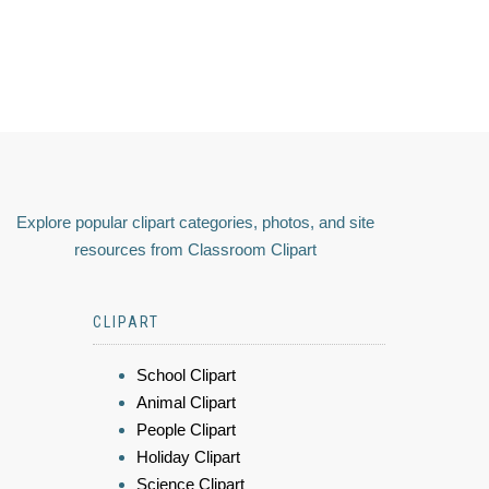
Explore popular clipart categories, photos, and site
resources from Classroom Clipart
CLIPART
School Clipart
Animal Clipart
People Clipart
Holiday Clipart
Science Clipart