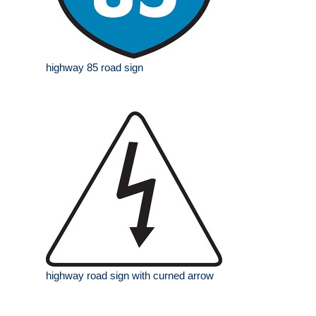
highway 85 road sign
highway road sign with curned arrow