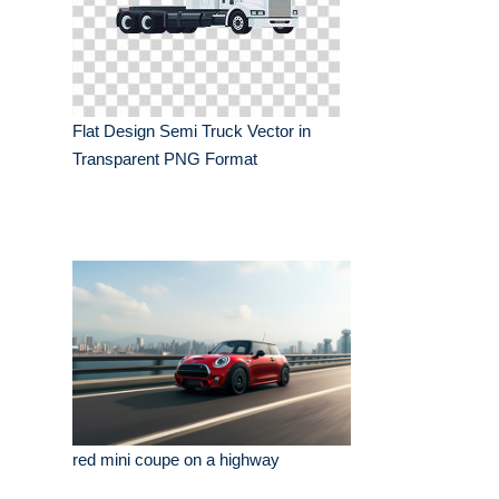
Flat Design Semi Truck Vector in
Transparent PNG Format
red mini coupe on a highway