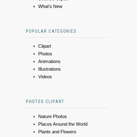
What's New
POPULAR CATEGORIES
Clipart
Photos
Animations
Illustrations
Videos
PHOTOS CLIPART
Nature Photos
Places Around the World
Plants and Flowers