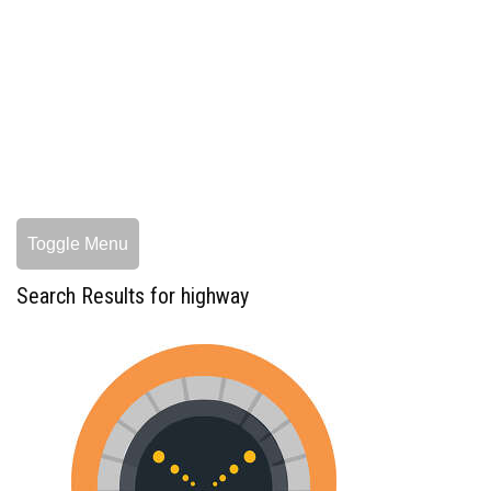
Toggle Menu
Search Results for highway