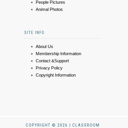
People Pictures
Animal Photos
SITE INFO
About Us
Membership Information
Contact &Support
Privacy Policy
Copyright Information
COPYRIGHT © 2026 | CLASSROOM