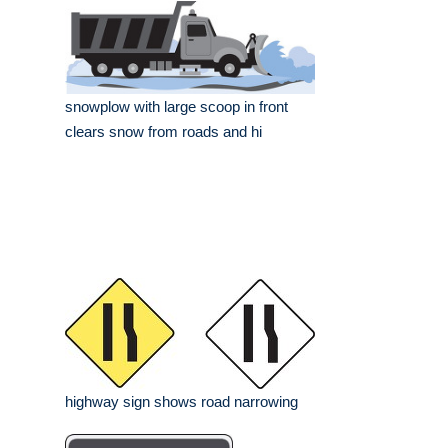
snowplow with large scoop in front
clears snow from roads and hi
highway sign shows road narrowing