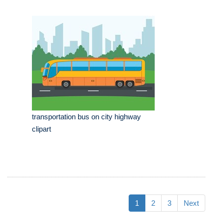
transportation bus on city highway
clipart
1
2
3
Next