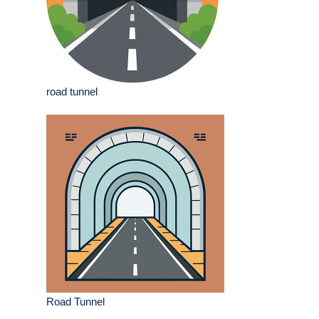
road tunnel
Road Tunnel