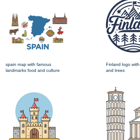
spain map with famous
Finland logo wit
landmarks food and culture
and trees