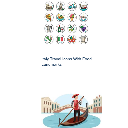
Italy Travel Icons With Food
Landmarks