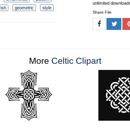
unlimited download
rish
geometric
style
Share File
More
Celtic Clipart