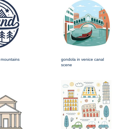
h mountains
gondola in venice canal
scene