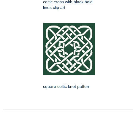
celtic cross with black bold
lines clip art
square celtic knot pattern