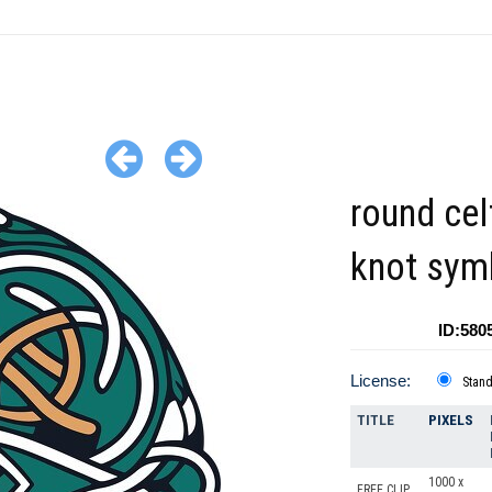
round cel
knot sym
ID:580
License:
Stan
TITLE
PIXELS
1000 x
FREE CLIP