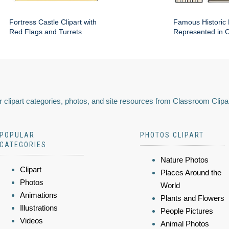
Fortress Castle Clipart with
Famous Historic 
Red Flags and Turrets
Represented in Cl
 clipart categories, photos, and site resources from Classroom Clipa
POPULAR
PHOTOS CLIPART
CATEGORIES
Nature Photos
Clipart
Places Around the
Photos
World
Animations
Plants and Flowers
Illustrations
People Pictures
Videos
Animal Photos