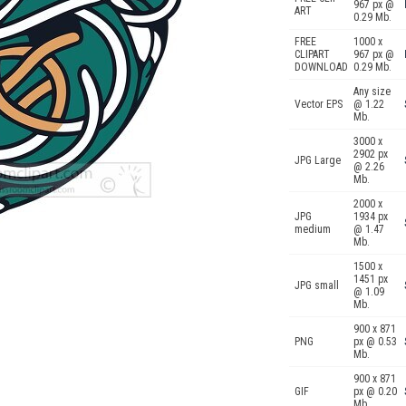
967 px @
ART
0.29 Mb.
FREE
1000 x
CLIPART
967 px @
DOWNLOAD
0.29 Mb.
Any size
Vector EPS
@ 1.22
Mb.
3000 x
2902 px
JPG Large
@ 2.26
Mb.
2000 x
JPG
1934 px
medium
@ 1.47
Mb.
1500 x
1451 px
JPG small
@ 1.09
Mb.
900 x 871
PNG
px @ 0.53
Mb.
900 x 871
GIF
px @ 0.20
Mb.