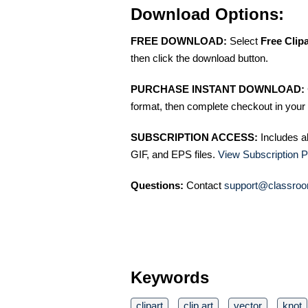
Download Options:
FREE DOWNLOAD:
Select
Free Clip
then click the download button.
PURCHASE INSTANT DOWNLOAD:
format, then complete checkout in your 
SUBSCRIPTION ACCESS:
Includes a
GIF, and EPS files.
View Subscription P
Questions:
Contact
support@classroo
Keywords
clipart
clip art
vector
knot