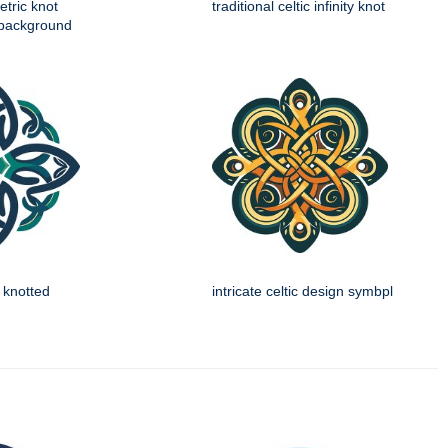
etric knot
traditional celtic infinity knot
 background
n knotted
intricate celtic design symbpl