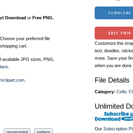
art Download
or
Free PNG
,
EDIT THIS
Choose your preferred file
Customize this imag
shopping cart.
text, doodles, stick
more. Save your fin
ll available JPG sizes, PNG,
when you are done
lans
.
File Details
mclipart.com
.
Category:
Celtic Cl
Unlimited D
Our
Subscription P
ornamental
pattern