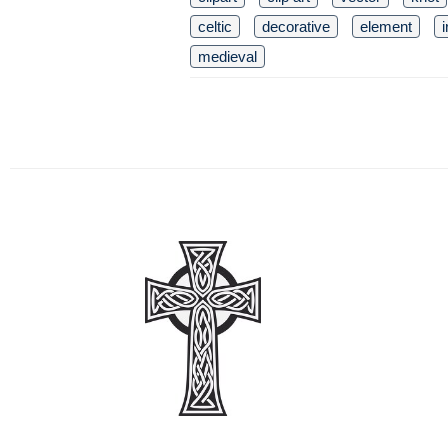
celtic
decorative
element
i
medieval