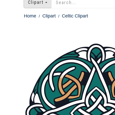
Clipart
Home
Clipart
Celtic Clipart