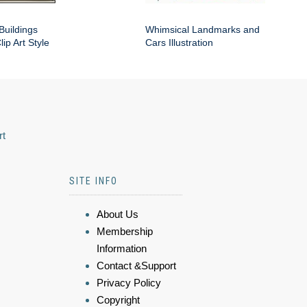
Buildings
Whimsical Landmarks and
ip Art Style
Cars Illustration
rt
SITE INFO
About Us
Membership
Information
Contact &Support
Privacy Policy
Copyright