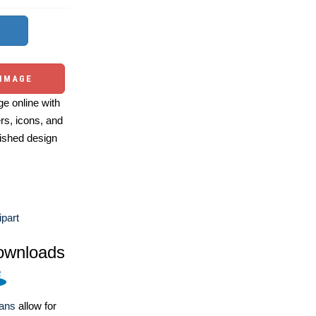
 IMAGE
e online with
ers, icons, and
ished design
ipart
ownloads
lans
allow for