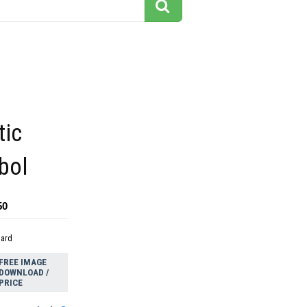
tic
bol
50
dard
FREE IMAGE
DOWNLOAD /
PRICE