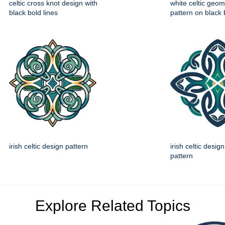
celtic cross knot design with
white celtic geom
black bold lines
pattern on black
irish celtic design pattern
irish celtic desig
pattern
Explore Related Topics