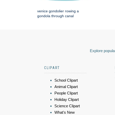
venice gondolier rowing a
gondola through canal
Explore popular
CLIPART
School Clipart
Animal Clipart
People Clipart
Holiday Clipart
Science Clipart
What's New