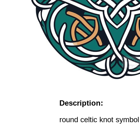
Description:
round celtic knot symbol