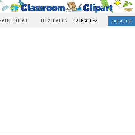
MATED CLIPART
ILLUSTRATION
CATEGORIES
SUBSCRIBE