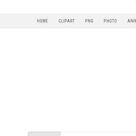
HOME
CLIPART
PNG
PHOTO
ANI