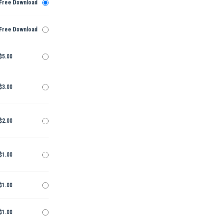
Free Download
Free Download
$5.00
$3.00
$2.00
$1.00
$1.00
$1.00