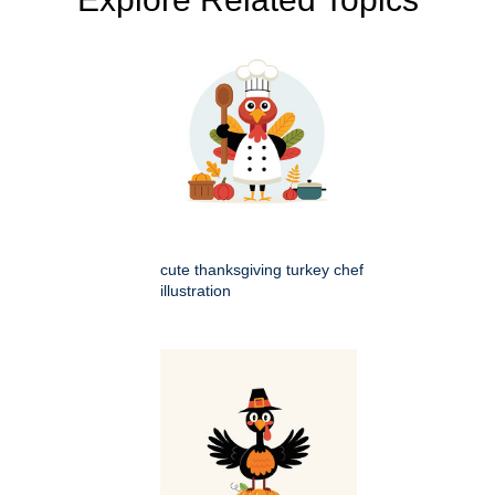
cute thanksgiving turkey chef
illustration