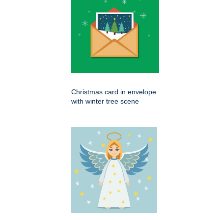
Christmas card in envelope
with winter tree scene