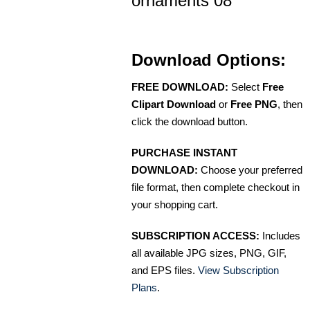
ornaments 08
Download Options:
FREE DOWNLOAD:
Select
Free
Clipart Download
or
Free PNG
, then
click the download button.
PURCHASE INSTANT
DOWNLOAD:
Choose your preferred
file format, then complete checkout in
your shopping cart.
SUBSCRIPTION ACCESS:
Includes
all available JPG sizes, PNG, GIF,
and EPS files.
View Subscription
Plans
.