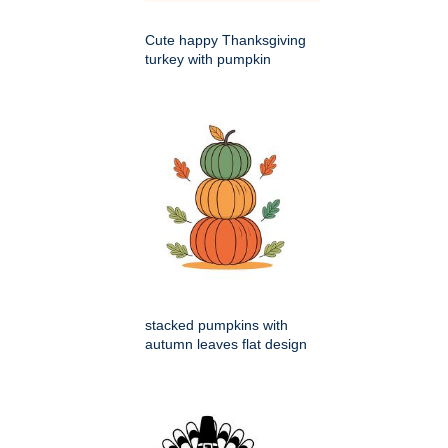
Cute happy Thanksgiving
turkey with pumpkin
stacked pumpkins with
autumn leaves flat design