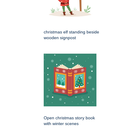
christmas elf standing beside
wooden signpost
Open christmas story book
with winter scenes