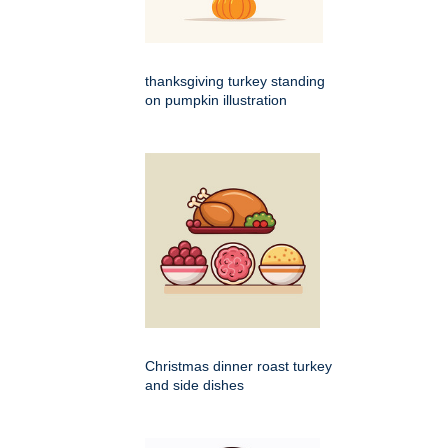
thanksgiving turkey standing
on pumpkin illustration
Christmas dinner roast turkey
and side dishes