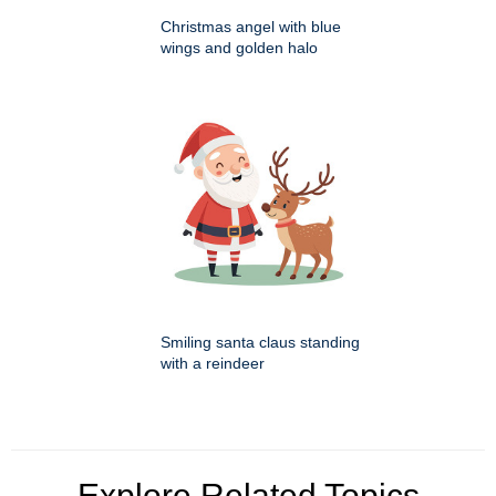
Christmas angel with blue
wings and golden halo
Smiling santa claus standing
with a reindeer
Explore Related Topics