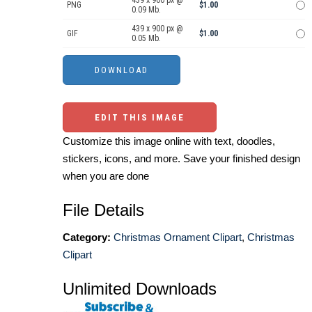
439 x 900 px @
PNG
$1.00
0.09 Mb.
439 x 900 px @
GIF
$1.00
0.05 Mb.
EDIT THIS IMAGE
Customize this image online with text, doodles,
stickers, icons, and more. Save your finished design
when you are done
File Details
Category:
Christmas Ornament Clipart
,
Christmas
Clipart
Unlimited Downloads