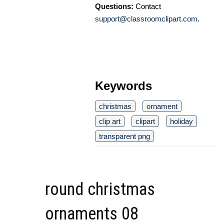
Questions:
Contact
support@classroomclipart.com
.
Keywords
christmas
ornament
clip art
clipart
holiday
transparent png
round christmas
ornaments 08