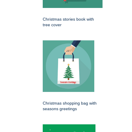
Christmas stories book with
tree cover
Christmas shopping bag with
seasons greetings