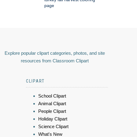
page
Explore popular clipart categories, photos, and site
resources from Classroom Clipart
CLIPART
School Clipart
Animal Clipart
People Clipart
Holiday Clipart
Science Clipart
What's New