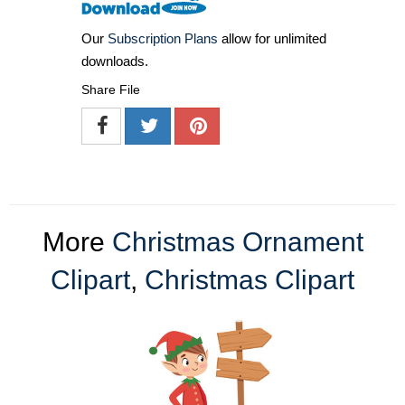
Our
Subscription Plans
allow for unlimited
downloads.
Share File
More
Christmas Ornament
Clipart
,
Christmas Clipart