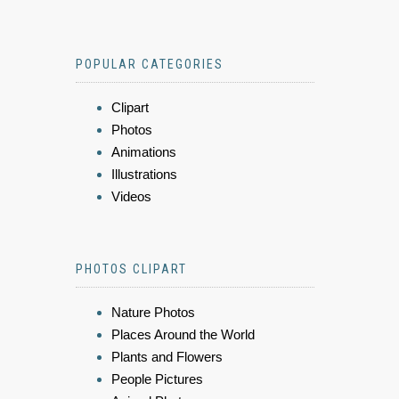
POPULAR CATEGORIES
Clipart
Photos
Animations
Illustrations
Videos
PHOTOS CLIPART
Nature Photos
Places Around the World
Plants and Flowers
People Pictures