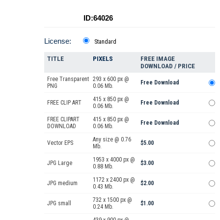
ID:64026
License:
Standard
TITLE
PIXELS
FREE IMAGE
DOWNLOAD / PRICE
Free Transparent
293 x 600 px @
Free Download
PNG
0.06 Mb.
415 x 850 px @
FREE CLIP ART
Free Download
0.06 Mb.
FREE CLIPART
415 x 850 px @
Free Download
DOWNLOAD
0.06 Mb.
Any size @ 0.76
Vector EPS
$5.00
Mb.
1953 x 4000 px @
JPG Large
$3.00
0.88 Mb.
1172 x 2400 px @
JPG medium
$2.00
0.43 Mb.
732 x 1500 px @
JPG small
$1.00
0.24 Mb.