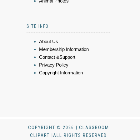
Animal Photos
SITE INFO
About Us
Membership Information
Contact &Support
Privacy Policy
Copyright Information
COPYRIGHT © 2026 | CLASSROOM
CLIPART |ALL RIGHTS RESERVED