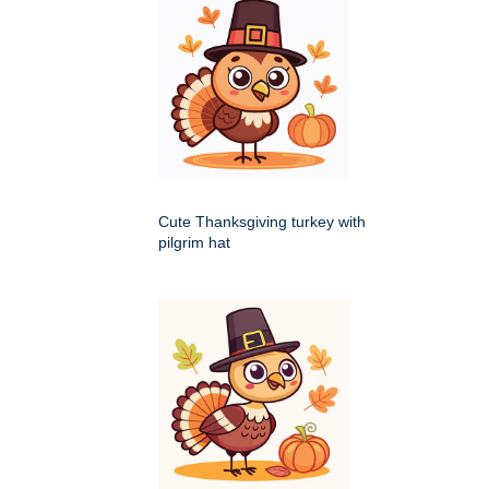
Cute Thanksgiving turkey with
pilgrim hat