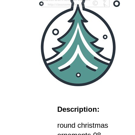
Description:
round christmas