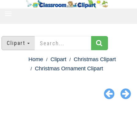
TOGGLE
NAVIGATION
Clipart
Home
Clipart
Christmas Clipart
Christmas Ornament Clipart