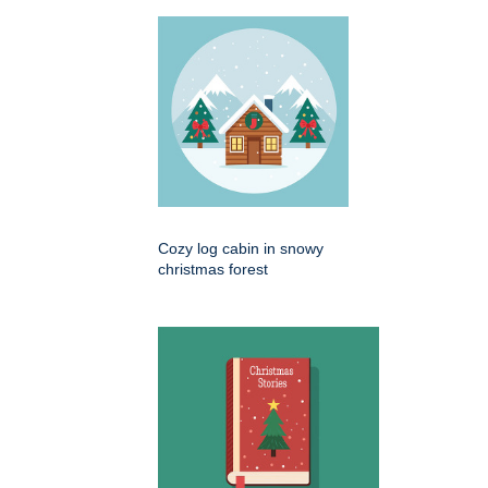
Cozy log cabin in snowy
christmas forest