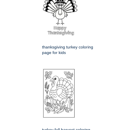
thanksgiving turkey coloring
page for kids
turkey fall harvest coloring