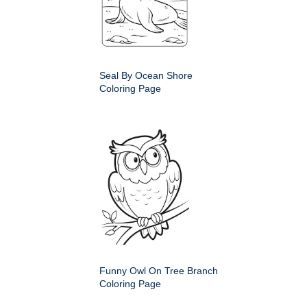
Seal By Ocean Shore
Coloring Page
Funny Owl On Tree Branch
Coloring Page