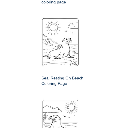
coloring page
Seal Resting On Beach
Coloring Page