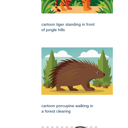
cartoon tiger standing in front
of jungle hills
cartoon porcupine walking in
a forest clearing