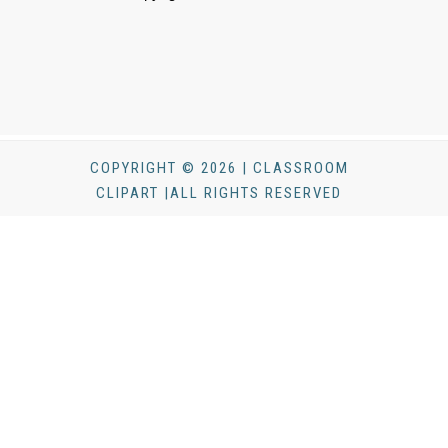
COPYRIGHT © 2026 | CLASSROOM
CLIPART |ALL RIGHTS RESERVED