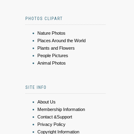
PHOTOS CLIPART
Nature Photos
Places Around the World
Plants and Flowers
People Pictures
Animal Photos
SITE INFO
About Us
Membership Information
Contact &Support
Privacy Policy
Copyright Information