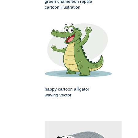
green chameleon reptile
cartoon illustration
happy cartoon alligator
waving vector