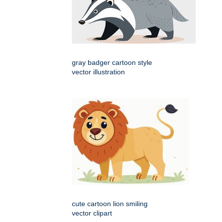
gray badger cartoon style
vector illustration
cute cartoon lion smiling
vector clipart