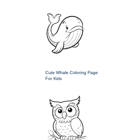
Cute Whale Coloring Page
For Kids