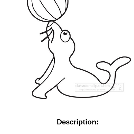
Description: