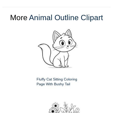
More
Animal Outline Clipart
Fluffy Cat Sitting Coloring
Page With Bushy Tail