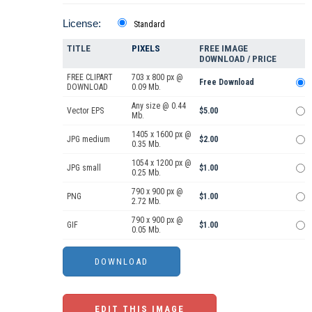
License:
Standard
TITLE
PIXELS
FREE IMAGE
DOWNLOAD / PRICE
FREE CLIPART
703 x 800 px @
Free Download
DOWNLOAD
0.09 Mb.
Any size @ 0.44
Vector EPS
$5.00
Mb.
1405 x 1600 px @
JPG medium
$2.00
0.35 Mb.
1054 x 1200 px @
JPG small
$1.00
0.25 Mb.
790 x 900 px @
PNG
$1.00
2.72 Mb.
790 x 900 px @
GIF
$1.00
0.05 Mb.
EDIT THIS IMAGE