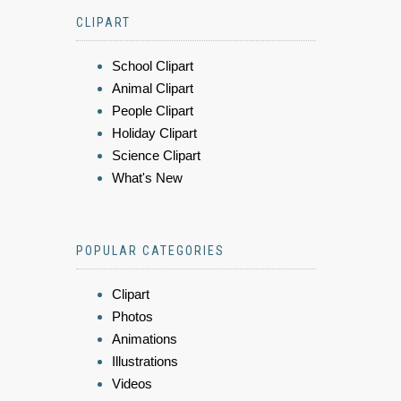
CLIPART
School Clipart
Animal Clipart
People Clipart
Holiday Clipart
Science Clipart
What's New
POPULAR CATEGORIES
Clipart
Photos
Animations
Illustrations
Videos