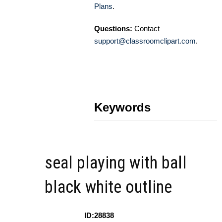
Plans
.
Questions:
Contact
support@classroomclipart.com
.
Keywords
seal playing with ball
black white outline
ID:28838