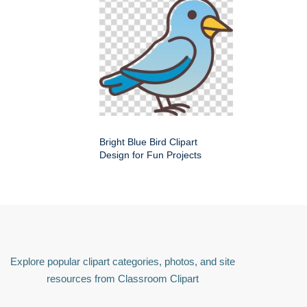
Bright Blue Bird Clipart
Design for Fun Projects
Explore popular clipart categories, photos, and site
resources from Classroom Clipart