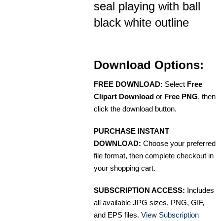
seal playing with ball
black white outline
Download Options:
FREE DOWNLOAD:
Select
Free
Clipart Download
or
Free PNG
, then
click the download button.
PURCHASE INSTANT
DOWNLOAD:
Choose your preferred
file format, then complete checkout in
your shopping cart.
SUBSCRIPTION ACCESS:
Includes
all available JPG sizes, PNG, GIF,
and EPS files.
View Subscription