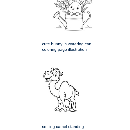
cute bunny in watering can
coloring page illustration
smiling camel standing