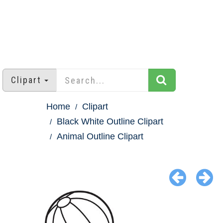
Clipart
Home
Clipart
Black White Outline Clipart
Animal Outline Clipart