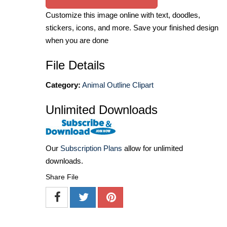
Customize this image online with text, doodles,
stickers, icons, and more. Save your finished design
when you are done
File Details
Category:
Animal Outline Clipart
Unlimited Downloads
Our
Subscription Plans
allow for unlimited
downloads.
Share File