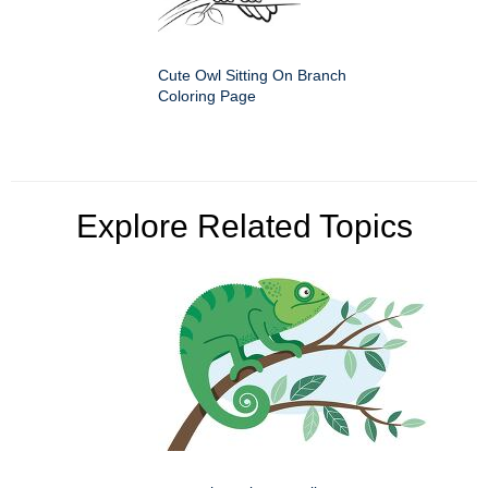
Cute Owl Sitting On Branch
Coloring Page
Explore Related Topics