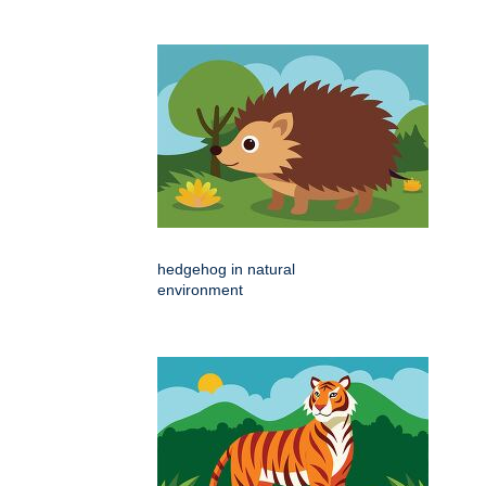
hedgehog in natural
environment