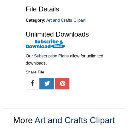
File Details
Category:
Art and Crafts Clipart
Unlimited Downloads
Our
Subscription Plans
allow for unlimited
downloads.
Share File
More
Art and Crafts Clipart