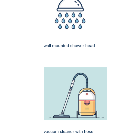
wall mounted shower head
vacuum cleaner with hose