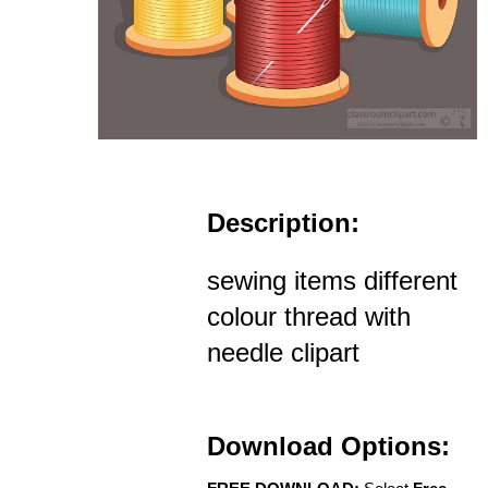
Description:
sewing items different
colour thread with
needle clipart
Download Options: