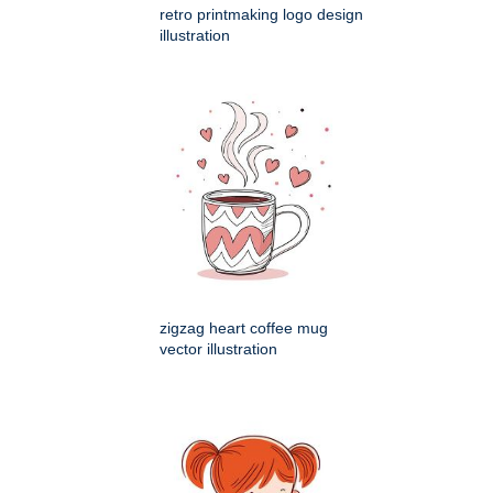
retro printmaking logo design
illustration
zigzag heart coffee mug
vector illustration