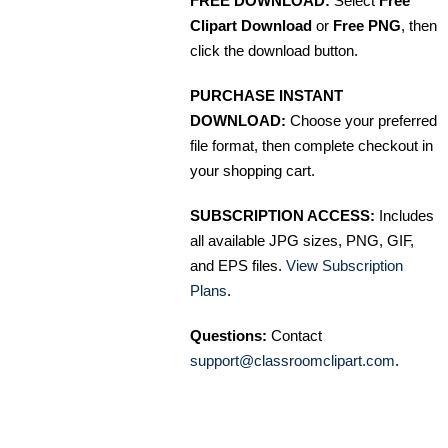
FREE DOWNLOAD:
Select
Free
Clipart Download
or
Free PNG
, then
click the download button.
PURCHASE INSTANT
DOWNLOAD:
Choose your preferred
file format, then complete checkout in
your shopping cart.
SUBSCRIPTION ACCESS:
Includes
all available JPG sizes, PNG, GIF,
and EPS files.
View Subscription
Plans
.
Questions:
Contact
support@classroomclipart.com
.