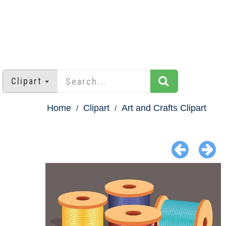
Clipart
Home
Clipart
Art and Crafts Clipart