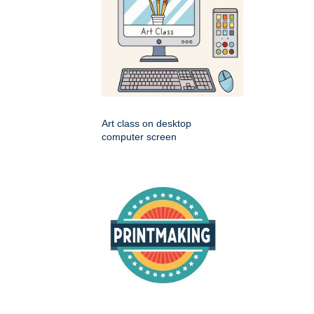
Art class on desktop
computer screen