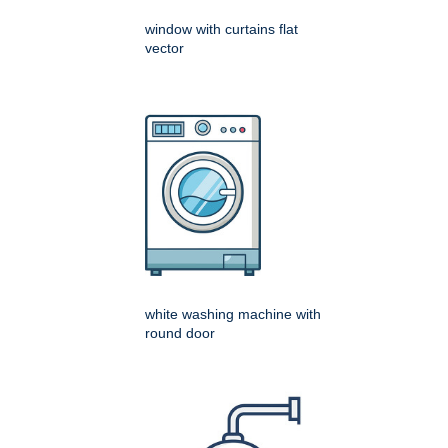
window with curtains flat
vector
white washing machine with
round door