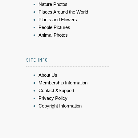
Nature Photos
Places Around the World
Plants and Flowers
People Pictures
Animal Photos
SITE INFO
About Us
Membership Information
Contact &Support
Privacy Policy
Copyright Information