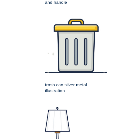
and handle
trash can silver metal
illustration