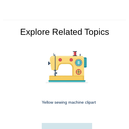
Explore Related Topics
Yellow sewing machine clipart