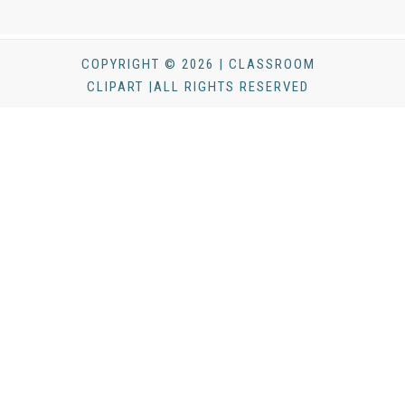
COPYRIGHT © 2026 | CLASSROOM
CLIPART |ALL RIGHTS RESERVED