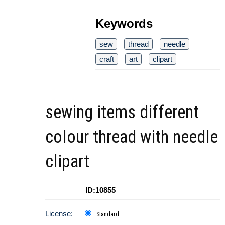
Keywords
sew
thread
needle
craft
art
clipart
sewing items different
colour thread with needle
clipart
ID:10855
License:
Standard