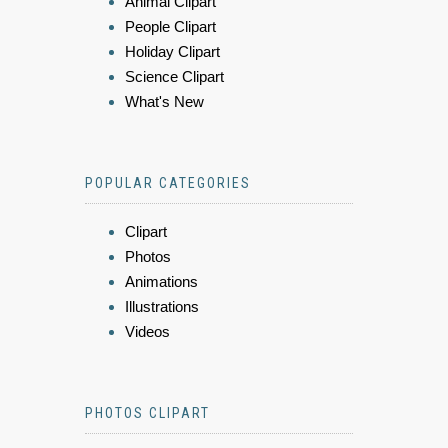
Animal Clipart
People Clipart
Holiday Clipart
Science Clipart
What's New
POPULAR CATEGORIES
Clipart
Photos
Animations
Illustrations
Videos
PHOTOS CLIPART