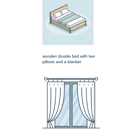
wooden double bed with two
pillows and a blanket