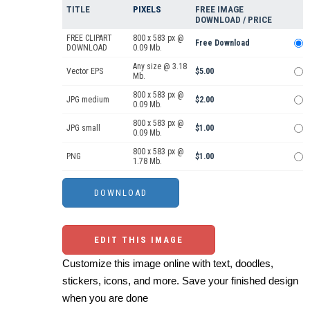
TITLE
PIXELS
FREE IMAGE
DOWNLOAD / PRICE
FREE CLIPART
800 x 583 px @
Free Download
DOWNLOAD
0.09 Mb.
Any size @ 3.18
Vector EPS
$5.00
Mb.
800 x 583 px @
JPG medium
$2.00
0.09 Mb.
800 x 583 px @
JPG small
$1.00
0.09 Mb.
800 x 583 px @
PNG
$1.00
1.78 Mb.
EDIT THIS IMAGE
Customize this image online with text, doodles,
stickers, icons, and more. Save your finished design
when you are done