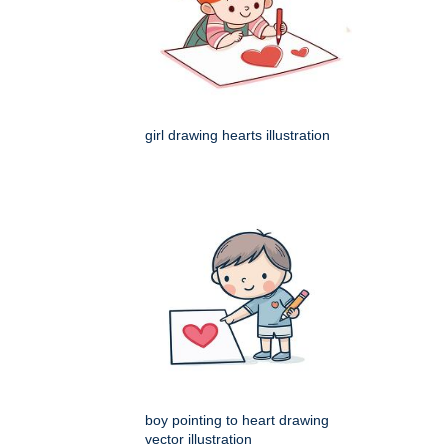
girl drawing hearts illustration
boy pointing to heart drawing
vector illustration