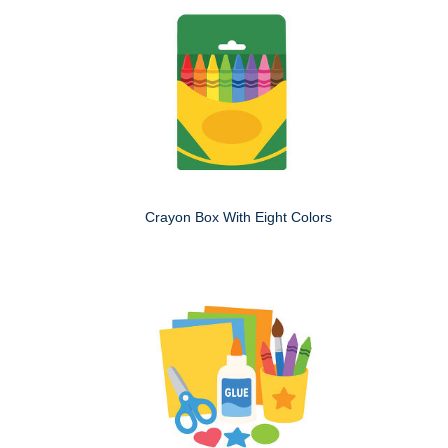
Crayon Box With Eight Colors