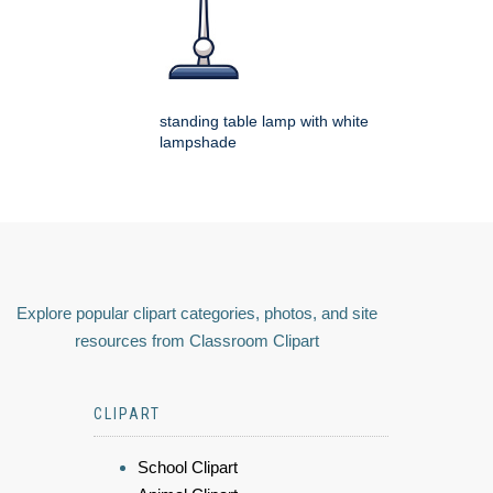
standing table lamp with white
lampshade
Explore popular clipart categories, photos, and site
resources from Classroom Clipart
CLIPART
School Clipart