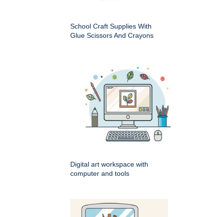
School Craft Supplies With
Glue Scissors And Crayons
Digital art workspace with
computer and tools