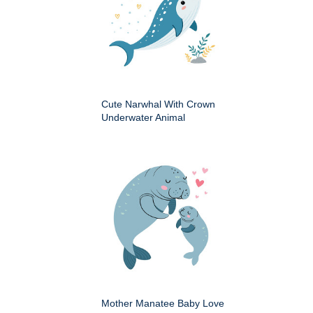
Cute Narwhal With Crown
Underwater Animal
Mother Manatee Baby Love