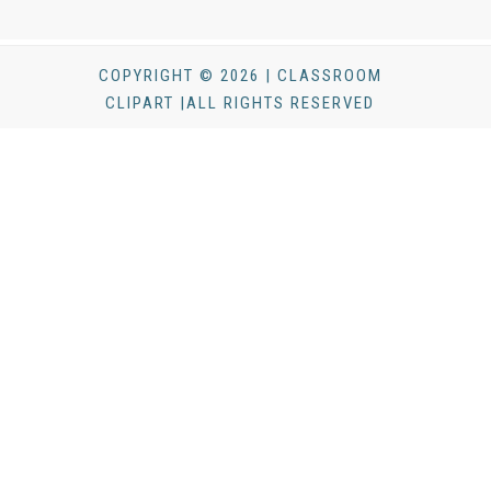
COPYRIGHT © 2026 | CLASSROOM
CLIPART |ALL RIGHTS RESERVED