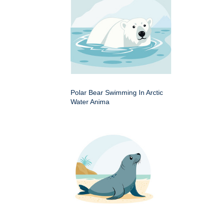
Polar Bear Swimming In Arctic
Water Anima