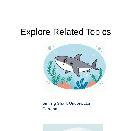
Explore Related Topics
Smiling Shark Underwater
Cartoon