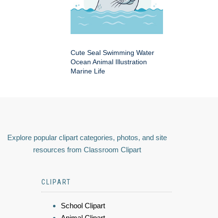
Cute Seal Swimming Water
Ocean Animal Illustration
Marine Life
Explore popular clipart categories, photos, and site
resources from Classroom Clipart
CLIPART
School Clipart
Animal Clipart