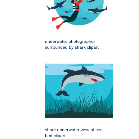
underwater photographer
surrounded by shark clipart
shark underwater view of sea
bed clipart