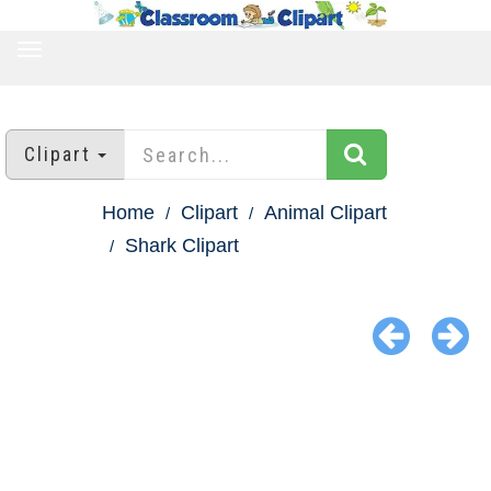
TOGGLE
NAVIGATION
Clipart
Home
Clipart
Animal Clipart
Shark Clipart