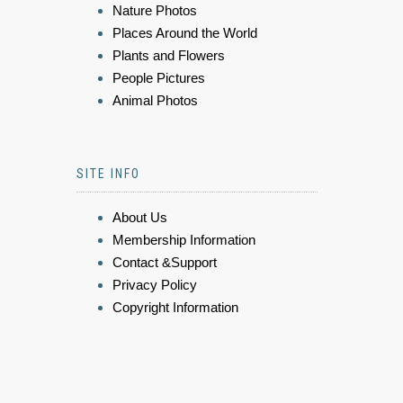
Nature Photos
Places Around the World
Plants and Flowers
People Pictures
Animal Photos
SITE INFO
About Us
Membership Information
Contact &Support
Privacy Policy
Copyright Information