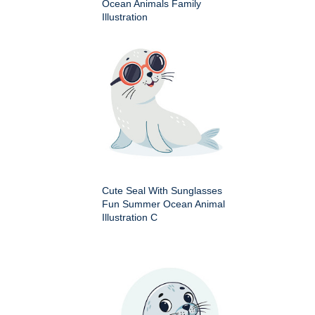
Ocean Animals Family
Illustration
Cute Seal With Sunglasses
Fun Summer Ocean Animal
Illustration C