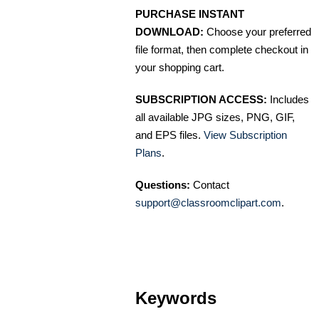
PURCHASE INSTANT
DOWNLOAD:
Choose your preferred
file format, then complete checkout in
your shopping cart.
SUBSCRIPTION ACCESS:
Includes
all available JPG sizes, PNG, GIF,
and EPS files.
View Subscription
Plans
.
Questions:
Contact
support@classroomclipart.com
.
Keywords