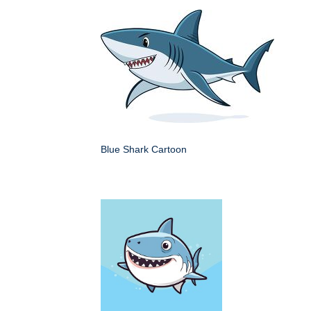
Blue Shark Cartoon