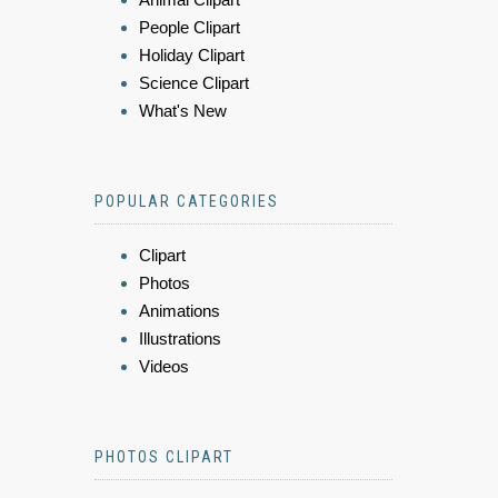
People Clipart
Holiday Clipart
Science Clipart
What's New
POPULAR CATEGORIES
Clipart
Photos
Animations
Illustrations
Videos
PHOTOS CLIPART