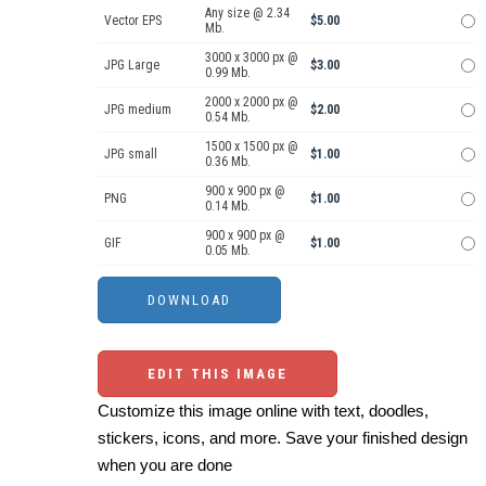
Any size @ 2.34
Vector EPS
$5.00
Mb.
3000 x 3000 px @
JPG Large
$3.00
0.99 Mb.
2000 x 2000 px @
JPG medium
$2.00
0.54 Mb.
1500 x 1500 px @
JPG small
$1.00
0.36 Mb.
900 x 900 px @
PNG
$1.00
0.14 Mb.
900 x 900 px @
GIF
$1.00
0.05 Mb.
EDIT THIS IMAGE
Customize this image online with text, doodles,
stickers, icons, and more. Save your finished design
when you are done