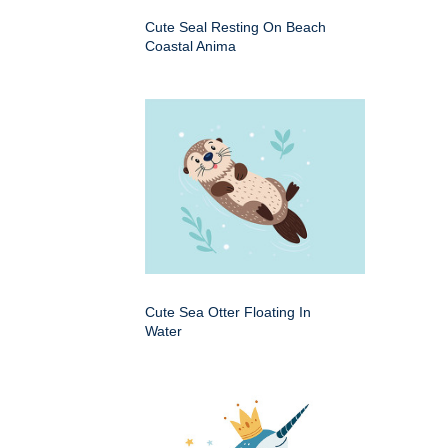
Cute Seal Resting On Beach
Coastal Anima
Cute Sea Otter Floating In
Water