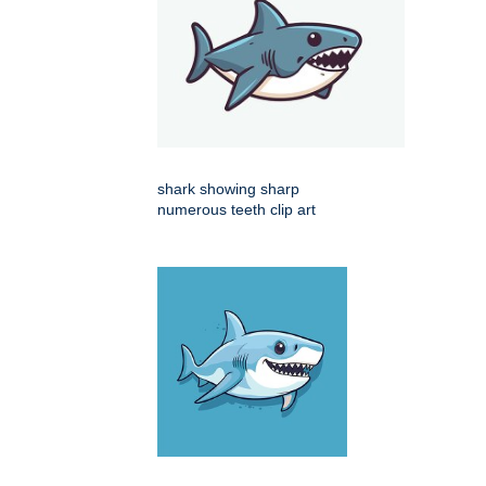
shark showing sharp
numerous teeth clip art