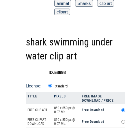
animal
Sharks
clip art
clipart
shark swimming under
water clip art
ID:58698
License:
Standard
TITLE
PIXELS
FREE IMAGE
DOWNLOAD / PRICE
850 x 850 px @
FREE CLIP ART
Free Download
0.07 Mb.
FREE CLIPART
850 x 850 px @
Free Download
DOWNLOAD
0.07 Mb.