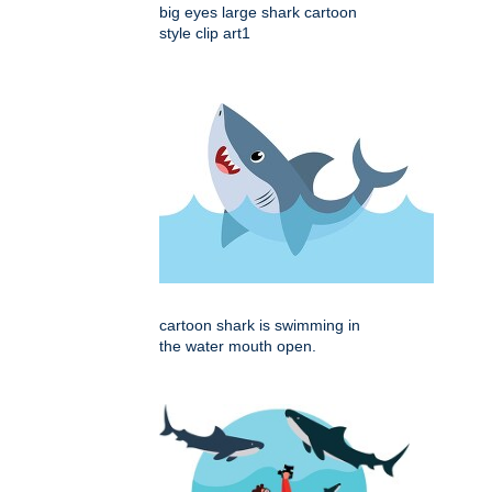
big eyes large shark cartoon
style clip art1
cartoon shark is swimming in
the water mouth open.