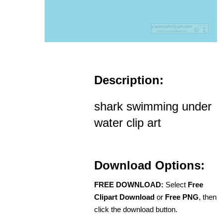
Description:
shark swimming under
water clip art
Download Options:
FREE DOWNLOAD:
Select
Free
Clipart Download
or
Free PNG
, then
click the download button.