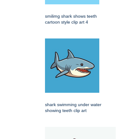
smilimg shark shows teeth
cartoon style clip art 4
shark swimming under water
showing teeth clip art