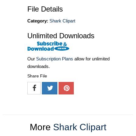
File Details
Category:
Shark Clipart
Unlimited Downloads
Our
Subscription Plans
allow for unlimited
downloads.
Share File
More
Shark Clipart