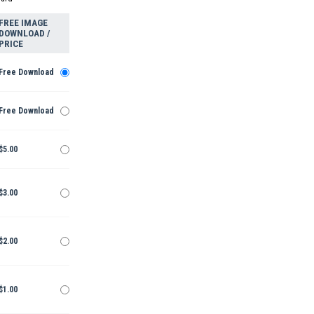
FREE IMAGE
DOWNLOAD /
PRICE
Free Download
Free Download
$5.00
$3.00
$2.00
$1.00