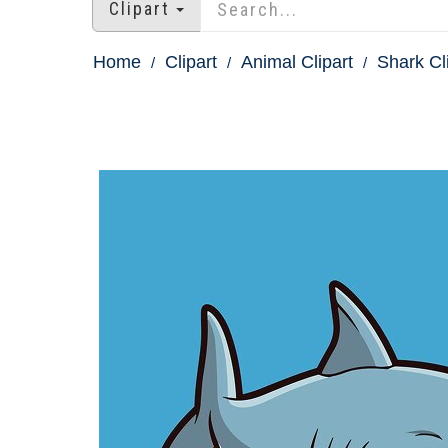
Clipart
Home
Clipart
Animal Clipart
Shark Cl