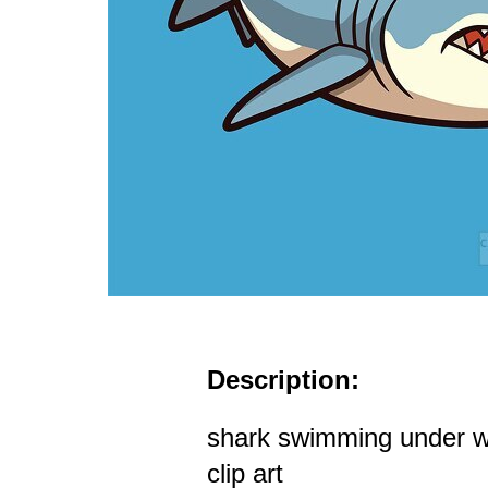
Description:
shark swimming under w
clip art