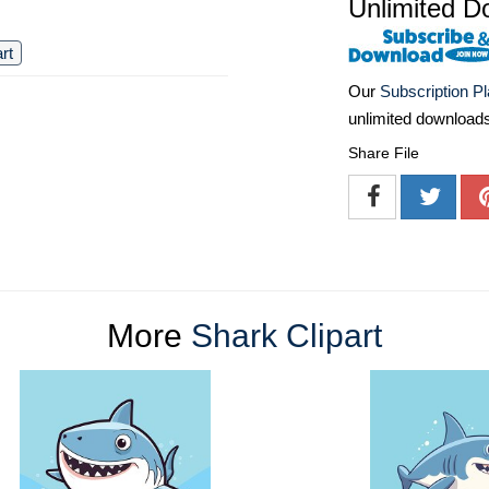
Unlimited D
art
Our
Subscription P
unlimited download
Share File
More
Shark Clipart