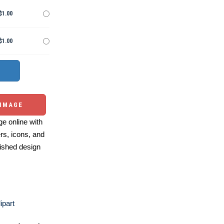
$1.00
$1.00
 IMAGE
e online with
ers, icons, and
ished design
ipart