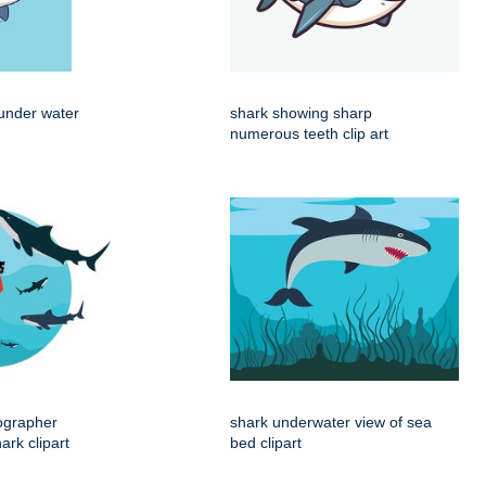
under water
shark showing sharp
numerous teeth clip art
ographer
shark underwater view of sea
rk clipart
bed clipart