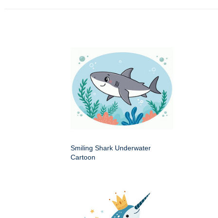
Smiling Shark Underwater
Cartoon