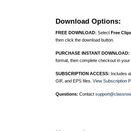
Download Options:
FREE DOWNLOAD:
Select
Free Clip
then click the download button.
PURCHASE INSTANT DOWNLOAD:
format, then complete checkout in your 
SUBSCRIPTION ACCESS:
Includes a
GIF, and EPS files.
View Subscription P
Questions:
Contact
support@classroo