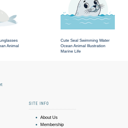
Sunglasses
Cute Seal Swimming Water
an Animal
Ocean Animal Illustration
Marine Life
rt
SITE INFO
About Us
Membership