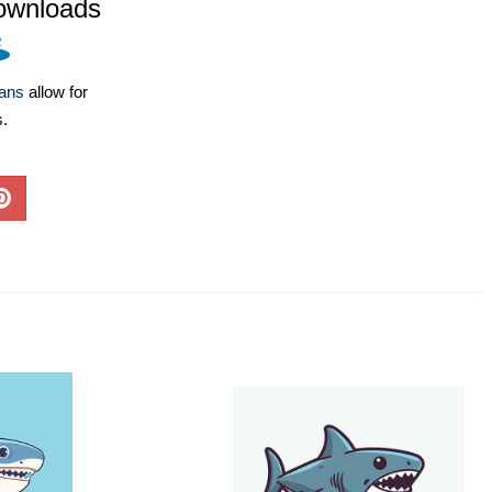
ownloads
lans
allow for
s.