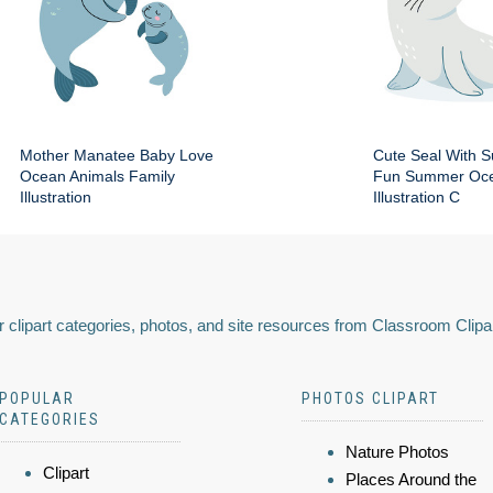
Mother Manatee Baby Love
Cute Seal With 
Ocean Animals Family
Fun Summer Oce
Illustration
Illustration C
 clipart categories, photos, and site resources from Classroom Clipa
POPULAR
PHOTOS CLIPART
CATEGORIES
Nature Photos
Clipart
Places Around the