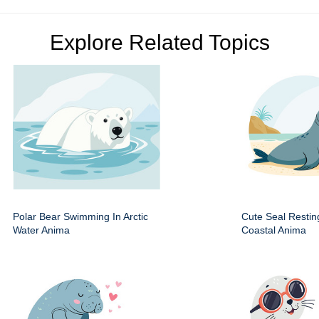
Explore Related Topics
Polar Bear Swimming In Arctic
Cute Seal Resti
Water Anima
Coastal Anima