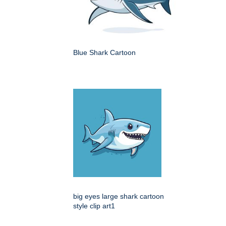
Blue Shark Cartoon
big eyes large shark cartoon
style clip art1