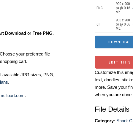
900 x 900
PNG
px @ 0.16
Mb.
900 x 900
GIF
px @ 0.06
Mb.
art Download
or
Free PNG
,
Choose your preferred file
shopping cart.
EDIT THIS
Customize this imag
ll available JPG sizes, PNG,
text, doodles, stick
lans
.
more. Save your fin
when you are done
mclipart.com
.
File Details
Category:
Shark Cl