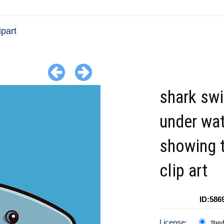
ipart
shark sw
under wa
showing 
clip art
ID:586
License:
Stan