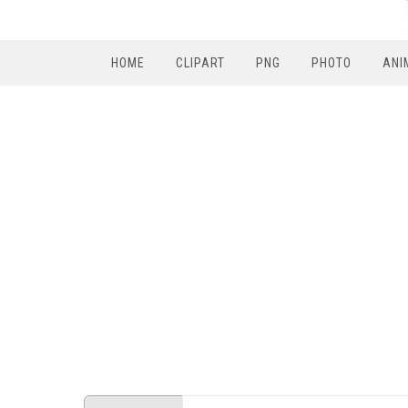
HOME
CLIPART
PNG
PHOTO
ANI