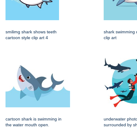
smilimg shark shows teeth
shark swimming 
cartoon style clip art 4
clip art
cartoon shark is swimming in
underwater phot
the water mouth open.
surrounded by sha