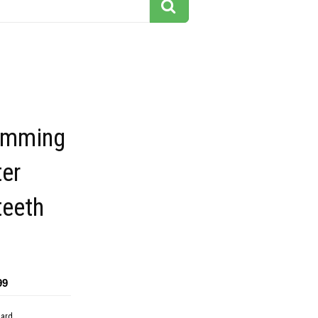
imming
ter
teeth
99
dard