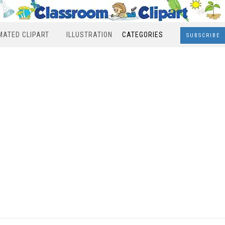
MATED CLIPART
ILLUSTRATION
CATEGORIES
SUBSCRIBE