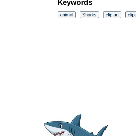
Keywords
animal
Sharks
clip art
clip