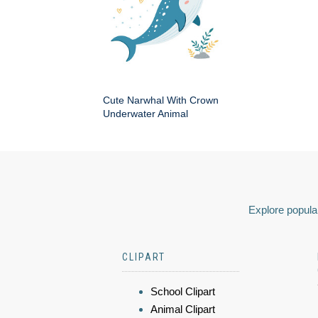
Cute Narwhal With Crown
Underwater Animal
Explore popular
CLIPART
School Clipart
Animal Clipart