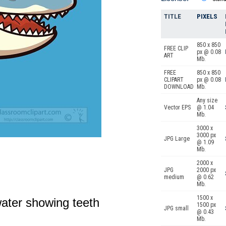
TITLE
PIXELS
850 x 850
FREE CLIP
px @ 0.08
ART
Mb.
FREE
850 x 850
CLIPART
px @ 0.08
DOWNLOAD
Mb.
Any size
Vector EPS
@ 1.04
Mb.
3000 x
3000 px
JPG Large
@ 1.09
Mb.
2000 x
JPG
2000 px
medium
@ 0.62
Mb.
1500 x
ater showing teeth
1500 px
JPG small
@ 0.43
Mb.