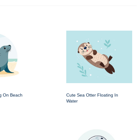
ng On Beach
Cute Sea Otter Floating In
Water