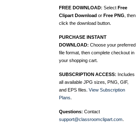
FREE DOWNLOAD:
Select
Free
Clipart Download
or
Free PNG
, then
click the download button.
PURCHASE INSTANT
DOWNLOAD:
Choose your preferred
file format, then complete checkout in
your shopping cart.
SUBSCRIPTION ACCESS:
Includes
all available JPG sizes, PNG, GIF,
and EPS files.
View Subscription
Plans
.
Questions:
Contact
support@classroomclipart.com
.