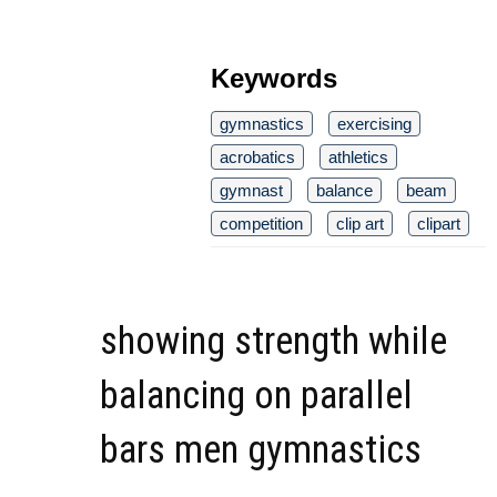
Keywords
gymnastics
exercising
acrobatics
athletics
gymnast
balance
beam
competition
clip art
clipart
showing strength while
balancing on parallel
bars men gymnastics