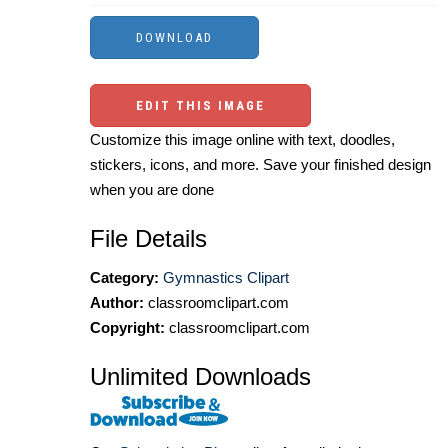
EDIT THIS IMAGE
Customize this image online with text, doodles,
stickers, icons, and more. Save your finished design
when you are done
File Details
Category:
Gymnastics Clipart
Author:
classroomclipart.com
Copyright:
classroomclipart.com
Unlimited Downloads