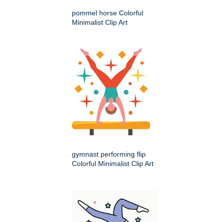
pommel horse Colorful
Minimalist Clip Art
gymnast performing flip
Colorful Minimalist Clip Art