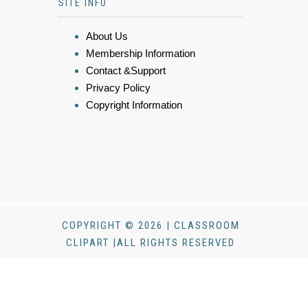
SITE INFO
About Us
Membership Information
Contact &Support
Privacy Policy
Copyright Information
COPYRIGHT © 2026 | CLASSROOM
CLIPART |ALL RIGHTS RESERVED