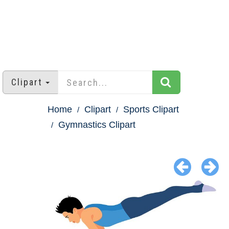
Clipart
Home
Clipart
Sports Clipart
Gymnastics Clipart