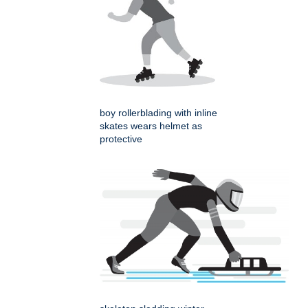
boy rollerblading with inline
skates wears helmet as
protective