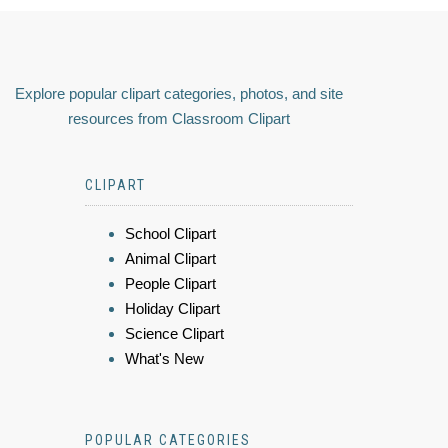
Explore popular clipart categories, photos, and site
resources from Classroom Clipart
CLIPART
School Clipart
Animal Clipart
People Clipart
Holiday Clipart
Science Clipart
What's New
POPULAR CATEGORIES