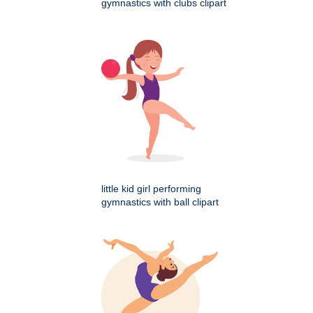
gymnastics with clubs clipart
little kid girl performing
gymnastics with ball clipart