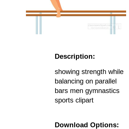
Description:
showing strength while
balancing on parallel
bars men gymnastics
sports clipart
Download Options: