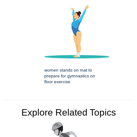
women stands on mat to
prepare for gymnastics on
floor exercise
Explore Related Topics