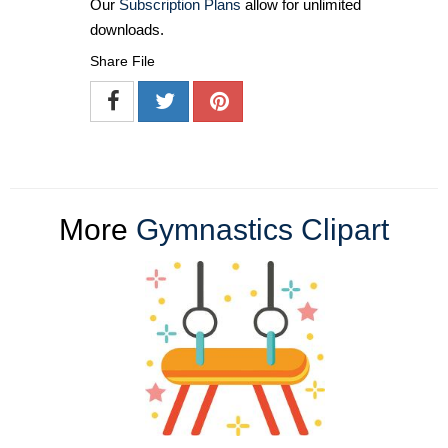
Our
Subscription Plans
allow for unlimited
downloads.
Share File
More
Gymnastics Clipart