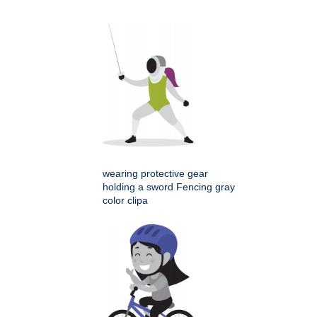
wearing protective gear
holding a sword Fencing gray
color clipa