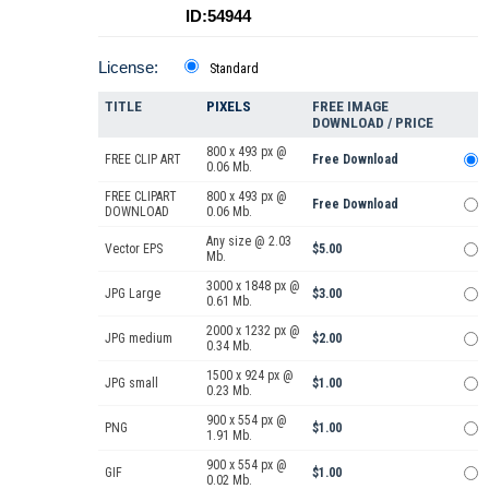
ID:54944
License:
Standard
TITLE
PIXELS
FREE IMAGE
DOWNLOAD / PRICE
800 x 493 px @
FREE CLIP ART
Free Download
0.06 Mb.
FREE CLIPART
800 x 493 px @
Free Download
DOWNLOAD
0.06 Mb.
Any size @ 2.03
Vector EPS
$5.00
Mb.
3000 x 1848 px @
JPG Large
$3.00
0.61 Mb.
2000 x 1232 px @
JPG medium
$2.00
0.34 Mb.
1500 x 924 px @
JPG small
$1.00
0.23 Mb.
900 x 554 px @
PNG
$1.00
1.91 Mb.
900 x 554 px @
GIF
$1.00
0.02 Mb.