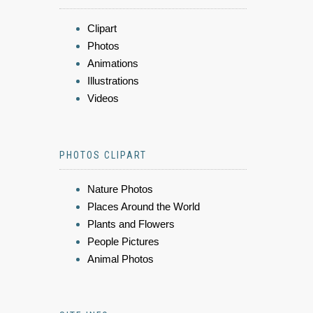
Clipart
Photos
Animations
Illustrations
Videos
PHOTOS CLIPART
Nature Photos
Places Around the World
Plants and Flowers
People Pictures
Animal Photos