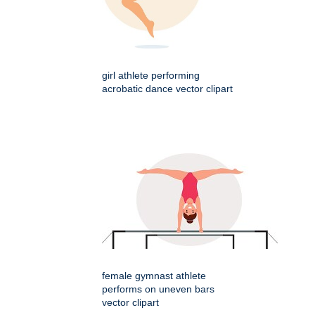
girl athlete performing
acrobatic dance vector clipart
female gymnast athlete
performs on uneven bars
vector clipart