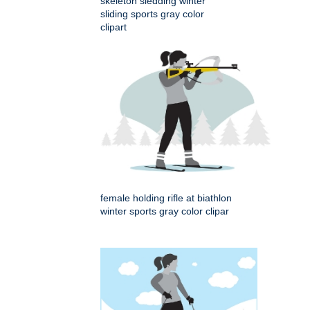
skeleton sledding winter
sliding sports gray color
clipart
female holding rifle at biathlon
winter sports gray color clipar