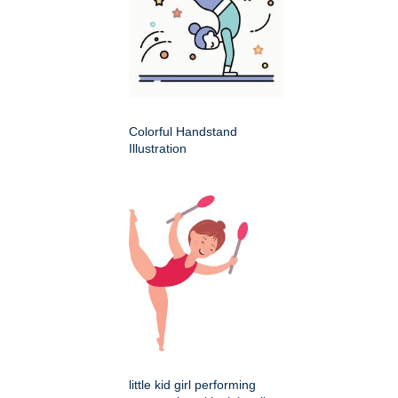
Colorful Handstand
Illustration
little kid girl performing