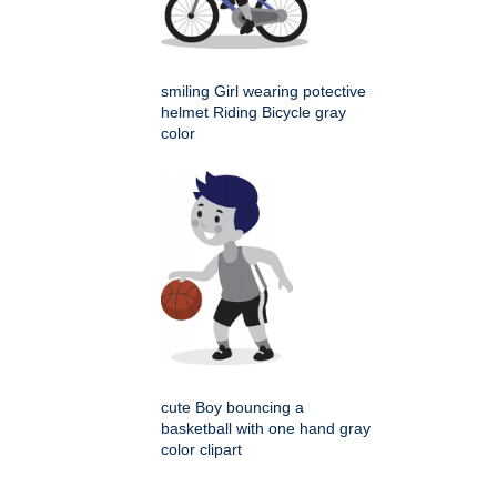
smiling Girl wearing potective
helmet Riding Bicycle gray
color
cute Boy bouncing a
basketball with one hand gray
color clipart