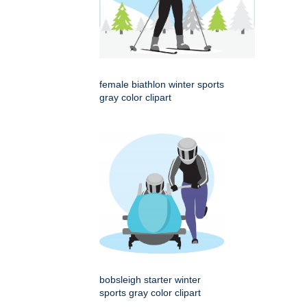
female biathlon winter sports
gray color clipart
bobsleigh starter winter
sports gray color clipart