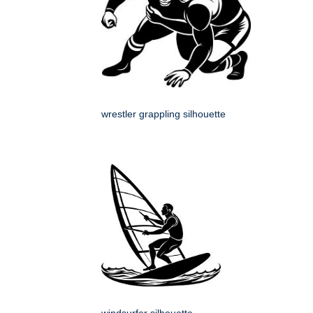
wrestler grappling silhouette