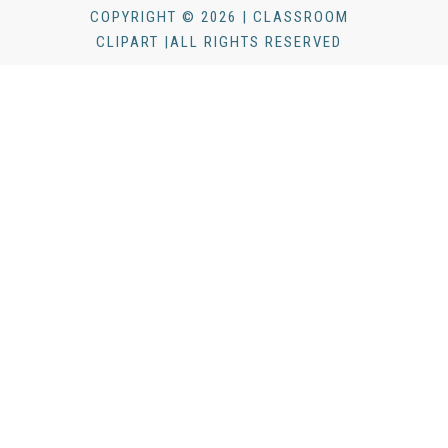
COPYRIGHT © 2026 | CLASSROOM
CLIPART |ALL RIGHTS RESERVED