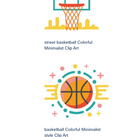
street basketball Colorful
Minimalist Clip Art
basketball Colorful Minimalist
style Clip Art