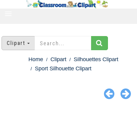
TOGGLE
NAVIGATION
Clipart
Home
Clipart
Silhouettes Clipart
Sport Silhouette Clipart