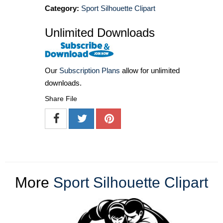
Category:
Sport Silhouette Clipart
Unlimited Downloads
Our
Subscription Plans
allow for unlimited
downloads.
Share File
More
Sport Silhouette Clipart