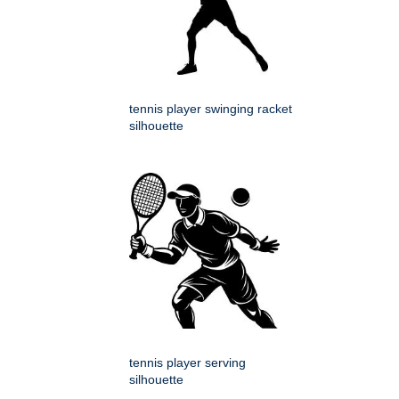
tennis player swinging racket
silhouette
tennis player serving
silhouette