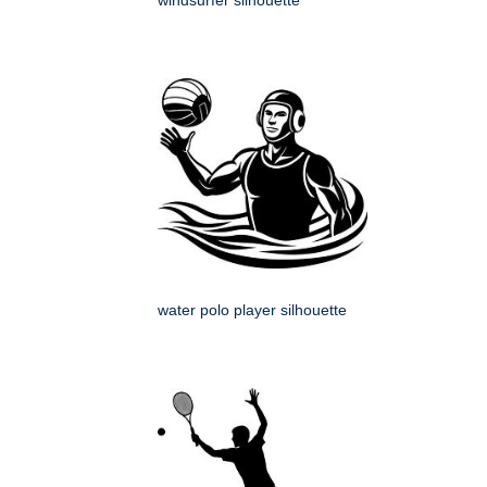
windsurfer silhouette
water polo player silhouette