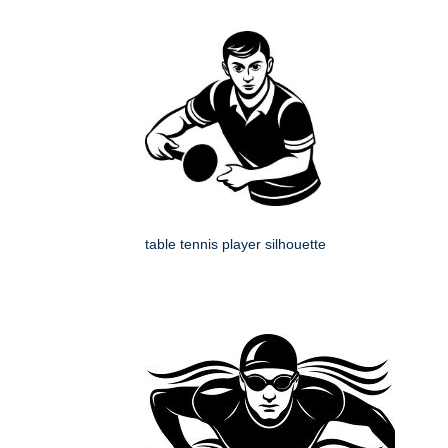
table tennis player silhouette