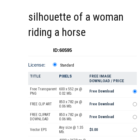
silhouette of a woman
riding a horse
ID:60595
License:
Standard
TITLE
PIXELS
FREE IMAGE
DOWNLOAD / PRICE
Free Transparent
600 x 552 px @
Free Download
PNG
0.02 Mb.
850 x 782 px @
FREE CLIP ART
Free Download
0.06 Mb.
FREE CLIPART
850 x 782 px @
Free Download
DOWNLOAD
0.06 Mb.
Any size @ 1.35
Vector EPS
$5.00
Mb.