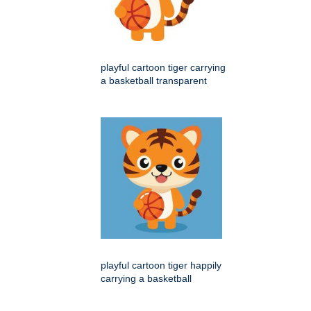
playful cartoon tiger carrying
a basketball transparent
playful cartoon tiger happily
carrying a basketball