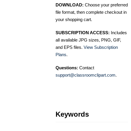
DOWNLOAD:
Choose your preferred
file format, then complete checkout in
your shopping cart.
SUBSCRIPTION ACCESS:
Includes
all available JPG sizes, PNG, GIF,
and EPS files.
View Subscription
Plans
.
Questions:
Contact
support@classroomclipart.com
.
Keywords