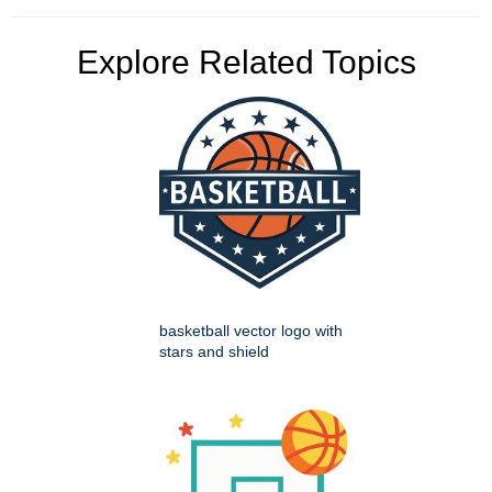
Explore Related Topics
basketball vector logo with
stars and shield