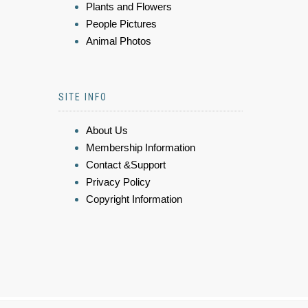
Plants and Flowers
People Pictures
Animal Photos
SITE INFO
About Us
Membership Information
Contact &Support
Privacy Policy
Copyright Information