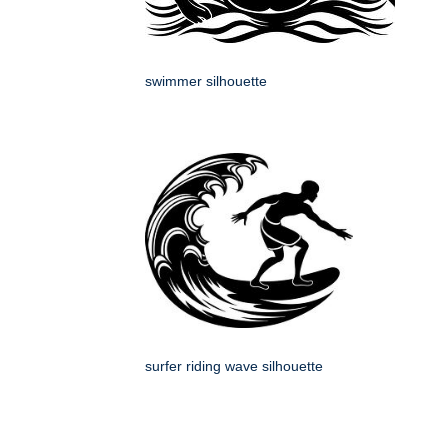
swimmer silhouette
surfer riding wave silhouette