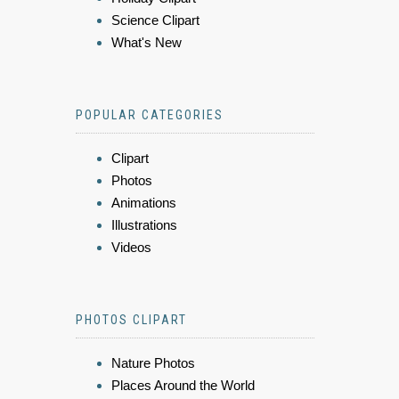
Science Clipart
What's New
POPULAR CATEGORIES
Clipart
Photos
Animations
Illustrations
Videos
PHOTOS CLIPART
Nature Photos
Places Around the World