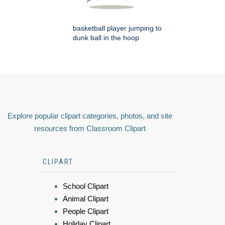
basketball player jumping to
dunk ball in the hoop
Explore popular clipart categories, photos, and site
resources from Classroom Clipart
CLIPART
School Clipart
Animal Clipart
People Clipart
Holiday Clipart