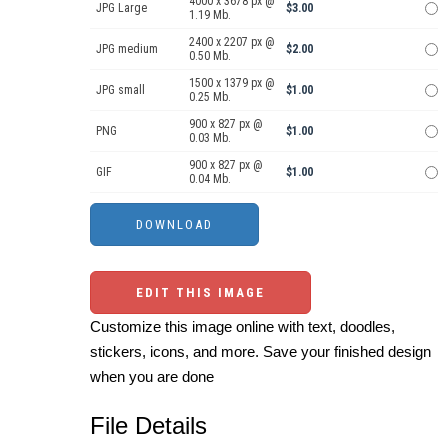
4000 x 3678 px @
JPG Large
$3.00
1.19 Mb.
2400 x 2207 px @
JPG medium
$2.00
0.50 Mb.
1500 x 1379 px @
JPG small
$1.00
0.25 Mb.
900 x 827 px @
PNG
$1.00
0.03 Mb.
900 x 827 px @
GIF
$1.00
0.04 Mb.
EDIT THIS IMAGE
Customize this image online with text, doodles,
stickers, icons, and more. Save your finished design
when you are done
File Details