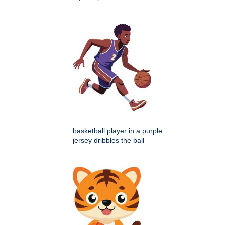
basketball player in a purple
jersey dribbles the ball