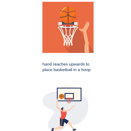
hand reaches upwards to
place basketball in a hoop