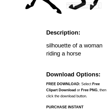
Description:
silhouette of a woman
riding a horse
Download Options:
FREE DOWNLOAD:
Select
Free
Clipart Download
or
Free PNG
, then
click the download button.
PURCHASE INSTANT