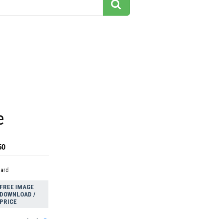
e
50
dard
FREE IMAGE
DOWNLOAD /
PRICE