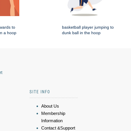
wards to
basketball player jumping to
in a hoop
dunk ball in the hoop
rt
SITE INFO
About Us
Membership
Information
Contact &Support