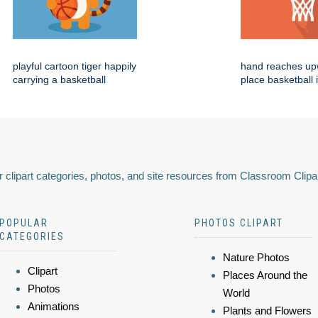
playful cartoon tiger happily
hand reaches up
carrying a basketball
place basketball 
 clipart categories, photos, and site resources from Classroom Clipa
POPULAR
PHOTOS CLIPART
CATEGORIES
Nature Photos
Clipart
Places Around the
Photos
World
Animations
Plants and Flowers