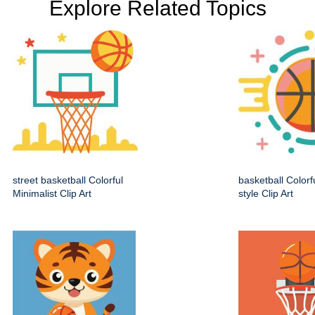
Explore Related Topics
street basketball Colorful
basketball Colorf
Minimalist Clip Art
style Clip Art