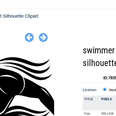
t Silhouette Clipart
swimmer
silhouett
ID:783
License:
Stan
TITLE
PIXELS
Free
900 x 568