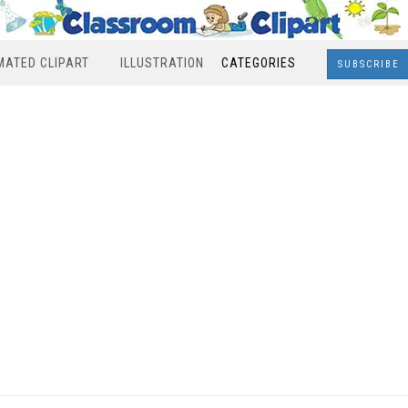
MATED CLIPART
ILLUSTRATION
CATEGORIES
SUBSCRIBE