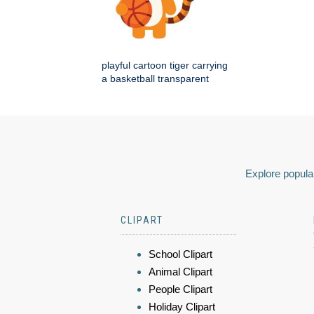
playful cartoon tiger carrying
a basketball transparent
Explore popular
CLIPART
School Clipart
Animal Clipart
People Clipart
Holiday Clipart