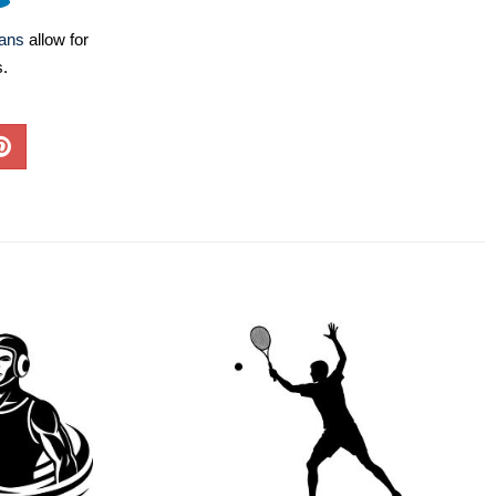
lans
allow for
s.