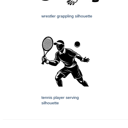
wrestler grappling silhouette
tennis player serving
silhouette