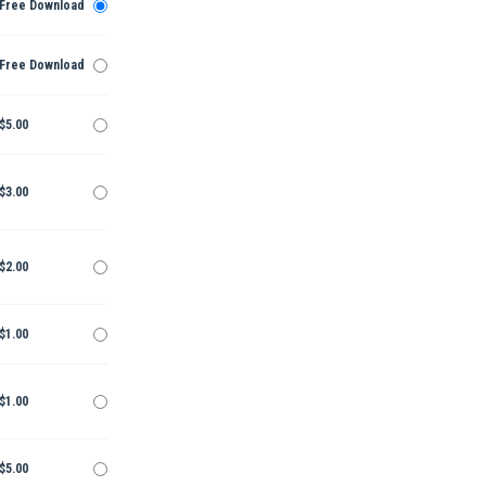
Free Download
Free Download
$5.00
$3.00
$2.00
$1.00
$1.00
$5.00