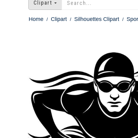
Clipart
Home
Clipart
Silhouettes Clipart
Spor