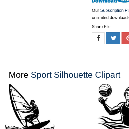
Our
Subscription P
unlimited download
Share File
More
Sport Silhouette Clipart