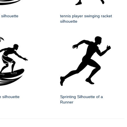
 silhouette
tennis player swinging racket
silhouette
e silhouette
Sprinting Silhouette of a
Runner