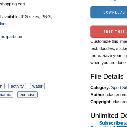
shopping cart.
ll available JPG sizes, PNG,
lans
.
EDIT THIS
mclipart.com
.
Customize this imag
text, doodles, stick
more. Save your fin
when you are done
File Details
on
activity
water
Category:
Sport Sil
Author:
classroomc
namic
exercise
Copyright:
classro
Unlimited D