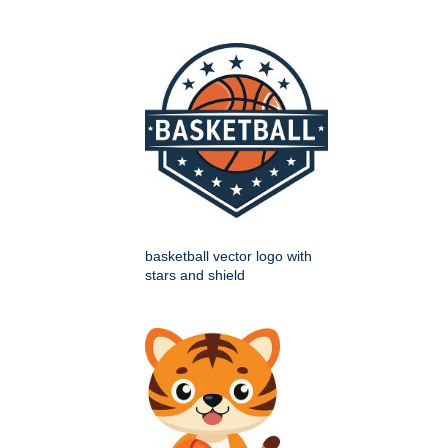
basketball vector logo with
stars and shield