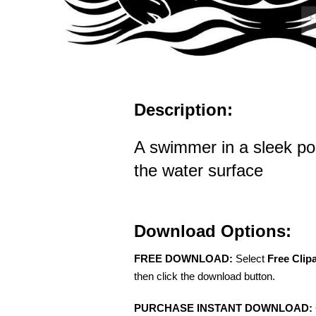
Description:
A swimmer in a sleek po
the water surface
Download Options:
FREE DOWNLOAD:
Select
Free Clip
then click the download button.
PURCHASE INSTANT DOWNLOAD: