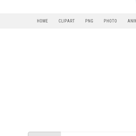
HOME
CLIPART
PNG
PHOTO
ANI