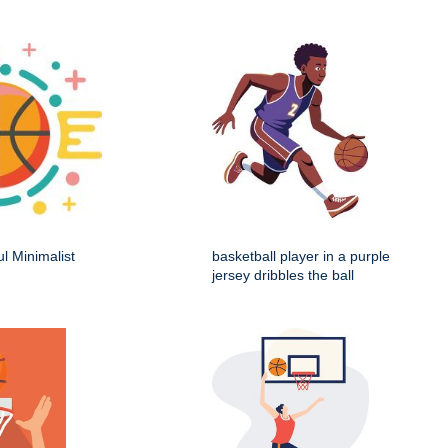
ul Minimalist
basketball player in a purple
jersey dribbles the ball