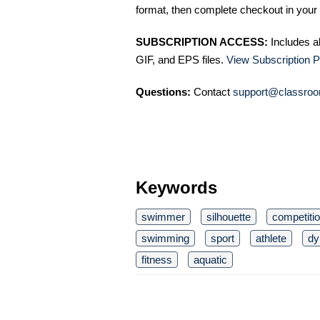
format, then complete checkout in your 
SUBSCRIPTION ACCESS:
Includes a
GIF, and EPS files.
View Subscription P
Questions:
Contact
support@classroo
Keywords
swimmer
silhouette
competiti
swimming
sport
athlete
dy
fitness
aquatic