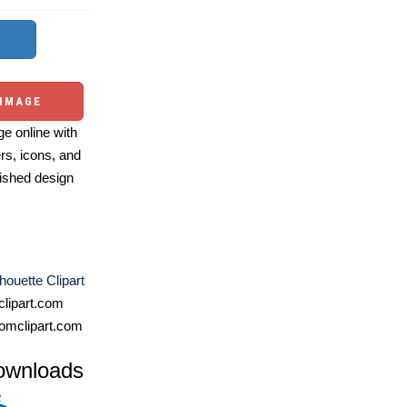
 IMAGE
e online with
ers, icons, and
ished design
houette Clipart
lipart.com
omclipart.com
ownloads