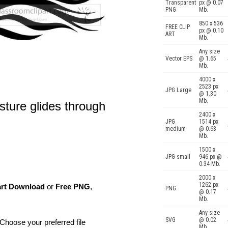
Transparent
px @ 0.07
PNG
Mb.
850 x 536
FREE CLIP
px @ 0.10
ART
Mb.
Any size
Vector EPS
@ 1.65
Mb.
4000 x
2523 px
JPG Large
@ 1.30
Mb.
sture glides through
2400 x
JPG
1514 px
medium
@ 0.63
Mb.
1500 x
JPG small
946 px @
0.34 Mb.
2000 x
1262 px
art Download
or
Free PNG
,
PNG
@ 0.17
Mb.
Any size
SVG
@ 0.02
Choose your preferred file
Mb.