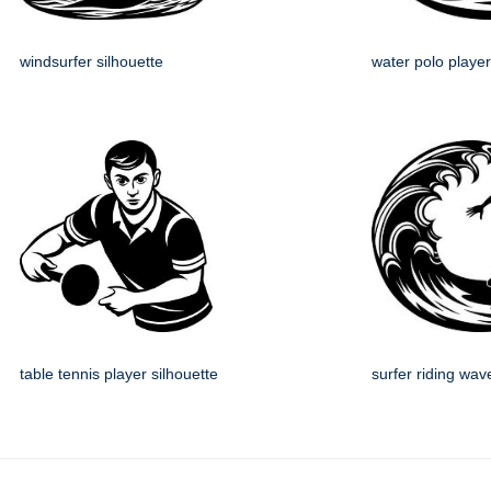
windsurfer silhouette
water polo player
table tennis player silhouette
surfer riding wav