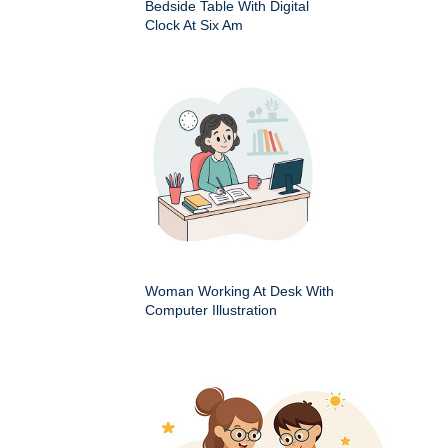
Bedside Table With Digital
Clock At Six Am
Woman Working At Desk With
Computer Illustration