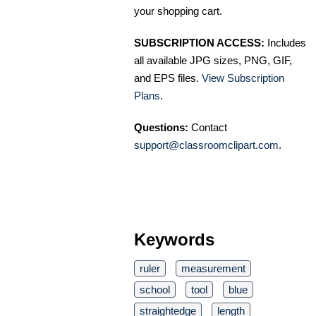
your shopping cart.
SUBSCRIPTION ACCESS:
Includes
all available JPG sizes, PNG, GIF,
and EPS files.
View Subscription
Plans
.
Questions:
Contact
support@classroomclipart.com
.
Keywords
ruler
measurement
school
tool
blue
straightedge
length