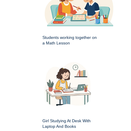
Students working together on
a Math Lesson
Girl Studying At Desk With
Laptop And Books