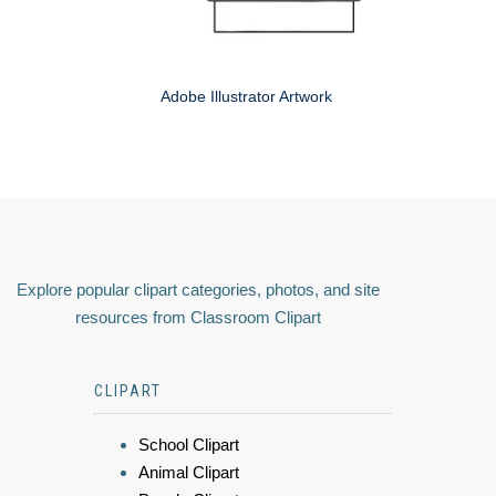
Adobe Illustrator Artwork
Explore popular clipart categories, photos, and site
resources from Classroom Clipart
CLIPART
School Clipart
Animal Clipart