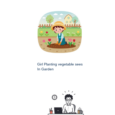
Girl Planting vegetable sees
In Garden