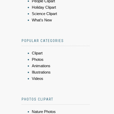
People Clipart
Holiday Clipart
Science Clipart
What's New
POPULAR CATEGORIES
Clipart
Photos
Animations
Illustrations
Videos
PHOTOS CLIPART
Nature Photos