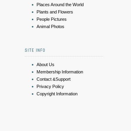
Places Around the World
Plants and Flowers
People Pictures
Animal Photos
SITE INFO
About Us
Membership Information
Contact &Support
Privacy Policy
Copyright Information