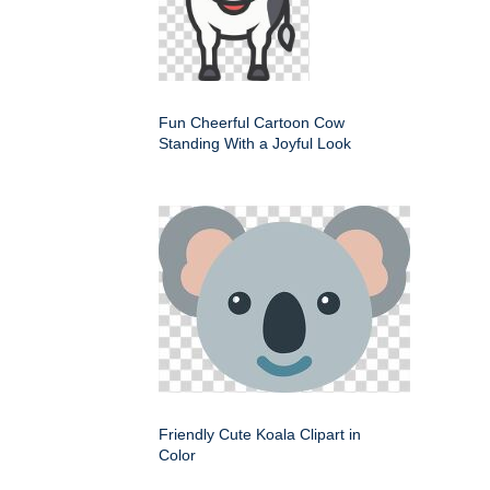
Fun Cheerful Cartoon Cow
Standing With a Joyful Look
Friendly Cute Koala Clipart in
Color