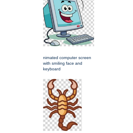
nimated computer screen
with smiling face and
keyboard