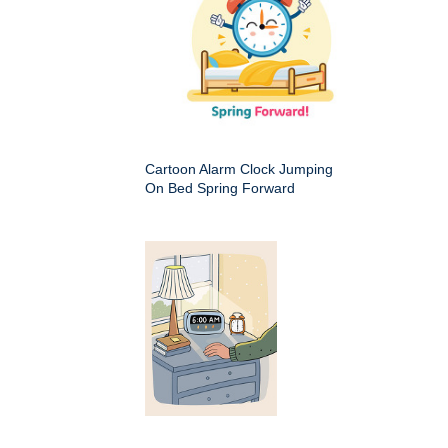
Cartoon Alarm Clock Jumping
On Bed Spring Forward