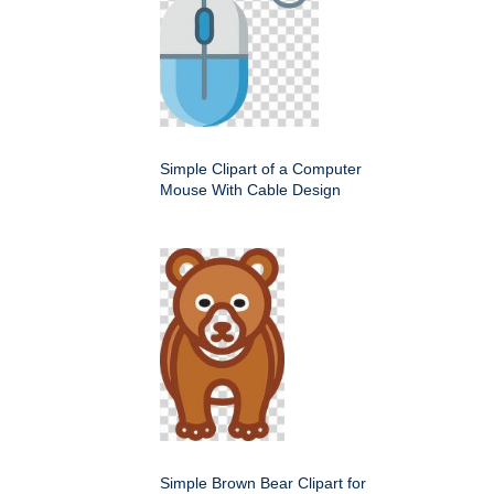
Simple Clipart of a Computer
Mouse With Cable Design
Simple Brown Bear Clipart for