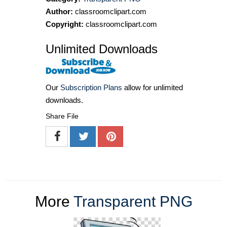
Author:
classroomclipart.com
Copyright:
classroomclipart.com
Unlimited Downloads
Our
Subscription Plans
allow for unlimited
downloads.
Share File
More
Transparent PNG