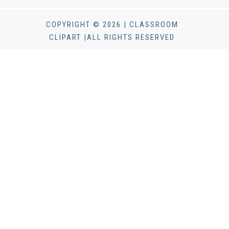
COPYRIGHT © 2026 | CLASSROOM
CLIPART |ALL RIGHTS RESERVED