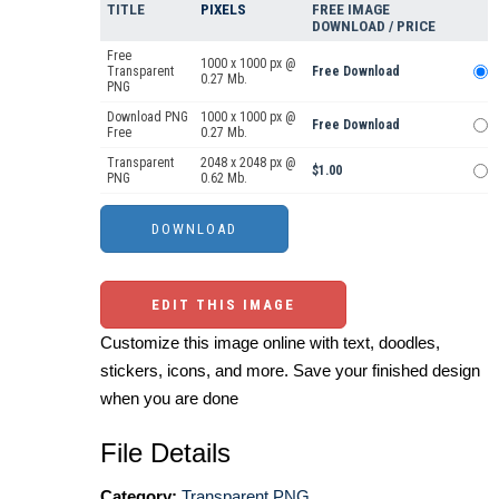
TITLE
PIXELS
FREE IMAGE
DOWNLOAD / PRICE
Free
1000 x 1000 px @
Transparent
Free Download
0.27 Mb.
PNG
Download PNG
1000 x 1000 px @
Free Download
Free
0.27 Mb.
Transparent
2048 x 2048 px @
$1.00
PNG
0.62 Mb.
EDIT THIS IMAGE
Customize this image online with text, doodles,
stickers, icons, and more. Save your finished design
when you are done
File Details
Category:
Transparent PNG