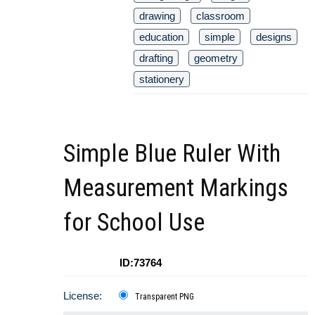
drawing
classroom
education
simple
designs
drafting
geometry
stationery
Simple Blue Ruler With
Measurement Markings
for School Use
ID:73764
License:
Transparent PNG