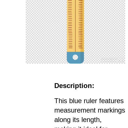
Description:
This blue ruler features
measurement markings
along its length,