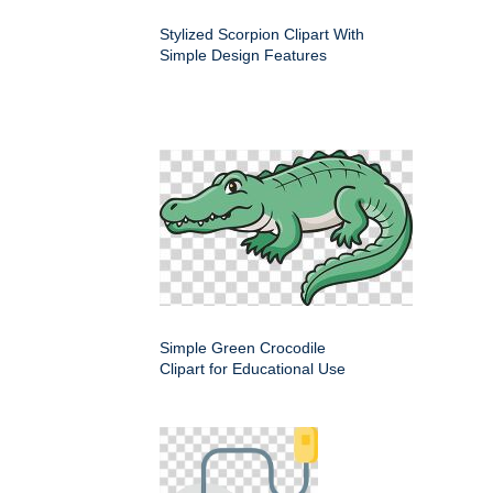
Stylized Scorpion Clipart With
Simple Design Features
Simple Green Crocodile
Clipart for Educational Use