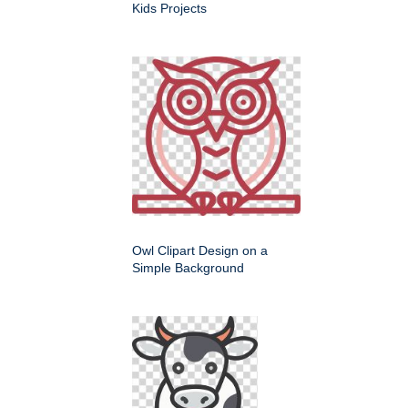
Kids Projects
Owl Clipart Design on a
Simple Background