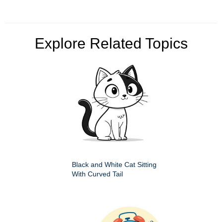
Explore Related Topics
Black and White Cat Sitting
With Curved Tail