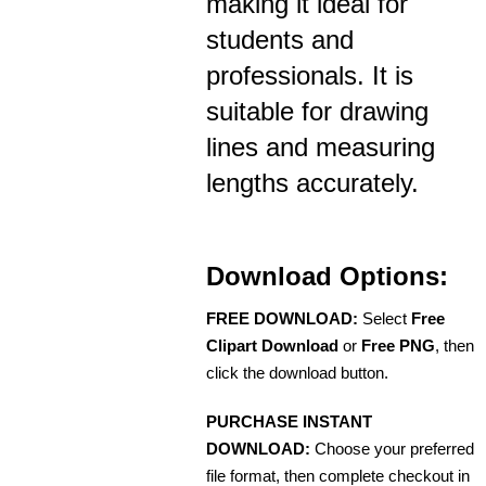
making it ideal for
students and
professionals. It is
suitable for drawing
lines and measuring
lengths accurately.
Download Options:
FREE DOWNLOAD:
Select
Free
Clipart Download
or
Free PNG
, then
click the download button.
PURCHASE INSTANT
DOWNLOAD:
Choose your preferred
file format, then complete checkout in