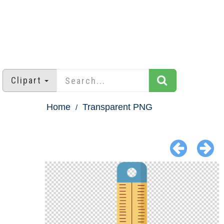
Clipart
Home
Transparent PNG