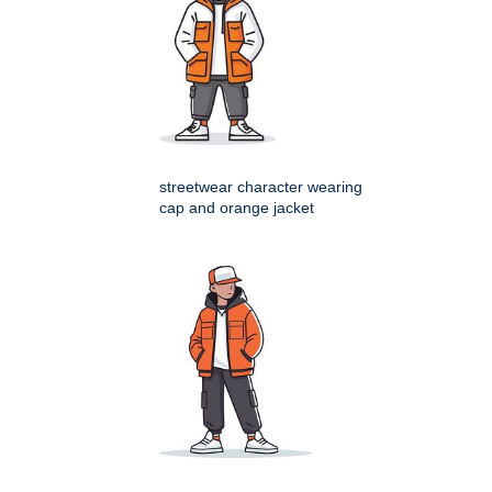
streetwear character wearing
cap and orange jacket