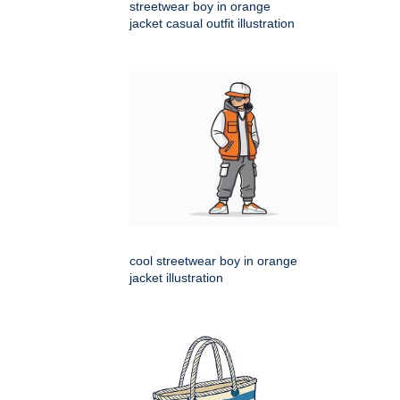
streetwear boy in orange
jacket casual outfit illustration
cool streetwear boy in orange
jacket illustration