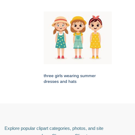
three girls wearing summer
dresses and hats
Explore popular clipart categories, photos, and site