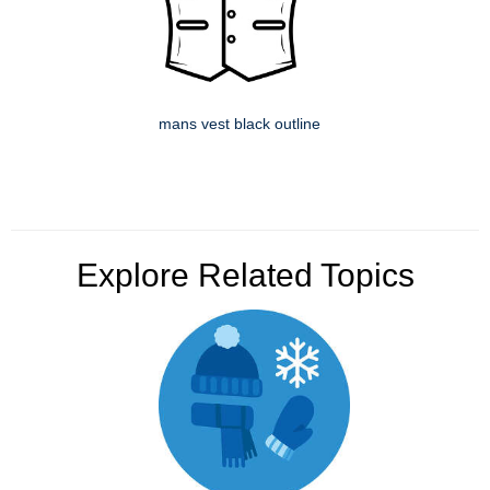
mans vest black outline
Explore Related Topics