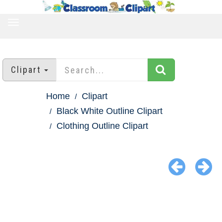
TOGGLE
NAVIGATION
Clipart
Home
Clipart
Black White Outline Clipart
Clothing Outline Clipart