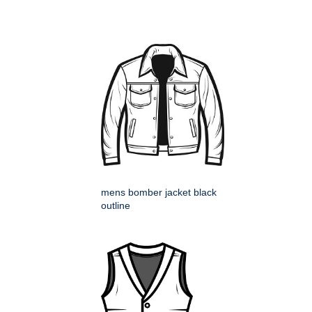
mens bomber jacket black
outline