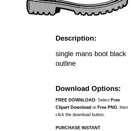
Description:
single mans boot black
outline
Download Options:
FREE DOWNLOAD:
Select
Free
Clipart Download
or
Free PNG
, then
click the download button.
PURCHASE INSTANT