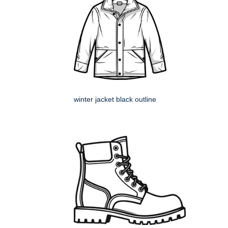
winter jacket black outline