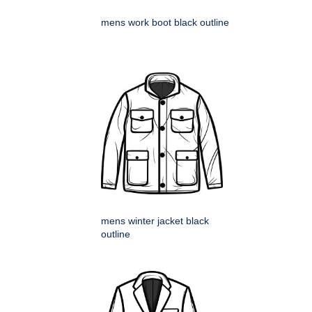
mens work boot black outline
mens winter jacket black
outline