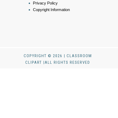
Privacy Policy
Copyright Information
COPYRIGHT © 2026 | CLASSROOM
CLIPART |ALL RIGHTS RESERVED