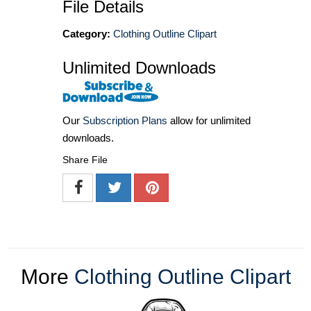
File Details
Category:
Clothing Outline Clipart
Unlimited Downloads
Our
Subscription Plans
allow for unlimited
downloads.
Share File
More
Clothing Outline Clipart