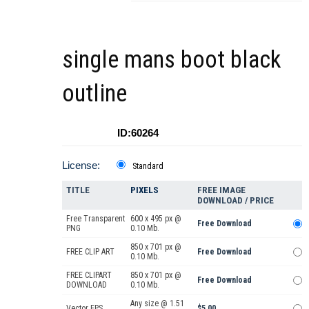
single mans boot black
outline
ID:60264
License:
Standard
TITLE
PIXELS
FREE IMAGE
DOWNLOAD / PRICE
Free Transparent
600 x 495 px @
Free Download
PNG
0.10 Mb.
850 x 701 px @
FREE CLIP ART
Free Download
0.10 Mb.
FREE CLIPART
850 x 701 px @
Free Download
DOWNLOAD
0.10 Mb.
Any size @ 1.51
Vector EPS
$5.00