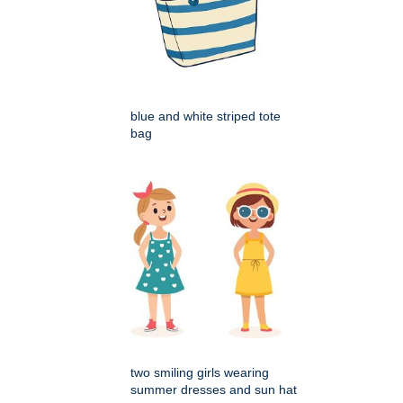
blue and white striped tote
bag
two smiling girls wearing
summer dresses and sun hat