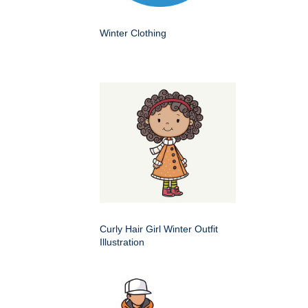
Winter Clothing
Curly Hair Girl Winter Outfit
Illustration