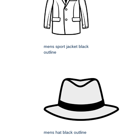
mens sport jacket black
outline
mens hat black outline