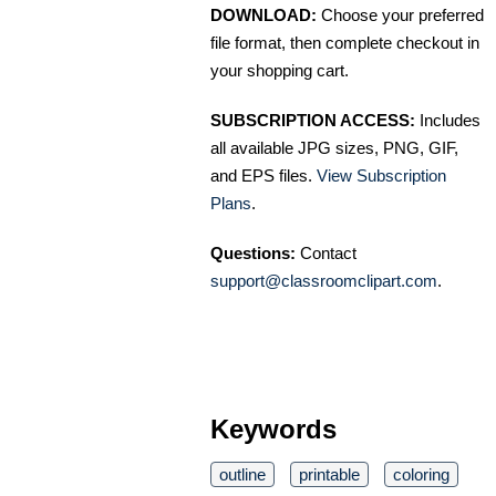
DOWNLOAD:
Choose your preferred
file format, then complete checkout in
your shopping cart.
SUBSCRIPTION ACCESS:
Includes
all available JPG sizes, PNG, GIF,
and EPS files.
View Subscription
Plans
.
Questions:
Contact
support@classroomclipart.com
.
Keywords
outline
printable
coloring