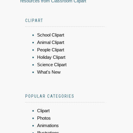
resources from Classroom Clipart
CLIPART
School Clipart
Animal Clipart
People Clipart
Holiday Clipart
Science Clipart
What's New
POPULAR CATEGORIES
Clipart
Photos
Animations
Illustrations