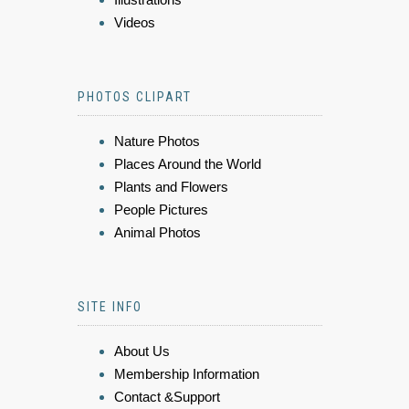
Videos
PHOTOS CLIPART
Nature Photos
Places Around the World
Plants and Flowers
People Pictures
Animal Photos
SITE INFO
About Us
Membership Information
Contact &Support