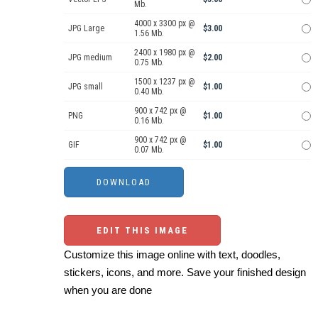
Mb.
4000 x 3300 px @
JPG Large
$3.00
1.56 Mb.
2400 x 1980 px @
JPG medium
$2.00
0.75 Mb.
1500 x 1237 px @
JPG small
$1.00
0.40 Mb.
900 x 742 px @
PNG
$1.00
0.16 Mb.
900 x 742 px @
GIF
$1.00
0.07 Mb.
EDIT THIS IMAGE
Customize this image online with text, doodles,
stickers, icons, and more. Save your finished design
when you are done