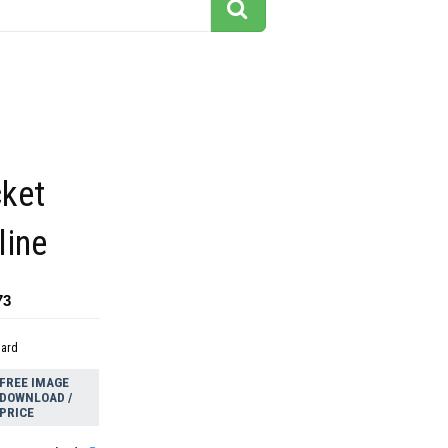
cket
line
73
dard
FREE IMAGE
DOWNLOAD /
PRICE