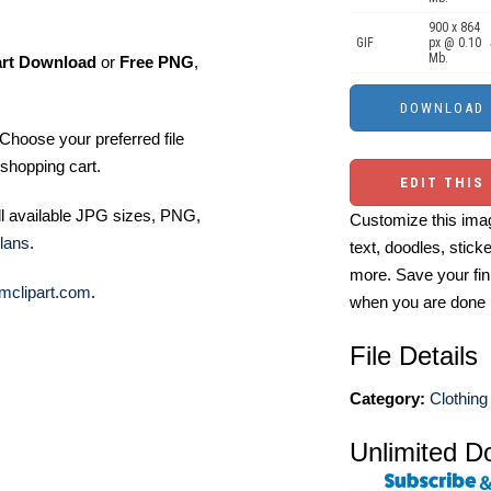
900 x 864
GIF
px @ 0.10
Mb.
art Download
or
Free PNG
,
Choose your preferred file
shopping cart.
EDIT THIS
ll available JPG sizes, PNG,
Customize this imag
lans
.
text, doodles, stick
more. Save your fin
mclipart.com
.
when you are done
File Details
Category:
Clothing 
Unlimited D