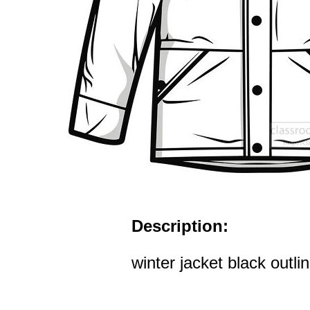
Description:
winter jacket black outli