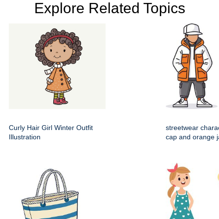
Explore Related Topics
Curly Hair Girl Winter Outfit
streetwear chara
Illustration
cap and orange j