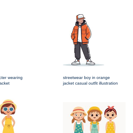
cter wearing
streetwear boy in orange
acket
jacket casual outfit illustration