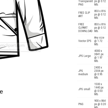
Transparent
px @ 0.12
PNG
Mb.
850 x 816
FREE CLIP
px @ 0.12
ART
Mb.
FREE
850 x 816
CLIPART
px @ 0.12
DOWNLOAD
Mb.
Any size
Vector EPS
@ 1.72
Mb.
4000 x
3841 px
JPG Large
@ 1.97
Mb.
2400 x
JPG
2304 px
medium
@ 0.95
Mb.
1500 x
1440 px
JPG small
ne
@ 0.50
Mb.
900 x 864
PNG
px @ 0.20
Mb.