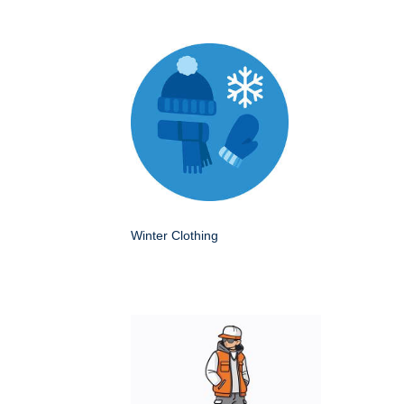
Winter Clothing