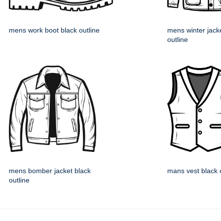
mens work boot black outline
mens winter jack
outline
mens bomber jacket black
mans vest black 
outline