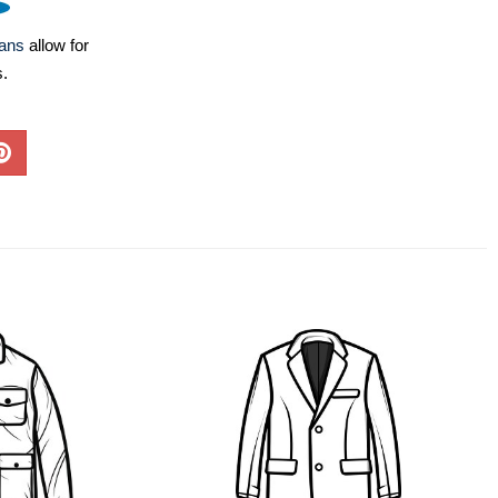
lans
allow for
s.