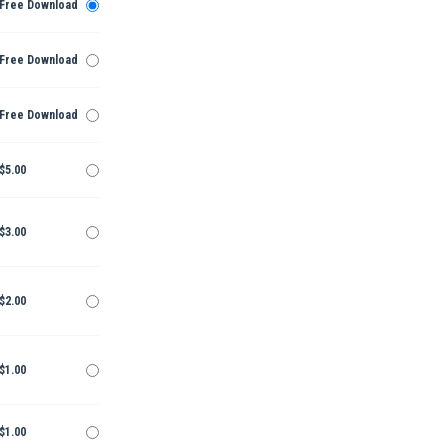
Free Download
Free Download
Free Download
$5.00
$3.00
$2.00
$1.00
$1.00