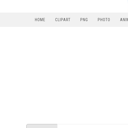
HOME
CLIPART
PNG
PHOTO
ANI