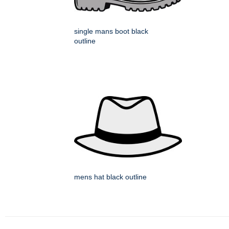
single mans boot black
outline
mens hat black outline