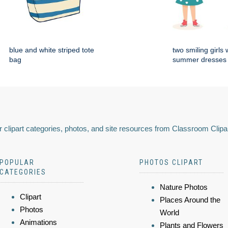
blue and white striped tote
two smiling girls
bag
summer dresses 
 clipart categories, photos, and site resources from Classroom Clipa
POPULAR
PHOTOS CLIPART
CATEGORIES
Nature Photos
Clipart
Places Around the
Photos
World
Animations
Plants and Flowers