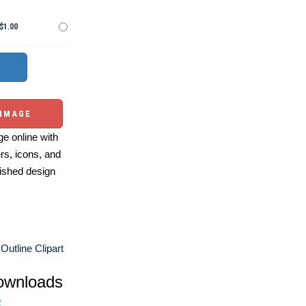
$1.00
 IMAGE
e online with
ers, icons, and
ished design
Outline Clipart
ownloads