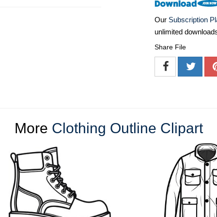
Our
Subscription P
unlimited download
Share File
More
Clothing Outline Clipart