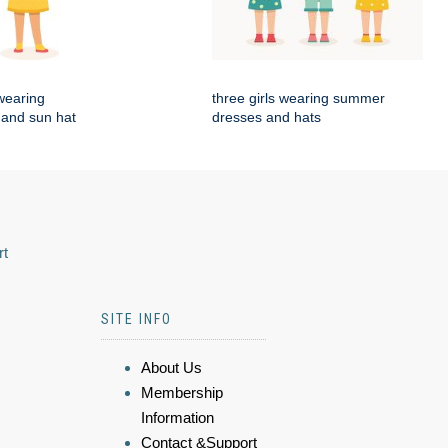
 wearing
three girls wearing summer
and sun hat
dresses and hats
rt
SITE INFO
About Us
Membership
Information
Contact &Support