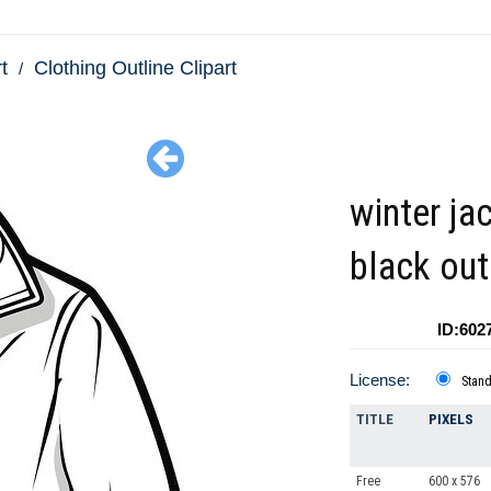
t
Clothing Outline Clipart
winter ja
black out
ID:602
License:
Stan
TITLE
PIXELS
Free
600 x 576