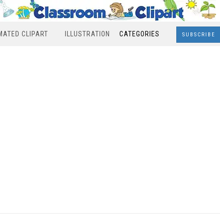
MATED CLIPART
ILLUSTRATION
CATEGORIES
SUBSCRIBE