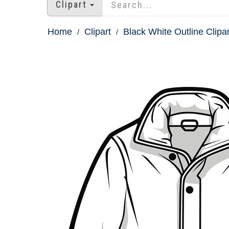
Clipart
Home
Clipart
Black White Outline Clipar