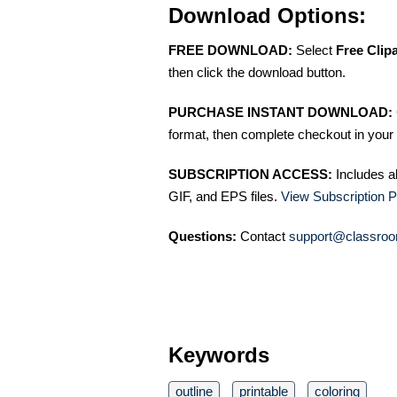
Download Options:
FREE DOWNLOAD:
Select
Free Clip
then click the download button.
PURCHASE INSTANT DOWNLOAD:
format, then complete checkout in your 
SUBSCRIPTION ACCESS:
Includes a
GIF, and EPS files.
View Subscription P
Questions:
Contact
support@classroo
Keywords
outline
printable
coloring