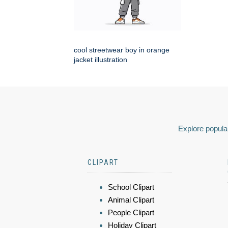
cool streetwear boy in orange
jacket illustration
Explore popular
CLIPART
School Clipart
Animal Clipart
People Clipart
Holiday Clipart