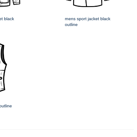
et black
mens sport jacket black
outline
outline