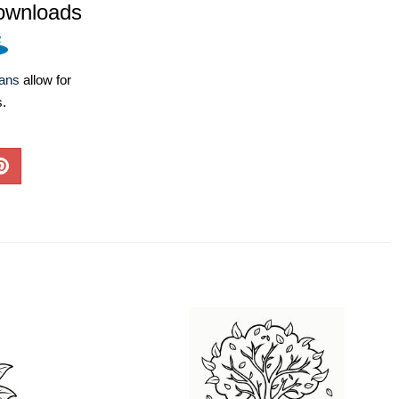
ownloads
lans
allow for
s.