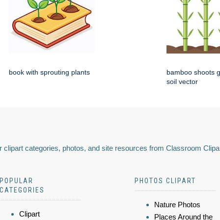
book with sprouting plants
bamboo shoots g
soil vector
 clipart categories, photos, and site resources from Classroom Clipa
POPULAR
PHOTOS CLIPART
CATEGORIES
Nature Photos
Clipart
Places Around the