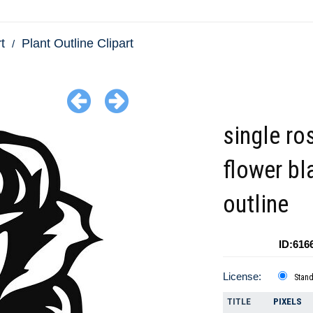
t
Plant Outline Clipart
single ro
flower bl
outline
ID:616
License:
Stan
TITLE
PIXELS