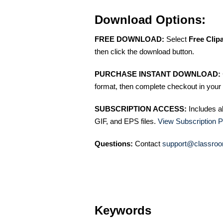
Download Options:
FREE DOWNLOAD:
Select
Free Clip
then click the download button.
PURCHASE INSTANT DOWNLOAD:
format, then complete checkout in your 
SUBSCRIPTION ACCESS:
Includes a
GIF, and EPS files.
View Subscription P
Questions:
Contact
support@classroo
Keywords