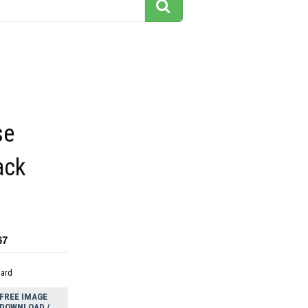
se
ack
67
dard
FREE IMAGE
DOWNLOAD /