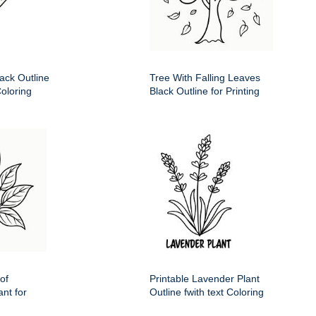
ack Outline
Tree With Falling Leaves
Coloring
Black Outline for Printing
of
Printable Lavender Plant
nt for
Outline fwith text Coloring