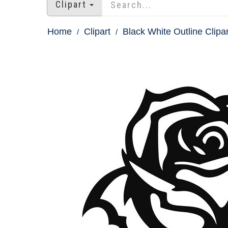
Clipart
Home
Clipart
Black White Outline Clipar