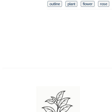
outline
plant
flower
rose