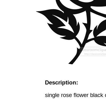
Description:
single rose flower black 