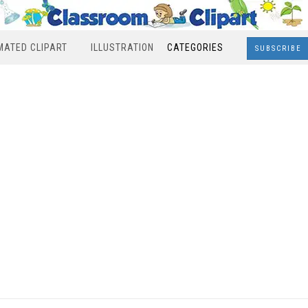
MATED CLIPART
ILLUSTRATION
CATEGORIES
SUBSCRIBE