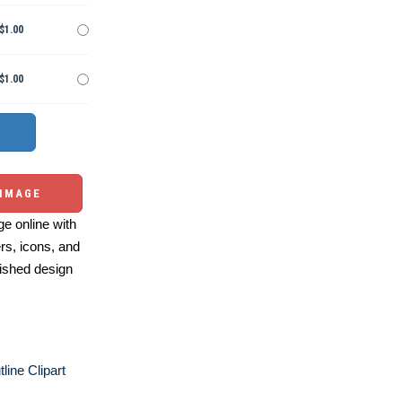
$1.00
$1.00
 IMAGE
e online with
ers, icons, and
ished design
line Clipart