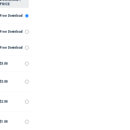
PRICE
Free Download
Free Download
Free Download
$5.00
$3.00
$2.00
$1.00