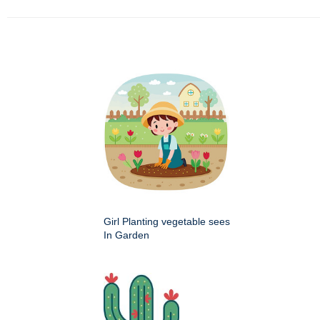
Girl Planting vegetable sees
In Garden