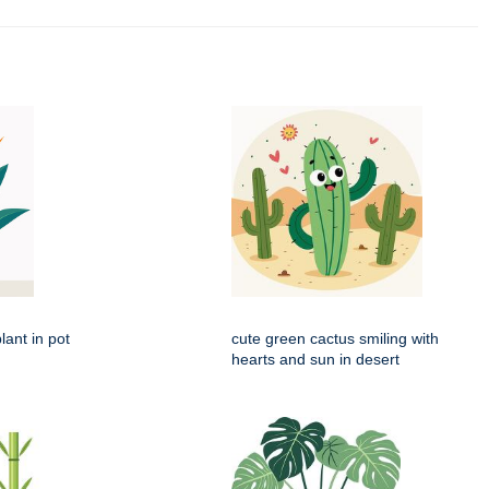
lant in pot
cute green cactus smiling with
hearts and sun in desert