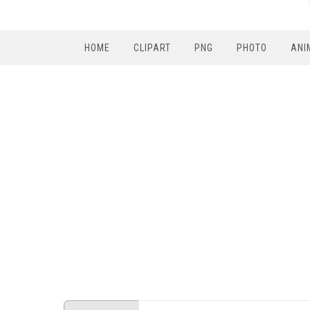
HOME
CLIPART
PNG
PHOTO
ANI