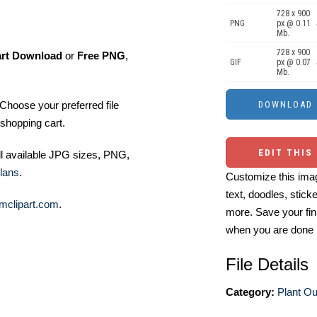
728 x 900
PNG
px @ 0.11
Mb.
728 x 900
art Download
or
Free PNG
,
GIF
px @ 0.07
Mb.
Choose your preferred file
shopping cart.
EDIT THIS
ll available JPG sizes, PNG,
lans
.
Customize this imag
text, doodles, stick
mclipart.com
.
more. Save your fin
when you are done
File Details
Category:
Plant Out