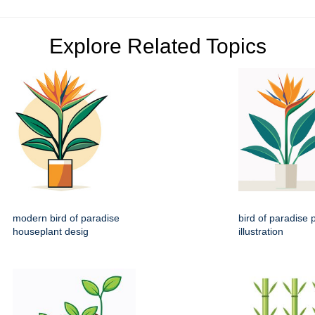
Explore Related Topics
modern bird of paradise
bird of paradise p
houseplant desig
illustration