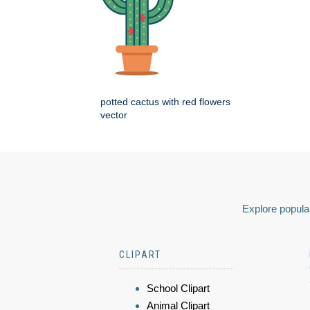
potted cactus with red flowers
vector
Explore popular
CLIPART
School Clipart
Animal Clipart