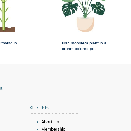
rowing in
lush monstera plant in a
cream colored pot
rt
SITE INFO
About Us
Membership