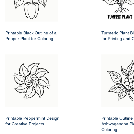
Printable Black Outline of a
Turmeric Plant Bl
Pepper Plant for Coloring
for Printing and 
Printable Peppermint Design
Printable Outline 
for Creative Projects
Ashwagandha Pla
Coloring