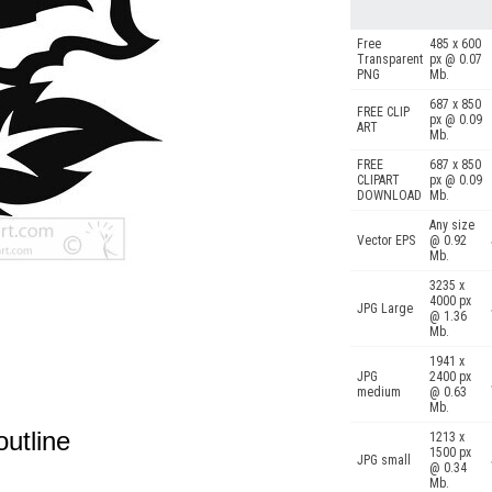
Free
485 x 600
Transparent
px @ 0.07
PNG
Mb.
687 x 850
FREE CLIP
px @ 0.09
ART
Mb.
FREE
687 x 850
CLIPART
px @ 0.09
DOWNLOAD
Mb.
Any size
Vector EPS
@ 0.92
Mb.
3235 x
4000 px
JPG Large
@ 1.36
Mb.
1941 x
JPG
2400 px
medium
@ 0.63
Mb.
outline
1213 x
1500 px
JPG small
@ 0.34
Mb.