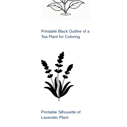
Printable Black Outline of a
Tea Plant for Coloring
Printable Silhouette of
Lavender Plant