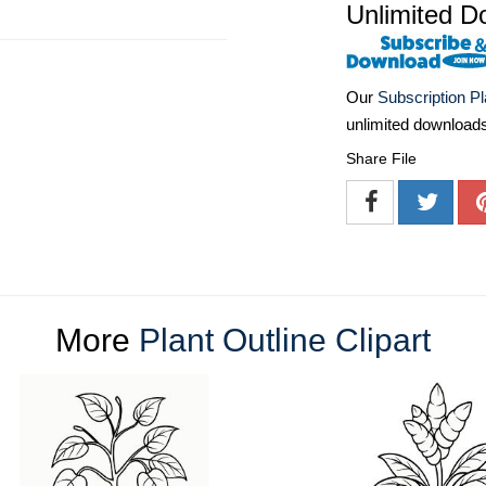
Unlimited D
Our
Subscription P
unlimited download
Share File
More
Plant Outline Clipart