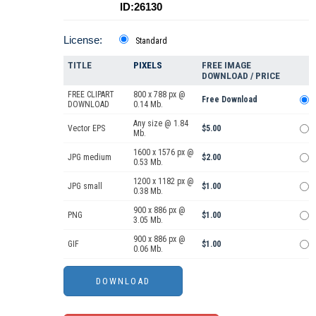
ID:26130
License:
Standard
TITLE
PIXELS
FREE IMAGE
DOWNLOAD / PRICE
FREE CLIPART
800 x 788 px @
Free Download
DOWNLOAD
0.14 Mb.
Any size @ 1.84
Vector EPS
$5.00
Mb.
1600 x 1576 px @
JPG medium
$2.00
0.53 Mb.
1200 x 1182 px @
JPG small
$1.00
0.38 Mb.
900 x 886 px @
PNG
$1.00
3.05 Mb.
900 x 886 px @
GIF
$1.00
0.06 Mb.