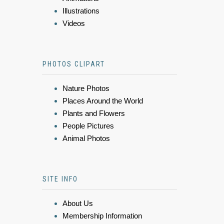
Illustrations
Videos
PHOTOS CLIPART
Nature Photos
Places Around the World
Plants and Flowers
People Pictures
Animal Photos
SITE INFO
About Us
Membership Information