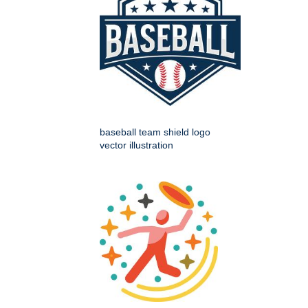
baseball team shield logo
vector illustration