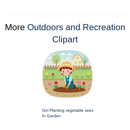
More
Outdoors and Recreation
Clipart
Girl Planting vegetable sees
In Garden