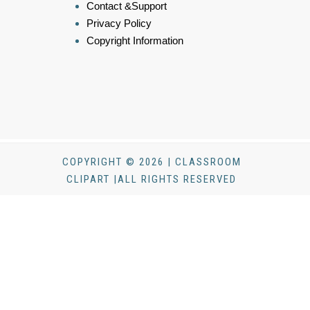
Contact &Support
Privacy Policy
Copyright Information
COPYRIGHT © 2026 | CLASSROOM
CLIPART |ALL RIGHTS RESERVED