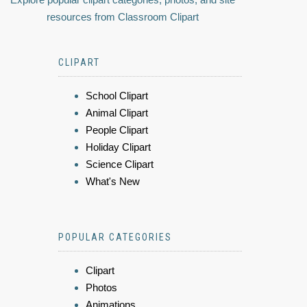
resources from Classroom Clipart
CLIPART
School Clipart
Animal Clipart
People Clipart
Holiday Clipart
Science Clipart
What's New
POPULAR CATEGORIES
Clipart
Photos
Animations