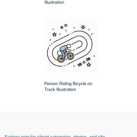
Illustration
Person Riding Bicycle on
Track Illustration
Explore popular clipart categories, photos, and site