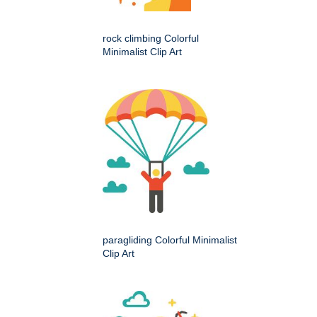
rock climbing Colorful
Minimalist Clip Art
paragliding Colorful Minimalist
Clip Art