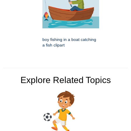
boy fishing in a boat catching
a fish clipart
Explore Related Topics