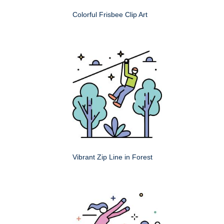
Colorful Frisbee Clip Art
Vibrant Zip Line in Forest