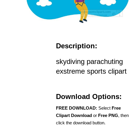
Description:
skydiving parachuting
exstreme sports clipart
Download Options:
FREE DOWNLOAD:
Select
Free
Clipart Download
or
Free PNG
, then
click the download button.