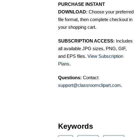
PURCHASE INSTANT
DOWNLOAD:
Choose your preferred
file format, then complete checkout in
your shopping cart.
SUBSCRIPTION ACCESS:
Includes
all available JPG sizes, PNG, GIF,
and EPS files.
View Subscription
Plans
.
Questions:
Contact
support@classroomclipart.com
.
Keywords