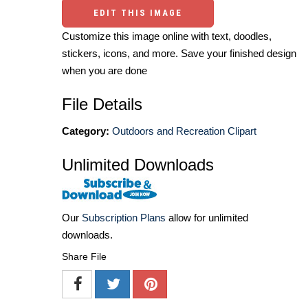
EDIT THIS IMAGE
Customize this image online with text, doodles,
stickers, icons, and more. Save your finished design
when you are done
File Details
Category:
Outdoors and Recreation Clipart
Unlimited Downloads
Our
Subscription Plans
allow for unlimited
downloads.
Share File