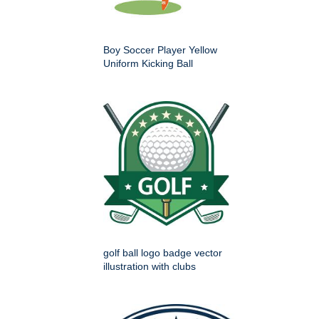
Boy Soccer Player Yellow
Uniform Kicking Ball
golf ball logo badge vector
illustration with clubs