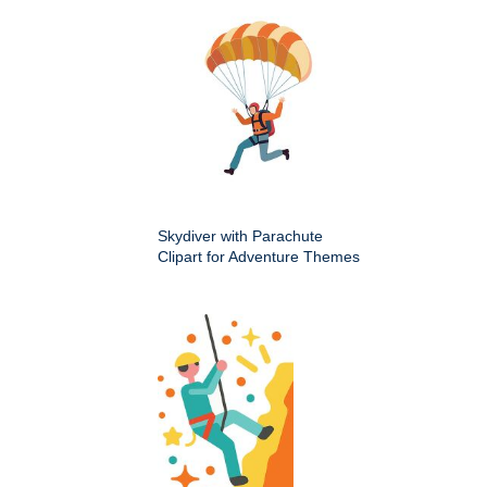
Skydiver with Parachute
Clipart for Adventure Themes