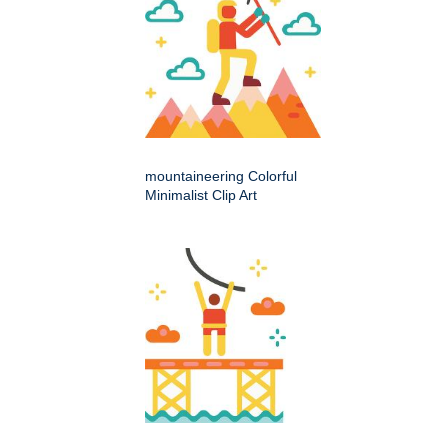
mountaineering Colorful
Minimalist Clip Art