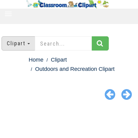
TOGGLE
NAVIGATION
Clipart
Home
Clipart
Outdoors and Recreation Clipart