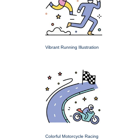
Vibrant Running Illustration
Colorful Motorcycle Racing