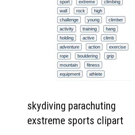
sport
extreme
climbing
wall
rock
high
challenge
young
climber
activity
training
hang
holding
active
climb
adventure
action
exercise
rope
bouldering
grip
mountain
fitness
equipment
athlete
skydiving parachuting
exstreme sports clipart