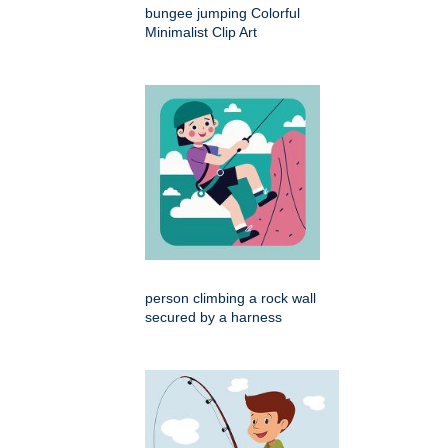
bungee jumping Colorful
Minimalist Clip Art
person climbing a rock wall
secured by a harness