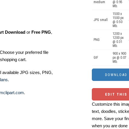
medium
@ 0.95
Mb.
1500 x
1500 px
JPG small
@ 0.50
Mb.
art Download
or
Free PNG
,
1200 x
1200 px
PNG
@ 0.31
Mb.
Choose your preferred file
900 x 900
GIF
px @ 0.07
shopping cart.
Mb.
ll available JPG sizes, PNG,
lans
.
mclipart.com
.
EDIT THIS
Customize this imag
text, doodles, stick
more. Save your fin
when you are done