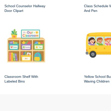
School Counselor Hallway
Class Schedule W
Door Clipart
And Pen
Classroom Shelf With
Yellow School Bu
Labeled Bins
Waving Children