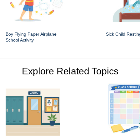
Boy Flying Paper Airplane
Sick Child Restin
School Activity
Explore Related Topics