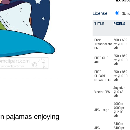
License:
Stan
TITLE
PIXELS
Free
600 x 600
Transparent
px @ 0.13
PNG
Mb.
850 x 850
FREE CLIP
px @ 0.10
ART
Mb.
FREE
850 x 850
CLIPART
px @ 0.10
DOWNLOAD
Mb.
Any size
Vector EPS
@ 0.48
Mb.
4000 x
4000 px
JPG Large
@ 2.00
en pajamas enjoying
Mb.
2400 x
JPG
2400 px