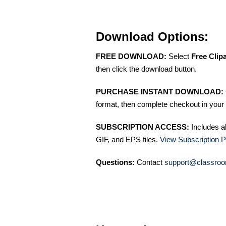
Download Options:
FREE DOWNLOAD:
Select
Free Clip
then click the download button.
PURCHASE INSTANT DOWNLOAD:
format, then complete checkout in your 
SUBSCRIPTION ACCESS:
Includes a
GIF, and EPS files.
View Subscription P
Questions:
Contact
support@classroo