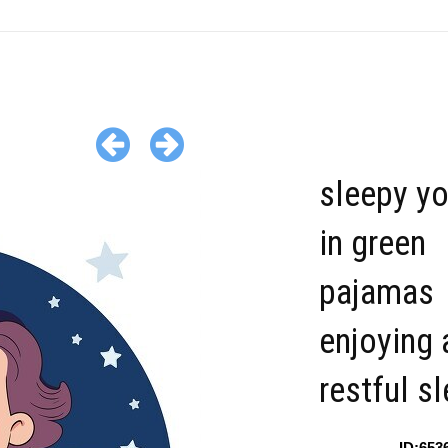
sleepy yo
in green
pajamas
enjoying 
restful s
ID:653