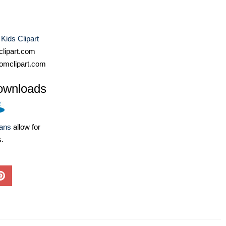
 Kids Clipart
lipart.com
omclipart.com
ownloads
lans
allow for
s.