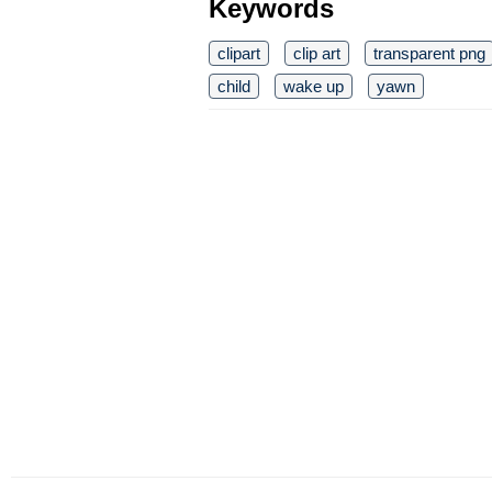
Keywords
clipart
clip art
transparent png
child
wake up
yawn