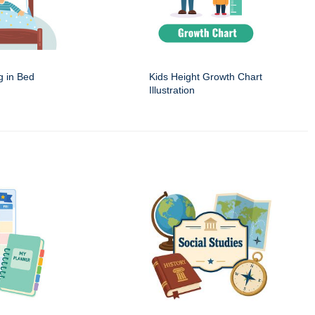
g in Bed
Kids Height Growth Chart
Illustration