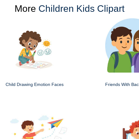
More
Children Kids Clipart
Child Drawing Emotion Faces
Friends With Ba