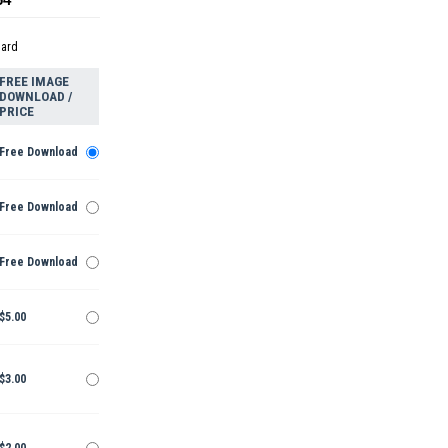
dard
FREE IMAGE
DOWNLOAD /
PRICE
Free Download
Free Download
Free Download
$5.00
$3.00