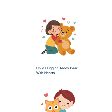
Child Hugging Teddy Bear
With Hearts