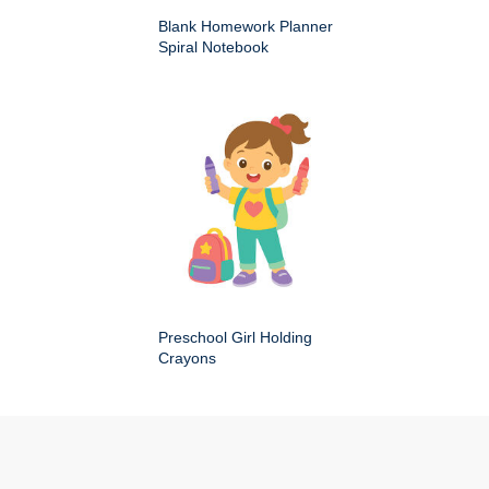
Blank Homework Planner
Spiral Notebook
Preschool Girl Holding
Crayons