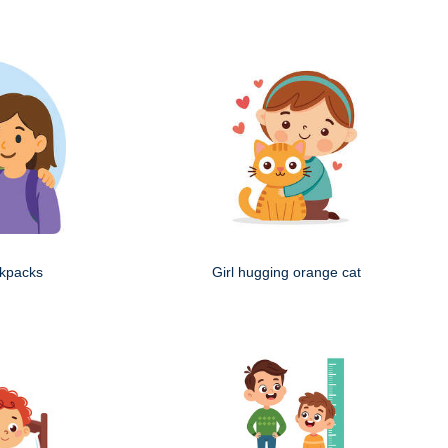
ckpacks
Girl hugging orange cat