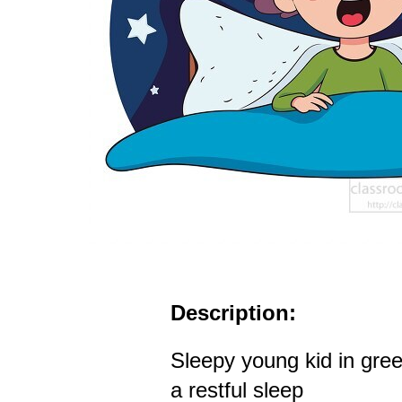
Description:
Sleepy young kid in gre
a restful sleep