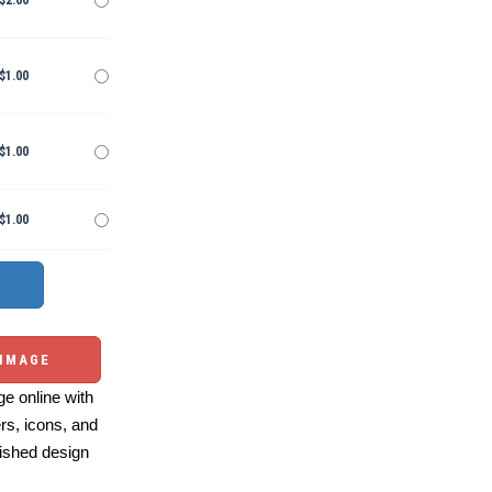
$2.00
$1.00
$1.00
$1.00
 IMAGE
e online with
ers, icons, and
ished design