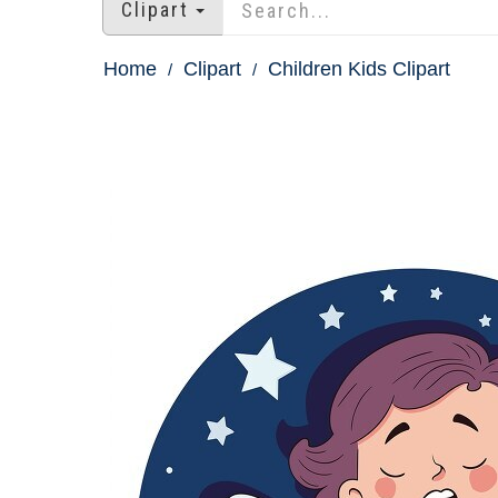
Clipart
Home
Clipart
Children Kids Clipart