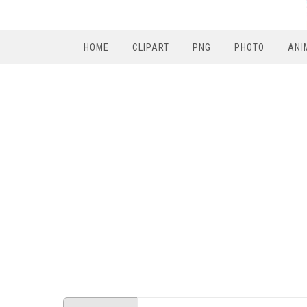
HOME
CLIPART
PNG
PHOTO
ANI