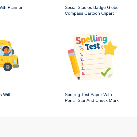
ith Planner
Social Studies Badge Globe
Compass Cartoon Clipart
s With
Spelling Test Paper With
Pencil Star And Check Mark