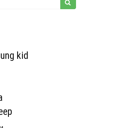
ung kid
a
leep
64