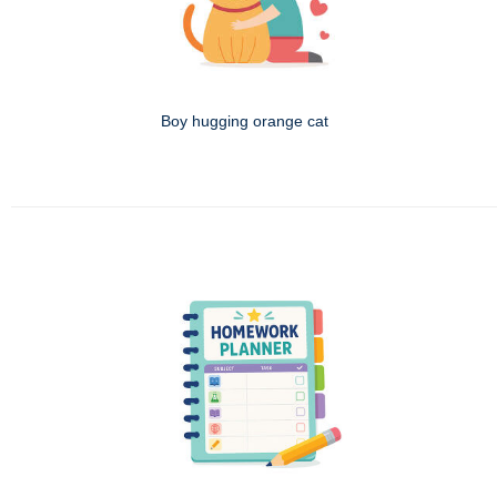
Boy hugging orange cat