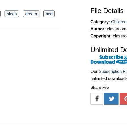
File Details
sleep
dream
bed
Category:
Children
Author:
classroomc
Copyright:
classro
Unlimited D
Our
Subscription P
unlimited download
Share File