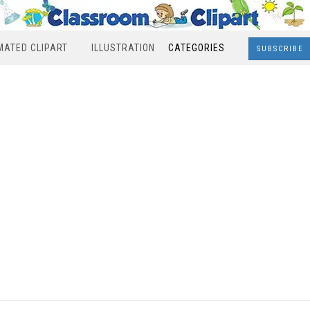
MATED CLIPART
ILLUSTRATION
CATEGORIES
SUBSCRIBE