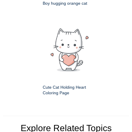
Boy hugging orange cat
Cute Cat Holding Heart
Coloring Page
Explore Related Topics