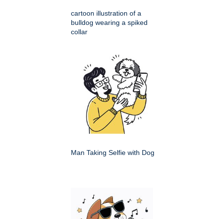
cartoon illustration of a
bulldog wearing a spiked
collar
Man Taking Selfie with Dog