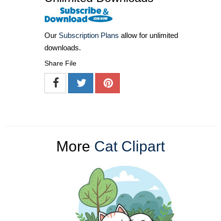
Our
Subscription Plans
allow for unlimited
downloads.
Share File
More
Cat Clipart