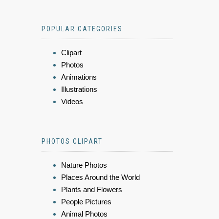
POPULAR CATEGORIES
Clipart
Photos
Animations
Illustrations
Videos
PHOTOS CLIPART
Nature Photos
Places Around the World
Plants and Flowers
People Pictures
Animal Photos