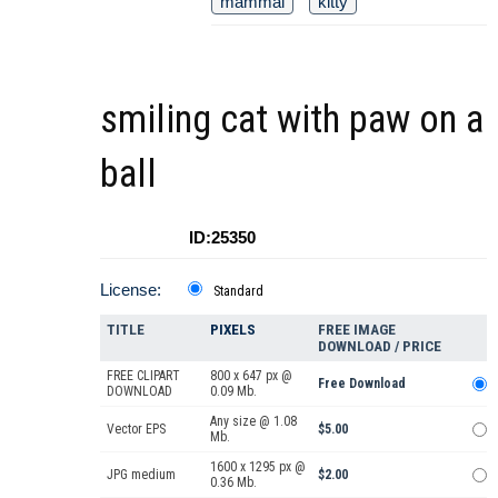
mammal
kitty
smiling cat with paw on a
ball
ID:25350
License:
Standard
TITLE
PIXELS
FREE IMAGE
DOWNLOAD / PRICE
FREE CLIPART
800 x 647 px @
Free Download
DOWNLOAD
0.09 Mb.
Any size @ 1.08
Vector EPS
$5.00
Mb.
1600 x 1295 px @
JPG medium
$2.00
0.36 Mb.