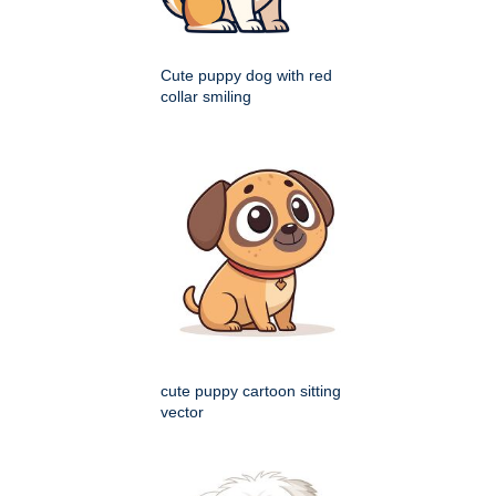
Cute puppy dog with red
collar smiling
cute puppy cartoon sitting
vector