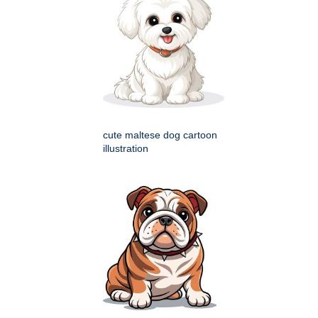
cute maltese dog cartoon
illustration