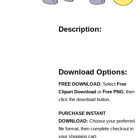
Description:
Download Options:
FREE DOWNLOAD:
Select
Free
Clipart Download
or
Free PNG
, then
click the download button.
PURCHASE INSTANT
DOWNLOAD:
Choose your preferred
file format, then complete checkout in
your shopping cart.