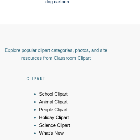
dog cartoon
Explore popular clipart categories, photos, and site
resources from Classroom Clipart
CLIPART
School Clipart
Animal Clipart
People Clipart
Holiday Clipart
Science Clipart
What's New