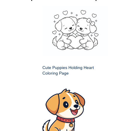
Cute Puppies Holding Heart
Coloring Page