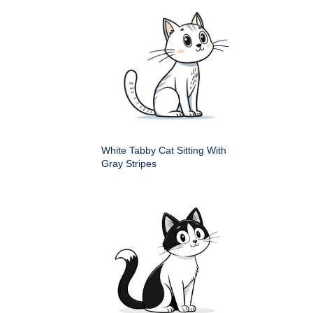
White Tabby Cat Sitting With
Gray Stripes