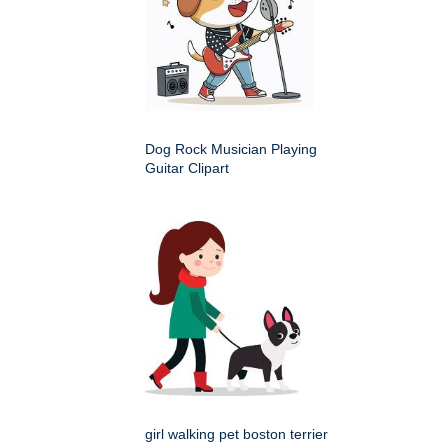
Dog Rock Musician Playing
Guitar Clipart
girl walking pet boston terrier