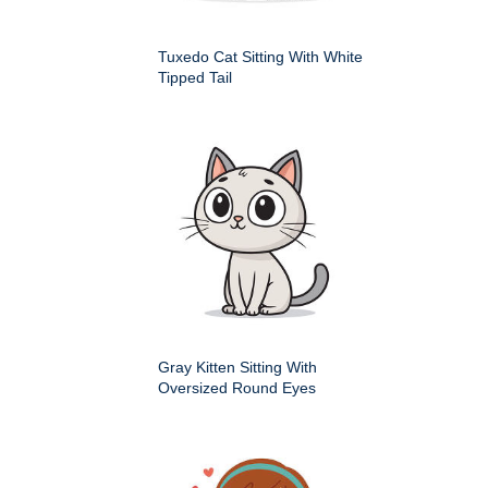
Tuxedo Cat Sitting With White
Tipped Tail
Gray Kitten Sitting With
Oversized Round Eyes