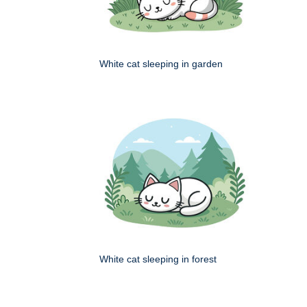
White cat sleeping in garden
White cat sleeping in forest