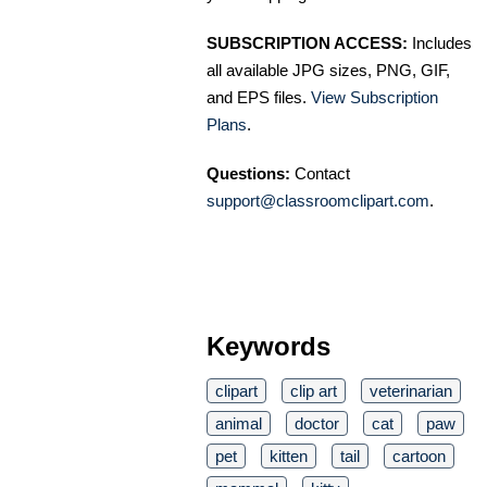
SUBSCRIPTION ACCESS:
Includes
all available JPG sizes, PNG, GIF,
and EPS files.
View Subscription
Plans
.
Questions:
Contact
support@classroomclipart.com
.
Keywords
clipart
clip art
veterinarian
animal
doctor
cat
paw
pet
kitten
tail
cartoon