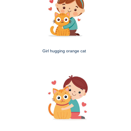
Girl hugging orange cat