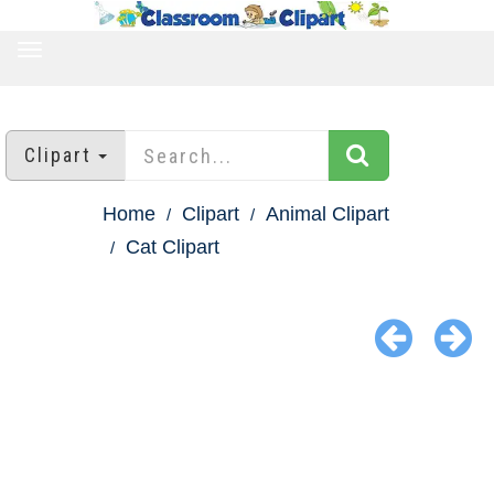
TOGGLE
NAVIGATION
Clipart
Home
Clipart
Animal Clipart
Cat Clipart