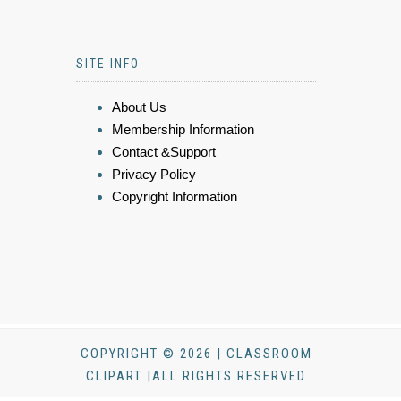
SITE INFO
About Us
Membership Information
Contact &Support
Privacy Policy
Copyright Information
COPYRIGHT © 2026 | CLASSROOM
CLIPART |ALL RIGHTS RESERVED