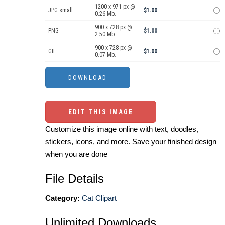
1200 x 971 px @
JPG small
$1.00
0.26 Mb.
900 x 728 px @
PNG
$1.00
2.50 Mb.
900 x 728 px @
GIF
$1.00
0.07 Mb.
EDIT THIS IMAGE
Customize this image online with text, doodles,
stickers, icons, and more. Save your finished design
when you are done
File Details
Category:
Cat Clipart
Unlimited Downloads