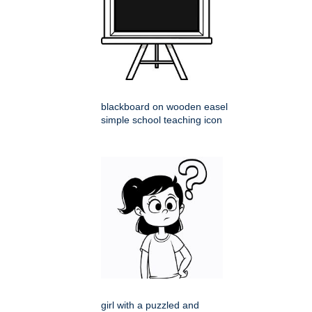
blackboard on wooden easel
simple school teaching icon
girl with a puzzled and