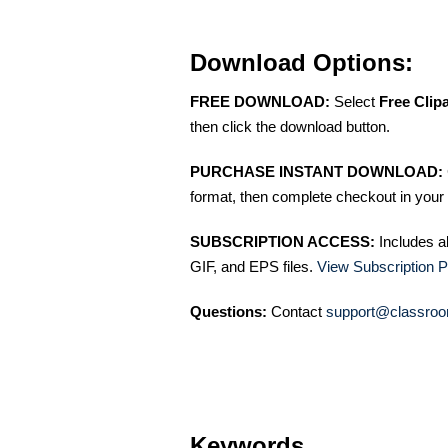
Download Options:
FREE DOWNLOAD:
Select
Free Clip
then click the download button.
PURCHASE INSTANT DOWNLOAD:
format, then complete checkout in your 
SUBSCRIPTION ACCESS:
Includes a
GIF, and EPS files.
View Subscription P
Questions:
Contact
support@classroo
Keywords