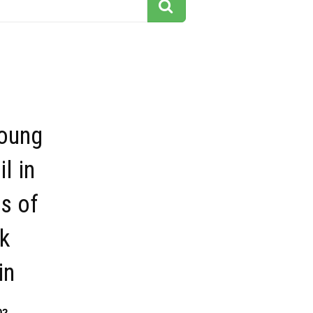
young
l in
s of
k
in
02