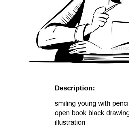
Description:
smiling young with penci
open book black drawing
illustration