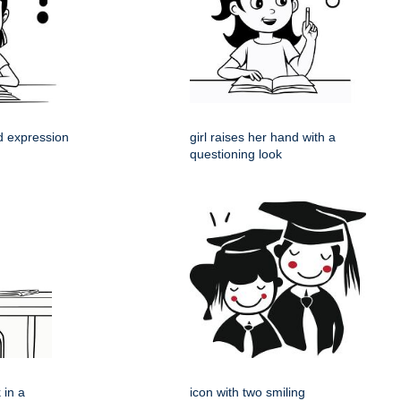
ed expression
girl raises her hand with a
questioning look
 in a
icon with two smiling