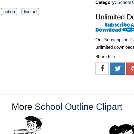
Category:
School O
notion
line art
Unlimited D
Our
Subscription P
unlimited download
Share File
More
School Outline Clipart