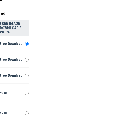
dard
FREE IMAGE
DOWNLOAD /
PRICE
Free Download
Free Download
Free Download
$3.00
$2.00