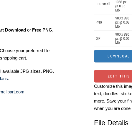
1383 px
JPG small
@ 0.36
Mb.
900 x 830
PNG
px @ 0.08
Mb.
art Download
or
Free PNG
,
900 x 830
GIF
px @ 0.06
Mb.
Choose your preferred file
shopping cart.
ll available JPG sizes, PNG,
EDIT THIS
lans
.
Customize this imag
mclipart.com
.
text, doodles, stick
more. Save your fin
when you are done
File Details