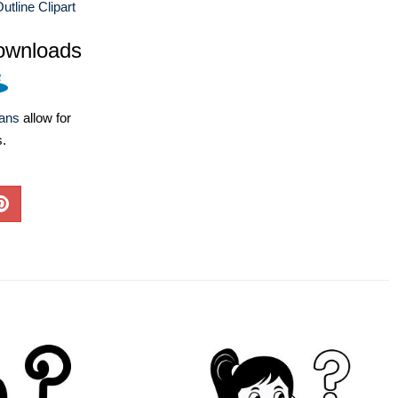
utline Clipart
ownloads
lans
allow for
s.