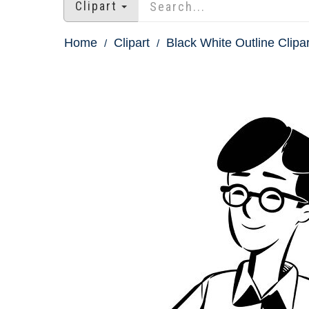
Clipart
Home
Clipart
Black White Outline Clipar