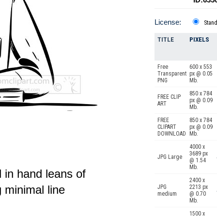
License:
Stan
TITLE
PIXELS
Free
600 x 553
Transparent
px @ 0.05
PNG
Mb.
850 x 784
FREE CLIP
px @ 0.09
ART
Mb.
FREE
850 x 784
CLIPART
px @ 0.09
DOWNLOAD
Mb.
4000 x
3689 px
JPG Large
@ 1.54
Mb.
l in hand leans of
2400 x
 minimal line
JPG
2213 px
medium
@ 0.70
Mb.
1500 x