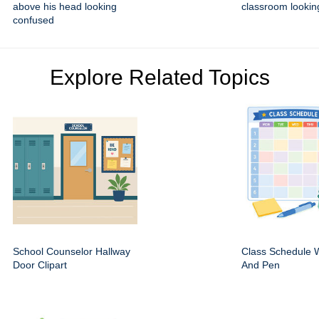
above his head looking
classroom lookin
confused
Explore Related Topics
School Counselor Hallway
Class Schedule W
Door Clipart
And Pen