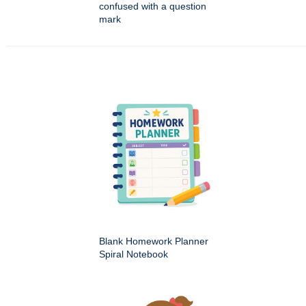
confused with a question
mark
Blank Homework Planner
Spiral Notebook