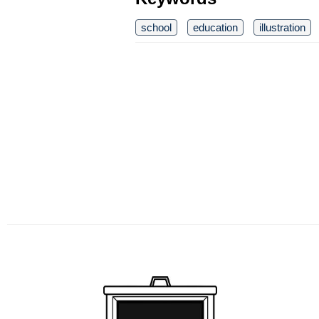
school
education
illustration