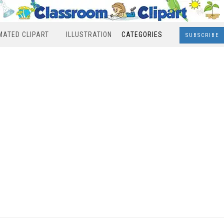
MATED CLIPART
ILLUSTRATION
CATEGORIES
SUBSCRIBE