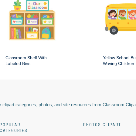
Classroom Shelf With
Yellow School Bu
Labeled Bins
Waving Children
 clipart categories, photos, and site resources from Classroom Clipa
POPULAR
PHOTOS CLIPART
CATEGORIES