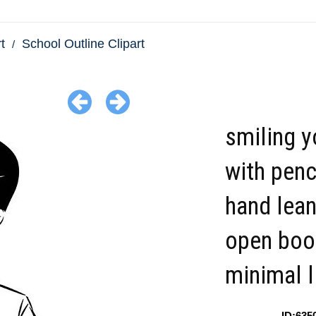
t
School Outline Clipart
smiling 
with penci
hand lean
open boo
minimal l
ID:635