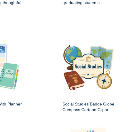
g thoughtful
graduating students
ith Planner
Social Studies Badge Globe
Compass Cartoon Clipart