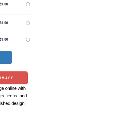
$1.00
$1.00
$1.00
 IMAGE
e online with
ers, icons, and
ished design