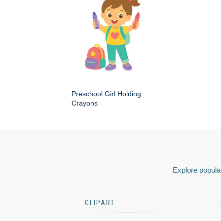
Preschool Girl Holding
Crayons
Explore popular
CLIPART