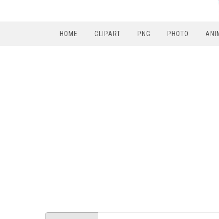
HOME
CLIPART
PNG
PHOTO
ANI