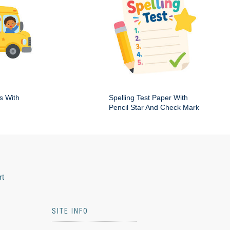
s With
Spelling Test Paper With
Pencil Star And Check Mark
rt
SITE INFO