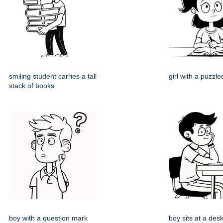
smiling student carries a tall
girl with a puzzl
stack of books
boy with a question mark
boy sits at a desk