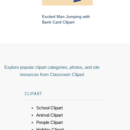
Excited Man Jumping with
Bank Card Clipart
Explore popular clipart categories, photos, and site
resources from Classroom Clipart
CLIPART
School Clipart
Animal Clipart
People Clipart
Holiday Clipart