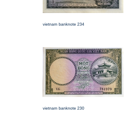
vietnam banknote 234
vietnam banknote 230