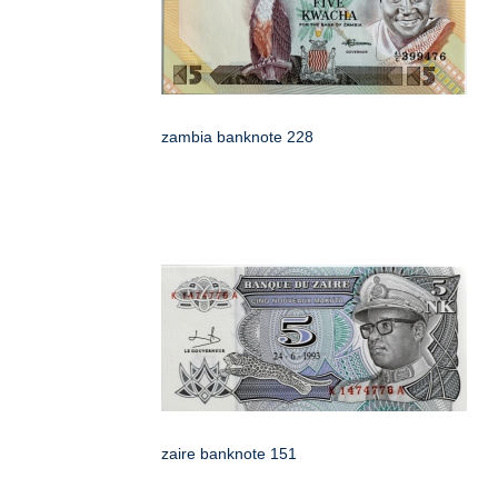
zambia banknote 228
zaire banknote 151