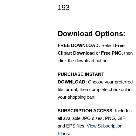
193
Download Options:
FREE DOWNLOAD:
Select
Free
Clipart Download
or
Free PNG
, then
click the download button.
PURCHASE INSTANT
DOWNLOAD:
Choose your preferred
file format, then complete checkout in
your shopping cart.
SUBSCRIPTION ACCESS:
Includes
all available JPG sizes, PNG, GIF,
and EPS files.
View Subscription
Plans
.