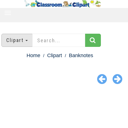
TOGGLE
NAVIGATION
Clipart
Home
Clipart
Banknotes