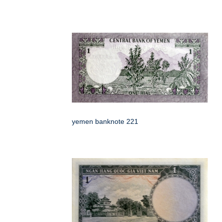
yemen banknote 221