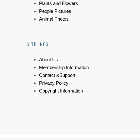
Plants and Flowers
People Pictures
Animal Photos
SITE INFO
About Us
Membership Information
Contact &Support
Privacy Policy
Copyright Information