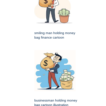
smiling man holding money
bag finance cartoon
businessman holding money
bag cartoon illustration