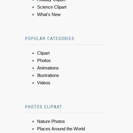
Science Clipart
What's New
POPULAR CATEGORIES
Clipart
Photos
Animations
Illustrations
Videos
PHOTOS CLIPART
Nature Photos
Places Around the World