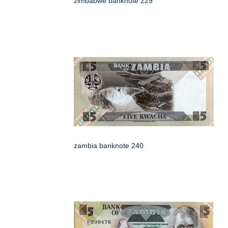
zimbabwe banknote 229
zambia banknote 240