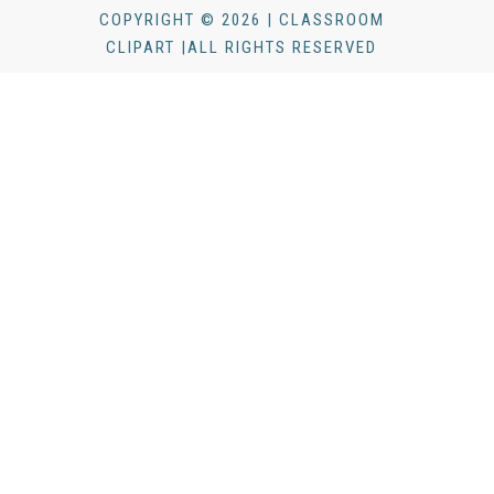
COPYRIGHT © 2026 | CLASSROOM
CLIPART |ALL RIGHTS RESERVED