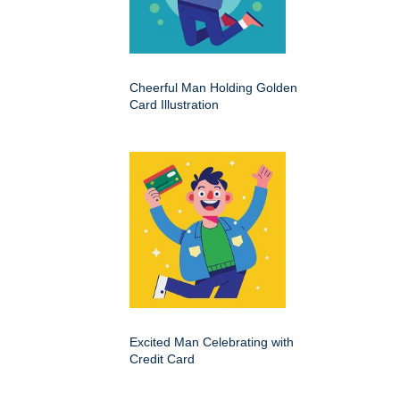
Cheerful Man Holding Golden
Card Illustration
Excited Man Celebrating with
Credit Card