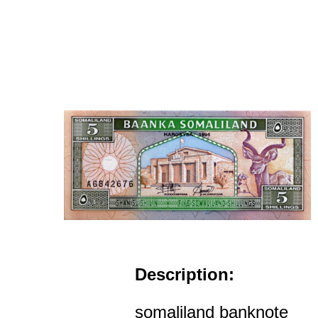
Description:
somaliland banknote