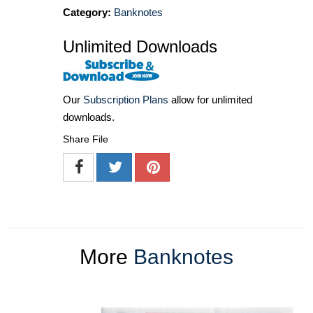
Category:
Banknotes
Unlimited Downloads
Our
Subscription Plans
allow for unlimited
downloads.
Share File
More
Banknotes