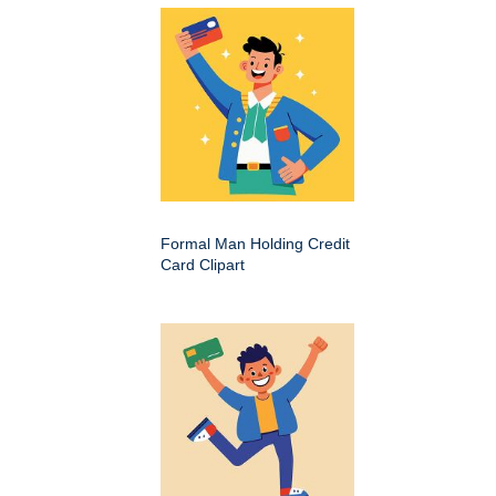
Formal Man Holding Credit
Card Clipart