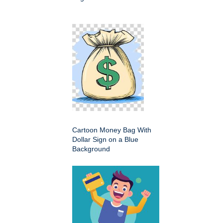
Cartoon Money Bag With
Dollar Sign on a Blue
Background