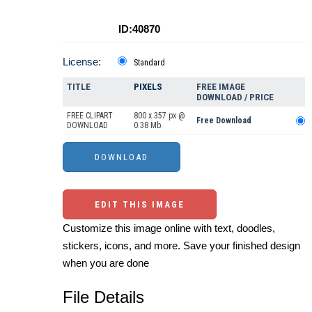
ID:40870
License:
Standard
TITLE
PIXELS
FREE IMAGE
DOWNLOAD / PRICE
FREE CLIPART
800 x 357 px @
Free Download
DOWNLOAD
0.38 Mb.
EDIT THIS IMAGE
Customize this image online with text, doodles,
stickers, icons, and more. Save your finished design
when you are done
File Details