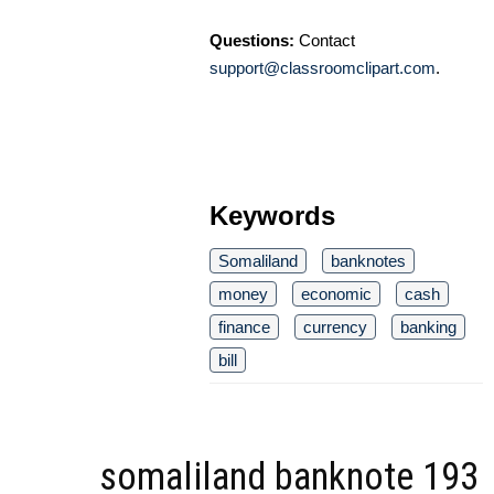
Questions:
Contact
support@classroomclipart.com
.
Keywords
Somaliland
banknotes
money
economic
cash
finance
currency
banking
bill
somaliland banknote 193