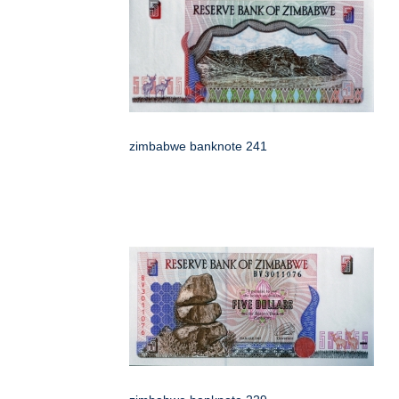
zimbabwe banknote 241