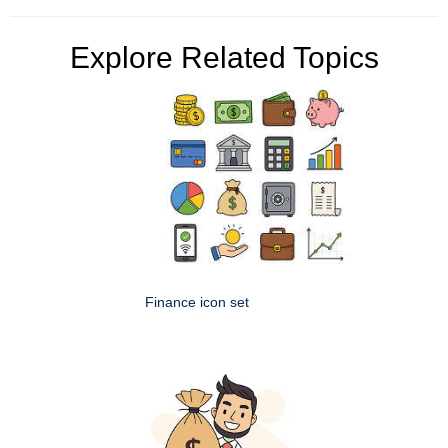
Explore Related Topics
Finance icon set