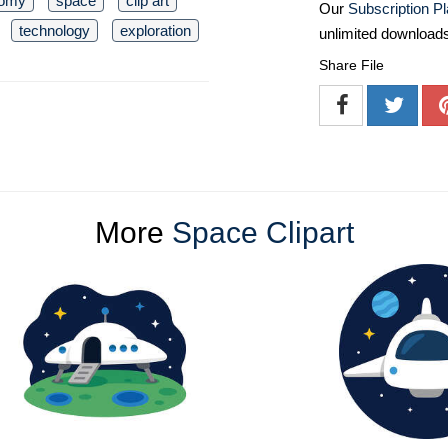
nomy
space
clip art
Our
Subscription P
technology
exploration
unlimited download
Share File
More
Space Clipart