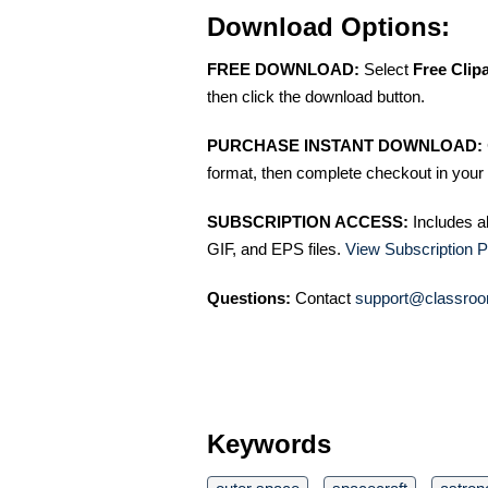
Download Options:
FREE DOWNLOAD:
Select
Free Clip
then click the download button.
PURCHASE INSTANT DOWNLOAD:
format, then complete checkout in your 
SUBSCRIPTION ACCESS:
Includes a
GIF, and EPS files.
View Subscription P
Questions:
Contact
support@classroo
Keywords