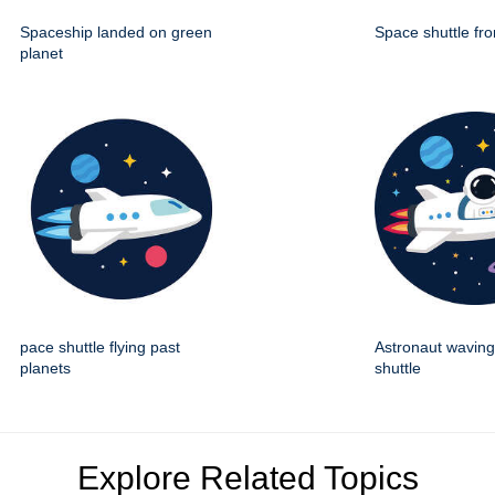
Spaceship landed on green
Space shuttle fro
planet
pace shuttle flying past
Astronaut wavin
planets
shuttle
Explore Related Topics