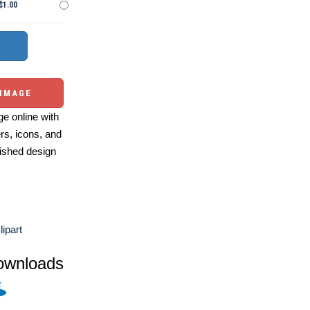
$1.00
 IMAGE
e online with
ers, icons, and
ished design
ipart
ownloads