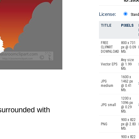
License:
Stan
TITLE
PIXELS
FREE
800 x 731
CLIPART
px @ 0.09
DOWNLOAD
Mb.
Any size
Vector EPS
@ 1.99
Mb.
1600 x
JPG
1462 px
medium
@ 0.41
Mb.
1200 x
1096 px
JPG small
@ 0.29
 surrounded with
Mb.
900 x 822
PNG
px @ 2.83
Mb.
900 x 822