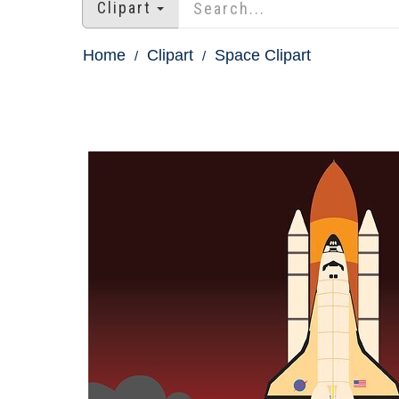
Clipart
Home
Clipart
Space Clipart