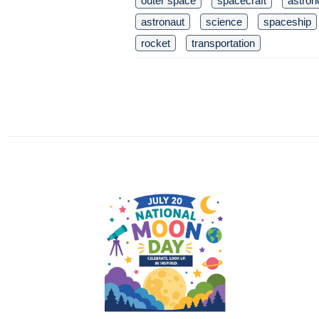
outer space
spacecraft
astro
astronaut
science
spaceship
rocket
transportation