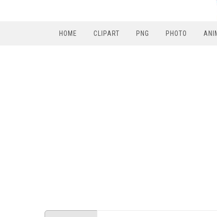
HOME
CLIPART
PNG
PHOTO
ANI