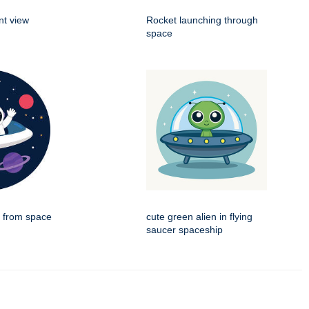
nt view
Rocket launching through
space
g from space
cute green alien in flying
saucer spaceship