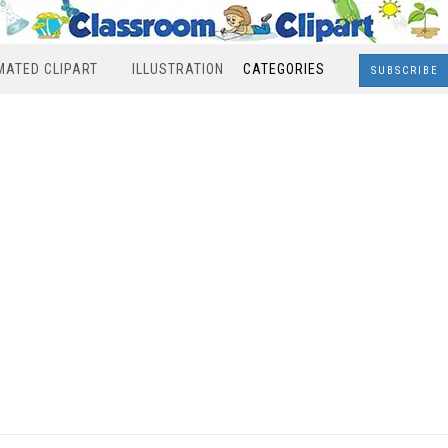
MATED CLIPART
ILLUSTRATION
CATEGORIES
SUBSCRIBE