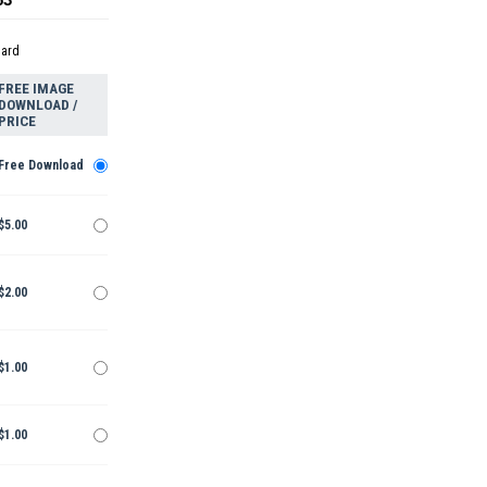
dard
FREE IMAGE
DOWNLOAD /
PRICE
Free Download
$5.00
$2.00
$1.00
$1.00