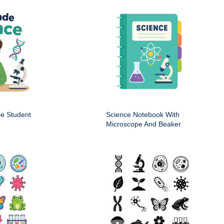
ce Student
Science Notebook With
Microscope And Beaker