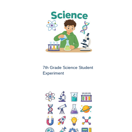
7th Grade Science Student
Experiment