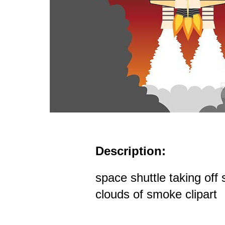
Description:
space shuttle taking off
clouds of smoke clipart