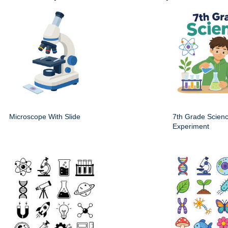
Microscope With Slide
7th Grade Scien
Experiment