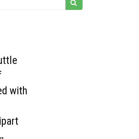
ttle
f
ed with
f
ipart
83