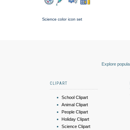
Science color icon set
Explore popular
CLIPART
School Clipart
Animal Clipart
People Clipart
Holiday Clipart
Science Clipart