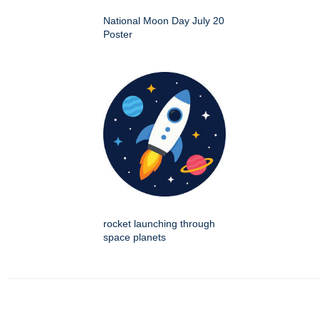
National Moon Day July 20
Poster
rocket launching through
space planets