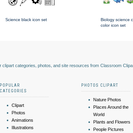
Science black icon set
Biology science 
color icon set
 clipart categories, photos, and site resources from Classroom Clipa
POPULAR
PHOTOS CLIPART
CATEGORIES
Nature Photos
Clipart
Places Around the
Photos
World
Animations
Plants and Flowers
Illustrations
People Pictures