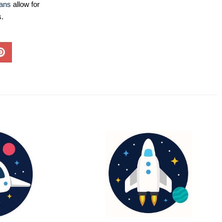
lans
allow for
s.