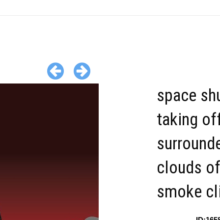
space shu
taking of
surround
clouds o
smoke cl
ID:165