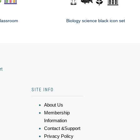
classroom
Biology science black icon set
rt
SITE INFO
About Us
Membership
Information
Contact &Support
Privacy Policy