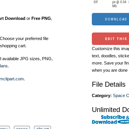
GIF
px @ 0.04
Mb.
art Download
or
Free PNG
,
Choose your preferred file
EDIT THIS
shopping cart.
Customize this imag
text, doodles, stick
ll available JPG sizes, PNG,
more. Save your fin
lans
.
when you are done
mclipart.com
.
File Details
Category:
Space Cl
Unlimited D