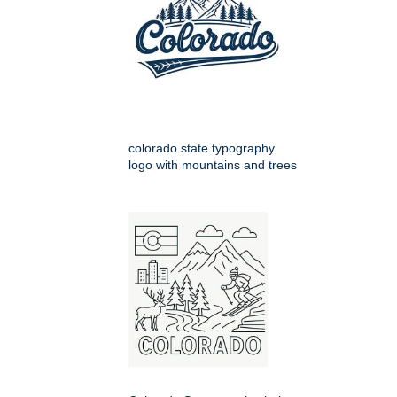
colorado state typography
logo with mountains and trees