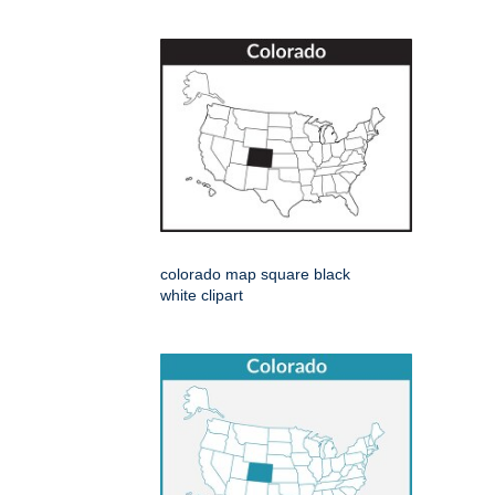
colorado map square black
white clipart