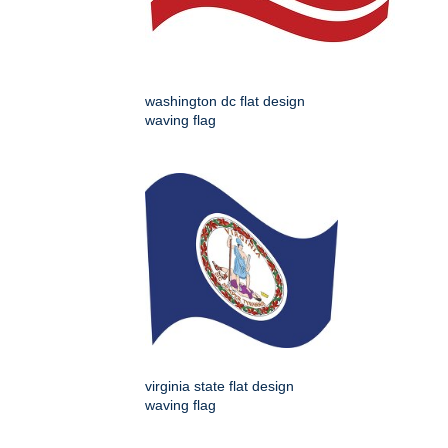
washington dc flat design
waving flag
virginia state flat design
waving flag