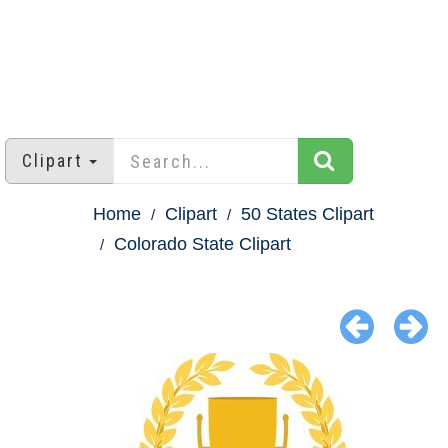
Clipart
Home
Clipart
50 States Clipart
Colorado State Clipart