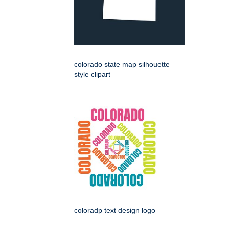
colorado state map silhouette
style clipart
coloradp text design logo