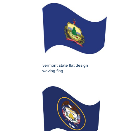
vermont state flat design
waving flag