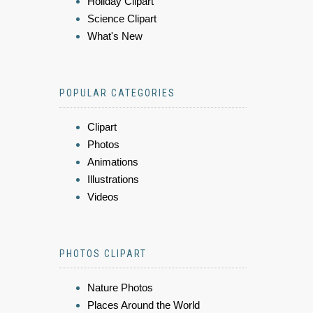
Holiday Clipart
Science Clipart
What's New
POPULAR CATEGORIES
Clipart
Photos
Animations
Illustrations
Videos
PHOTOS CLIPART
Nature Photos
Places Around the World