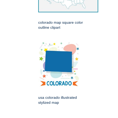
colorado map square color
outline clipart
usa colorado illustrated
stylized map