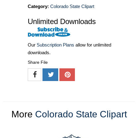
Category:
Colorado State Clipart
Unlimited Downloads
Our
Subscription Plans
allow for unlimited
downloads.
Share File
More
Colorado State Clipart