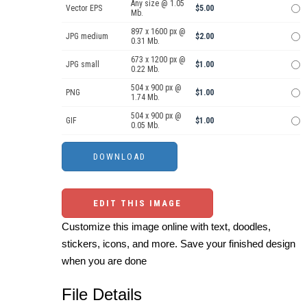
Any size @ 1.05
Vector EPS
$5.00
Mb.
897 x 1600 px @
JPG medium
$2.00
0.31 Mb.
673 x 1200 px @
JPG small
$1.00
0.22 Mb.
504 x 900 px @
PNG
$1.00
1.74 Mb.
504 x 900 px @
GIF
$1.00
0.05 Mb.
EDIT THIS IMAGE
Customize this image online with text, doodles,
stickers, icons, and more. Save your finished design
when you are done
File Details