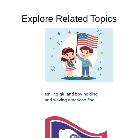
Explore Related Topics
smiling girl and boy holding
and waving american flag