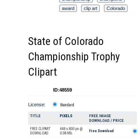
award
clip art
Colorado
State of Colorado
Championship Trophy
Clipart
ID:48559
License:
Standard
TITLE
PIXELS
FREE IMAGE
DOWNLOAD / PRICE
FREE CLIPART
448 x 800 px @
Free Download
DOWNLOAD
0.08 Mb.