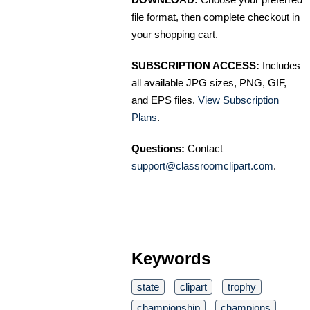
file format, then complete checkout in
your shopping cart.
SUBSCRIPTION ACCESS:
Includes
all available JPG sizes, PNG, GIF,
and EPS files.
View Subscription
Plans
.
Questions:
Contact
support@classroomclipart.com
.
Keywords
state
clipart
trophy
championship
champions