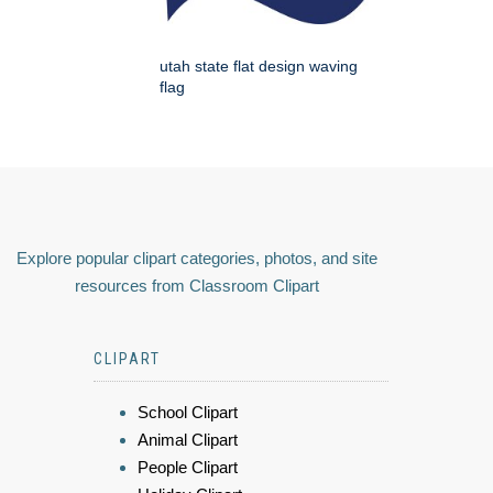
utah state flat design waving
flag
Explore popular clipart categories, photos, and site
resources from Classroom Clipart
CLIPART
School Clipart
Animal Clipart
People Clipart