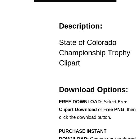
Description:
State of Colorado
Championship Trophy
Clipart
Download Options:
FREE DOWNLOAD:
Select
Free
Clipart Download
or
Free PNG
, then
click the download button.
PURCHASE INSTANT
DOWNLOAD:
Choose your preferred