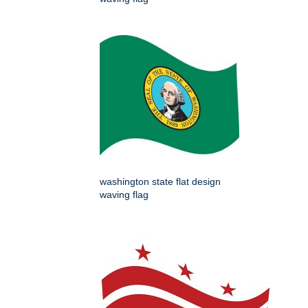
washington state flat design
waving flag