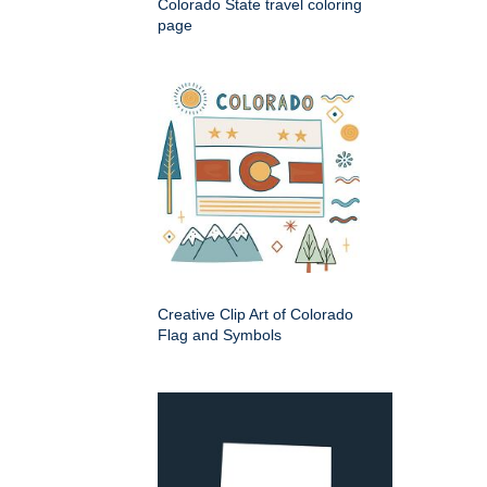
Colorado State travel coloring
page
Creative Clip Art of Colorado
Flag and Symbols