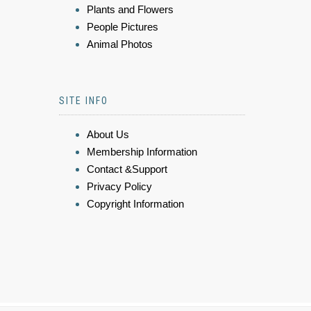
Plants and Flowers
People Pictures
Animal Photos
SITE INFO
About Us
Membership Information
Contact &Support
Privacy Policy
Copyright Information