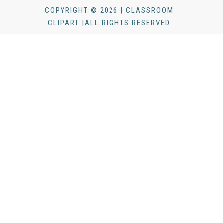
COPYRIGHT © 2026 | CLASSROOM
CLIPART |ALL RIGHTS RESERVED