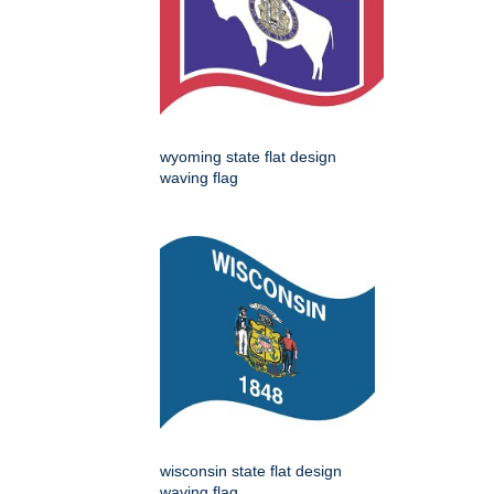
wyoming state flat design
waving flag
wisconsin state flat design
waving flag