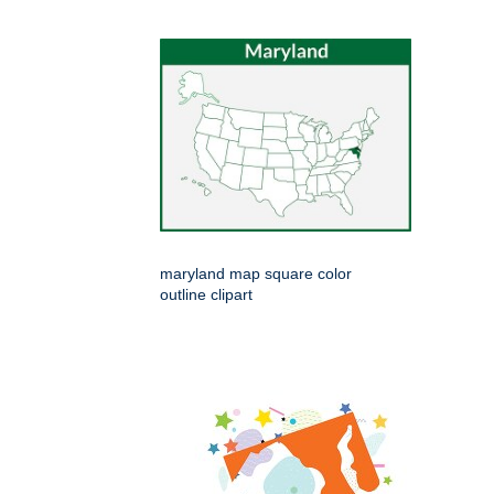
maryland map square color
outline clipart