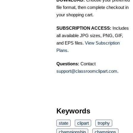
file format, then complete checkout in
your shopping cart.
SUBSCRIPTION ACCESS:
Includes
all available JPG sizes, PNG, GIF,
and EPS files.
View Subscription
Plans
.
Questions:
Contact
support@classroomclipart.com
.
Keywords
state
clipart
trophy
championship
champions