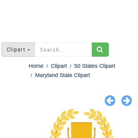
Clipart
Home
Clipart
50 States Clipart
Maryland State Clipart