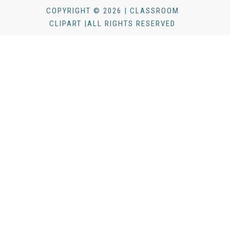
COPYRIGHT © 2026 | CLASSROOM
CLIPART |ALL RIGHTS RESERVED