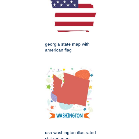
georgia state map with
american flag
usa washington illustrated
stylized map