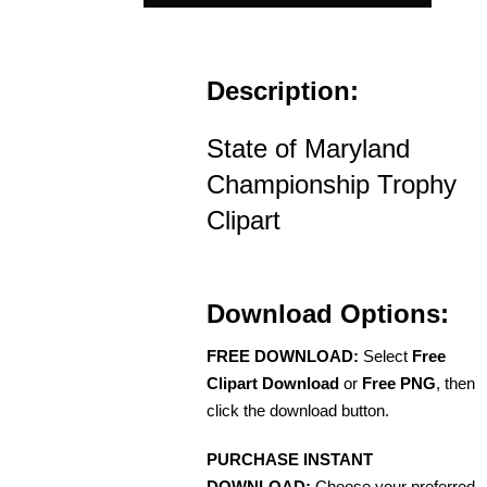
Description:
State of Maryland
Championship Trophy
Clipart
Download Options:
FREE DOWNLOAD:
Select
Free
Clipart Download
or
Free PNG
, then
click the download button.
PURCHASE INSTANT
DOWNLOAD:
Choose your preferred