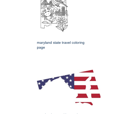
maryland state travel coloring
page