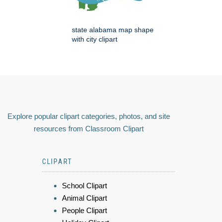
state alabama map shape
with city clipart
Explore popular clipart categories, photos, and site
resources from Classroom Clipart
CLIPART
School Clipart
Animal Clipart
People Clipart