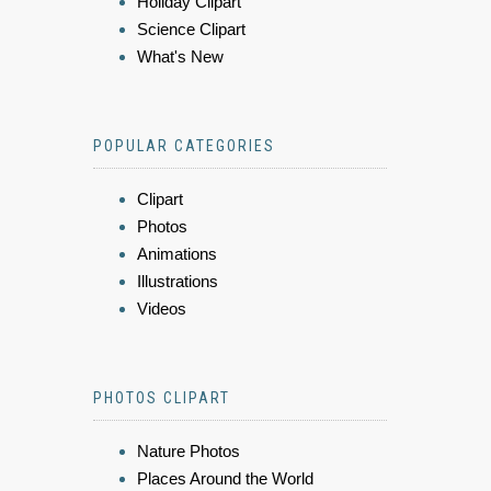
Holiday Clipart
Science Clipart
What's New
POPULAR CATEGORIES
Clipart
Photos
Animations
Illustrations
Videos
PHOTOS CLIPART
Nature Photos
Places Around the World