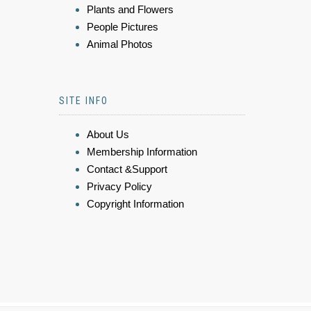
Plants and Flowers
People Pictures
Animal Photos
SITE INFO
About Us
Membership Information
Contact &Support
Privacy Policy
Copyright Information