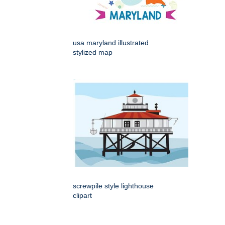
usa maryland illustrated
stylized map
screwpile style lighthouse
clipart