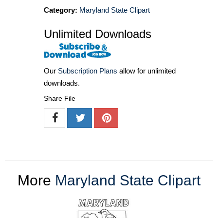
Category:
Maryland State Clipart
Unlimited Downloads
Our
Subscription Plans
allow for unlimited
downloads.
Share File
More
Maryland State Clipart