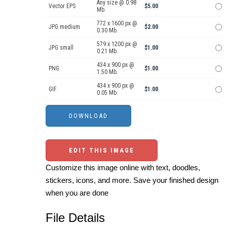
Any size @ 0.98
Vector EPS
$5.00
Mb.
772 x 1600 px @
JPG medium
$2.00
0.30 Mb.
579 x 1200 px @
JPG small
$1.00
0.21 Mb.
434 x 900 px @
PNG
$1.00
1.50 Mb.
434 x 900 px @
GIF
$1.00
0.05 Mb.
EDIT THIS IMAGE
Customize this image online with text, doodles,
stickers, icons, and more. Save your finished design
when you are done
File Details