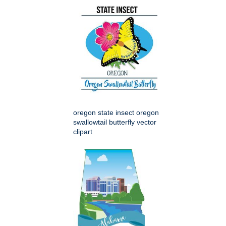
oregon state insect oregon
swallowtail butterfly vector
clipart