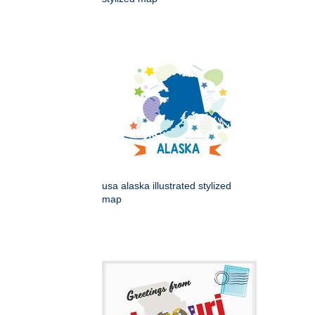
usa alaska illustrated stylized
map