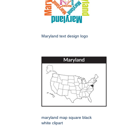
Maryland text design logo
maryland map square black
white clipart