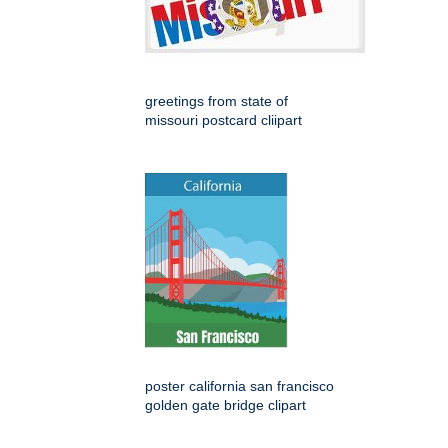
greetings from state of
missouri postcard cliipart
poster california san francisco
golden gate bridge clipart