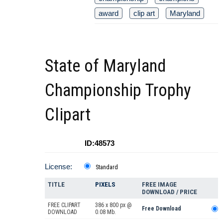
award
clip art
Maryland
State of Maryland
Championship Trophy
Clipart
ID:48573
License:
Standard
TITLE
PIXELS
FREE IMAGE
DOWNLOAD / PRICE
FREE CLIPART
386 x 800 px @
Free Download
DOWNLOAD
0.08 Mb.