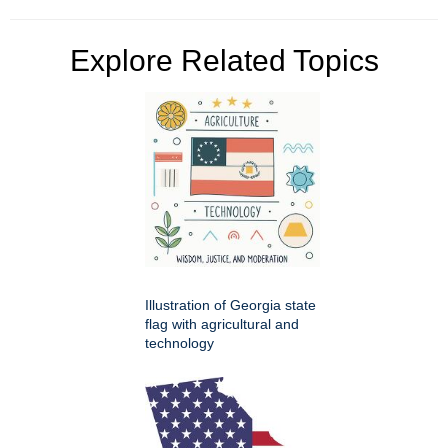
Explore Related Topics
Illustration of Georgia state
flag with agricultural and
technology