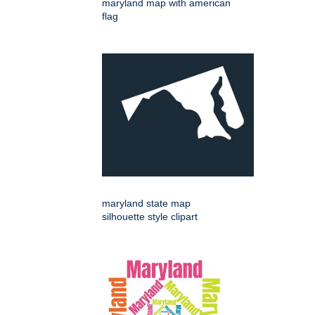
maryland map with american
flag
maryland state map
silhouette style clipart