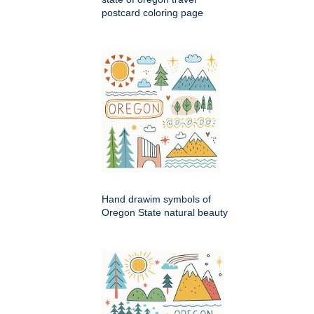
postcard coloring page
Hand drawim symbols of
Oregon State natural beauty