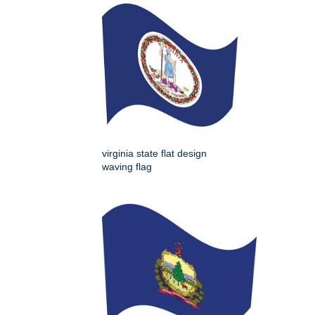
virginia state flat design
waving flag