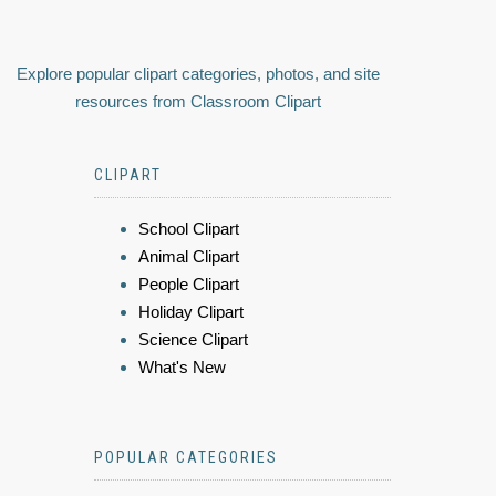
Explore popular clipart categories, photos, and site
resources from Classroom Clipart
CLIPART
School Clipart
Animal Clipart
People Clipart
Holiday Clipart
Science Clipart
What's New
POPULAR CATEGORIES