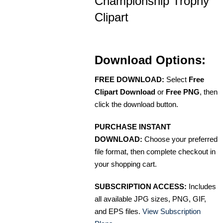
Championship Trophy
Clipart
Download Options:
FREE DOWNLOAD:
Select
Free
Clipart Download
or
Free PNG
, then
click the download button.
PURCHASE INSTANT
DOWNLOAD:
Choose your preferred
file format, then complete checkout in
your shopping cart.
SUBSCRIPTION ACCESS:
Includes
all available JPG sizes, PNG, GIF,
and EPS files.
View Subscription