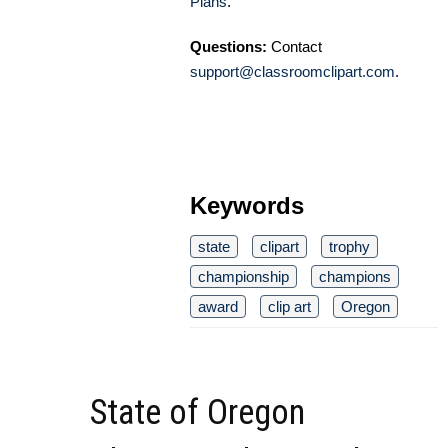
Plans
.
Questions:
Contact
support@classroomclipart.com
.
Keywords
state
clipart
trophy
championship
champions
award
clip art
Oregon
State of Oregon