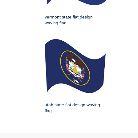
vermont state flat design
waving flag
utah state flat design waving
flag