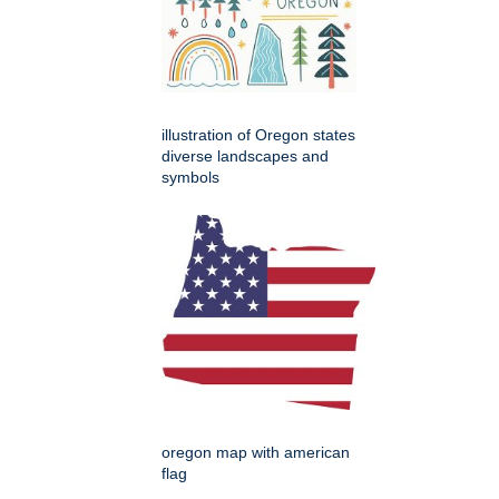
illustration of Oregon states
diverse landscapes and
symbols
oregon map with american
flag