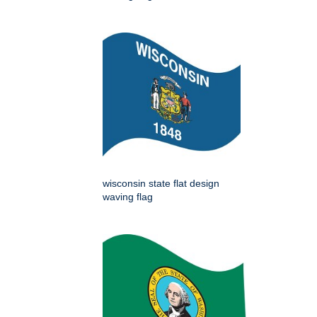
wisconsin state flat design
waving flag