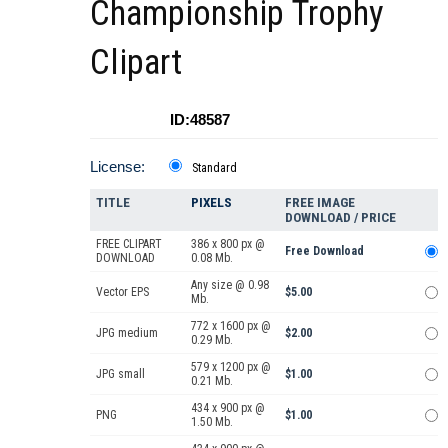
Championship Trophy
Clipart
ID:48587
License:
Standard
TITLE
PIXELS
FREE IMAGE
DOWNLOAD / PRICE
FREE CLIPART
386 x 800 px @
Free Download
DOWNLOAD
0.08 Mb.
Any size @ 0.98
Vector EPS
$5.00
Mb.
772 x 1600 px @
JPG medium
$2.00
0.29 Mb.
579 x 1200 px @
JPG small
$1.00
0.21 Mb.
434 x 900 px @
PNG
$1.00
1.50 Mb.