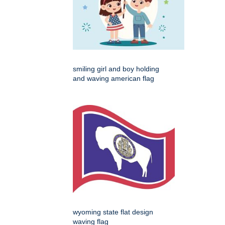
smiling girl and boy holding
and waving american flag
wyoming state flat design
waving flag