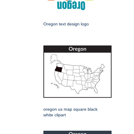
Oregon text design logo
oregon us map square black
white clipart