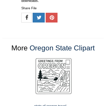
downloads.
Share File
More
Oregon State Clipart
state of oregon travel