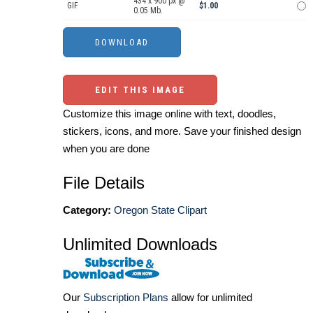
434 x 900 px @
GIF
$1.00
0.05 Mb.
EDIT THIS IMAGE
Customize this image online with text, doodles,
stickers, icons, and more. Save your finished design
when you are done
File Details
Category:
Oregon State Clipart
Unlimited Downloads
Our
Subscription Plans
allow for unlimited