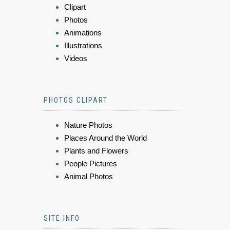
Clipart
Photos
Animations
Illustrations
Videos
PHOTOS CLIPART
Nature Photos
Places Around the World
Plants and Flowers
People Pictures
Animal Photos
SITE INFO