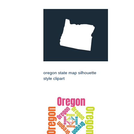
oregon state map silhouette
style clipart