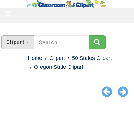
TOGGLE
NAVIGATION
Clipart
Home
Clipart
50 States Clipart
Oregon State Clipart