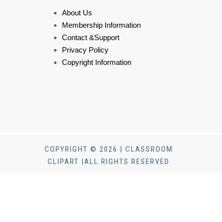
About Us
Membership Information
Contact &Support
Privacy Policy
Copyright Information
COPYRIGHT © 2026 | CLASSROOM
CLIPART |ALL RIGHTS RESERVED