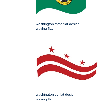
washington state flat design
waving flag
washington dc flat design
waving flag