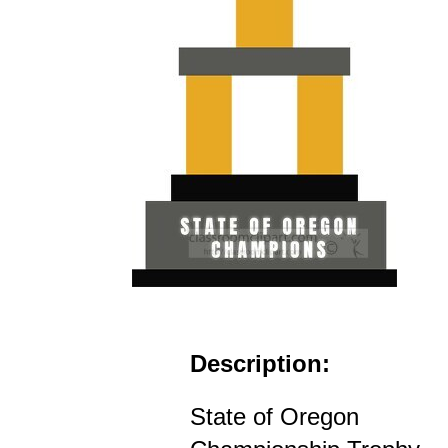
Description:
State of Oregon