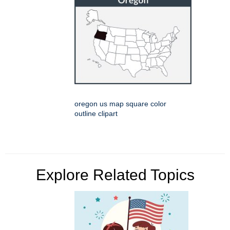
oregon us map square color
outline clipart
Explore Related Topics