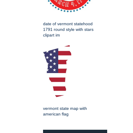
date of vermont statehood
1791 round style with stars
clipart im
vermont state map with
american flag