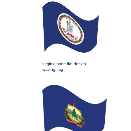
virginia state flat design
waving flag