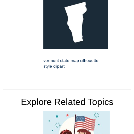
vermont state map silhouette
style clipart
Explore Related Topics