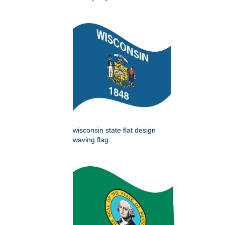
wisconsin state flat design
waving flag