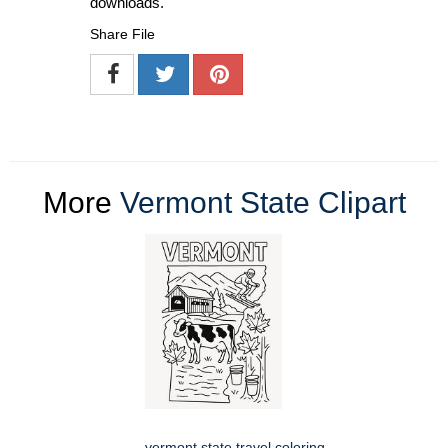
downloads.
Share File
More
Vermont State Clipart
vermont state travel coloring