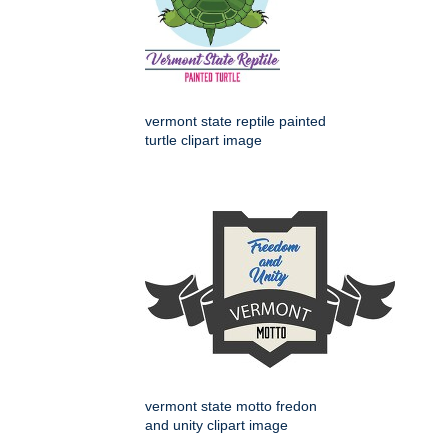
vermont state reptile painted
turtle clipart image
vermont state motto fredon
and unity clipart image