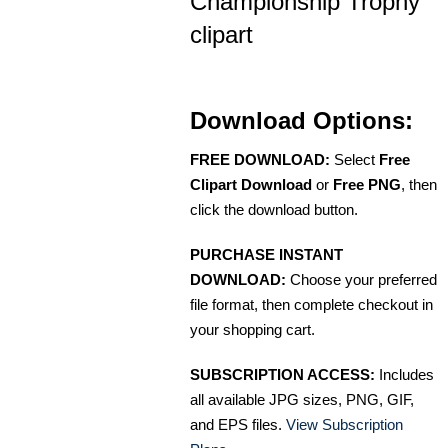
Championship Trophy
clipart
Download Options:
FREE DOWNLOAD:
Select
Free
Clipart Download
or
Free PNG
, then
click the download button.
PURCHASE INSTANT
DOWNLOAD:
Choose your preferred
file format, then complete checkout in
your shopping cart.
SUBSCRIPTION ACCESS:
Includes
all available JPG sizes, PNG, GIF,
and EPS files.
View Subscription