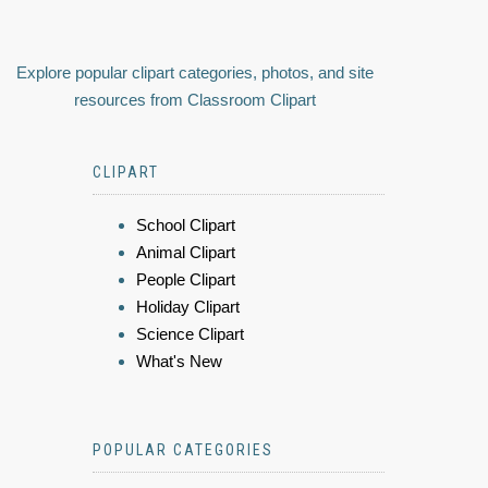
Explore popular clipart categories, photos, and site
resources from Classroom Clipart
CLIPART
School Clipart
Animal Clipart
People Clipart
Holiday Clipart
Science Clipart
What's New
POPULAR CATEGORIES