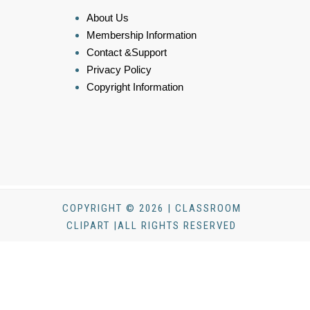
About Us
Membership Information
Contact &Support
Privacy Policy
Copyright Information
COPYRIGHT © 2026 | CLASSROOM
CLIPART |ALL RIGHTS RESERVED