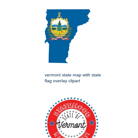
vermont state map with state
flag overlay clipart