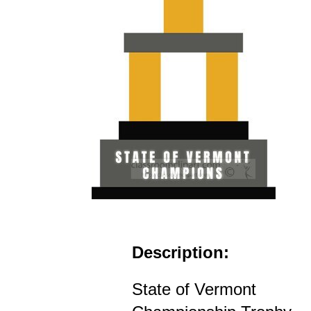
Description:
State of Vermont