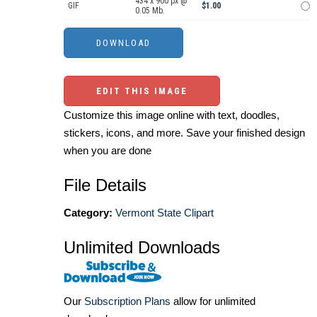
434 x 900 px @
GIF
$1.00
0.05 Mb.
EDIT THIS IMAGE
Customize this image online with text, doodles,
stickers, icons, and more. Save your finished design
when you are done
File Details
Category:
Vermont State Clipart
Unlimited Downloads
Our
Subscription Plans
allow for unlimited