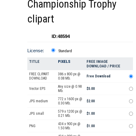
Championship Trophy
clipart
ID:48594
License:
Standard
TITLE
PIXELS
FREE IMAGE
DOWNLOAD / PRICE
FREE CLIPART
386 x 800 px @
Free Download
DOWNLOAD
0.08 Mb.
Any size @ 0.98
Vector EPS
$5.00
Mb.
772 x 1600 px @
JPG medium
$2.00
0.30 Mb.
579 x 1200 px @
JPG small
$1.00
0.21 Mb.
434 x 900 px @
PNG
$1.00
1.50 Mb.