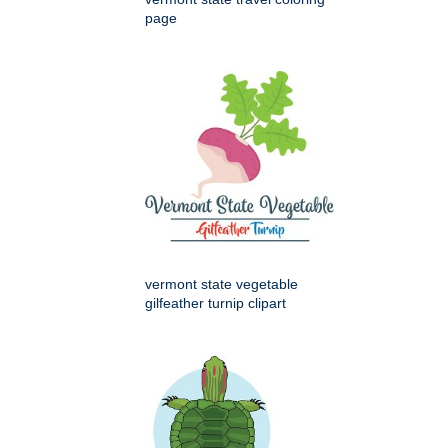
page
vermont state vegetable
gilfeather turnip clipart