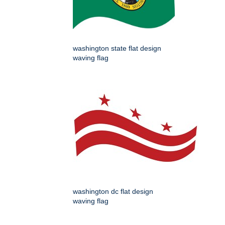
washington state flat design
waving flag
washington dc flat design
waving flag