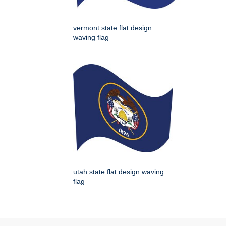
vermont state flat design
waving flag
utah state flat design waving
flag