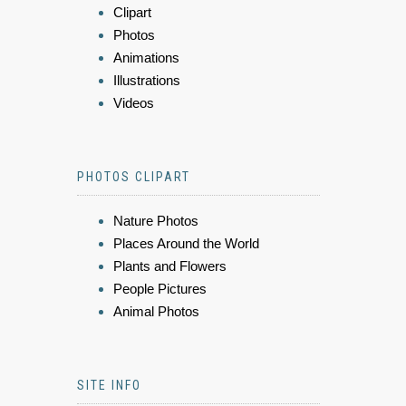
Clipart
Photos
Animations
Illustrations
Videos
PHOTOS CLIPART
Nature Photos
Places Around the World
Plants and Flowers
People Pictures
Animal Photos
SITE INFO