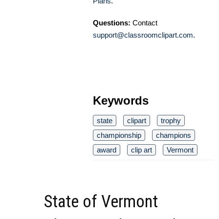
Plans
.
Questions:
Contact
support@classroomclipart.com
.
Keywords
state
clipart
trophy
championship
champions
award
clip art
Vermont
State of Vermont