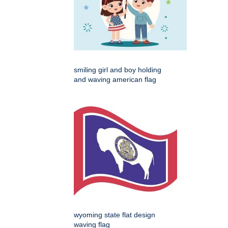
smiling girl and boy holding
and waving american flag
wyoming state flat design
waving flag