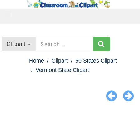
TOGGLE
NAVIGATION
Clipart
Home
Clipart
50 States Clipart
Vermont State Clipart