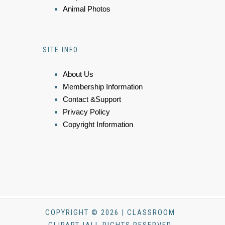
Animal Photos
SITE INFO
About Us
Membership Information
Contact &Support
Privacy Policy
Copyright Information
COPYRIGHT © 2026 | CLASSROOM