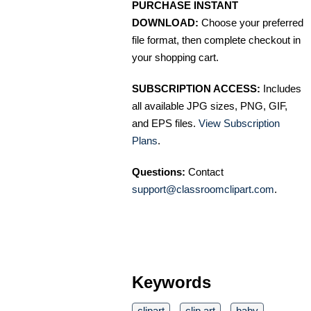
PURCHASE INSTANT
DOWNLOAD:
Choose your preferred
file format, then complete checkout in
your shopping cart.
SUBSCRIPTION ACCESS:
Includes
all available JPG sizes, PNG, GIF,
and EPS files.
View Subscription
Plans
.
Questions:
Contact
support@classroomclipart.com
.
Keywords
clipart
clip art
baby