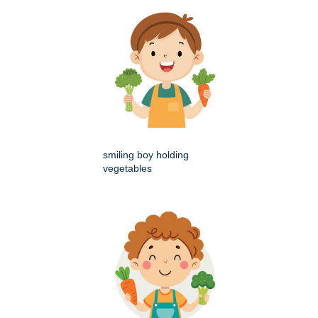
smiling boy holding
vegetables