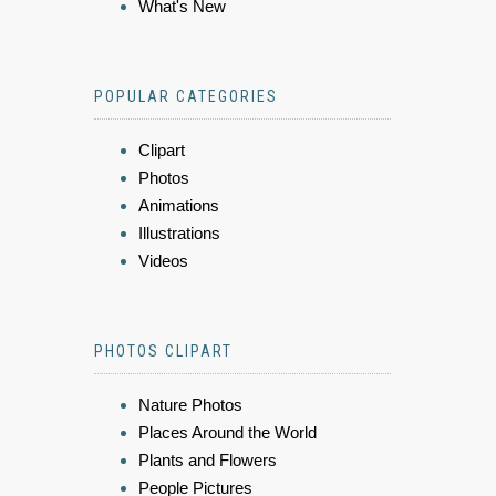
What's New
POPULAR CATEGORIES
Clipart
Photos
Animations
Illustrations
Videos
PHOTOS CLIPART
Nature Photos
Places Around the World
Plants and Flowers
People Pictures