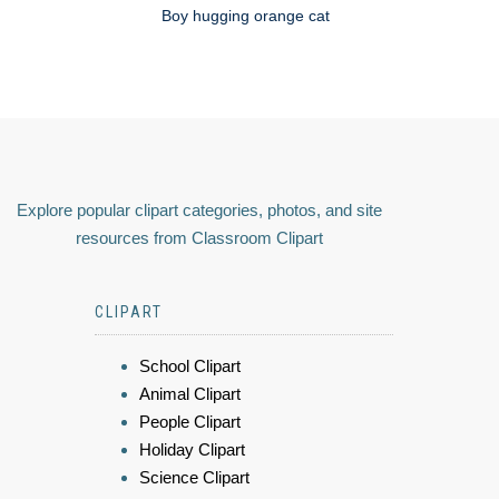
Boy hugging orange cat
Explore popular clipart categories, photos, and site
resources from Classroom Clipart
CLIPART
School Clipart
Animal Clipart
People Clipart
Holiday Clipart
Science Clipart