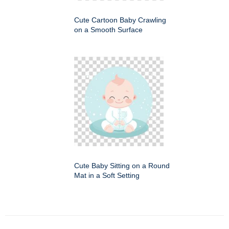
Cute Cartoon Baby Crawling
on a Smooth Surface
Cute Baby Sitting on a Round
Mat in a Soft Setting