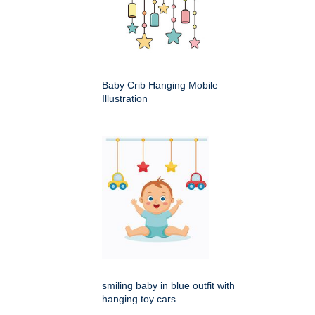
Baby Crib Hanging Mobile
Illustration
smiling baby in blue outfit with
hanging toy cars