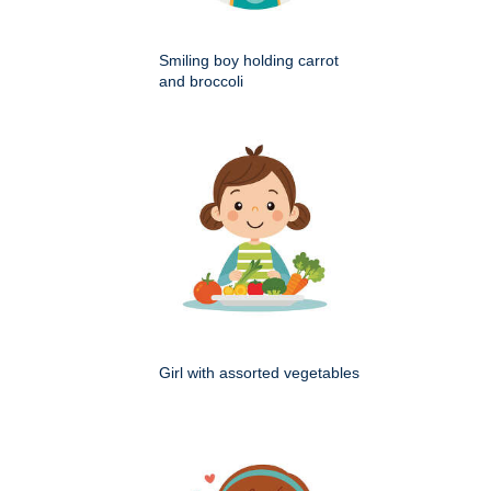
Smiling boy holding carrot
and broccoli
Girl with assorted vegetables