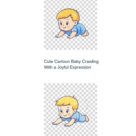
Cute Cartoon Baby Crawling
With a Joyful Expression