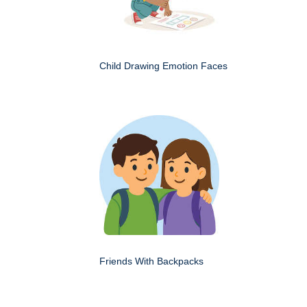
Child Drawing Emotion Faces
Friends With Backpacks