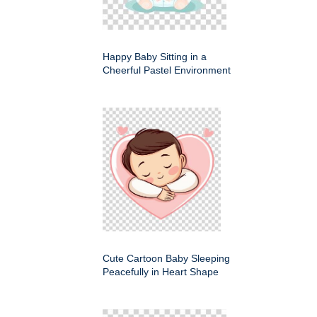
Happy Baby Sitting in a
Cheerful Pastel Environment
Cute Cartoon Baby Sleeping
Peacefully in Heart Shape