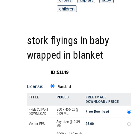
children
stork flyings in baby
wrapped in blanket
ID:51149
License:
Standard
TITLE
PIXELS
FREE IMAGE
DOWNLOAD / PRICE
FREE CLIPART
800 x 456 px @
Free Download
DOWNLOAD
0.09 Mb.
Any size @ 0.39
Vector EPS
$5.00
Mb.