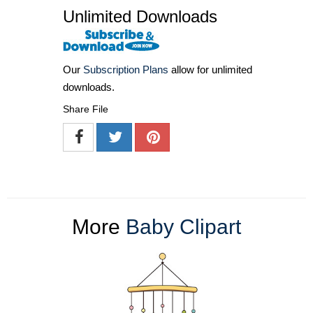
Unlimited Downloads
Our
Subscription Plans
allow for unlimited
downloads.
Share File
More
Baby Clipart