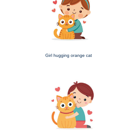
Girl hugging orange cat