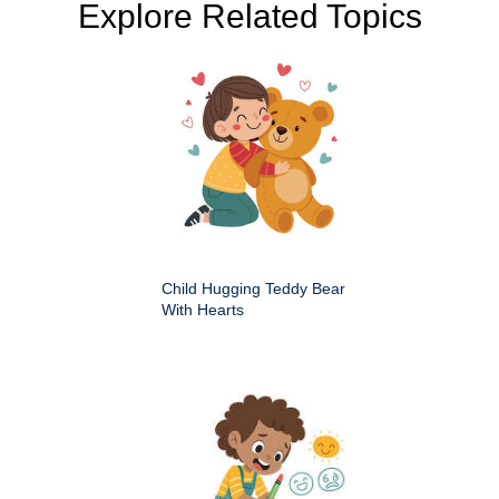
Explore Related Topics
Child Hugging Teddy Bear
With Hearts