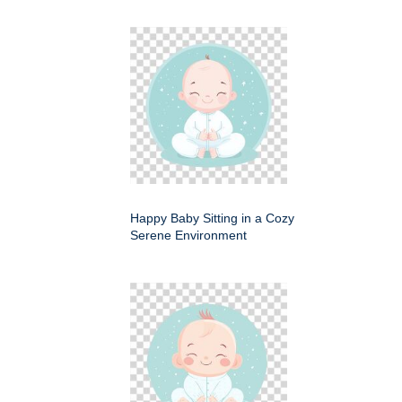
Happy Baby Sitting in a Cozy
Serene Environment