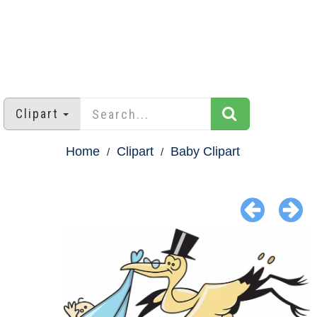
Clipart
Home
Clipart
Baby Clipart