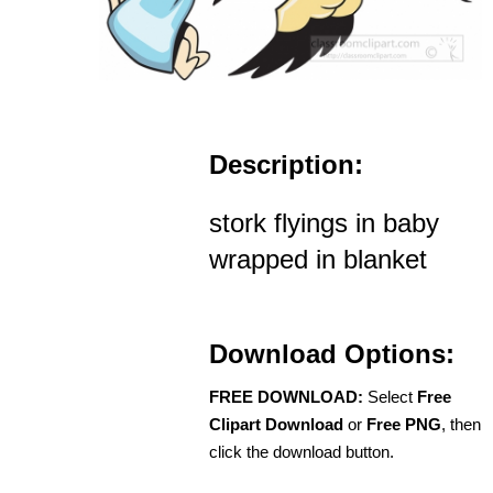
Description:
stork flyings in baby
wrapped in blanket
Download Options:
FREE DOWNLOAD:
Select
Free
Clipart Download
or
Free PNG
, then
click the download button.