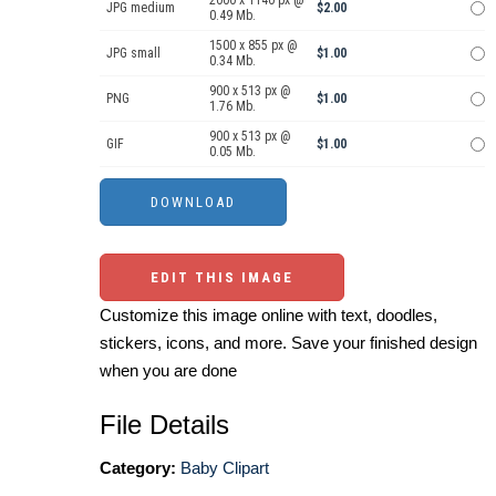
2000 x 1140 px @
JPG medium
$2.00
0.49 Mb.
1500 x 855 px @
JPG small
$1.00
0.34 Mb.
900 x 513 px @
PNG
$1.00
1.76 Mb.
900 x 513 px @
GIF
$1.00
0.05 Mb.
EDIT THIS IMAGE
Customize this image online with text, doodles,
stickers, icons, and more. Save your finished design
when you are done
File Details
Category:
Baby Clipart