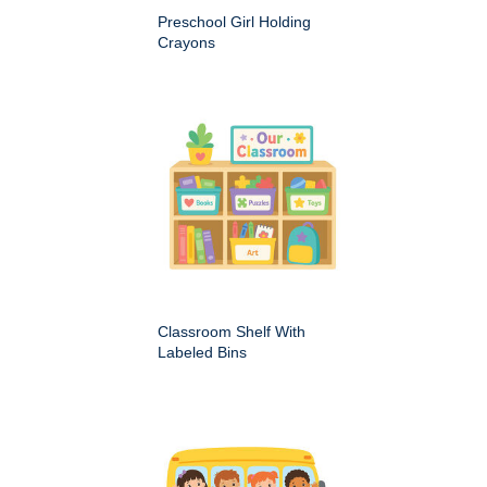
Preschool Girl Holding
Crayons
Classroom Shelf With
Labeled Bins