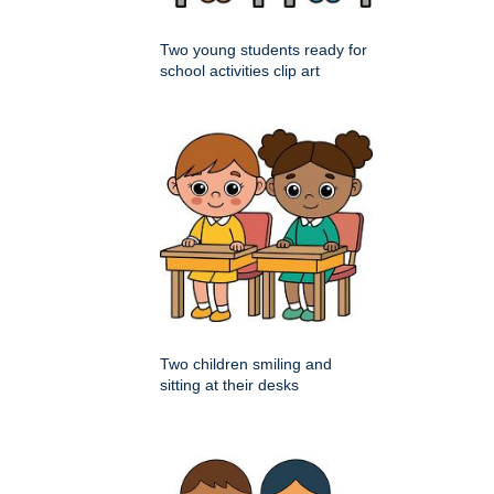
Two young students ready for
school activities clip art
Two children smiling and
sitting at their desks