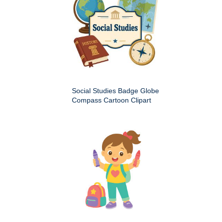
Social Studies Badge Globe
Compass Cartoon Clipart