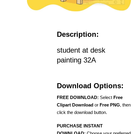
Description:
student at desk
painting 32A
Download Options:
FREE DOWNLOAD:
Select
Free
Clipart Download
or
Free PNG
, then
click the download button.
PURCHASE INSTANT
DOWNLOAD:
Choose your preferred