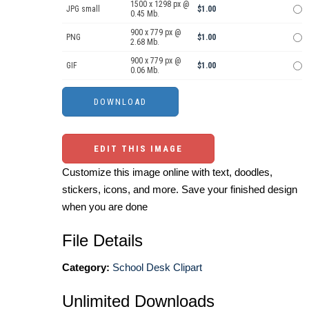
1500 x 1298 px @
JPG small
$1.00
0.45 Mb.
900 x 779 px @
PNG
$1.00
2.68 Mb.
900 x 779 px @
GIF
$1.00
0.06 Mb.
EDIT THIS IMAGE
Customize this image online with text, doodles,
stickers, icons, and more. Save your finished design
when you are done
File Details
Category:
School Desk Clipart
Unlimited Downloads