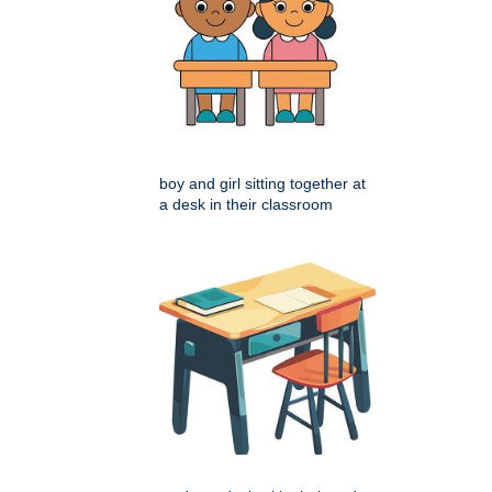
boy and girl sitting together at
a desk in their classroom