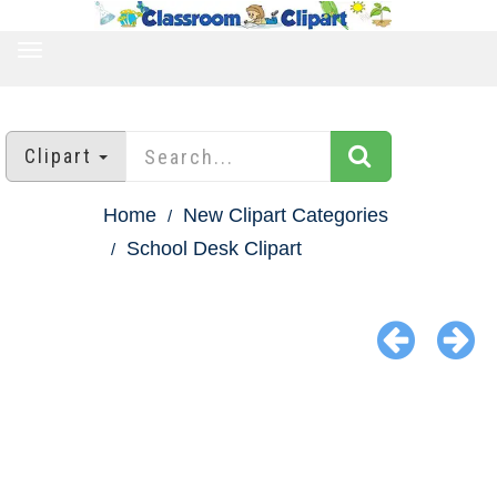
TOGGLE
NAVIGATION
Clipart
Home
New Clipart Categories
School Desk Clipart