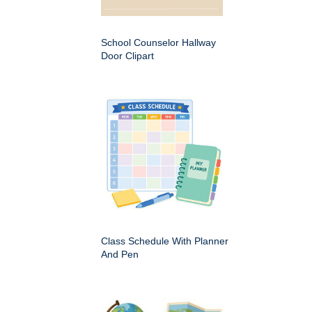
School Counselor Hallway
Door Clipart
Class Schedule With Planner
And Pen