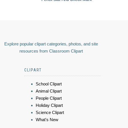
Explore popular clipart categories, photos, and site
resources from Classroom Clipart
CLIPART
School Clipart
Animal Clipart
People Clipart
Holiday Clipart
Science Clipart
What's New