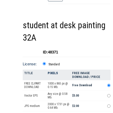
student at desk painting
32A
ID:48371
License:
Standard
TITLE
PIXELS
FREE IMAGE
DOWNLOAD / PRICE
FREE CLIPART
1000 x 865 px @
Free Download
DOWNLOAD
0.15 Mb.
Any size @ 0.58
Vector EPS
$5.00
Mb.
2000 x 1731 px @
JPG medium
$2.00
0.64 Mb.