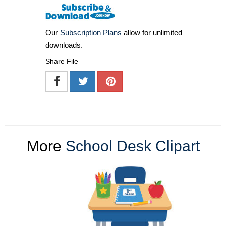
Our
Subscription Plans
allow for unlimited
downloads.
Share File
More
School Desk Clipart