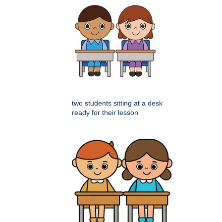
two students sitting at a desk
ready for their lesson