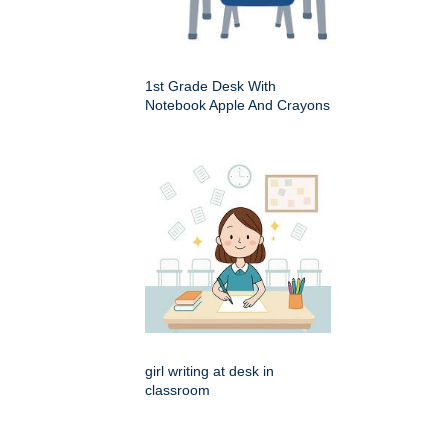
1st Grade Desk With
Notebook Apple And Crayons
girl writing at desk in
classroom