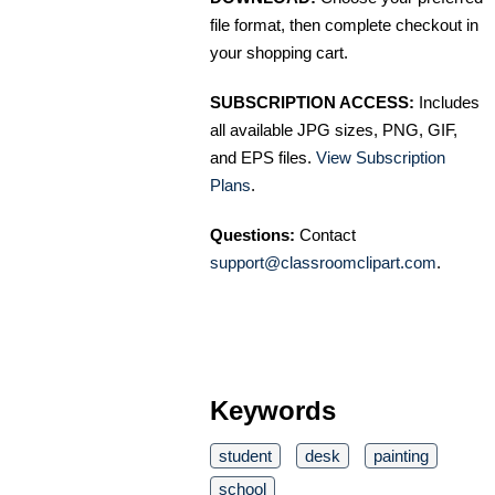
file format, then complete checkout in
your shopping cart.
SUBSCRIPTION ACCESS:
Includes
all available JPG sizes, PNG, GIF,
and EPS files.
View Subscription
Plans
.
Questions:
Contact
support@classroomclipart.com
.
Keywords
student
desk
painting
school