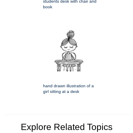
students desk with chair and
book
hand drawn illustration of a
girl sitting at a desk
Explore Related Topics