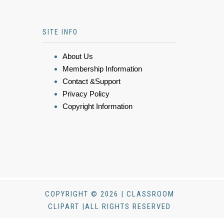
SITE INFO
About Us
Membership Information
Contact &Support
Privacy Policy
Copyright Information
COPYRIGHT © 2026 | CLASSROOM
CLIPART |ALL RIGHTS RESERVED