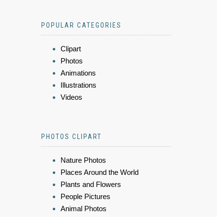
POPULAR CATEGORIES
Clipart
Photos
Animations
Illustrations
Videos
PHOTOS CLIPART
Nature Photos
Places Around the World
Plants and Flowers
People Pictures
Animal Photos