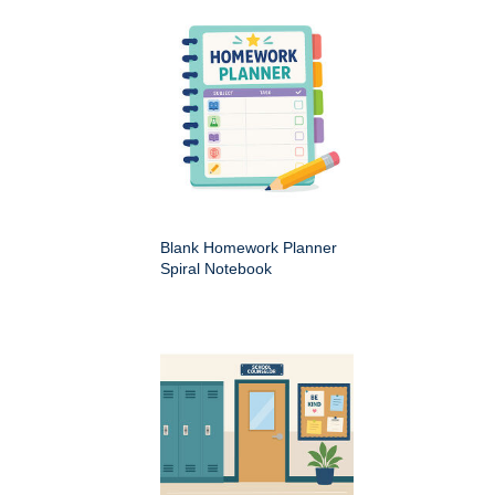
Blank Homework Planner
Spiral Notebook