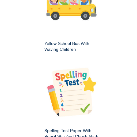
Yellow School Bus With
Waving Children
Spelling Test Paper With
Pencil Star And Check Mark