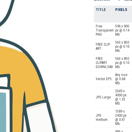
TITLE
PIXELS
Free
596 x 900
Transparent
px @ 0.14
PNG
Mb.
563 x 850
FREE CLIP
px @ 0.10
ART
Mb.
FREE
563 x 850
CLIPART
px @ 0.10
DOWNLOAD
Mb.
Any size
Vector EPS
@ 0.68
Mb.
2649 x
4000 px
JPG Large
@ 1.35
Mb.
1589 x
JPG
2400 px
medium
@ 0.67
Mb.
993 x