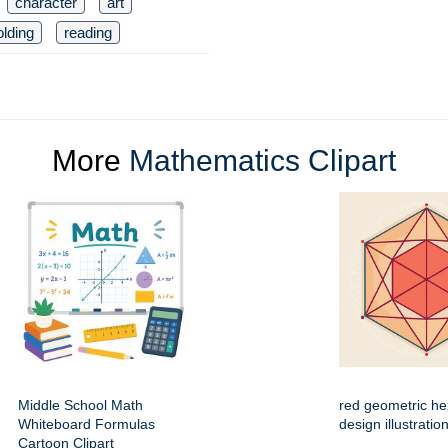
character
art
olding
reading
More
Mathematics Clipart
Middle School Math
red geometric h
Whiteboard Formulas
design illustratio
Cartoon Clipart