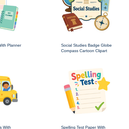
ith Planner
Social Studies Badge Globe
Compass Cartoon Clipart
s With
Spelling Test Paper With