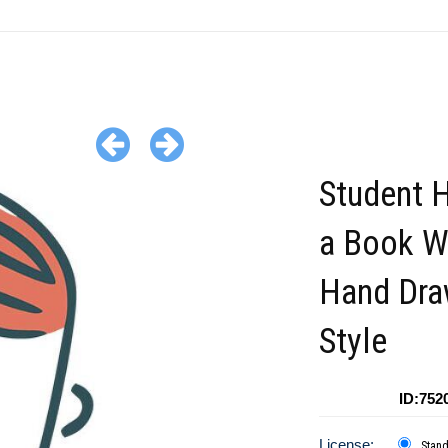
Student 
a Book W
Hand Dr
Style
ID:752
License:
Stan