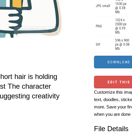
1500 px
JPG small
@ 0.38
Mb.
1324 x
2000 px
PNG
@ 0.39
Mb.
596 x 900
GIF
px @ 0.08
Mb.
hort hair is holding
EDIT THIS
est The character
Customize this imag
ggesting creativity
text, doodles, stick
more. Save your fin
when you are done
File Details