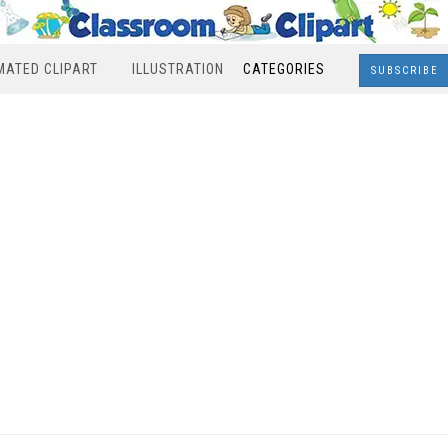
MATED CLIPART
ILLUSTRATION
CATEGORIES
SUBSCRIBE