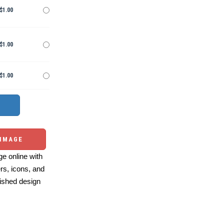
$1.00
$1.00
$1.00
 IMAGE
e online with
ers, icons, and
ished design