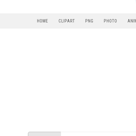
HOME
CLIPART
PNG
PHOTO
ANI