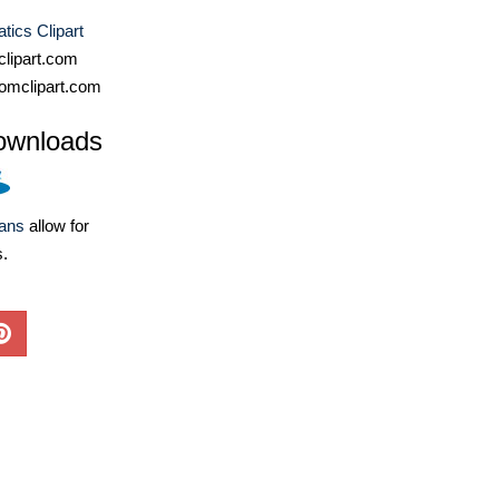
ics Clipart
lipart.com
omclipart.com
ownloads
lans
allow for
s.