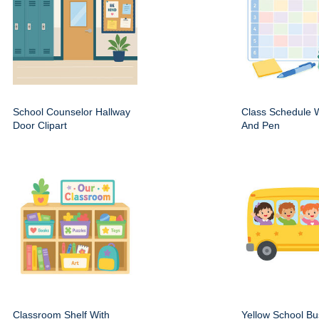
School Counselor Hallway
Class Schedule W
Door Clipart
And Pen
Classroom Shelf With
Yellow School Bu