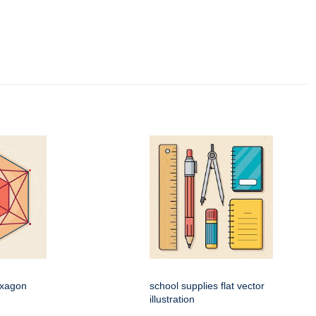
exagon
school supplies flat vector
n
illustration