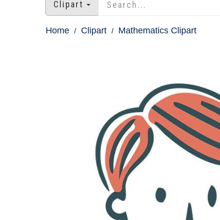
Clipart
Home
Clipart
Mathematics Clipart