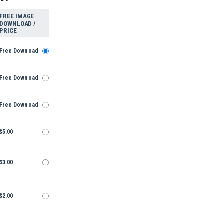
FREE IMAGE
DOWNLOAD /
PRICE
Free Download
Free Download
Free Download
$5.00
$3.00
$2.00