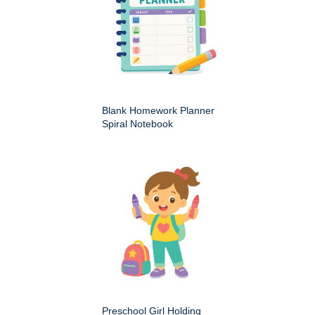
Blank Homework Planner
Spiral Notebook
Preschool Girl Holding