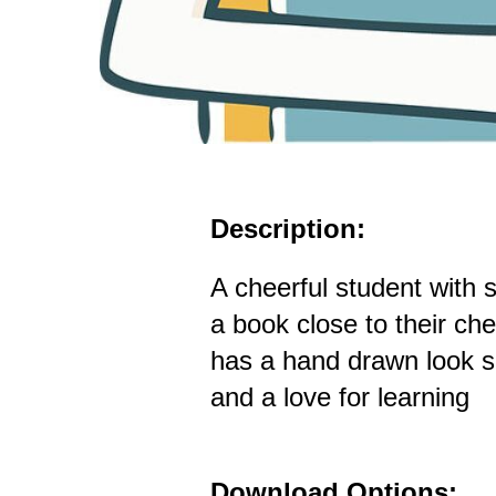
Description:
A cheerful student with s
a book close to their ch
has a hand drawn look su
and a love for learning
Download Options: