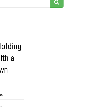
Holding
ith a
awn
04
dard