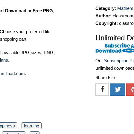
Category:
Mathemat
art Download
or
Free PNG
,
Author:
classroomc
Copyright:
classro
Choose your preferred file
Unlimited D
shopping cart.
ll available JPG sizes, PNG,
lans
.
Our
Subscription P
unlimited download
mclipart.com
.
Share File
ppiness
learning