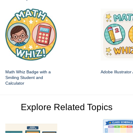
Math Whiz Badge with a
Adobe Illustrator
Smiling Student and
Calculator
Explore Related Topics