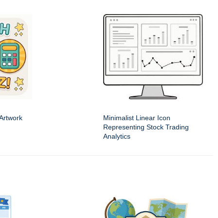
 Artwork
Minimalist Linear Icon
Representing Stock Trading
Analytics