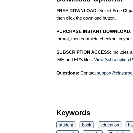
FREE DOWNLOAD:
Select
Free Clip
then click the download button.
PURCHASE INSTANT DOWNLOAD:
format, then complete checkout in your 
SUBSCRIPTION ACCESS:
Includes a
GIF, and EPS files.
View Subscription P
Questions:
Contact
support@classroo
Keywords
student
book
education
ha