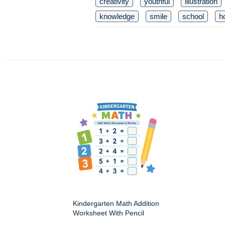
creativity
youthful
illustration
knowledge
smile
school
h
Kindergarten Math Addition
Worksheet With Pencil