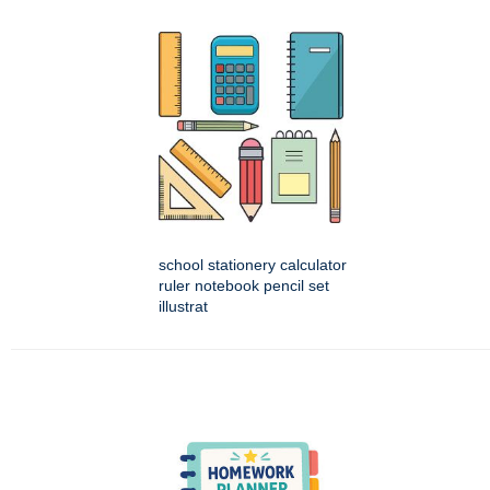
school stationery calculator
ruler notebook pencil set
illustrat