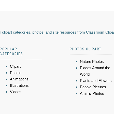
 clipart categories, photos, and site resources from Classroom Clipa
POPULAR
PHOTOS CLIPART
CATEGORIES
Nature Photos
Clipart
Places Around the
Photos
World
Animations
Plants and Flowers
Illustrations
People Pictures
Videos
Animal Photos