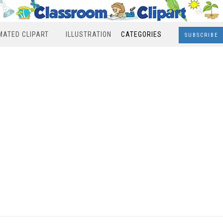
MATED CLIPART
ILLUSTRATION
CATEGORIES
SUBSCRIBE