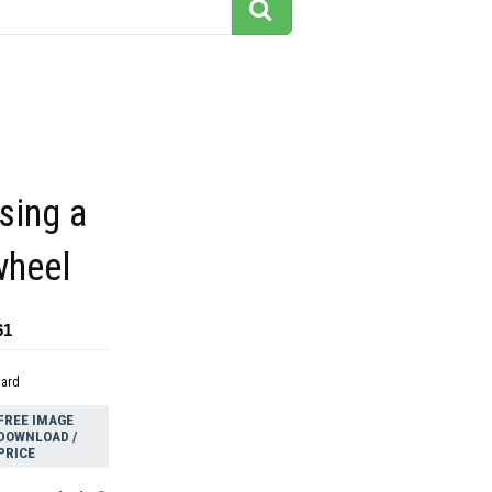
sing a
wheel
61
dard
FREE IMAGE
DOWNLOAD /
PRICE