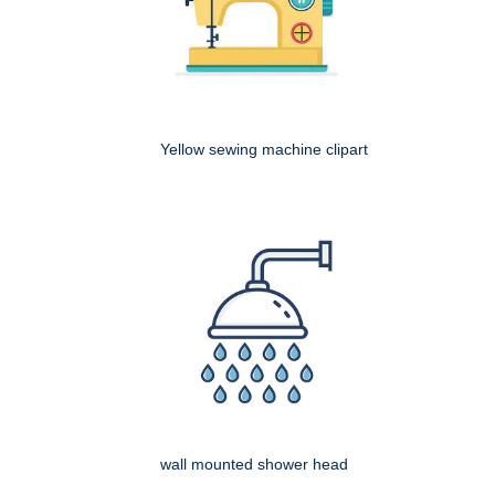
Yellow sewing machine clipart
wall mounted shower head