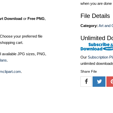
when you are done
File Details
art Download
or
Free PNG
,
Category:
Art and C
Choose your preferred file
Unlimited D
shopping cart.
ll available JPG sizes, PNG,
Our
Subscription P
lans
.
unlimited download
mclipart.com
.
Share File