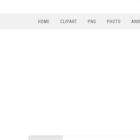
HOME
CLIPART
PNG
PHOTO
ANI