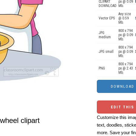
CLIPART
px @ 0.09
DOWNLOAD
Mb.
Any size
Vector EPS
@ 0.59
Mb.
800 x 794
JPG
px @ 0.09
medium
Mb.
800 x 794
JPG small
px @ 0.09
Mb.
800 x 794
PNG
px @ 2.43
Mb.
EDIT THIS
Customize this imag
wheel clipart
text, doodles, stick
more. Save your fin