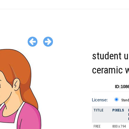
student u
ceramic 
ID:108
License:
Stan
TITLE
PIXELS
FREE
800 x 794