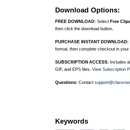
Download Options:
FREE DOWNLOAD:
Select
Free Clip
then click the download button.
PURCHASE INSTANT DOWNLOAD:
format, then complete checkout in your 
SUBSCRIPTION ACCESS:
Includes a
GIF, and EPS files.
View Subscription P
Questions:
Contact
support@classroo
Keywords