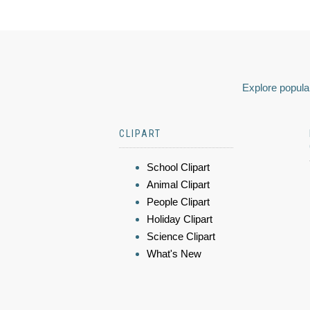
Explore popular
CLIPART
School Clipart
Animal Clipart
People Clipart
Holiday Clipart
Science Clipart
What's New