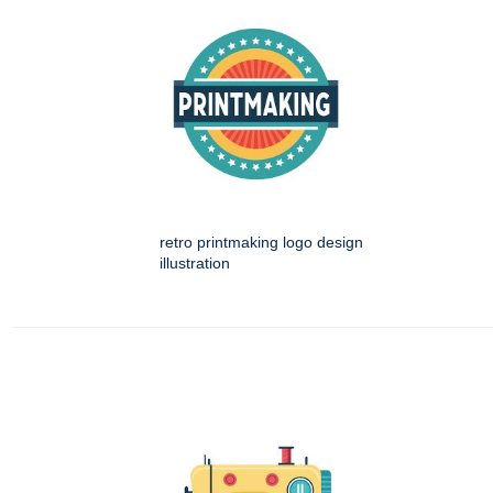
retro printmaking logo design
illustration