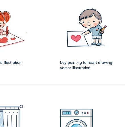
s illustration
boy pointing to heart drawing
vector illustration