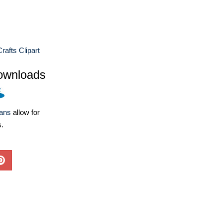
rafts Clipart
ownloads
lans
allow for
s.