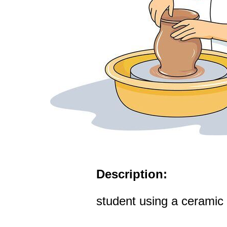
Description:
student using a ceramic 