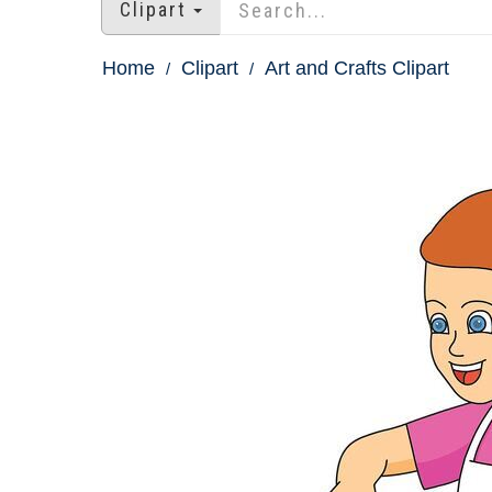
Clipart
Home
Clipart
Art and Crafts Clipart