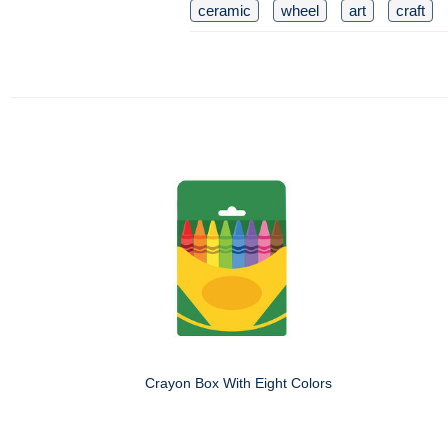
ceramic
wheel
art
craft
Crayon Box With Eight Colors