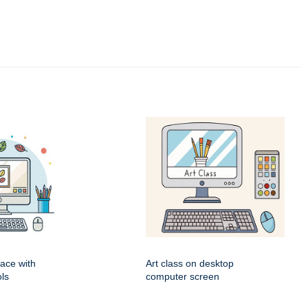
pace with
Art class on desktop
ls
computer screen