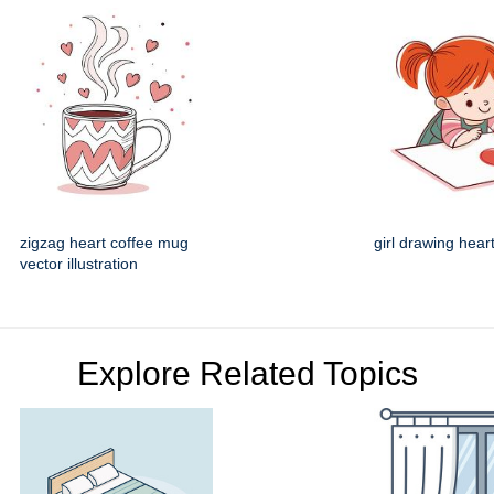
zigzag heart coffee mug
girl drawing heart
vector illustration
Explore Related Topics