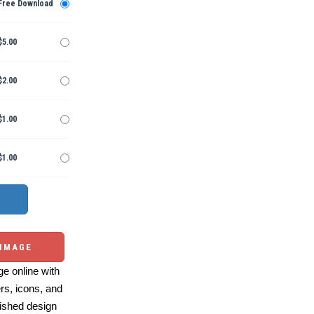
Free Download
$5.00
$2.00
$1.00
$1.00
 IMAGE
e online with
ers, icons, and
ished design