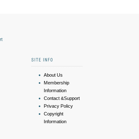
rt
SITE INFO
About Us
Membership
Information
Contact &Support
Privacy Policy
Copyright
Information