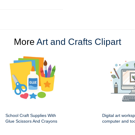
More
Art and Crafts Clipart
School Craft Supplies With
Digital art works
Glue Scissors And Crayons
computer and too