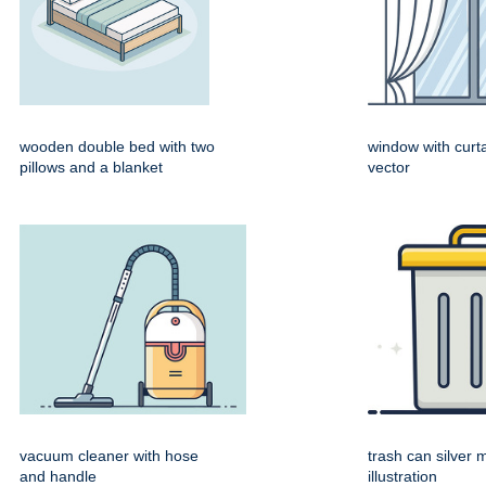
wooden double bed with two
window with curta
pillows and a blanket
vector
vacuum cleaner with hose
trash can silver 
and handle
illustration