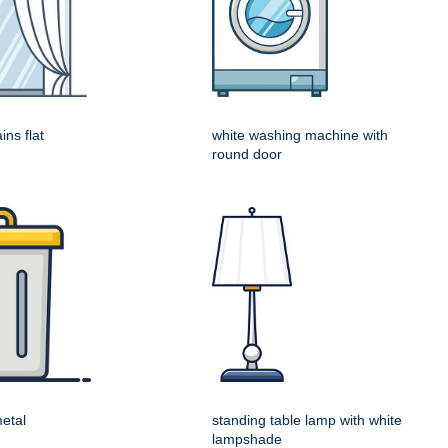
ins flat
white washing machine with
round door
metal
standing table lamp with white
lampshade