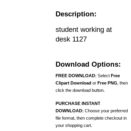
Description:
student working at
desk 1127
Download Options:
FREE DOWNLOAD:
Select
Free
Clipart Download
or
Free PNG
, then
click the download button.
PURCHASE INSTANT
DOWNLOAD:
Choose your preferred
file format, then complete checkout in
your shopping cart.