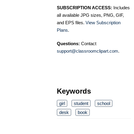
SUBSCRIPTION ACCESS:
Includes
all available JPG sizes, PNG, GIF,
and EPS files.
View Subscription
Plans
.
Questions:
Contact
support@classroomclipart.com
.
Keywords
girl
student
school
desk
book