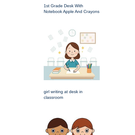
1st Grade Desk With
Notebook Apple And Crayons
girl writing at desk in
classroom