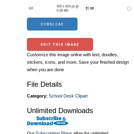
900 x 604 px @
GIF
$1.00
0.06 Mb.
EDIT THIS IMAGE
Customize this image online with text, doodles,
stickers, icons, and more. Save your finished design
when you are done
File Details
Category:
School Desk Clipart
Unlimited Downloads
Our
Subscription Plans
allow for unlimited