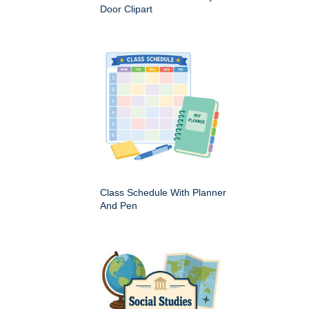
Door Clipart
Class Schedule With Planner
And Pen