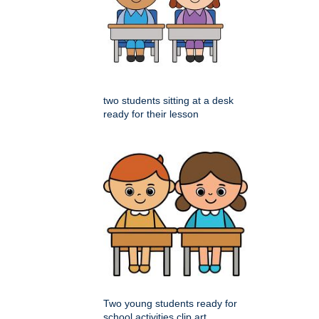
two students sitting at a desk
ready for their lesson
Two young students ready for
school activities clip art