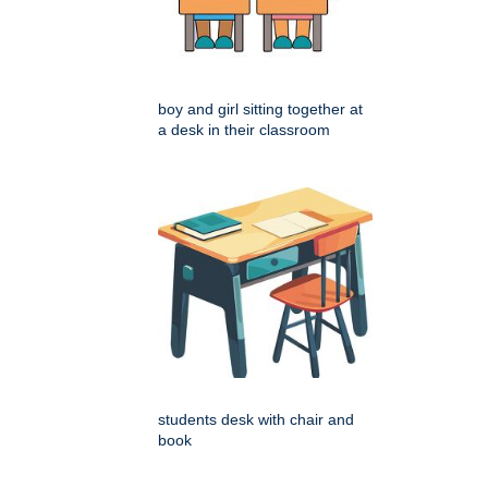
boy and girl sitting together at
a desk in their classroom
students desk with chair and
book