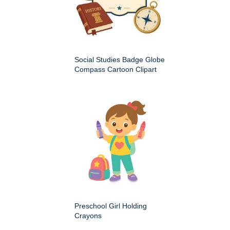
Social Studies Badge Globe
Compass Cartoon Clipart
Preschool Girl Holding
Crayons