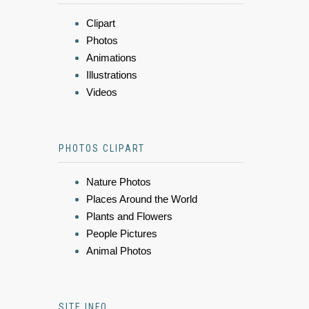
Clipart
Photos
Animations
Illustrations
Videos
PHOTOS CLIPART
Nature Photos
Places Around the World
Plants and Flowers
People Pictures
Animal Photos
SITE INFO