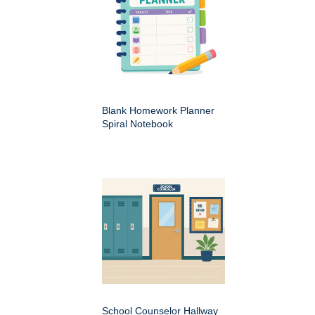
Blank Homework Planner
Spiral Notebook
School Counselor Hallway