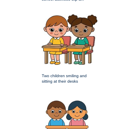
Two children smiling and
sitting at their desks