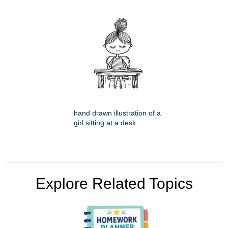
hand drawn illustration of a
girl sitting at a desk
Explore Related Topics