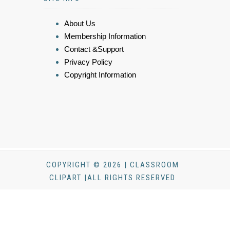
About Us
Membership Information
Contact &Support
Privacy Policy
Copyright Information
COPYRIGHT © 2026 | CLASSROOM
CLIPART |ALL RIGHTS RESERVED