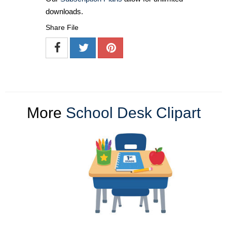
downloads.
Share File
More
School Desk Clipart