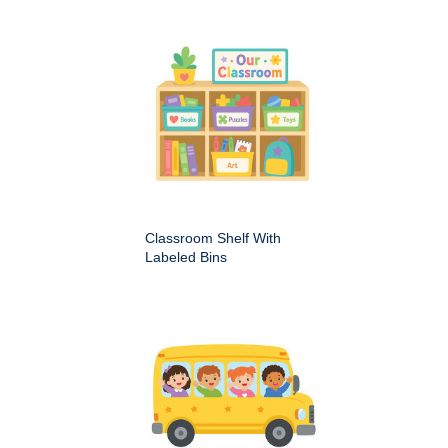
Classroom Shelf With
Labeled Bins