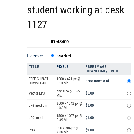
student working at desk
1127
ID:48409
License:
Standard
TITLE
PIXELS
FREE IMAGE
DOWNLOAD / PRICE
FREE CLIPART
1000 x 671 px @
Free Download
DOWNLOAD
0.13 Mb.
Any size @ 0.65
Vector EPS
$5.00
Mb.
2000 x 1342 px @
JPG medium
$2.00
0.57 Mb.
1500 x 1007 px @
JPG small
$1.00
0.39 Mb.
900 x 604 px @
PNG
$1.00
2.08 Mb.