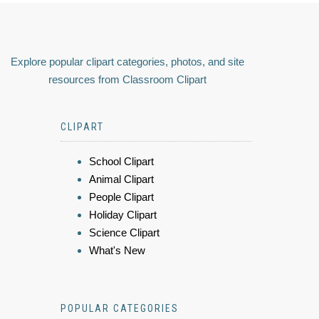
Explore popular clipart categories, photos, and site
resources from Classroom Clipart
CLIPART
School Clipart
Animal Clipart
People Clipart
Holiday Clipart
Science Clipart
What's New
POPULAR CATEGORIES