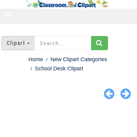
TOGGLE
NAVIGATION
Clipart
Home
New Clipart Categories
School Desk Clipart