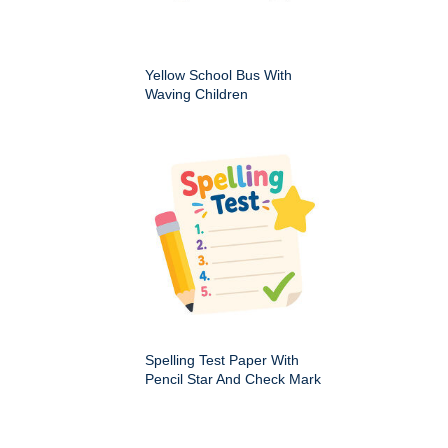
Yellow School Bus With
Waving Children
Spelling Test Paper With
Pencil Star And Check Mark