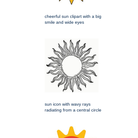
cheerful sun clipart with a big
smile and wide eyes
sun icon with wavy rays
radiating from a central circle