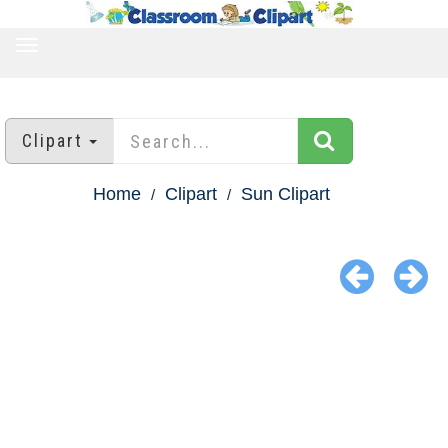
TOGGLE
NAVIGATION
Clipart
Home
Clipart
Sun Clipart