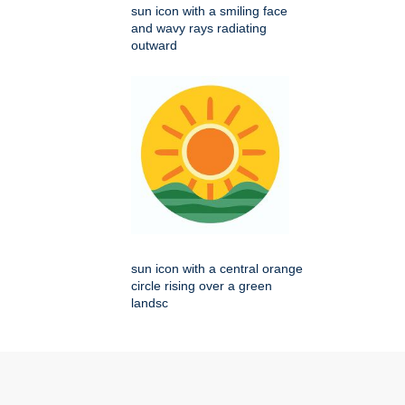
sun icon with a smiling face
and wavy rays radiating
outward
sun icon with a central orange
circle rising over a green
landsc