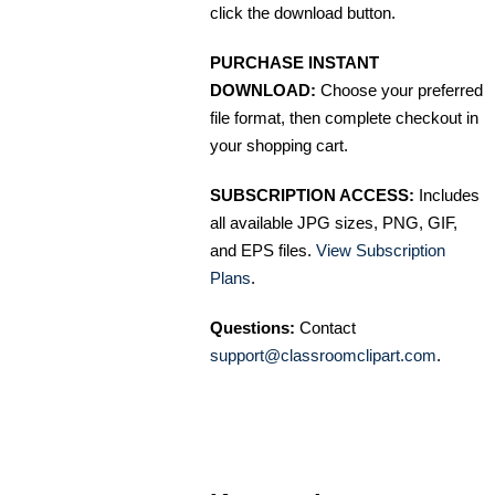
click the download button.
PURCHASE INSTANT
DOWNLOAD:
Choose your preferred
file format, then complete checkout in
your shopping cart.
SUBSCRIPTION ACCESS:
Includes
all available JPG sizes, PNG, GIF,
and EPS files.
View Subscription
Plans
.
Questions:
Contact
support@classroomclipart.com
.