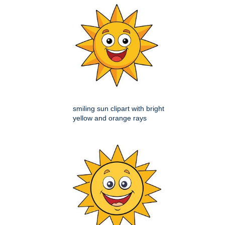
smiling sun clipart with bright
yellow and orange rays