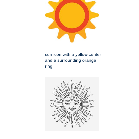
sun icon with a yellow center
and a surrounding orange
ring