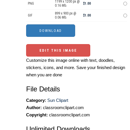
1199 x 1200 px @
PNG
$1.00
0.16 Mb.
899 x 900 px @
GIF
$1.00
0.06 Mb.
EDIT THIS IMAGE
Customize this image online with text, doodles,
stickers, icons, and more. Save your finished design
when you are done
File Details
Category:
Sun Clipart
Author:
classroomclipart.com
Copyright:
classroomclipart.com
Unlimited Downloads