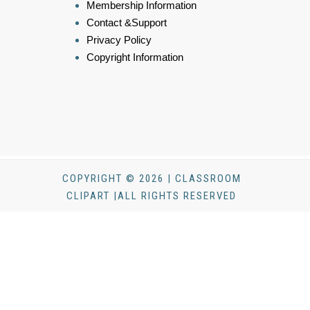
Membership Information
Contact &Support
Privacy Policy
Copyright Information
COPYRIGHT © 2026 | CLASSROOM
CLIPART |ALL RIGHTS RESERVED