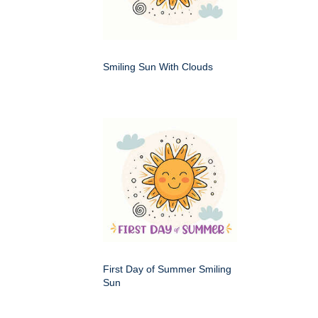
Smiling Sun With Clouds
First Day of Summer Smiling
Sun