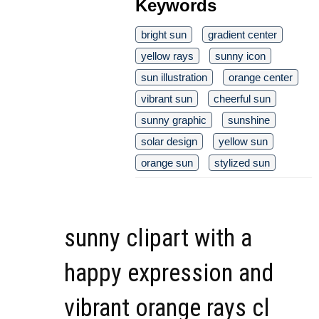
Keywords
bright sun
gradient center
yellow rays
sunny icon
sun illustration
orange center
vibrant sun
cheerful sun
sunny graphic
sunshine
solar design
yellow sun
orange sun
stylized sun
sunny clipart with a
happy expression and
vibrant orange rays cl