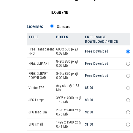
ID:69748
License:
Standard
TITLE
PIXELS
FREE IMAGE
DOWNLOAD / PRICE
Free Transparent
600 x 600 px @
Free Download
PNG
0.08 Mb.
849 x 850 px @
FREE CLIP ART
Free Download
0.09 Mb.
FREE CLIPART
849 x 850 px @
Free Download
DOWNLOAD
0.09 Mb.
Any size @ 1.33
Vector EPS
$5.00
Mb.
3997 x 4000 px @
JPG Large
$3.00
1.59 Mb.
2398 x 2400 px @
JPG medium
$2.00
0.76 Mb.
1499 x 1500 px @
JPG small
$1.00
0.41 Mb.