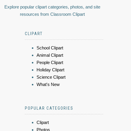
Explore popular clipart categories, photos, and site
resources from Classroom Clipart
CLIPART
School Clipart
Animal Clipart
People Clipart
Holiday Clipart
Science Clipart
What's New
POPULAR CATEGORIES
Clipart
Photos