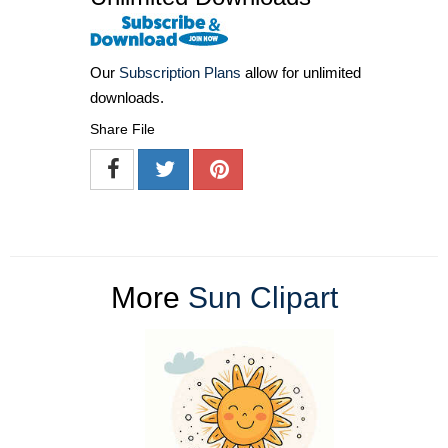
Our
Subscription Plans
allow for unlimited
downloads.
Share File
More
Sun Clipart