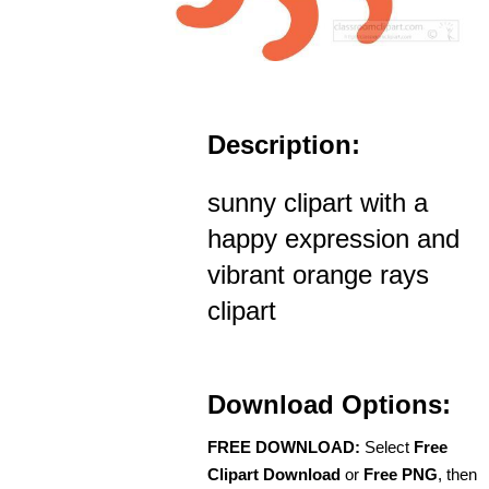
Description:
sunny clipart with a
happy expression and
vibrant orange rays
clipart
Download Options:
FREE DOWNLOAD:
Select
Free
Clipart Download
or
Free PNG
, then