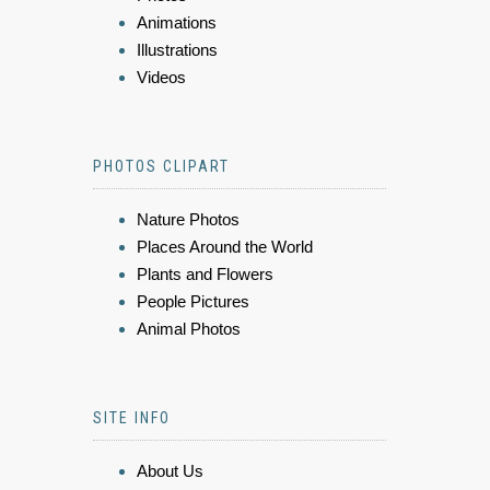
Animations
Illustrations
Videos
PHOTOS CLIPART
Nature Photos
Places Around the World
Plants and Flowers
People Pictures
Animal Photos
SITE INFO
About Us