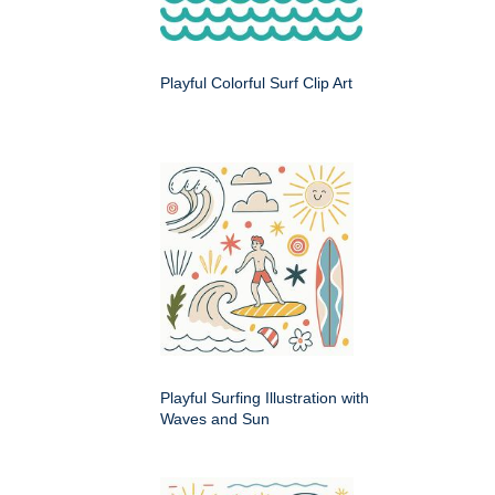
Playful Colorful Surf Clip Art
Playful Surfing Illustration with
Waves and Sun