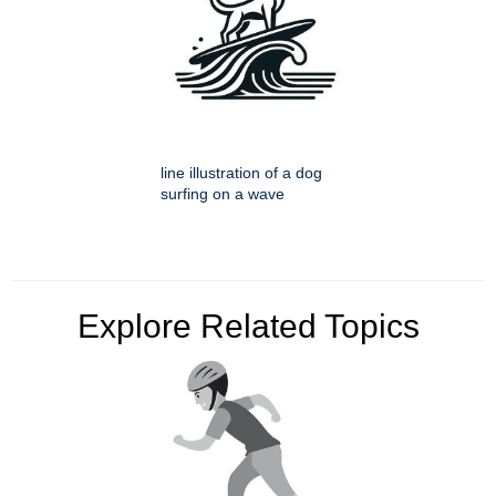
line illustration of a dog
surfing on a wave
Explore Related Topics