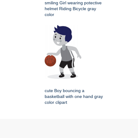
smiling Girl wearing potective
helmet Riding Bicycle gray
color
cute Boy bouncing a
basketball with one hand gray
color clipart