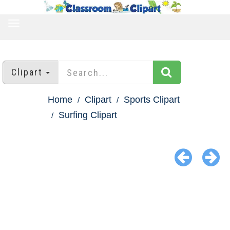
TOGGLE
NAVIGATION
Clipart
Home
Clipart
Sports Clipart
Surfing Clipart