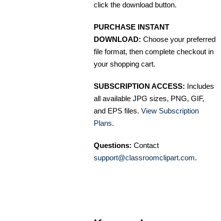
click the download button.
PURCHASE INSTANT
DOWNLOAD:
Choose your preferred
file format, then complete checkout in
your shopping cart.
SUBSCRIPTION ACCESS:
Includes
all available JPG sizes, PNG, GIF,
and EPS files.
View Subscription
Plans
.
Questions:
Contact
support@classroomclipart.com
.