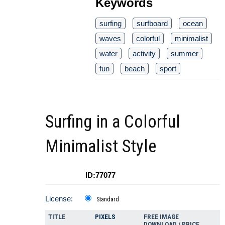
Keywords
surfing
surfboard
ocean
waves
colorful
minimalist
water
activity
summer
fun
beach
sport
Surfing in a Colorful
Minimalist Style
ID:77077
License:
Standard
TITLE
PIXELS
FREE IMAGE
DOWNLOAD / PRICE