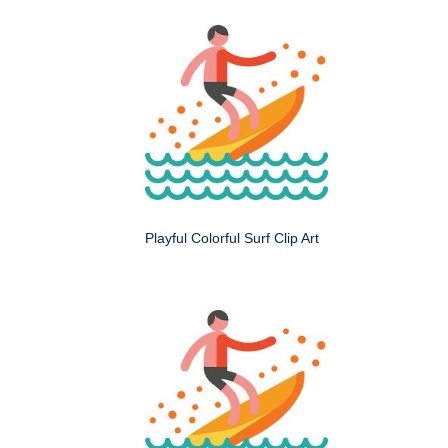
Playful Colorful Surf Clip Art