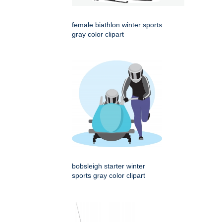
female biathlon winter sports
gray color clipart
bobsleigh starter winter
sports gray color clipart