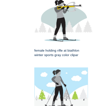
female holding rifle at biathlon
winter sports gray color clipar