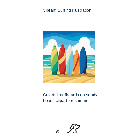
Vibrant Surfing Illustration
Colorful surfboards on sandy
beach clipart for summer