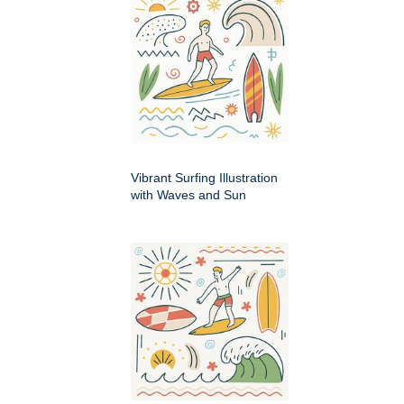
Vibrant Surfing Illustration
with Waves and Sun