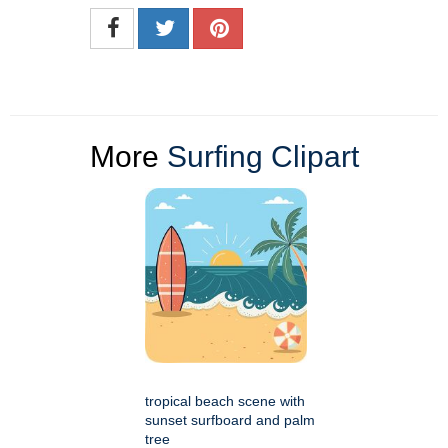
More
Surfing Clipart
tropical beach scene with
sunset surfboard and palm
tree