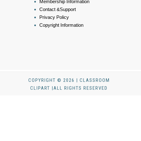
Membership Information
Contact &Support
Privacy Policy
Copyright Information
COPYRIGHT © 2026 | CLASSROOM
CLIPART |ALL RIGHTS RESERVED