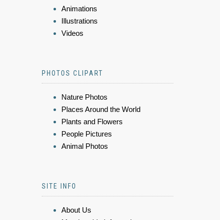
Animations
Illustrations
Videos
PHOTOS CLIPART
Nature Photos
Places Around the World
Plants and Flowers
People Pictures
Animal Photos
SITE INFO
About Us