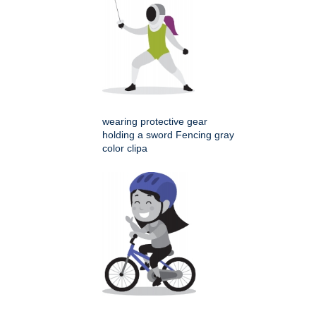
wearing protective gear
holding a sword Fencing gray
color clipa