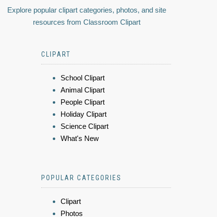
Explore popular clipart categories, photos, and site
resources from Classroom Clipart
CLIPART
School Clipart
Animal Clipart
People Clipart
Holiday Clipart
Science Clipart
What's New
POPULAR CATEGORIES
Clipart
Photos