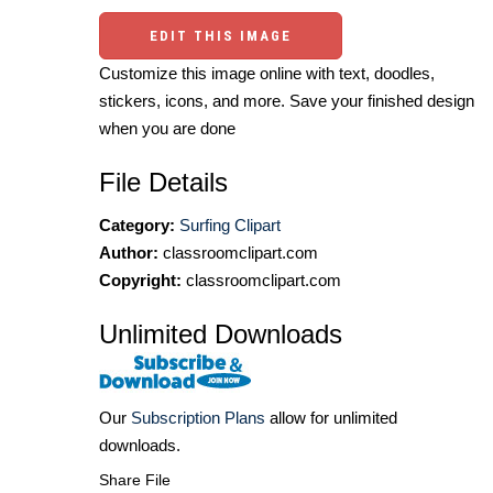
EDIT THIS IMAGE
Customize this image online with text, doodles,
stickers, icons, and more. Save your finished design
when you are done
File Details
Category:
Surfing Clipart
Author:
classroomclipart.com
Copyright:
classroomclipart.com
Unlimited Downloads
Our
Subscription Plans
allow for unlimited
downloads.
Share File