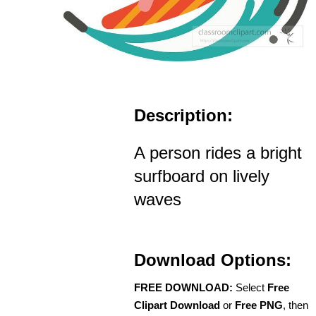
Description:
A person rides a bright
surfboard on lively
waves
Download Options:
FREE DOWNLOAD:
Select
Free
Clipart Download
or
Free PNG
, then