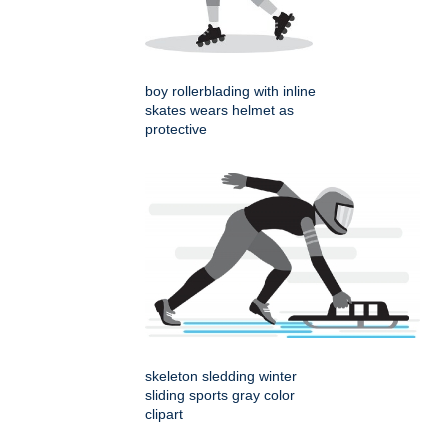
boy rollerblading with inline
skates wears helmet as
protective
skeleton sledding winter
sliding sports gray color
clipart