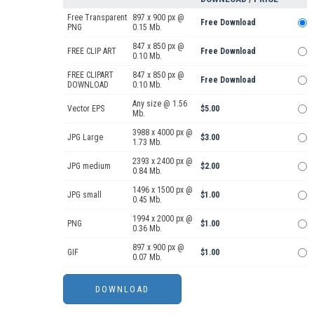
Free Transparent
897 x 900 px @
Free Download
PNG
0.15 Mb.
847 x 850 px @
FREE CLIP ART
Free Download
0.10 Mb.
FREE CLIPART
847 x 850 px @
Free Download
DOWNLOAD
0.10 Mb.
Any size @ 1.56
Vector EPS
$5.00
Mb.
3988 x 4000 px @
JPG Large
$3.00
1.73 Mb.
2393 x 2400 px @
JPG medium
$2.00
0.84 Mb.
1496 x 1500 px @
JPG small
$1.00
0.45 Mb.
1994 x 2000 px @
PNG
$1.00
0.36 Mb.
897 x 900 px @
GIF
$1.00
0.07 Mb.