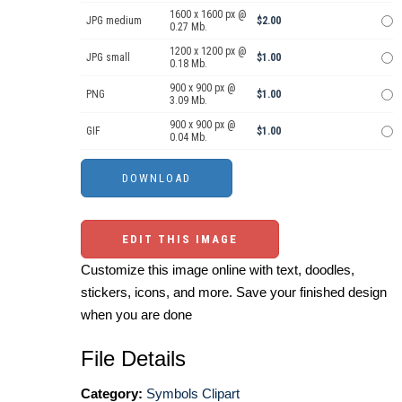
1600 x 1600 px @
JPG medium
$2.00
0.27 Mb.
1200 x 1200 px @
JPG small
$1.00
0.18 Mb.
900 x 900 px @
PNG
$1.00
3.09 Mb.
900 x 900 px @
GIF
$1.00
0.04 Mb.
EDIT THIS IMAGE
Customize this image online with text, doodles,
stickers, icons, and more. Save your finished design
when you are done
File Details
Category:
Symbols Clipart