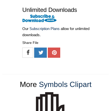
Unlimited Downloads
Our
Subscription Plans
allow for unlimited
downloads.
Share File
More
Symbols Clipart