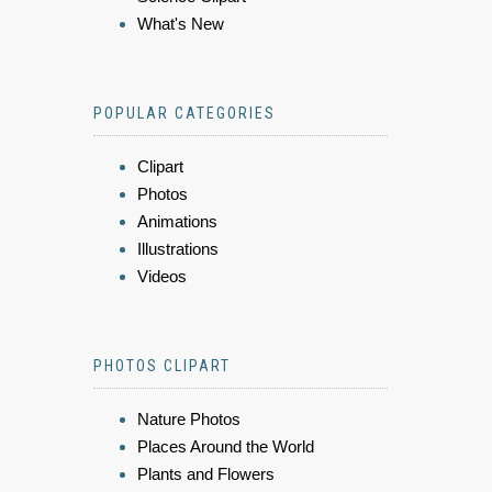
What's New
POPULAR CATEGORIES
Clipart
Photos
Animations
Illustrations
Videos
PHOTOS CLIPART
Nature Photos
Places Around the World
Plants and Flowers