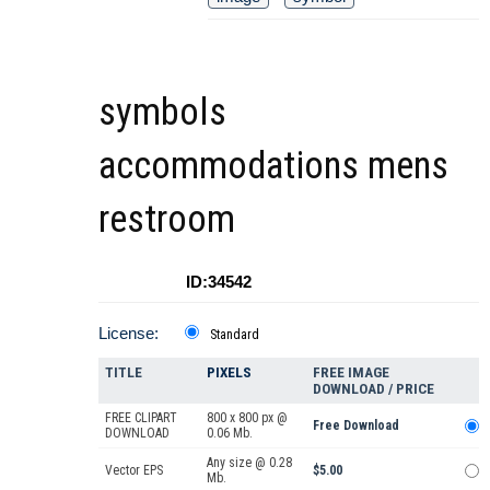
symbols
accommodations mens
restroom
ID:34542
License:
Standard
TITLE
PIXELS
FREE IMAGE
DOWNLOAD / PRICE
FREE CLIPART
800 x 800 px @
Free Download
DOWNLOAD
0.06 Mb.
Any size @ 0.28
Vector EPS
$5.00
Mb.