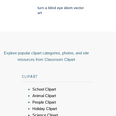
turn a blind eye idiom vector
art
Explore popular clipart categories, photos, and site
resources from Classroom Clipart
CLIPART
School Clipart
Animal Clipart
People Clipart
Holiday Clipart
Science Clipart