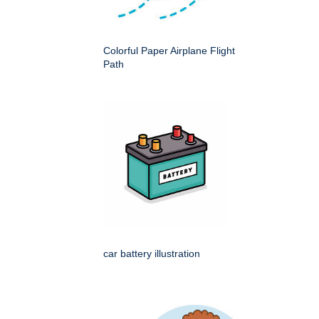
Colorful Paper Airplane Flight
Path
car battery illustration