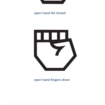
open hand fist closed
open hand fingers down