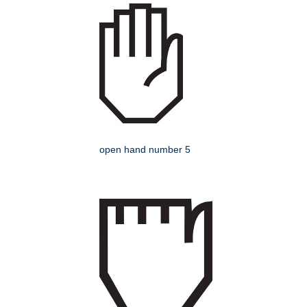
open hand number 5