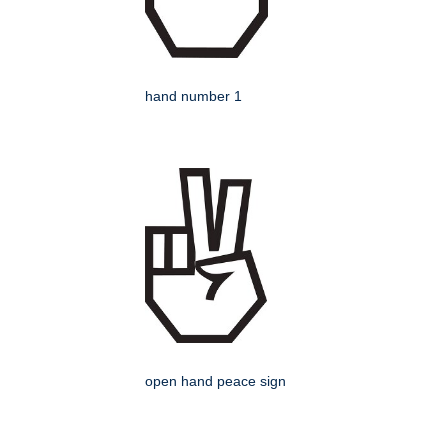
hand number 1
open hand peace sign