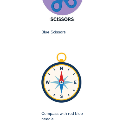
Blue Scissors
Compass with red blue
needle