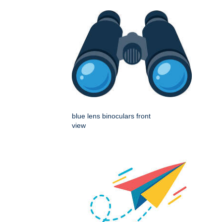
blue lens binoculars front
view