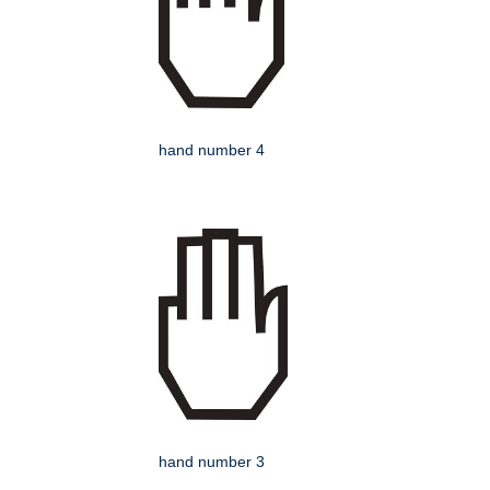
hand number 4
hand number 3