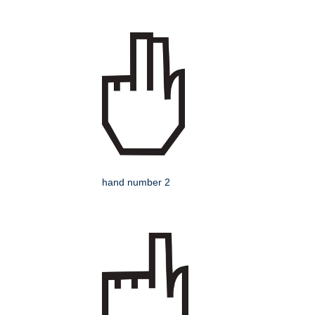
hand number 2