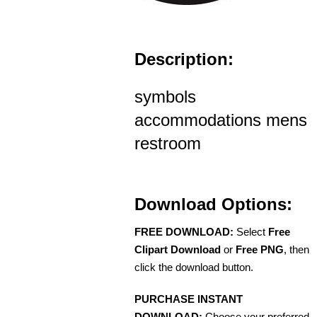
Description:
symbols
accommodations mens
restroom
Download Options:
FREE DOWNLOAD:
Select
Free
Clipart Download
or
Free PNG
, then
click the download button.
PURCHASE INSTANT
DOWNLOAD:
Choose your preferred