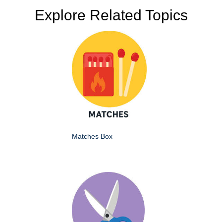
Explore Related Topics
Matches Box