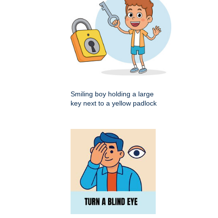
Smiling boy holding a large
key next to a yellow padlock