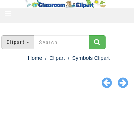
TOGGLE
NAVIGATION
Clipart
Home
Clipart
Symbols Clipart