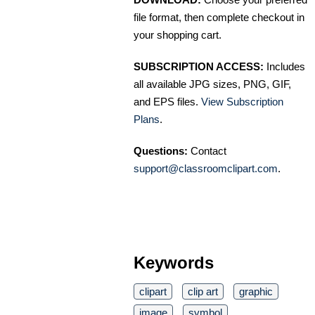
file format, then complete checkout in
your shopping cart.
SUBSCRIPTION ACCESS:
Includes
all available JPG sizes, PNG, GIF,
and EPS files.
View Subscription
Plans
.
Questions:
Contact
support@classroomclipart.com
.
Keywords
clipart
clip art
graphic
image
symbol