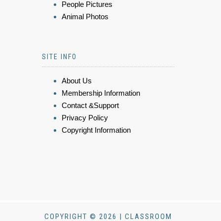
People Pictures
Animal Photos
SITE INFO
About Us
Membership Information
Contact &Support
Privacy Policy
Copyright Information
COPYRIGHT © 2026 | CLASSROOM