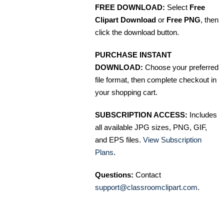
FREE DOWNLOAD:
Select
Free
Clipart Download
or
Free PNG
, then
click the download button.
PURCHASE INSTANT
DOWNLOAD:
Choose your preferred
file format, then complete checkout in
your shopping cart.
SUBSCRIPTION ACCESS:
Includes
all available JPG sizes, PNG, GIF,
and EPS files.
View Subscription
Plans
.
Questions:
Contact
support@classroomclipart.com
.