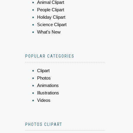
Animal Clipart
People Clipart
Holiday Clipart
Science Clipart
What's New
POPULAR CATEGORIES
Clipart
Photos
Animations
Illustrations
Videos
PHOTOS CLIPART