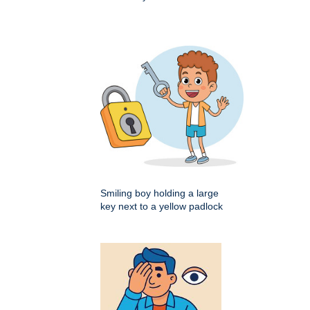
Smiling boy holding a large
key next to a yellow padlock