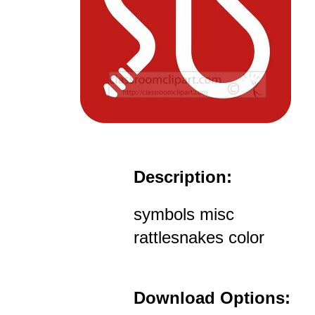
Description:
symbols misc
rattlesnakes color
Download Options: