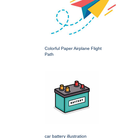
Colorful Paper Airplane Flight
Path
car battery illustration