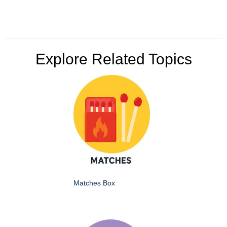
Explore Related Topics
Matches Box