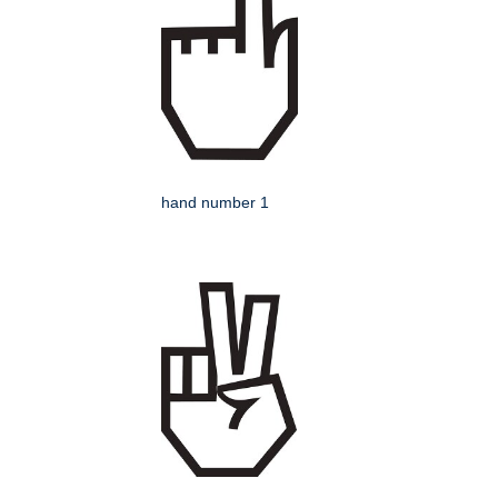
hand number 1