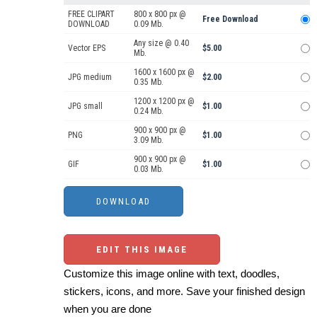
FREE CLIPART
800 x 800 px @
Free Download
DOWNLOAD
0.09 Mb.
Any size @ 0.40
Vector EPS
$5.00
Mb.
1600 x 1600 px @
JPG medium
$2.00
0.35 Mb.
1200 x 1200 px @
JPG small
$1.00
0.24 Mb.
900 x 900 px @
PNG
$1.00
3.09 Mb.
900 x 900 px @
GIF
$1.00
0.03 Mb.
EDIT THIS IMAGE
Customize this image online with text, doodles,
stickers, icons, and more. Save your finished design
when you are done