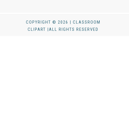
COPYRIGHT © 2026 | CLASSROOM
CLIPART |ALL RIGHTS RESERVED