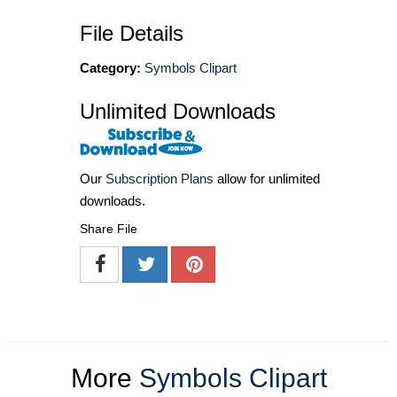
File Details
Category:
Symbols Clipart
Unlimited Downloads
Our
Subscription Plans
allow for unlimited
downloads.
Share File
More
Symbols Clipart