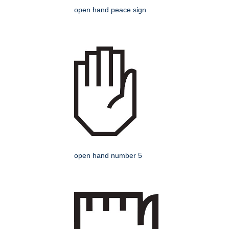
open hand peace sign
open hand number 5