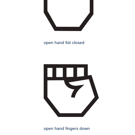
open hand fist closed
open hand fingers down