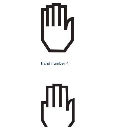
hand number 4