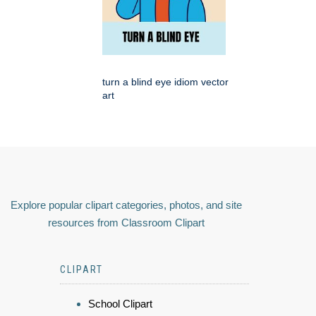
turn a blind eye idiom vector
art
Explore popular clipart categories, photos, and site
resources from Classroom Clipart
CLIPART
School Clipart