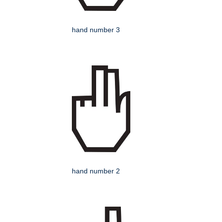
hand number 3
hand number 2