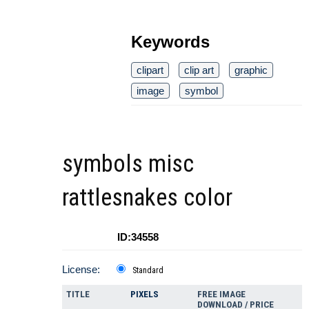
Keywords
clipart
clip art
graphic
image
symbol
symbols misc
rattlesnakes color
ID:34558
License:
Standard
TITLE
PIXELS
FREE IMAGE
DOWNLOAD / PRICE