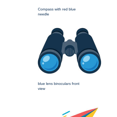
Compass with red blue
needle
blue lens binoculars front
view