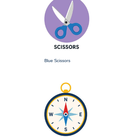
Blue Scissors