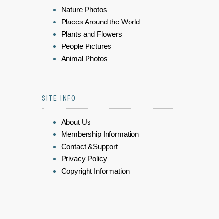
Nature Photos
Places Around the World
Plants and Flowers
People Pictures
Animal Photos
SITE INFO
About Us
Membership Information
Contact &Support
Privacy Policy
Copyright Information