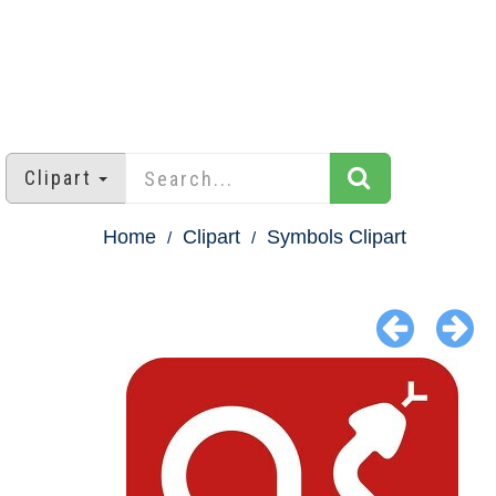
Clipart
Home
Clipart
Symbols Clipart