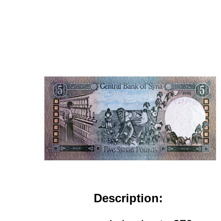
Description: