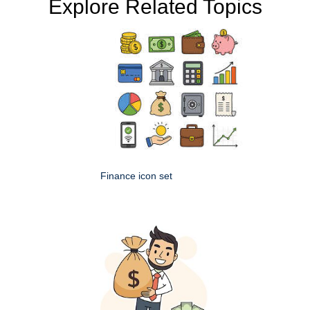
Explore Related Topics
Finance icon set