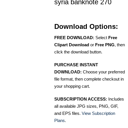
syria banknote 270
Download Options:
FREE DOWNLOAD:
Select
Free
Clipart Download
or
Free PNG
, then
click the download button.
PURCHASE INSTANT
DOWNLOAD:
Choose your preferred
file format, then complete checkout in
your shopping cart.
SUBSCRIPTION ACCESS:
Includes
all available JPG sizes, PNG, GIF,
and EPS files.
View Subscription
Plans
.