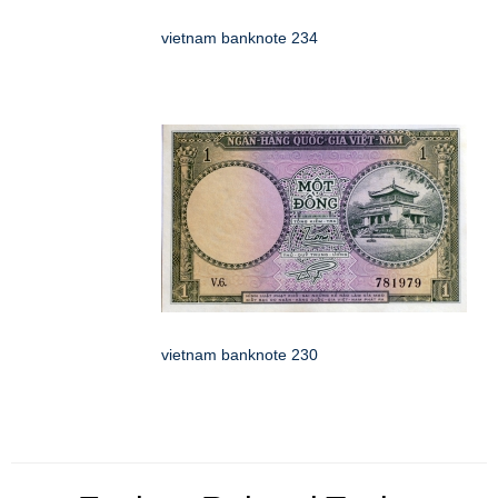
vietnam banknote 234
vietnam banknote 230