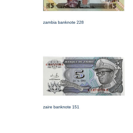
zambia banknote 228
zaire banknote 151