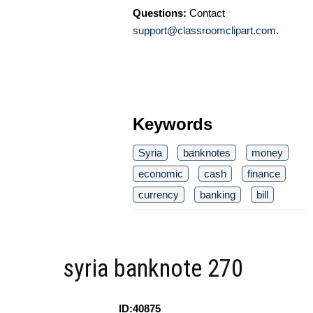
Questions:
Contact
support@classroomclipart.com
.
Keywords
Syria
banknotes
money
economic
cash
finance
currency
banking
bill
syria banknote 270
ID:40875