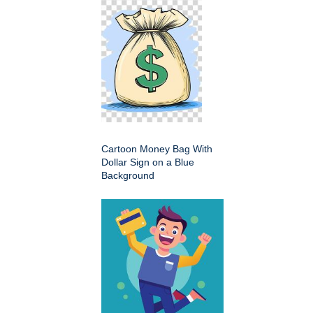
Cartoon Money Bag With
Dollar Sign on a Blue
Background