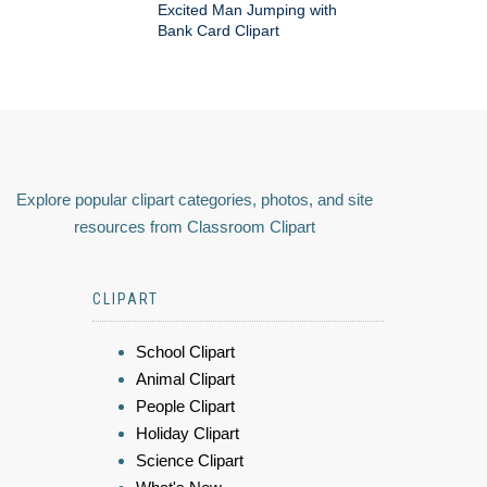
Excited Man Jumping with
Bank Card Clipart
Explore popular clipart categories, photos, and site
resources from Classroom Clipart
CLIPART
School Clipart
Animal Clipart
People Clipart
Holiday Clipart
Science Clipart