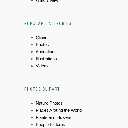
What's New
POPULAR CATEGORIES
Clipart
Photos
Animations
Illustrations
Videos
PHOTOS CLIPART
Nature Photos
Places Around the World
Plants and Flowers
People Pictures