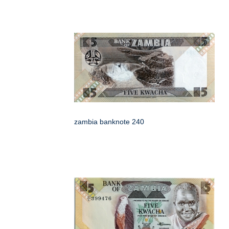
zambia banknote 240