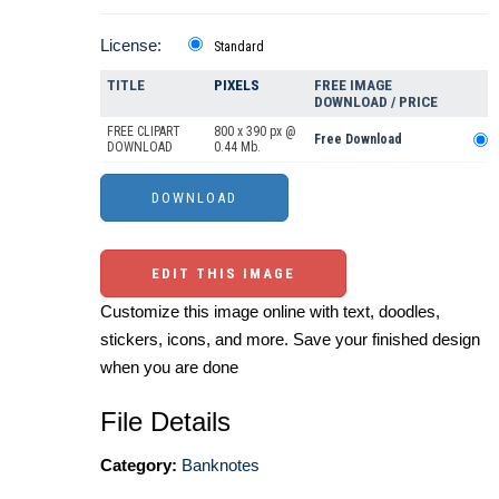
License:
Standard
TITLE
PIXELS
FREE IMAGE
DOWNLOAD / PRICE
FREE CLIPART
800 x 390 px @
Free Download
DOWNLOAD
0.44 Mb.
EDIT THIS IMAGE
Customize this image online with text, doodles,
stickers, icons, and more. Save your finished design
when you are done
File Details
Category:
Banknotes