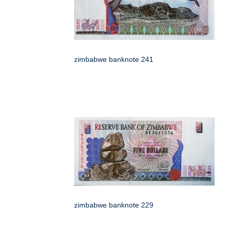
zimbabwe banknote 241
zimbabwe banknote 229