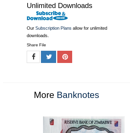
Unlimited Downloads
Our
Subscription Plans
allow for unlimited
downloads.
Share File
More
Banknotes