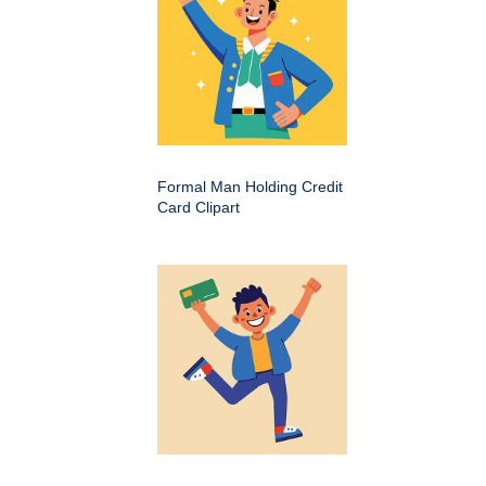
Formal Man Holding Credit
Card Clipart