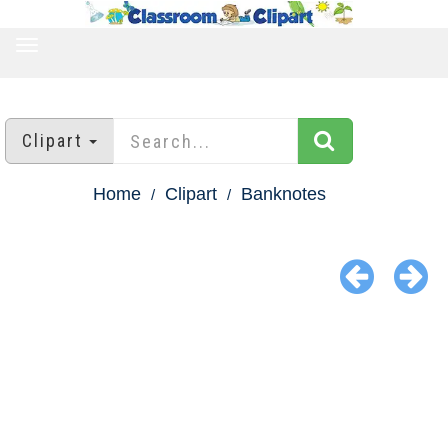
TOGGLE
NAVIGATION
Clipart
Home
Clipart
Banknotes