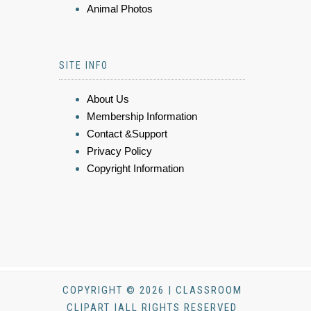
Animal Photos
SITE INFO
About Us
Membership Information
Contact &Support
Privacy Policy
Copyright Information
COPYRIGHT © 2026 | CLASSROOM
CLIPART |ALL RIGHTS RESERVED