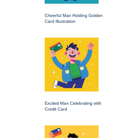
Cheerful Man Holding Golden
Card Illustration
Excited Man Celebrating with
Credit Card