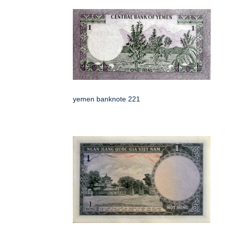
yemen banknote 221