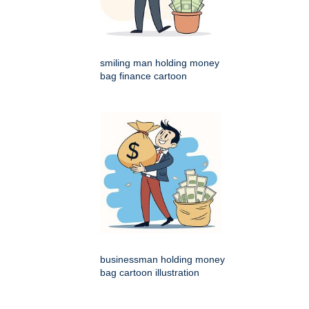
smiling man holding money
bag finance cartoon
businessman holding money
bag cartoon illustration