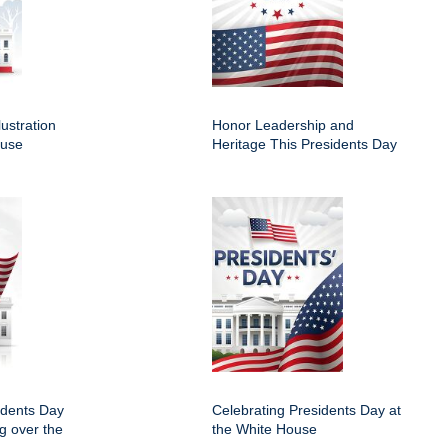
lustration
Honor Leadership and
ouse
Heritage This Presidents Day
idents Day
Celebrating Presidents Day at
ng over the
the White House