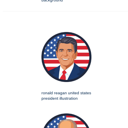
background
ronald reagan united states
president illustration