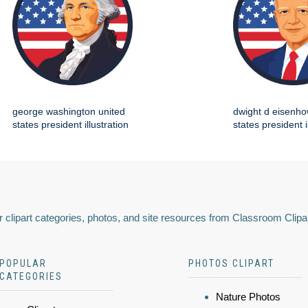
george washington united
dwight d eisenho
states president illustration
states president i
 clipart categories, photos, and site resources from Classroom Clipa
POPULAR
PHOTOS CLIPART
CATEGORIES
Nature Photos