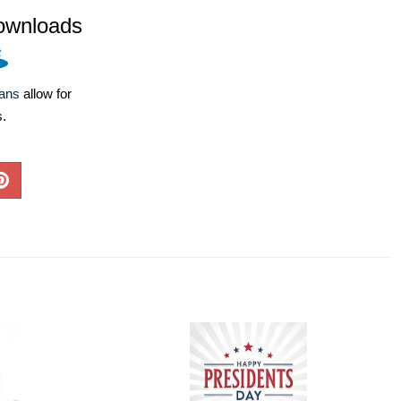
ownloads
lans
allow for
s.