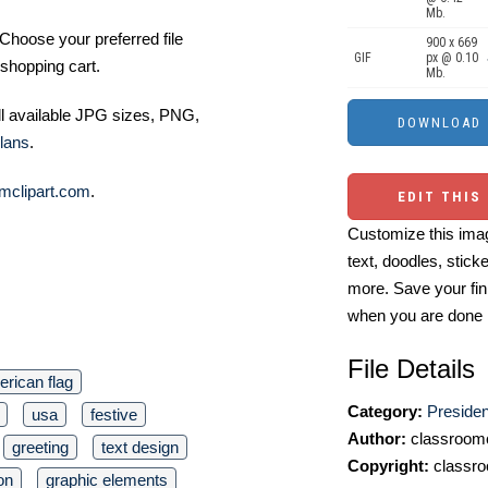
Mb.
Choose your preferred file
900 x 669
GIF
px @ 0.10
shopping cart.
Mb.
ll available JPG sizes, PNG,
lans
.
mclipart.com
.
EDIT THIS
Customize this imag
text, doodles, stick
more. Save your fin
when you are done
File Details
rican flag
Category:
Presiden
usa
festive
Author:
classroomc
greeting
text design
Copyright:
classro
on
graphic elements