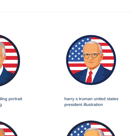
ing portrait
harry s truman united states
g
president illustration