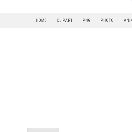
HOME
CLIPART
PNG
PHOTO
ANI