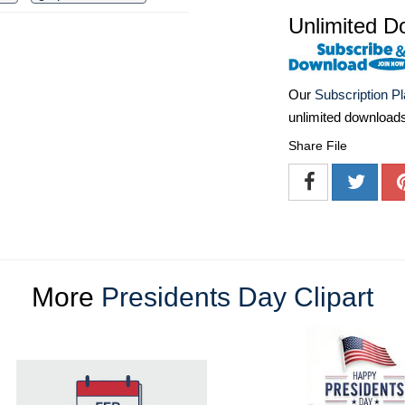
Unlimited D
Our
Subscription P
unlimited download
Share File
More
Presidents Day Clipart