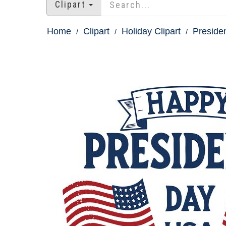
Clipart
Home
Clipart
Holiday Clipart
Presiden