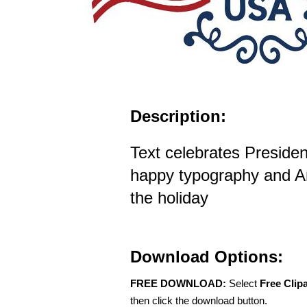
Description:
Text celebrates Presiden
happy typography and Am
the holiday
Download Options:
FREE DOWNLOAD:
Select
Free Clip
then click the download button.