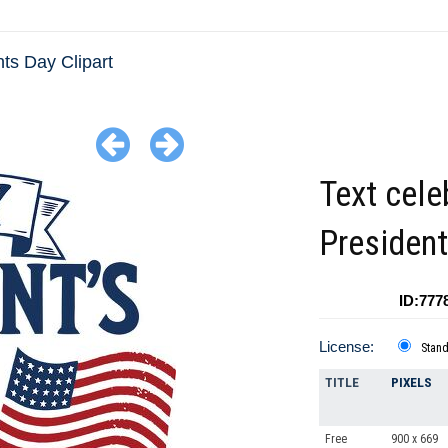
ts Day Clipart
Text cele
Presiden
ID:777
License:
Stan
TITLE
PIXELS
Free
900 x 669