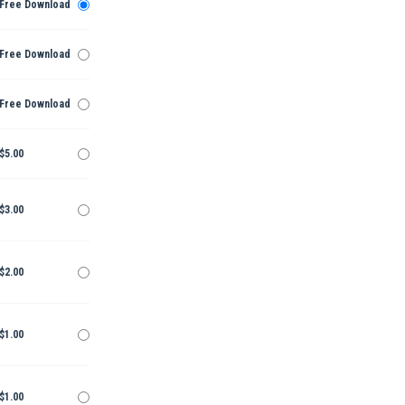
Free Download
Free Download
Free Download
$5.00
$3.00
$2.00
$1.00
$1.00