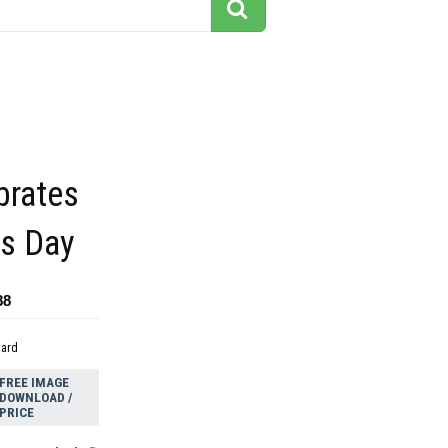
brates
ts Day
88
dard
FREE IMAGE
DOWNLOAD /
PRICE