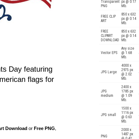
Transparent
px @ 0.17
PNG
Mb.
850 x 632
FREE CLIP
px @ 0.14
ART
Mb.
FREE
850 x 632
CLIPART
px @ 0.14
DOWNLOAD
Mb.
Any size
Vector EPS
@ 1.68
Mb.
4000 x
ts Day featuring
2975 px
JPG Large
@ 2.02
erican flags for
Mb.
2400 x
JPG
1785 px
medium
@ 1.09
Mb.
1500 x
1116 px
JPG small
@ 0.63
Mb.
art Download
or
Free PNG
,
2000 x
1487 px
PNG
@ 0.42