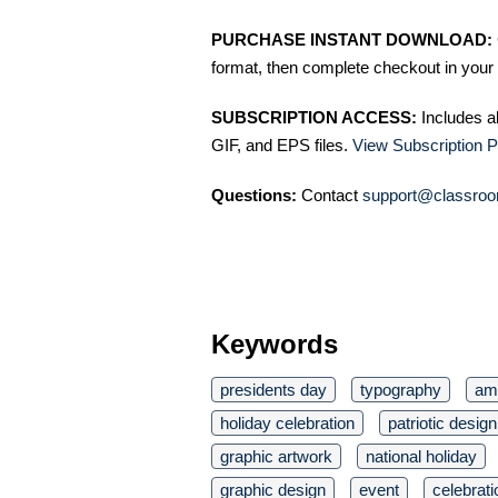
PURCHASE INSTANT DOWNLOAD:
format, then complete checkout in your 
SUBSCRIPTION ACCESS:
Includes a
GIF, and EPS files.
View Subscription P
Questions:
Contact
support@classroo
Keywords
presidents day
typography
ame
holiday celebration
patriotic design
graphic artwork
national holiday
graphic design
event
celebrati