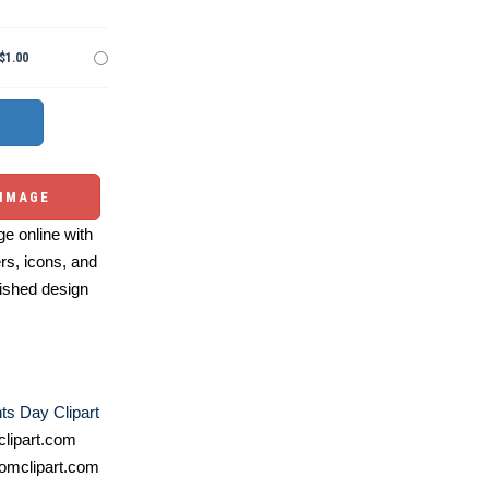
$1.00
 IMAGE
e online with
ers, icons, and
ished design
ts Day Clipart
lipart.com
omclipart.com