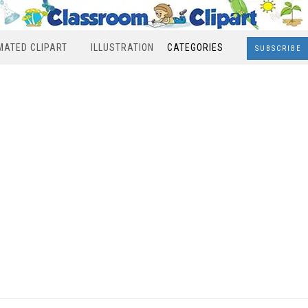
MATED CLIPART
ILLUSTRATION
CATEGORIES
SUBSCRIBE