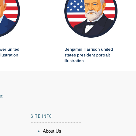
wer united
Benjamin Harrison united
llustration
states president portrait
illustration
rt
SITE INFO
About Us