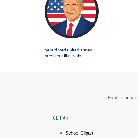
gerald ford united states
president illustration
Explore popular
CLIPART
School Clipart