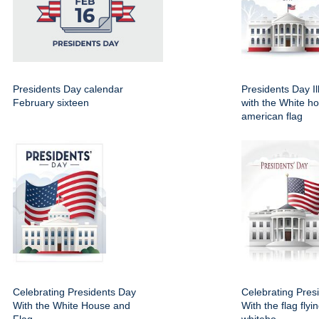
Presidents Day calendar
Presidents Day Il
February sixteen
with the White h
american flag
Celebrating Presidents Day
Celebrating Pres
With the White House and
With the flag flyi