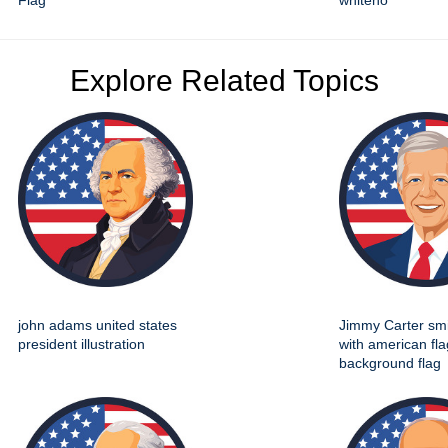
Flag
whiteho
Explore Related Topics
john adams united states
Jimmy Carter smil
president illustration
with american fla
background flag