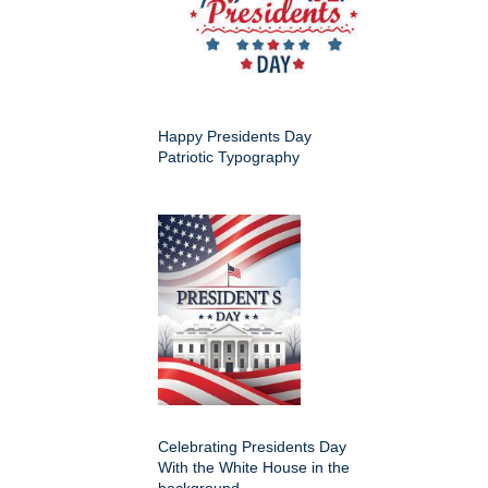
Happy Presidents Day
Patriotic Typography
Celebrating Presidents Day
With the White House in the