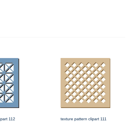
ipart 112
texture pattern clipart 111