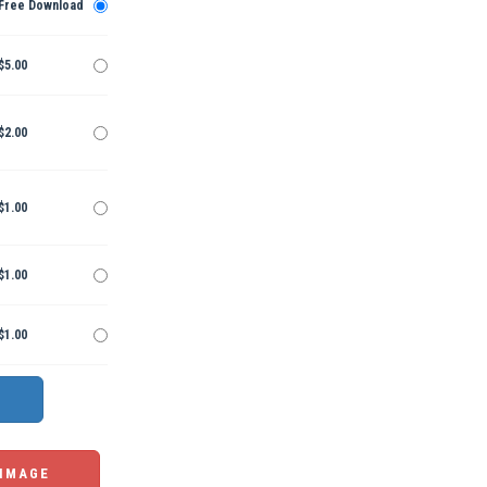
Free Download
$5.00
$2.00
$1.00
$1.00
$1.00
 IMAGE