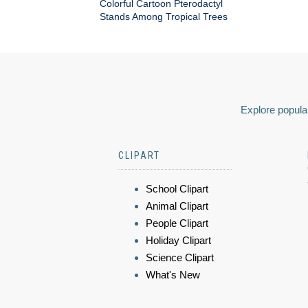
Colorful Cartoon Pterodactyl
Stands Among Tropical Trees
Explore popular
CLIPART
School Clipart
Animal Clipart
People Clipart
Holiday Clipart
Science Clipart
What's New