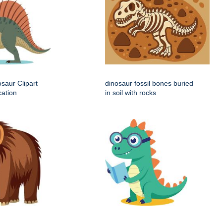
saur Clipart
dinosaur fossil bones buried
cation
in soil with rocks