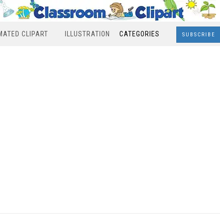
MATED CLIPART
ILLUSTRATION
CATEGORIES
SUBSCRIBE