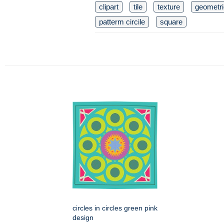
clipart
tile
texture
geometri
patterm circile
square
circles in circles green pink
design