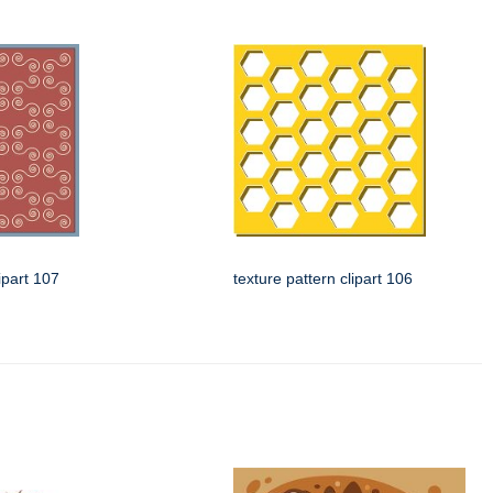
ipart 107
texture pattern clipart 106