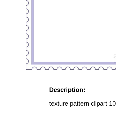
Description:
texture pattern clipart 1