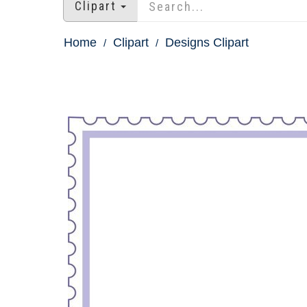
Clipart
Home
Clipart
Designs Clipart