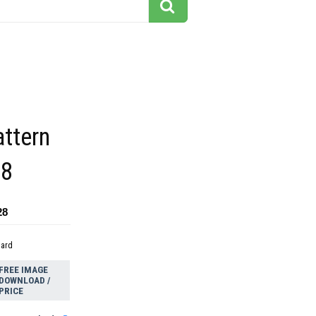
attern
08
28
dard
FREE IMAGE
DOWNLOAD /
PRICE