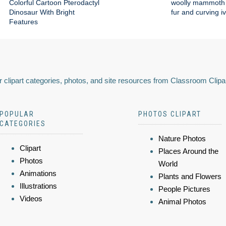
Colorful Cartoon Pterodactyl
woolly mammoth 
Dinosaur With Bright
fur and curving i
Features
 clipart categories, photos, and site resources from Classroom Clipa
POPULAR
PHOTOS CLIPART
CATEGORIES
Nature Photos
Clipart
Places Around the
Photos
World
Animations
Plants and Flowers
Illustrations
People Pictures
Videos
Animal Photos