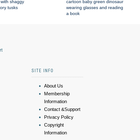
with shaggy
cartoon baby green dinosaur
vory tusks
wearing glasses and reading
a book
rt
SITE INFO
About Us
Membership
Information
Contact &Support
Privacy Policy
Copyright
Information