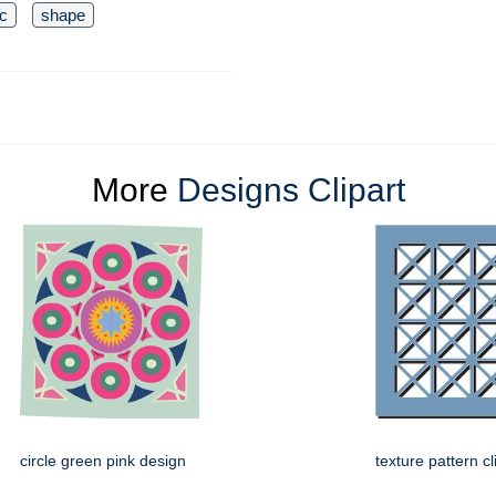
c
shape
More
Designs Clipart
circle green pink design
texture pattern cl