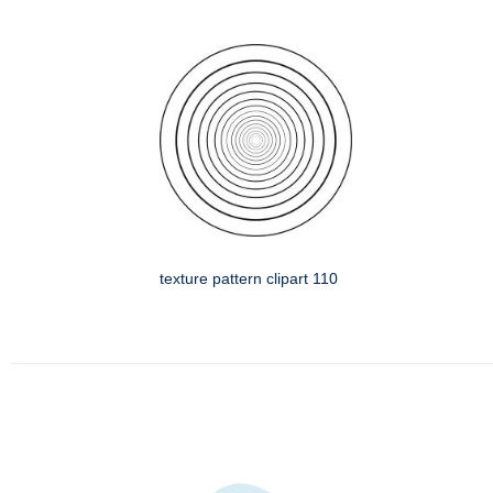
texture pattern clipart 110