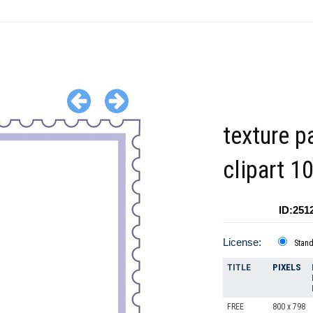
texture p
clipart 1
ID:251
License:
Stan
TITLE
PIXELS
FREE
800 x 798