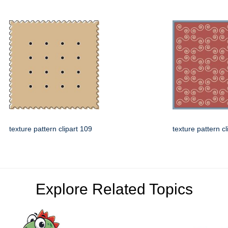
texture pattern clipart 109
texture pattern cl
Explore Related Topics