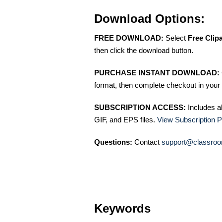
Download Options:
FREE DOWNLOAD:
Select
Free Clip
then click the download button.
PURCHASE INSTANT DOWNLOAD:
format, then complete checkout in your 
SUBSCRIPTION ACCESS:
Includes a
GIF, and EPS files.
View Subscription P
Questions:
Contact
support@classroo
Keywords