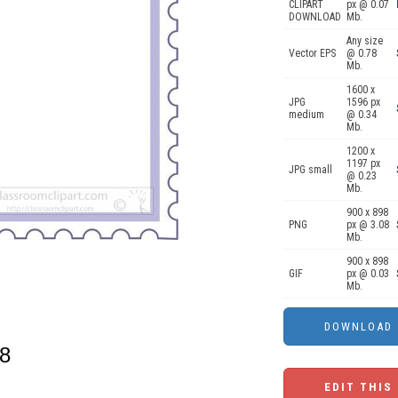
CLIPART
px @ 0.07
DOWNLOAD
Mb.
Any size
Vector EPS
@ 0.78
Mb.
1600 x
JPG
1596 px
medium
@ 0.34
Mb.
1200 x
1197 px
JPG small
@ 0.23
Mb.
900 x 898
PNG
px @ 3.08
Mb.
900 x 898
GIF
px @ 0.03
Mb.
08
EDIT THIS