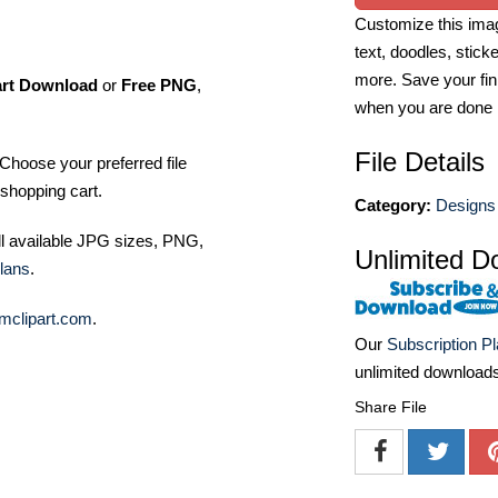
Customize this imag
text, doodles, stick
more. Save your fin
art Download
or
Free PNG
,
when you are done
File Details
Choose your preferred file
shopping cart.
Category:
Designs 
ll available JPG sizes, PNG,
Unlimited D
lans
.
mclipart.com
.
Our
Subscription P
unlimited download
Share File