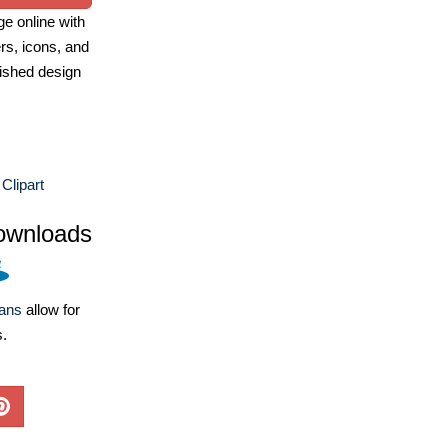
e online with
ers, icons, and
ished design
Clipart
ownloads
lans
allow for
s.