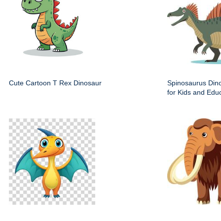
Cute Cartoon T Rex Dinosaur
Spinosaurus Dino
for Kids and Edu