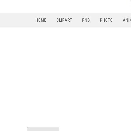
HOME
CLIPART
PNG
PHOTO
ANI