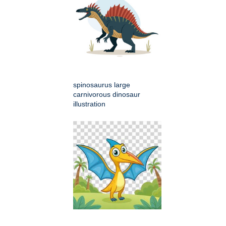
spinosaurus large
carnivorous dinosaur
illustration