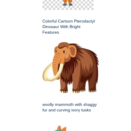
Colorful Cartoon Pterodactyl
Dinosaur With Bright
Features
woolly mammoth with shaggy
fur and curving ivory tusks