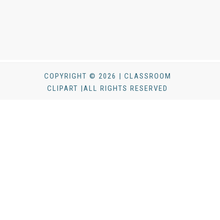
COPYRIGHT © 2026 | CLASSROOM
CLIPART |ALL RIGHTS RESERVED