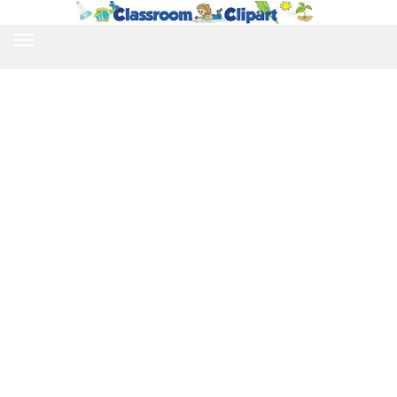
TOGGLE
NAVIGATION