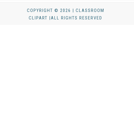
COPYRIGHT © 2026 | CLASSROOM
CLIPART |ALL RIGHTS RESERVED