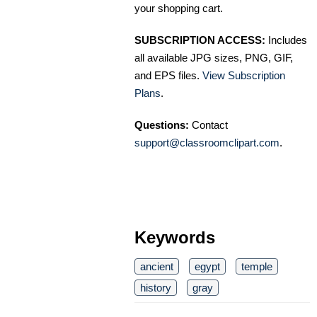
your shopping cart.
SUBSCRIPTION ACCESS:
Includes
all available JPG sizes, PNG, GIF,
and EPS files.
View Subscription
Plans
.
Questions:
Contact
support@classroomclipart.com
.
Keywords
ancient
egypt
temple
history
gray