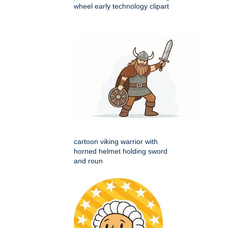
wheel early technology clipart
cartoon viking warrior with
horned helmet holding sword
and roun