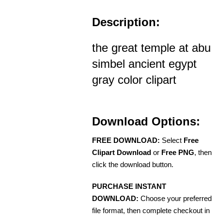
Description:
the great temple at abu
simbel ancient egypt
gray color clipart
Download Options:
FREE DOWNLOAD:
Select
Free
Clipart Download
or
Free PNG
, then
click the download button.
PURCHASE INSTANT
DOWNLOAD:
Choose your preferred
file format, then complete checkout in