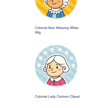
Colonial Man Wearing White
Wig
Colonial Lady Cartoon Clipart