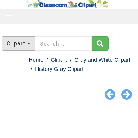
TOGGLE
NAVIGATION
Clipart
Home
Clipart
Gray and White Clipart
History Gray Clipart