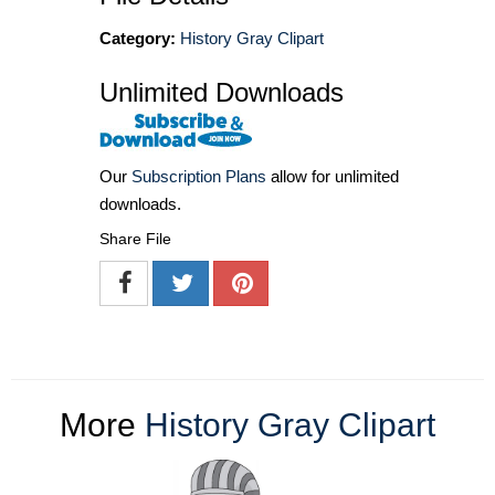
Category:
History Gray Clipart
Unlimited Downloads
Our
Subscription Plans
allow for unlimited
downloads.
Share File
More
History Gray Clipart