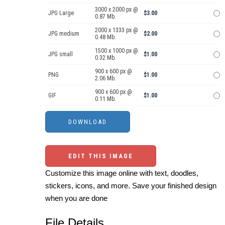
3000 x 2000 px @
JPG Large
$3.00
0.87 Mb.
2000 x 1333 px @
JPG medium
$2.00
0.48 Mb.
1500 x 1000 px @
JPG small
$1.00
0.32 Mb.
900 x 600 px @
PNG
$1.00
2.06 Mb.
900 x 600 px @
GIF
$1.00
0.11 Mb.
EDIT THIS IMAGE
Customize this image online with text, doodles,
stickers, icons, and more. Save your finished design
when you are done
File Details