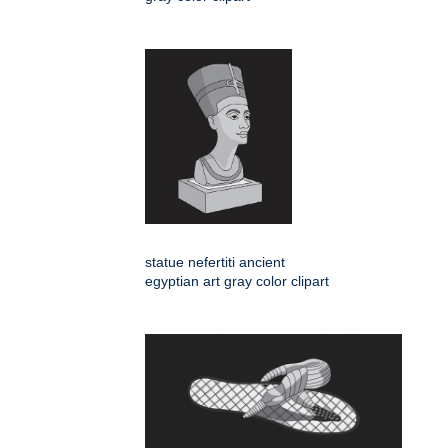
statue nefertiti ancient
egyptian art gray color clipart