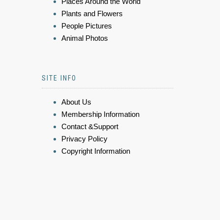
Places Around the World
Plants and Flowers
People Pictures
Animal Photos
SITE INFO
About Us
Membership Information
Contact &Support
Privacy Policy
Copyright Information