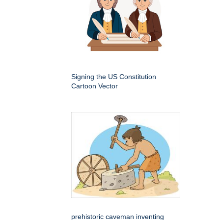
Signing the US Constitution
Cartoon Vector
prehistoric caveman inventing