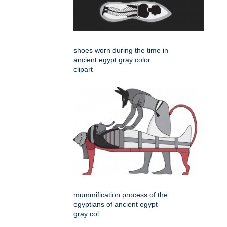
shoes worn during the time in
ancient egypt gray color
clipart
mummification process of the
egyptians of ancient egypt
gray col