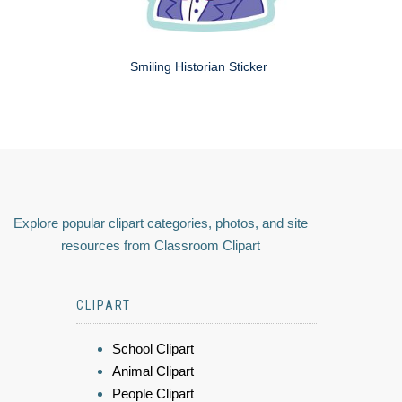
Smiling Historian Sticker
Explore popular clipart categories, photos, and site
resources from Classroom Clipart
CLIPART
School Clipart
Animal Clipart
People Clipart