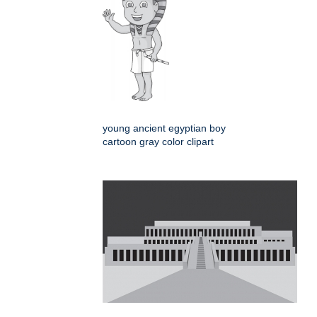
young ancient egyptian boy
cartoon gray color clipart