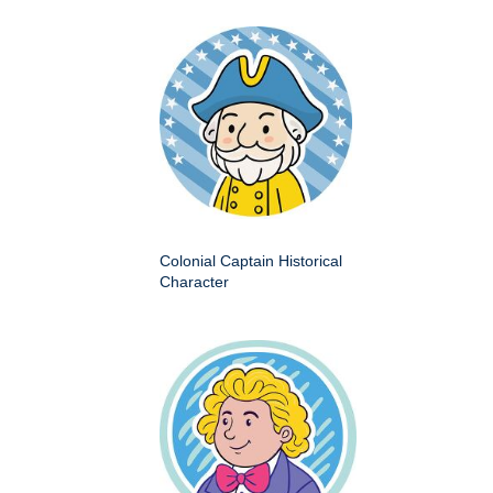
Colonial Captain Historical
Character