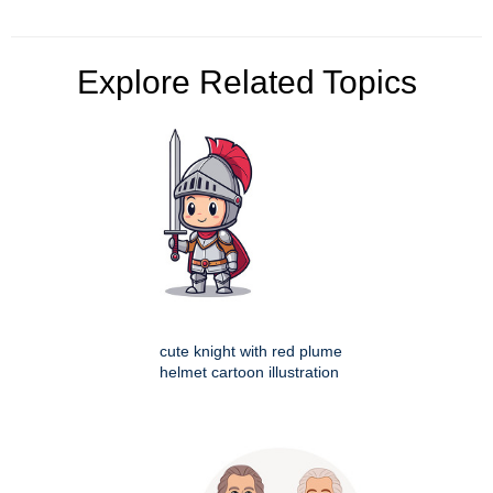
Explore Related Topics
cute knight with red plume
helmet cartoon illustration