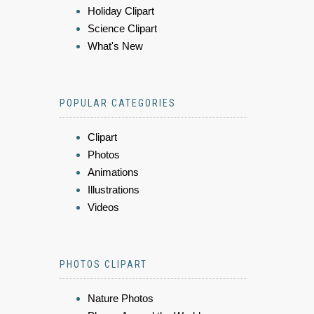
Holiday Clipart
Science Clipart
What's New
POPULAR CATEGORIES
Clipart
Photos
Animations
Illustrations
Videos
PHOTOS CLIPART
Nature Photos