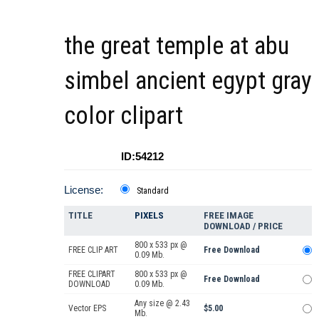
the great temple at abu
simbel ancient egypt gray
color clipart
ID:54212
License:
Standard
TITLE
PIXELS
FREE IMAGE
DOWNLOAD / PRICE
800 x 533 px @
FREE CLIP ART
Free Download
0.09 Mb.
FREE CLIPART
800 x 533 px @
Free Download
DOWNLOAD
0.09 Mb.
Any size @ 2.43
Vector EPS
$5.00
Mb.