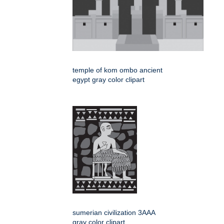
temple of kom ombo ancient
egypt gray color clipart
sumerian civilization 3AAA
gray color clipart