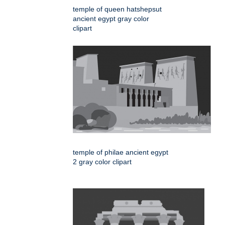
temple of queen hatshepsut
ancient egypt gray color
clipart
temple of philae ancient egypt
2 gray color clipart