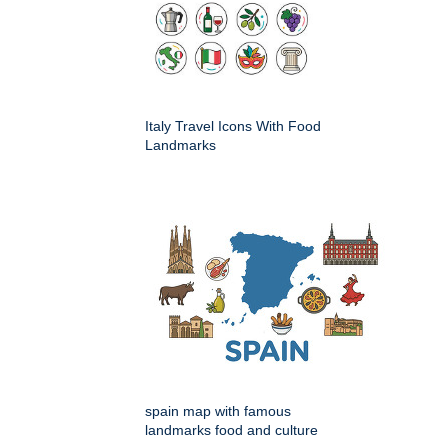
Italy Travel Icons With Food
Landmarks
spain map with famous
landmarks food and culture