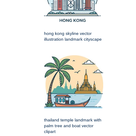
hong kong skyline vector
illustration landmark cityscape
thailand temple landmark with
palm tree and boat vector
clipart