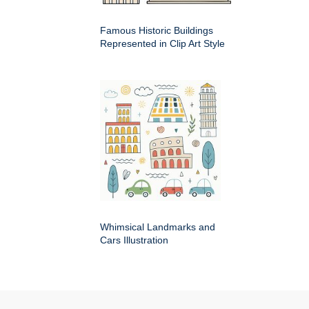
Famous Historic Buildings
Represented in Clip Art Style
Whimsical Landmarks and
Cars Illustration