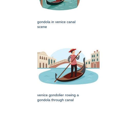
gondola in venice canal
scene
venice gondolier rowing a
gondola through canal