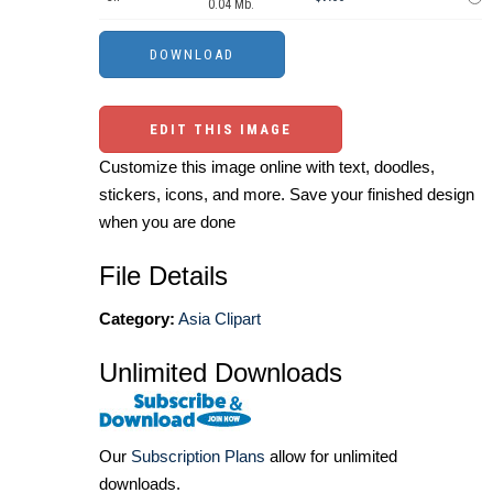
0.04 Mb.
EDIT THIS IMAGE
Customize this image online with text, doodles,
stickers, icons, and more. Save your finished design
when you are done
File Details
Category:
Asia Clipart
Unlimited Downloads
Our
Subscription Plans
allow for unlimited
downloads.