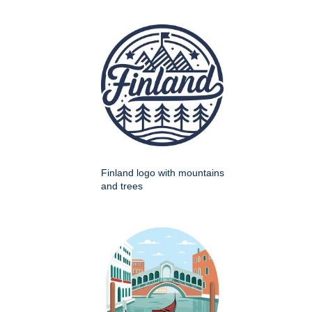
Finland logo with mountains
and trees