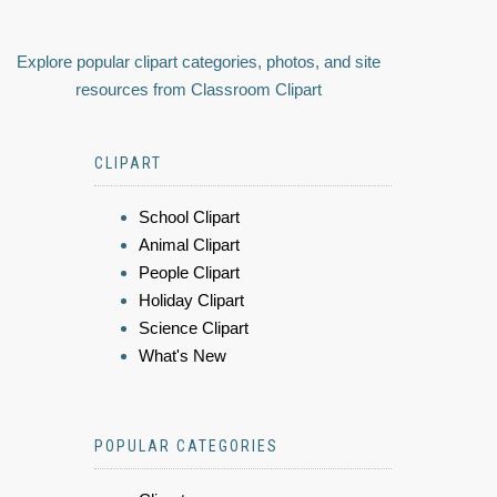
Explore popular clipart categories, photos, and site
resources from Classroom Clipart
CLIPART
School Clipart
Animal Clipart
People Clipart
Holiday Clipart
Science Clipart
What's New
POPULAR CATEGORIES