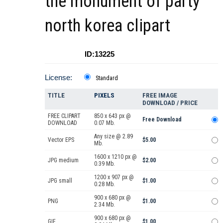
the monument of party
north korea clipart
ID:13225
License:
Standard
TITLE
PIXELS
FREE IMAGE
DOWNLOAD / PRICE
FREE CLIPART
850 x 643 px @
Free Download
DOWNLOAD
0.07 Mb.
Any size @ 2.89
Vector EPS
$5.00
Mb.
1600 x 1210 px @
JPG medium
$2.00
0.39 Mb.
1200 x 907 px @
JPG small
$1.00
0.28 Mb.
900 x 680 px @
PNG
$1.00
2.34 Mb.
900 x 680 px @
GIF
$1.00