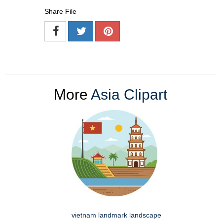
Share File
More
Asia Clipart
vietnam landmark landscape