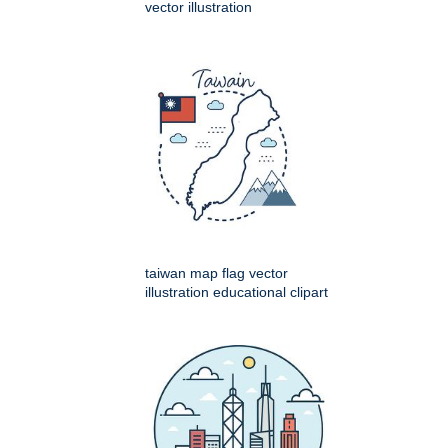
vector illustration
taiwan map flag vector
illustration educational clipart