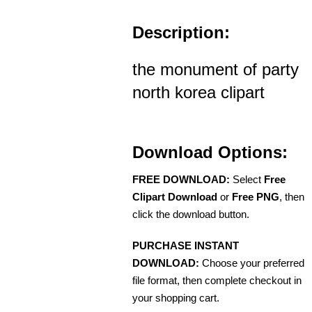
Description:
the monument of party
north korea clipart
Download Options:
FREE DOWNLOAD:
Select
Free
Clipart Download
or
Free PNG
, then
click the download button.
PURCHASE INSTANT
DOWNLOAD:
Choose your preferred
file format, then complete checkout in
your shopping cart.