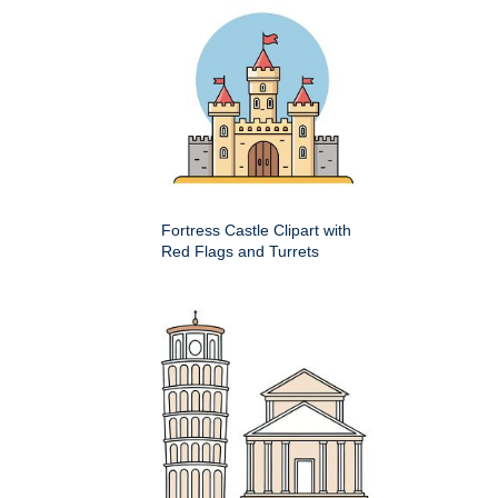
Fortress Castle Clipart with
Red Flags and Turrets