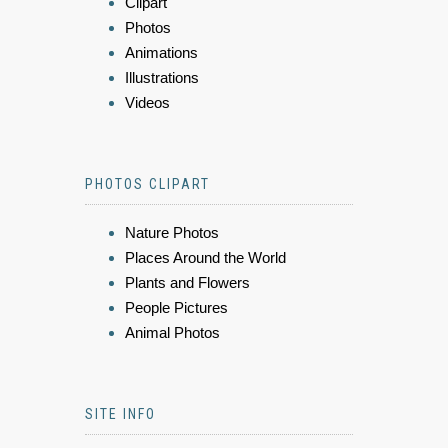
Clipart
Photos
Animations
Illustrations
Videos
PHOTOS CLIPART
Nature Photos
Places Around the World
Plants and Flowers
People Pictures
Animal Photos
SITE INFO