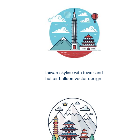
taiwan skyline with tower and
hot air balloon vector design