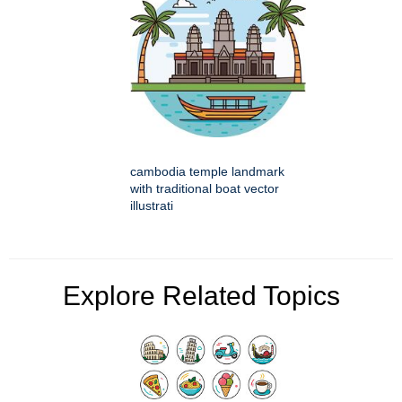
cambodia temple landmark
with traditional boat vector
illustrati
Explore Related Topics