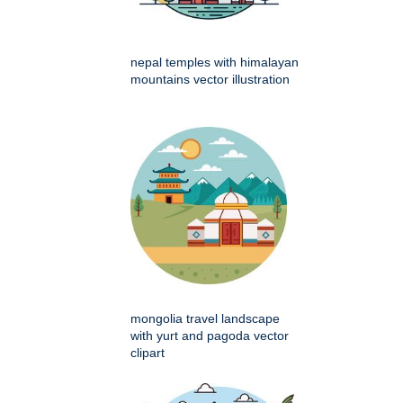
nepal temples with himalayan
mountains vector illustration
mongolia travel landscape
with yurt and pagoda vector
clipart