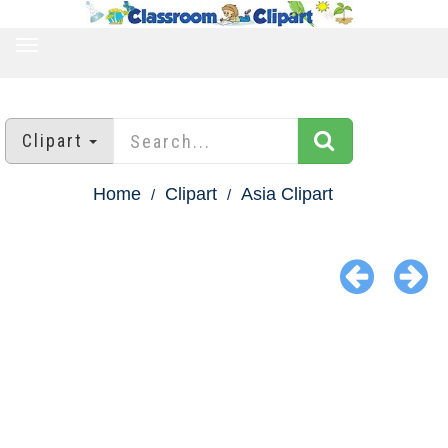
TOGGLE
NAVIGATION
Clipart
Home
Clipart
Asia Clipart