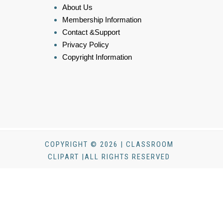
About Us
Membership Information
Contact &Support
Privacy Policy
Copyright Information
COPYRIGHT © 2026 | CLASSROOM
CLIPART |ALL RIGHTS RESERVED