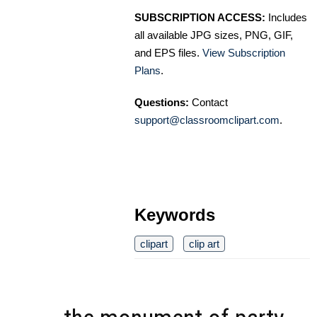
SUBSCRIPTION ACCESS:
Includes
all available JPG sizes, PNG, GIF,
and EPS files.
View Subscription
Plans
.
Questions:
Contact
support@classroomclipart.com
.
Keywords
clipart
clip art