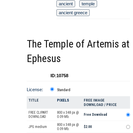
ancient
temple
ancient greece
The Temple of Artemis at
Ephesus
ID:10758
License:
Standard
TITLE
PIXELS
FREE IMAGE
DOWNLOAD / PRICE
FREE CLIPART
800 x 348 px @
Free Download
DOWNLOAD
0.09 Mb.
800 x 348 px @
JPG medium
$2.00
0.09 Mb.