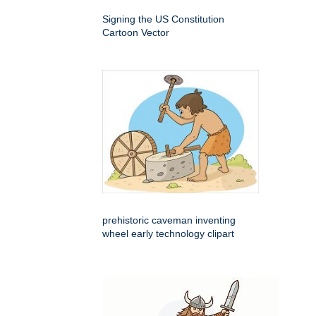
Signing the US Constitution
Cartoon Vector
prehistoric caveman inventing
wheel early technology clipart