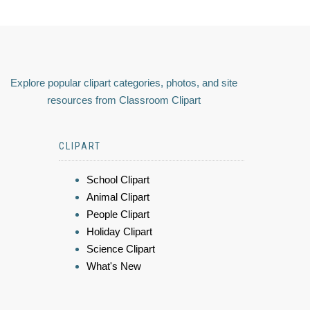
Explore popular clipart categories, photos, and site
resources from Classroom Clipart
CLIPART
School Clipart
Animal Clipart
People Clipart
Holiday Clipart
Science Clipart
What's New