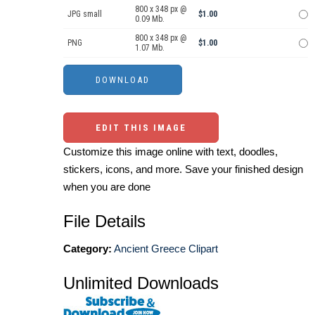
800 x 348 px @
JPG small
$1.00
0.09 Mb.
800 x 348 px @
PNG
$1.00
1.07 Mb.
EDIT THIS IMAGE
Customize this image online with text, doodles,
stickers, icons, and more. Save your finished design
when you are done
File Details
Category:
Ancient Greece Clipart
Unlimited Downloads