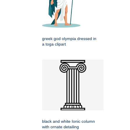
greek god olympia dressed in
a toga clipart
black and white Ionic column
with ornate detailing