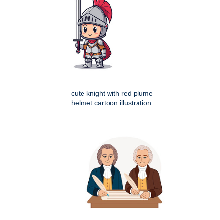
cute knight with red plume
helmet cartoon illustration