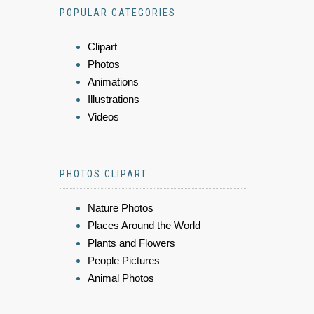
POPULAR CATEGORIES
Clipart
Photos
Animations
Illustrations
Videos
PHOTOS CLIPART
Nature Photos
Places Around the World
Plants and Flowers
People Pictures
Animal Photos