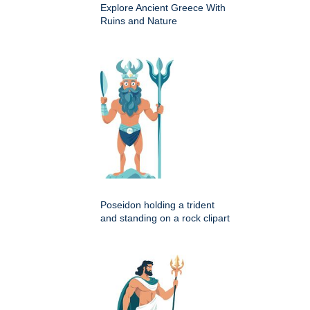
Explore Ancient Greece With
Ruins and Nature
Poseidon holding a trident
and standing on a rock clipart