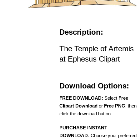
Description:
The Temple of Artemis
at Ephesus Clipart
Download Options:
FREE DOWNLOAD:
Select
Free
Clipart Download
or
Free PNG
, then
click the download button.
PURCHASE INSTANT
DOWNLOAD:
Choose your preferred