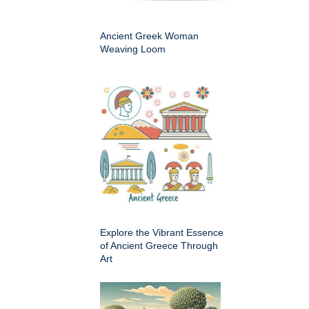
Ancient Greek Woman
Weaving Loom
Explore the Vibrant Essence
of Ancient Greece Through
Art