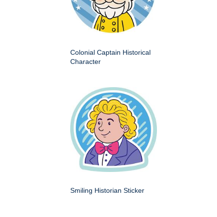
Colonial Captain Historical
Character
Smiling Historian Sticker