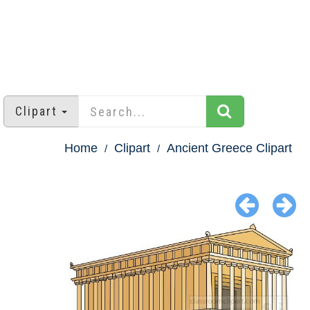
Clipart
Home
Clipart
Ancient Greece Clipart