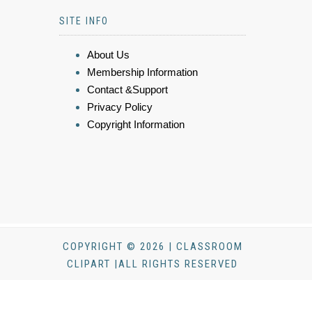
SITE INFO
About Us
Membership Information
Contact &Support
Privacy Policy
Copyright Information
COPYRIGHT © 2026 | CLASSROOM
CLIPART |ALL RIGHTS RESERVED