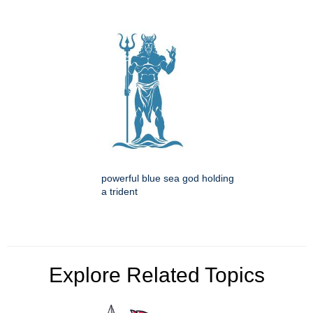
powerful blue sea god holding
a trident
Explore Related Topics