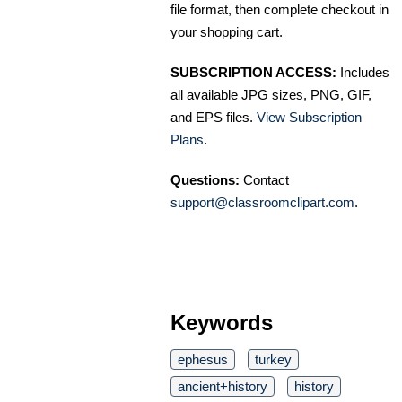
file format, then complete checkout in
your shopping cart.
SUBSCRIPTION ACCESS:
Includes
all available JPG sizes, PNG, GIF,
and EPS files.
View Subscription
Plans
.
Questions:
Contact
support@classroomclipart.com
.
Keywords
ephesus
turkey
ancient+history
history