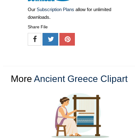
Our
Subscription Plans
allow for unlimited
downloads.
Share File
More
Ancient Greece Clipart