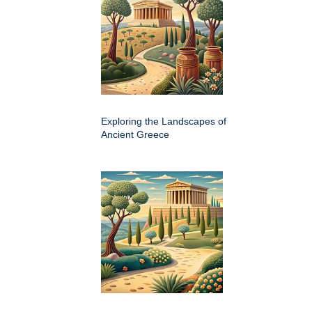
Exploring the Landscapes of
Ancient Greece