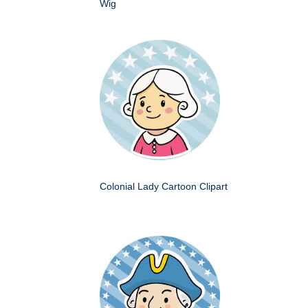
Wig
Colonial Lady Cartoon Clipart