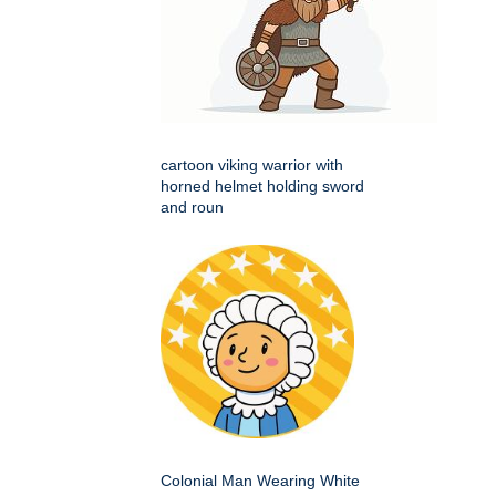
cartoon viking warrior with
horned helmet holding sword
and roun
Colonial Man Wearing White