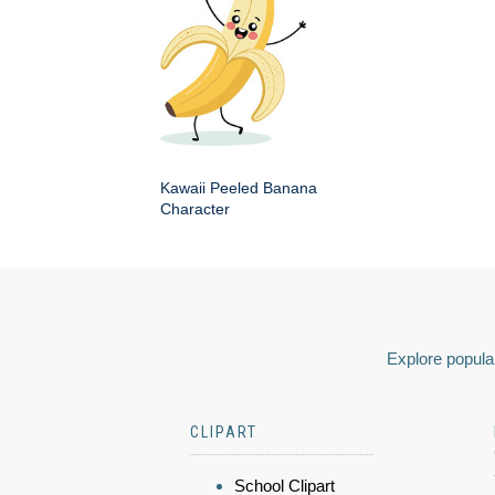
Kawaii Peeled Banana
Character
Explore popular
CLIPART
School Clipart