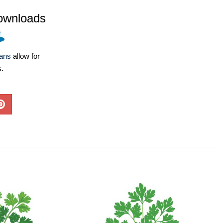
ownloads
lans
allow for
s.