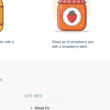
ter with a
Glass jar of strawberry jam
with a strawberry label
rt
SITE INFO
About Us