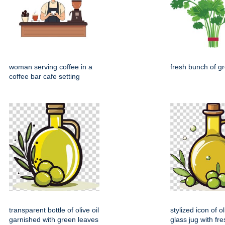
woman serving coffee in a
fresh bunch of gr
coffee bar cafe setting
transparent bottle of olive oil
stylized icon of ol
garnished with green leaves
glass jug with fre