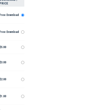
PRICE
Free Download
Free Download
$5.00
$3.00
$2.00
$1.00