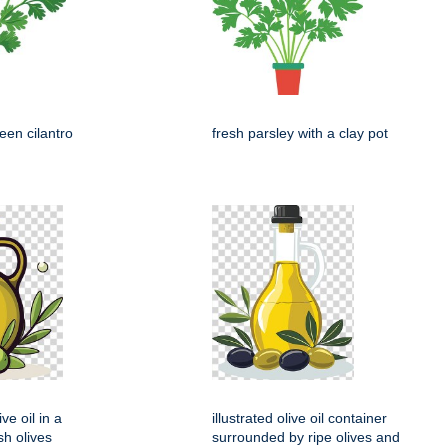
een cilantro
fresh parsley with a clay pot
ive oil in a
illustrated olive oil container
sh olives
surrounded by ripe olives and