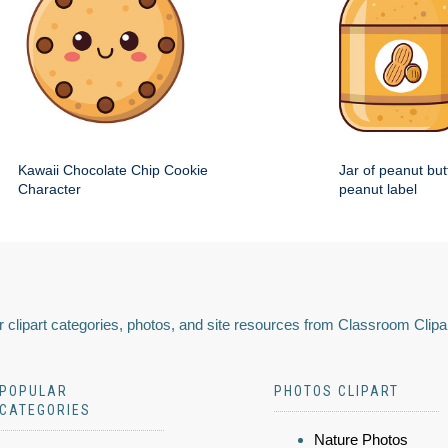
Kawaii Chocolate Chip Cookie
Jar of peanut but
Character
peanut label
 clipart categories, photos, and site resources from Classroom Clipa
POPULAR
PHOTOS CLIPART
CATEGORIES
Nature Photos