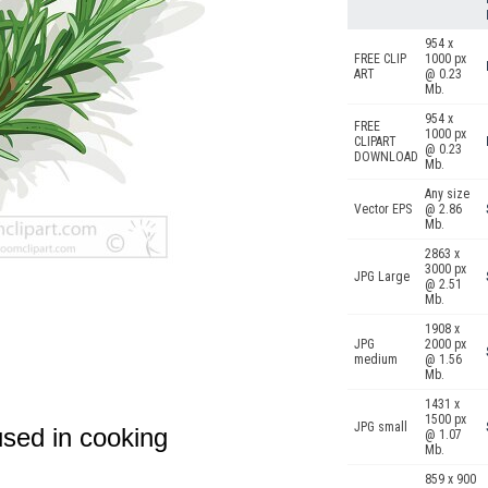
954 x
FREE CLIP
1000 px
ART
@ 0.23
Mb.
954 x
FREE
1000 px
CLIPART
@ 0.23
DOWNLOAD
Mb.
Any size
Vector EPS
@ 2.86
Mb.
2863 x
3000 px
JPG Large
@ 2.51
Mb.
1908 x
JPG
2000 px
medium
@ 1.56
Mb.
1431 x
1500 px
JPG small
used in cooking
@ 1.07
Mb.
859 x 900