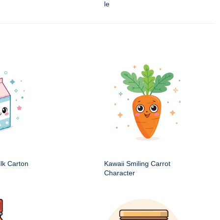
le
ilk Carton
Kawaii Smiling Carrot
Character