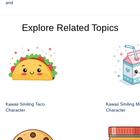
and
Explore Related Topics
Kawaii Smiling Taco
Kawaii Smiling M
Character
Character