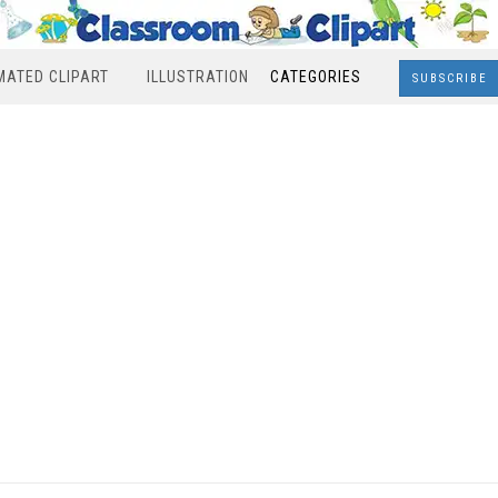
MATED CLIPART
ILLUSTRATION
CATEGORIES
SUBSCRIBE