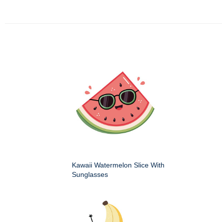
Kawaii Watermelon Slice With
Sunglasses