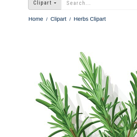
Clipart
Home
Clipart
Herbs Clipart