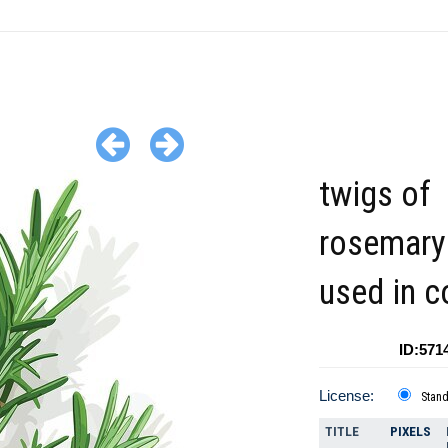
twigs of
rosemary
used in c
ID:571
License:
Stan
TITLE
PIXELS