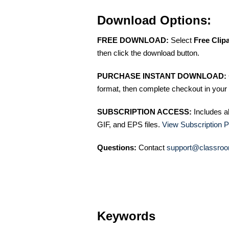
Download Options:
FREE DOWNLOAD:
Select
Free Clip
then click the download button.
PURCHASE INSTANT DOWNLOAD:
format, then complete checkout in your 
SUBSCRIPTION ACCESS:
Includes a
GIF, and EPS files.
View Subscription P
Questions:
Contact
support@classroo
Keywords