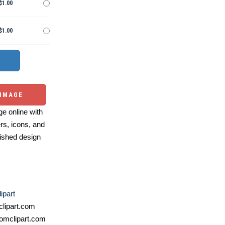
$1.00
$1.00
 IMAGE
e online with
ers, icons, and
ished design
ipart
lipart.com
omclipart.com