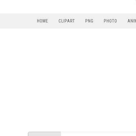
HOME
CLIPART
PNG
PHOTO
ANI