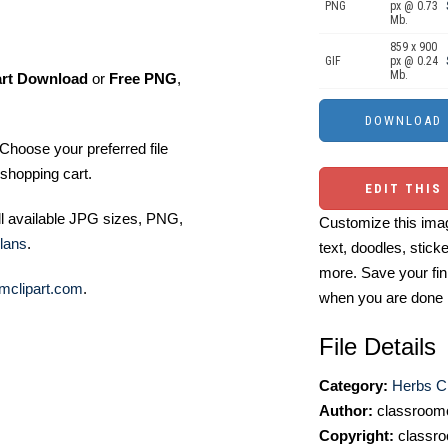
PNG
px @ 0.73
Mb.
859 x 900
GIF
px @ 0.24
Mb.
art Download
or
Free PNG
,
Choose your preferred file
shopping cart.
EDIT THIS
ll available JPG sizes, PNG,
Customize this imag
lans
.
text, doodles, stick
more. Save your fin
mclipart.com
.
when you are done
File Details
Category:
Herbs Cl
Author:
classroomc
Copyright:
classro