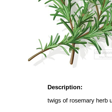
Description:
twigs of rosemary herb 