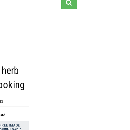
 herb
ooking
41
dard
FREE IMAGE
DOWNLOAD /