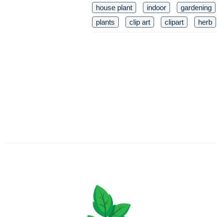
house plant
indoor
gardening
plants
clip art
clipart
herb