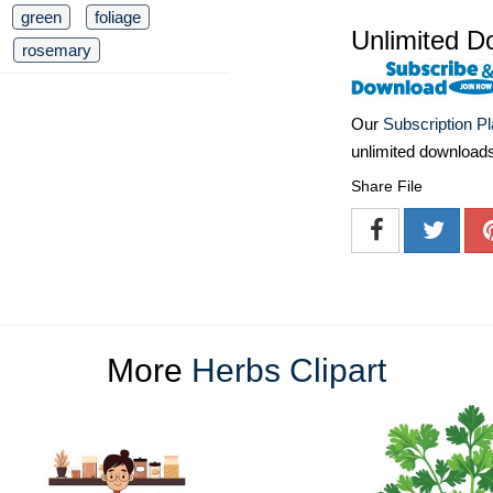
green
foliage
Unlimited D
rosemary
Our
Subscription P
unlimited download
Share File
More
Herbs Clipart