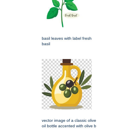
basil leaves with label fresh
basil
vector image of a classic olive
oil bottle accented with olive b