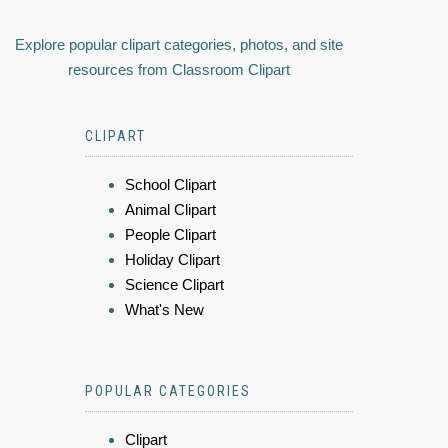
Explore popular clipart categories, photos, and site
resources from Classroom Clipart
CLIPART
School Clipart
Animal Clipart
People Clipart
Holiday Clipart
Science Clipart
What's New
POPULAR CATEGORIES
Clipart