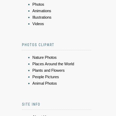
Photos
Animations
Illustrations
Videos
PHOTOS CLIPART
Nature Photos
Places Around the World
Plants and Flowers
People Pictures
Animal Photos
SITE INFO