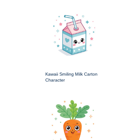
Kawaii Smiling Milk Carton
Character