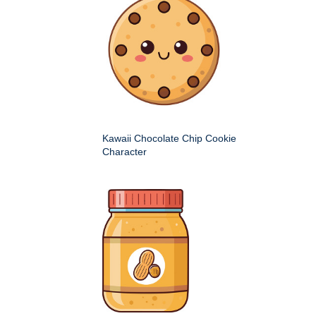
Kawaii Chocolate Chip Cookie
Character