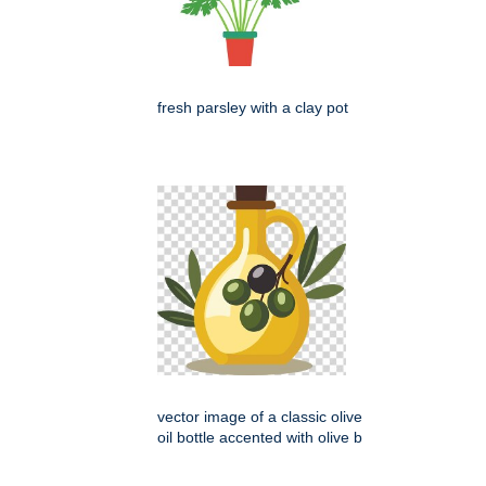
fresh parsley with a clay pot
vector image of a classic olive
oil bottle accented with olive b