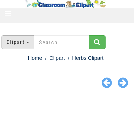
TOGGLE
NAVIGATION
Clipart
Home
Clipart
Herbs Clipart