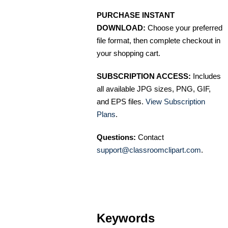
PURCHASE INSTANT
DOWNLOAD:
Choose your preferred
file format, then complete checkout in
your shopping cart.
SUBSCRIPTION ACCESS:
Includes
all available JPG sizes, PNG, GIF,
and EPS files.
View Subscription
Plans
.
Questions:
Contact
support@classroomclipart.com
.
Keywords