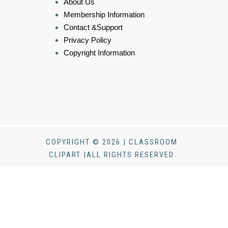
About Us
Membership Information
Contact &Support
Privacy Policy
Copyright Information
COPYRIGHT © 2026 | CLASSROOM
CLIPART |ALL RIGHTS RESERVED