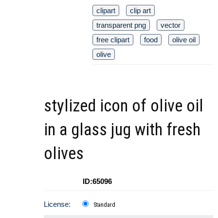
clipart
clip art
transparent png
vector
free clipart
food
olive oil
olive
stylized icon of olive oil
in a glass jug with fresh
olives
ID:65096
License:
Standard