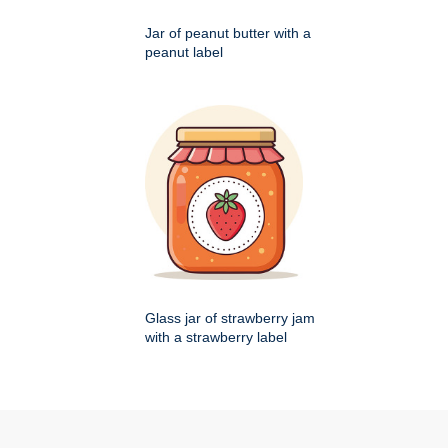
Jar of peanut butter with a
peanut label
Glass jar of strawberry jam
with a strawberry label