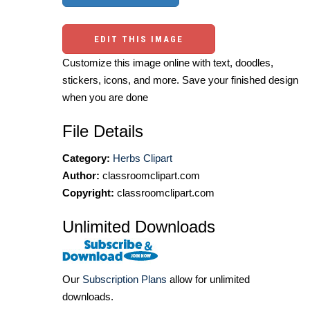
EDIT THIS IMAGE
Customize this image online with text, doodles,
stickers, icons, and more. Save your finished design
when you are done
File Details
Category:
Herbs Clipart
Author:
classroomclipart.com
Copyright:
classroomclipart.com
Unlimited Downloads
Our
Subscription Plans
allow for unlimited
downloads.