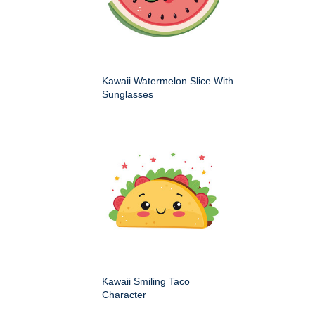
Kawaii Watermelon Slice With
Sunglasses
Kawaii Smiling Taco
Character