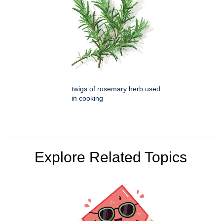
twigs of rosemary herb used
in cooking
Explore Related Topics