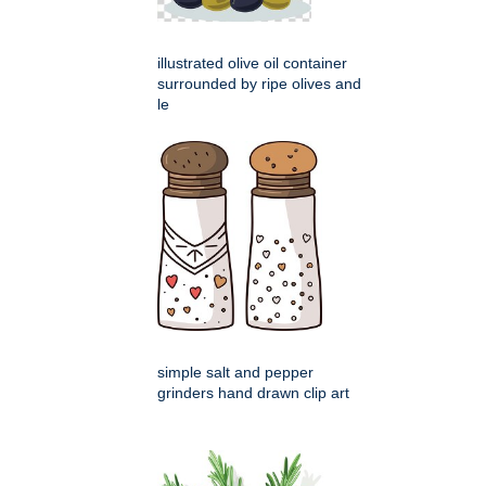
illustrated olive oil container
surrounded by ripe olives and
le
simple salt and pepper
grinders hand drawn clip art