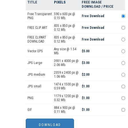
TITLE
PIXELS
FREE IMAGE
DOWNLOAD / PRICE
Free Transparent
590 x 600 px @
Free Download
PNG
0.15 Mb.
835 x 850 px @
FREE CLIP ART
Free Download
0.12 Mb.
FREE CLIPART
835 x 850 px @
Free Download
DOWNLOAD
0.12 Mb.
Any size @ 1.54
Vector EPS
$5.00
Mb.
3931 x 4000 px @
JPG Large
$3.00
2.06 Mb.
2359 x 2400 px @
JPG medium
$2.00
1.06 Mb.
1474 x 1500 px @
JPG small
$1.00
0.59 Mb.
1179 x 1200 px @
PNG
$1.00
0.32 Mb.
884 x 900 px @
GIF
$1.00
0.11 Mb.