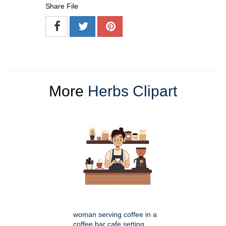
Share File
More
Herbs Clipart
woman serving coffee in a
coffee bar cafe setting