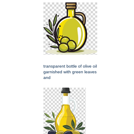
transparent bottle of olive oil
garnished with green leaves
and