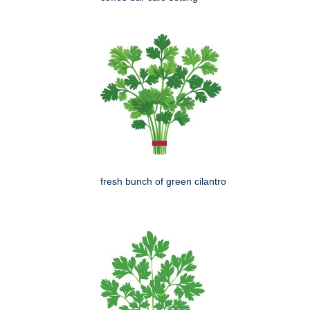
fresh bunch of green cilantro