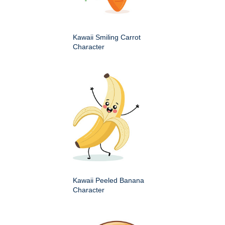
Kawaii Smiling Carrot
Character
Kawaii Peeled Banana
Character