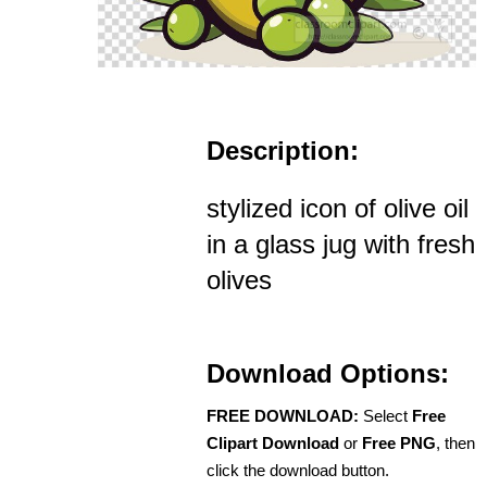
Description:
stylized icon of olive oil
in a glass jug with fresh
olives
Download Options:
FREE DOWNLOAD:
Select
Free
Clipart Download
or
Free PNG
, then
click the download button.