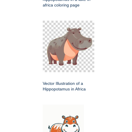
africa coloring page
Vector Illustration of a
Hippopotamus in Africa