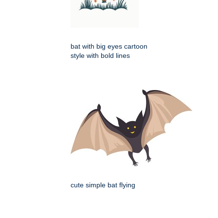
bat with big eyes cartoon
style with bold lines
cute simple bat flying