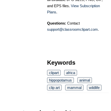
and EPS files.
View Subscription
Plans
.
Questions:
Contact
support@classroomclipart.com
.
Keywords
clipart
africa
hippopotamus
animal
clip art
mammal
wildlife