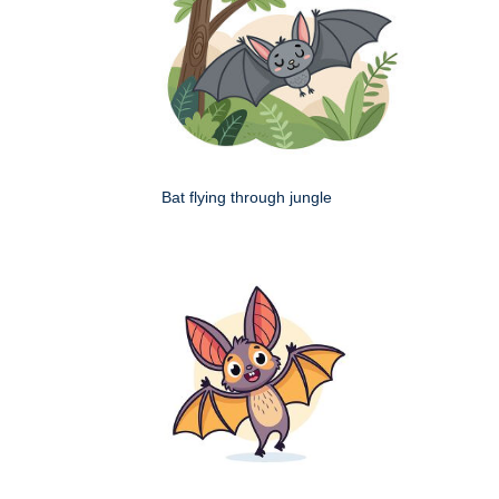
Bat flying through jungle