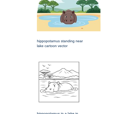
hippopotamus standing near
lake cartoon vector
hippopotamus in a lake in