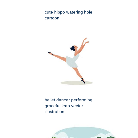
cute hippo watering hole
cartoon
ballet dancer performing
graceful leap vector
illustration