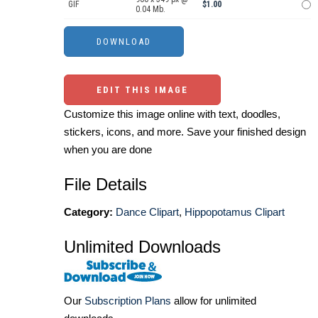
GIF
$1.00
0.04 Mb.
EDIT THIS IMAGE
Customize this image online with text, doodles,
stickers, icons, and more. Save your finished design
when you are done
File Details
Category:
Dance Clipart
,
Hippopotamus Clipart
Unlimited Downloads
Our
Subscription Plans
allow for unlimited