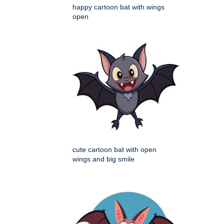
happy cartoon bat with wings
open
cute cartoon bat with open
wings and big smile