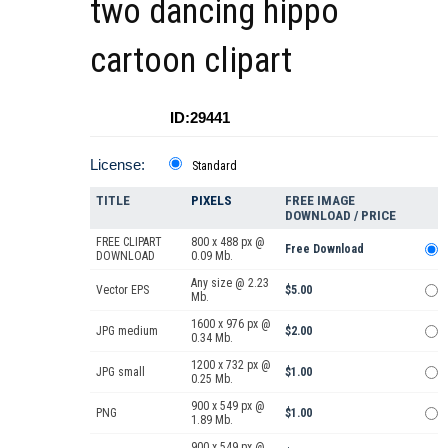
two dancing hippo
cartoon clipart
ID:29441
License:
Standard
TITLE
PIXELS
FREE IMAGE
DOWNLOAD / PRICE
FREE CLIPART
800 x 488 px @
Free Download
DOWNLOAD
0.09 Mb.
Any size @ 2.23
Vector EPS
$5.00
Mb.
1600 x 976 px @
JPG medium
$2.00
0.34 Mb.
1200 x 732 px @
JPG small
$1.00
0.25 Mb.
900 x 549 px @
PNG
$1.00
1.89 Mb.
900 x 549 px @