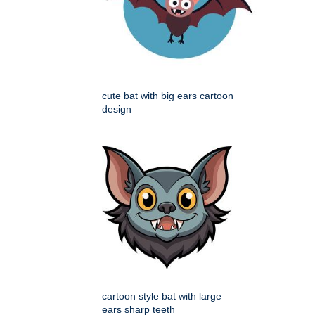
cute bat with big ears cartoon
design
cartoon style bat with large
ears sharp teeth