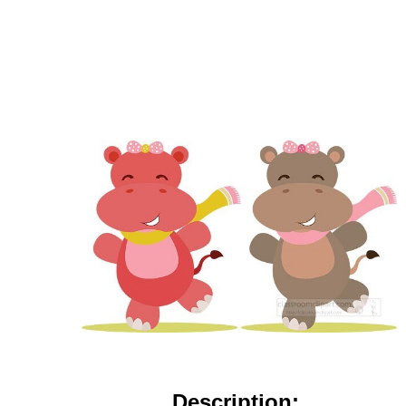
Description: