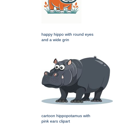
happy hippo with round eyes
and a wide grin
cartoon hippopotamus with
pink ears clipart