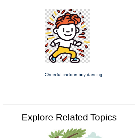
Cheerful cartoon boy dancing
Explore Related Topics