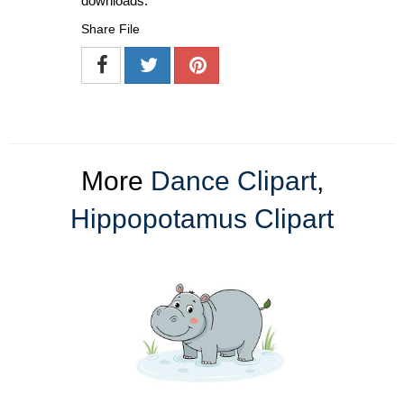
downloads.
Share File
More
Dance Clipart
,
Hippopotamus Clipart