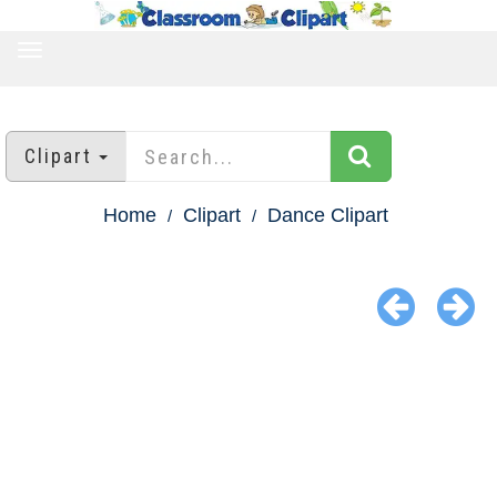
TOGGLE
NAVIGATION
Clipart
Home
Clipart
Dance Clipart