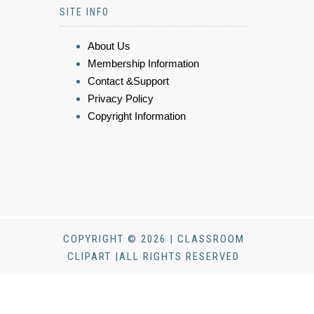
SITE INFO
About Us
Membership Information
Contact &Support
Privacy Policy
Copyright Information
COPYRIGHT © 2026 | CLASSROOM
CLIPART |ALL RIGHTS RESERVED