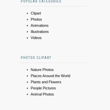
POPULAR CATEGORIES
Clipart
Photos
Animations
Illustrations
Videos
PHOTOS CLIPART
Nature Photos
Places Around the World
Plants and Flowers
People Pictures
Animal Photos