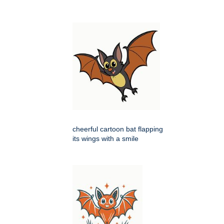
cheerful cartoon bat flapping
its wings with a smile