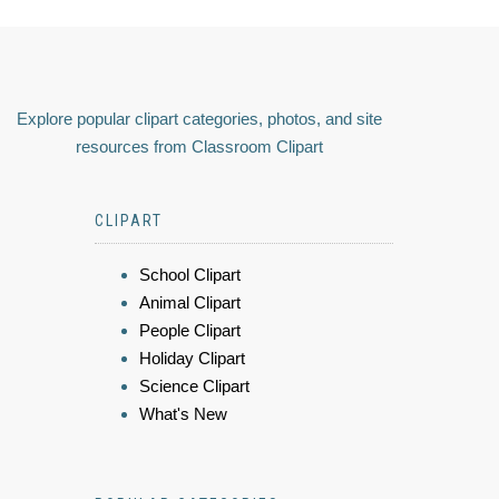
Explore popular clipart categories, photos, and site
resources from Classroom Clipart
CLIPART
School Clipart
Animal Clipart
People Clipart
Holiday Clipart
Science Clipart
What's New