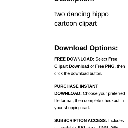
two dancing hippo
cartoon clipart
Download Options:
FREE DOWNLOAD:
Select
Free
Clipart Download
or
Free PNG
, then
click the download button.
PURCHASE INSTANT
DOWNLOAD:
Choose your preferred
file format, then complete checkout in
your shopping cart.
SUBSCRIPTION ACCESS:
Includes
all available JPG sizes, PNG, GIF,