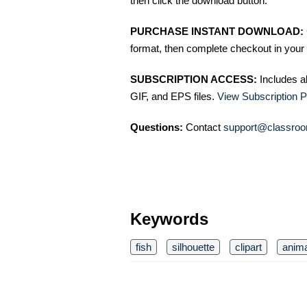
then click the download button.
PURCHASE INSTANT DOWNLOAD:
format, then complete checkout in your 
SUBSCRIPTION ACCESS:
Includes a
GIF, and EPS files.
View Subscription P
Questions:
Contact
support@classroo
Keywords
fish
silhouette
clipart
anima