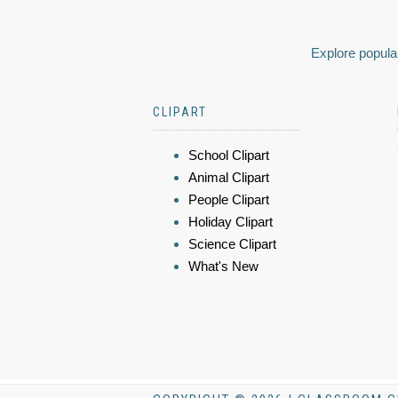
Explore popular
CLIPART
School Clipart
Animal Clipart
People Clipart
Holiday Clipart
Science Clipart
What's New