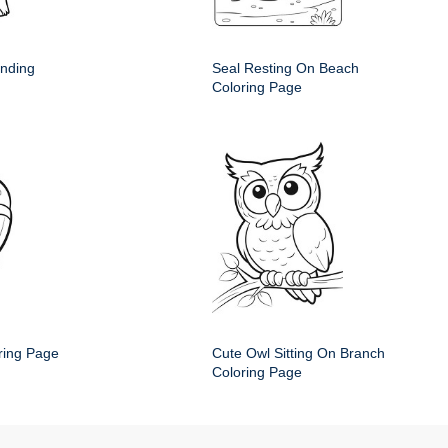
anding
Seal Resting On Beach
Coloring Page
ring Page
Cute Owl Sitting On Branch
Coloring Page