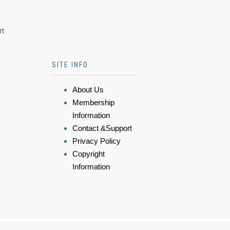
rt
SITE INFO
About Us
Membership
Information
Contact &Support
Privacy Policy
Copyright
Information