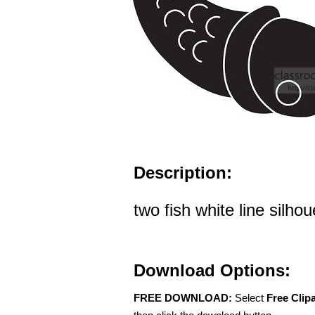
Description:
two fish white line silhou
Download Options:
FREE DOWNLOAD:
Select
Free Clip