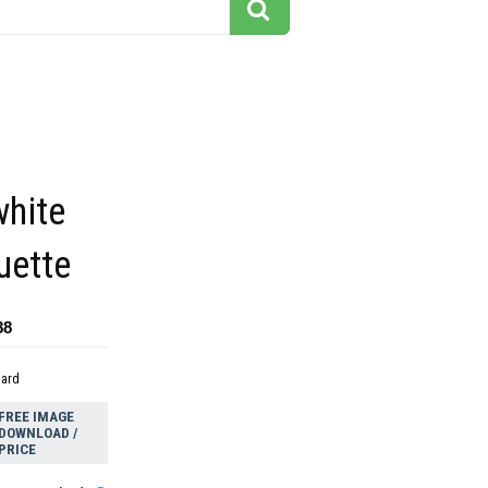
white
ouette
88
dard
FREE IMAGE
DOWNLOAD /
PRICE