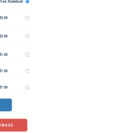
Free Download
$5.00
$2.00
$1.00
$1.00
$1.00
 IMAGE