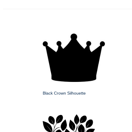
Black Crown Silhouette