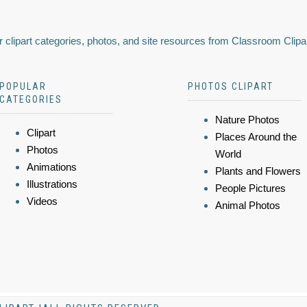
 clipart categories, photos, and site resources from Classroom Clipa
POPULAR
PHOTOS CLIPART
CATEGORIES
Nature Photos
Clipart
Places Around the
Photos
World
Animations
Plants and Flowers
Illustrations
People Pictures
Videos
Animal Photos