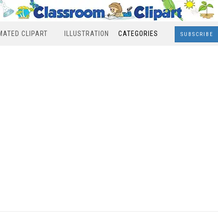
MATED CLIPART
ILLUSTRATION
CATEGORIES
SUBSCRIBE