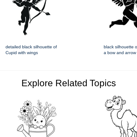
detailed black silhouette of
black silhouette 
Cupid with wings
a bow and arrow
Explore Related Topics