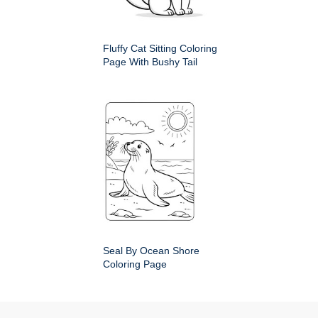
Fluffy Cat Sitting Coloring
Page With Bushy Tail
Seal By Ocean Shore
Coloring Page