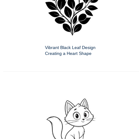
Vibrant Black Leaf Design
Creating a Heart Shape