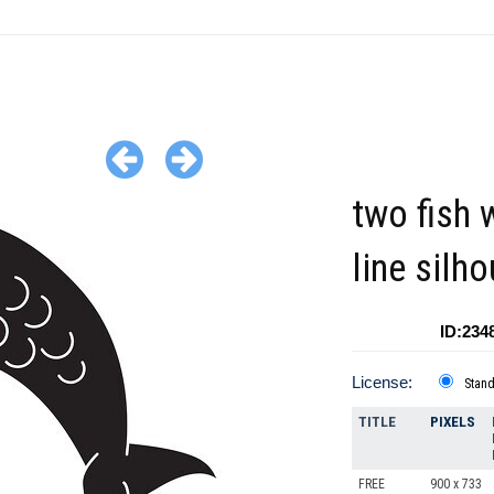
two fish 
line silh
ID:234
License:
Stan
TITLE
PIXELS
FREE
900 x 733