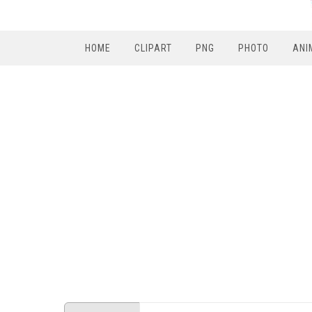
HOME
CLIPART
PNG
PHOTO
ANI