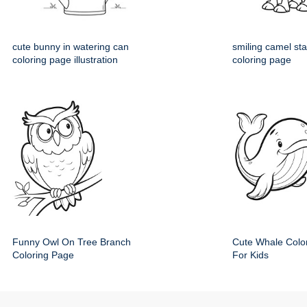
cute bunny in watering can
smiling camel st
coloring page illustration
coloring page
Funny Owl On Tree Branch
Cute Whale Colo
Coloring Page
For Kids