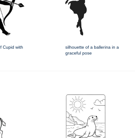
of Cupid with
silhouette of a ballerina in a
graceful pose