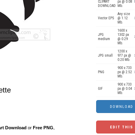
CLIPART
px @ 0.08
DOWNLOAD
Mb.
Any size
Vector EPS
@ 1.12
Mb.
1600 x
JPG
1302 px
medium
@ 0.29
Mb.
1200 x
JPG small
977 px @
0.20 Mb.
900 x 733
PNG
px @ 2.52
Mb.
900 x 733
ette
GIF
px @ 0.04
Mb.
EDIT THIS
art Download
or
Free PNG
,