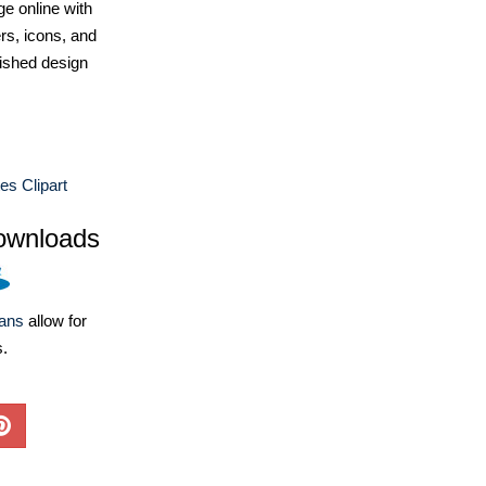
e online with
ers, icons, and
ished design
es Clipart
ownloads
lans
allow for
s.