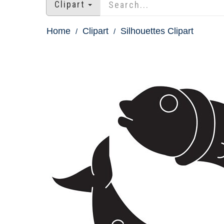
Clipart
Home
Clipart
Silhouettes Clipart