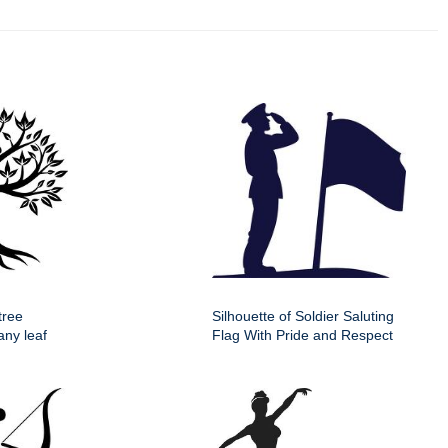
tree
Silhouette of Soldier Saluting
any leaf
Flag With Pride and Respect