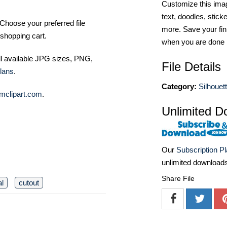
Customize this imag
text, doodles, stick
Choose your preferred file
more. Save your fin
shopping cart.
when you are done
ll available JPG sizes, PNG,
File Details
lans
.
Category:
Silhouett
mclipart.com
.
Unlimited D
Our
Subscription P
unlimited download
Share File
l
cutout