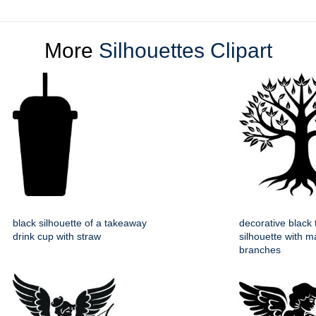
More
Silhouettes Clipart
black silhouette of a takeaway
decorative black 
drink cup with straw
silhouette with m
branches